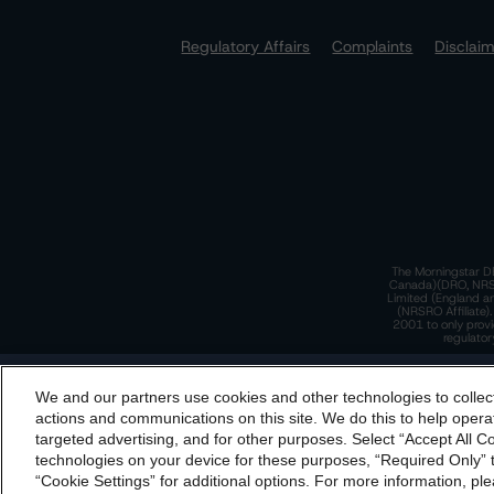
Regulatory Affairs
Complaints
Disclai
The Morningstar DB
Canada)(DRO, NRSRO
Limited (England a
(NRSRO Affiliate)
2001 to only provi
regulator
T
We and our partners use cookies and other technologies to collec
By accessing this website you agree to be bound by th
actions and communications on this site. We do this to help operat
incorporated into t
targeted advertising, and for other purposes. Select “Accept All C
T
technologies on your device for these purposes, “Required Only” t
“Cookie Settings” for additional options. For more information, ple