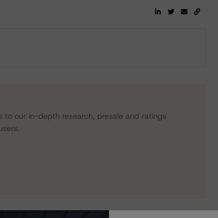
s to our in-depth research, presale and ratings
users.