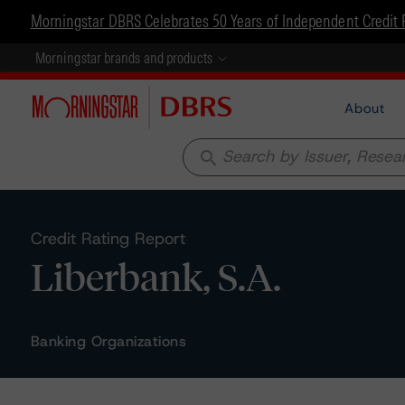
Morningstar DBRS Celebrates 50 Years of Independent Credit 
Morningstar brands and products
About
search
Credit Rating Report
Liberbank, S.A.
Banking Organizations