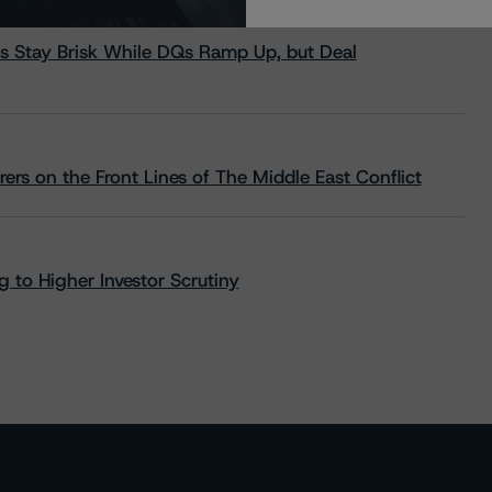
s Stay Brisk While DQs Ramp Up, but Deal
rs on the Front Lines of The Middle East Conflict
 to Higher Investor Scrutiny