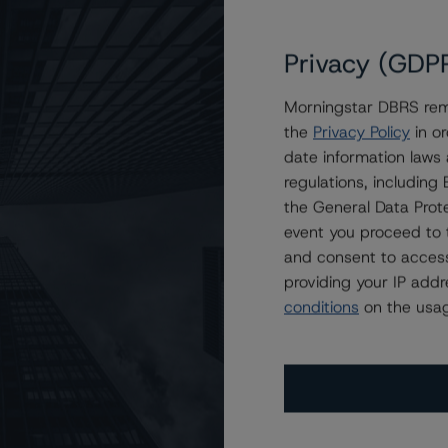
Privacy (GDP
Morningstar DBRS remi
the
Privacy Policy
in or
date information laws
regulations, includin
the General Data Prote
event you proceed to 
and consent to access
providing your IP add
conditions
on the usag