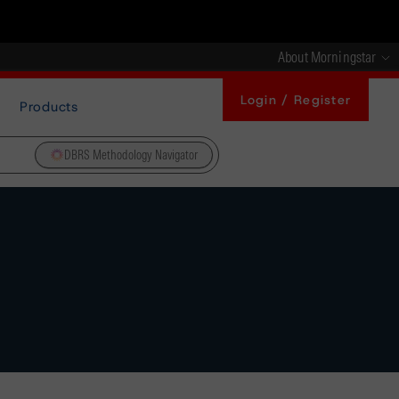
About Morningstar
Login / Register
Products
DBRS Methodology Navigator