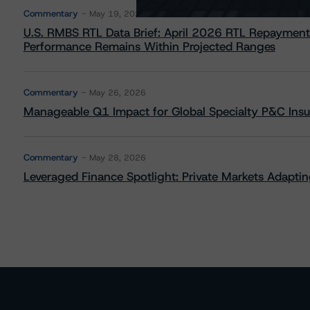
Commentary
May 19, 2026
U.S. RMBS RTL Data Brief: April 2026 RTL Repayment
Performance Remains Within Projected Ranges
Commentary
May 26, 2026
Manageable Q1 Impact for Global Specialty P&C Insure
Commentary
May 28, 2026
Leveraged Finance Spotlight: Private Markets Adapting