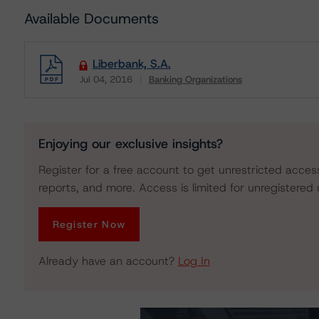
Available Documents
Liberbank, S.A.
Jul 04, 2016
Banking Organizations
Download
Enjoying our exclusive insights?
Register for a free account to get unrestricted acces
reports, and more. Access is limited for unregistered 
Register Now
Already have an account?
Log In