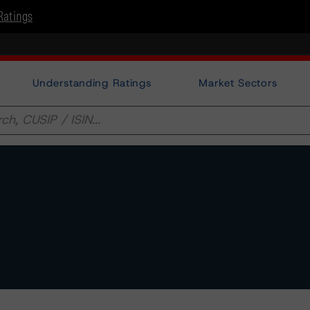
Ratings
Understanding Ratings
Market Sectors