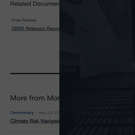
Related Documents
Press Release:
DBRS Releases Report on Liberbank, S.A.
More from Morningstar DBRS
Commentary
May 13, 2026
Climate Risk Navigator - European RMBS HEATMap