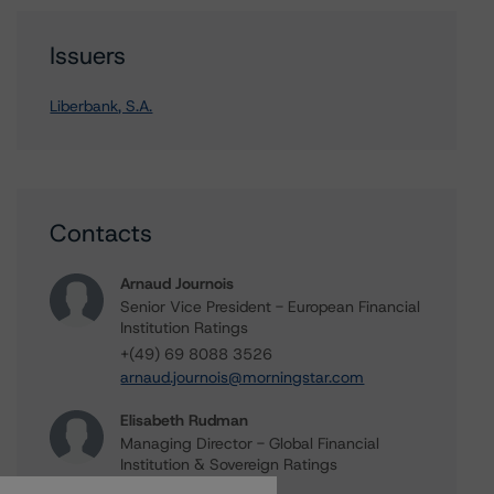
Issuers
Liberbank, S.A.
Contacts
Arnaud Journois
Senior Vice President - European Financial
Institution Ratings
+(49) 69 8088 3526
arnaud.journois@morningstar.com
Elisabeth Rudman
Managing Director - Global Financial
Institution & Sovereign Ratings
+(44) 20 7855 6655