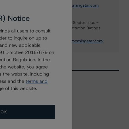
elisabeth.rudman@morningstar.com
R) Notice
Maria Rivas
Senior Vice President, Sector Lead -
European Financial Institution Ratings
nds all users to consult
+(44) 20 7855 6656
der to inquire on up to
maria.rivasescrigas@morningstar.com
 and new applicable
g EU Directive 2016/679 on
ction Regulation. In the
the website, you agree
 the website, including
ress and the
terms and
e of this website.
Related Events
All Events
OK