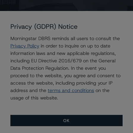
Contacts
Privacy (GDPR) Notice
Morningstar DBRS reminds all users to consult the
Michael Goldberg
Privacy Policy
in order to inquire on up to date
Senior Vice President, Senior Sector Lead -
Global Fundamental Ratings, Credit Practices
information laws and new applicable regulations,
+(1) 416 597 7310
including EU Directive 2016/679 on the General
michael.goldberg@morningstar.com
Data Protection Regulation. In the event you
proceed to the website, you agree and consent to
Amul Gogna
access the website, including providing your IP
Senior Vice President - Methodology Review
Function
address and the
terms and conditions
on the
+(1) 416 597 7375
usage of this website.
amul.gogna@morningstar.com
OK