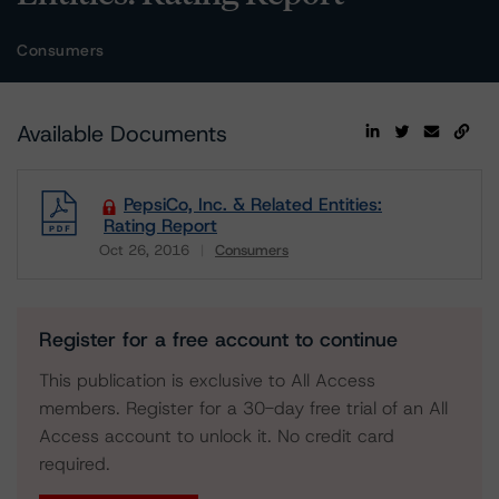
Consumers
Available Documents
PepsiCo, Inc. & Related Entities:
Rating Report
Oct 26, 2016
Consumers
Download
Register for a free account to continue
This publication is exclusive to All Access
members. Register for a 30-day free trial of an All
Access account to unlock it. No credit card
required.