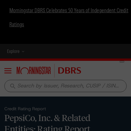
Morningstar DBRS Celebrates 50 Years of Independent Credit
Ratings
Explore
Menu
search
Credit Rating Report
PepsiCo, Inc. & Related
Entities: Rating Report