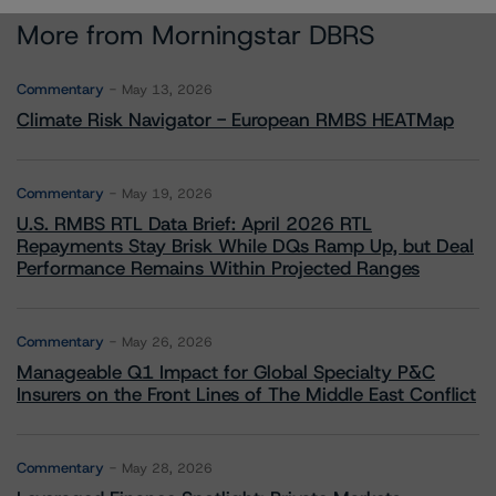
More from Morningstar DBRS
Commentary
May 13, 2026
Climate Risk Navigator - European RMBS HEATMap
Commentary
May 19, 2026
U.S. RMBS RTL Data Brief: April 2026 RTL
Repayments Stay Brisk While DQs Ramp Up, but Deal
Performance Remains Within Projected Ranges
Commentary
May 26, 2026
Manageable Q1 Impact for Global Specialty P&C
Insurers on the Front Lines of The Middle East Conflict
Commentary
May 28, 2026