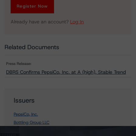
Register Now
Already have an account?
Log In
Related Documents
Press Release:
DBRS Confirms PepsiCo, Inc. at A (high), Stable Trend
Issuers
PepsiCo, Inc.
Bottling Group LLC
Pepsi Bottling Group, Inc., The