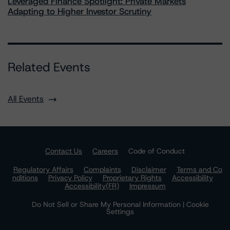
Leveraged Finance Spotlight: Private Markets
Adapting to Higher Investor Scrutiny
Related Events
All Events
Contact Us
Careers
Code of Conduct
Regulatory Affairs
Complaints
Disclaimer
Terms and Co
nditions
Privacy Policy
Proprietary Rights
Accessibility
Accessibility(FR)
Impressum
Do Not Sell or Share My Personal Information | Cookie
Settings