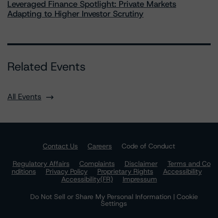
Leveraged Finance Spotlight: Private Markets
Adapting to Higher Investor Scrutiny
Related Events
All Events
Contact Us
Careers
Code of Conduct
Regulatory Affairs
Complaints
Disclaimer
Terms and Co
nditions
Privacy Policy
Proprietary Rights
Accessibility
Accessibility(FR)
Impressum
Do Not Sell or Share My Personal Information | Cookie
Settings