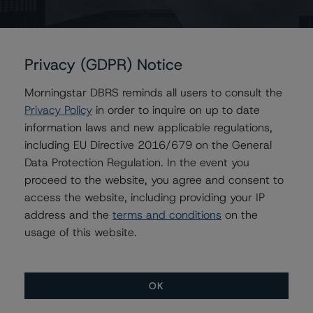
Privacy (GDPR) Notice
Contacts
Morningstar DBRS reminds all users to consult the
Jon Riber
Privacy Policy
in order to inquire on up to date
Senior Vice President, Senior Sector Lead -
US ABS Ratings, Consumer Assets
information laws and new applicable regulations,
+(1) 212 806 3250
including EU Directive 2016/679 on the General
jonathan.riber@morningstar.com
Data Protection Regulation. In the event you
proceed to the website, you agree and consent to
Stephanie Whited
access the website, including providing your IP
Senior Vice President - US Structured
Finance Ratings, Operational Risk
address and the
terms and conditions
on the
+(1) 212 806 3948
usage of this website.
stephanie.whited@morningstar.com
OK