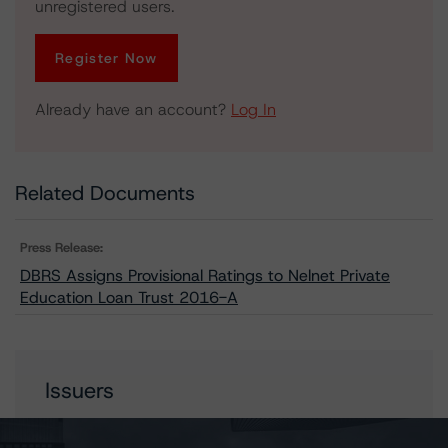
unregistered users.
Register Now
Already have an account?
Log In
Related Documents
Press Release:
DBRS Assigns Provisional Ratings to Nelnet Private
Education Loan Trust 2016-A
Issuers
Nelnet Private Education Loan Trust 2016-A