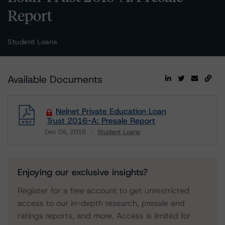
Report
Student Loans
Available Documents
Nelnet Private Education Loan
Trust 2016-A: Presale Report
Dec 09, 2016
Student Loans
Download
Enjoying our exclusive insights?
Register for a free account to get unrestricted
access to our in-depth research, presale and
ratings reports, and more. Access is limited for