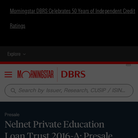
Morningstar DBRS Celebrates 50 Years of Independent Credit
Ratings
Explore
Menu
search
Presale
Nelnet Private Education
Loan Trust 2016-A: Presale