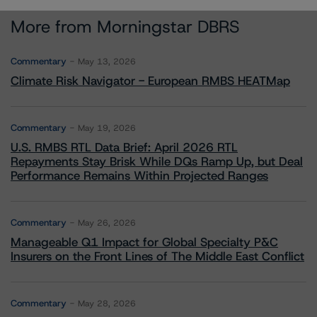
More from Morningstar DBRS
Commentary
May 13, 2026
Climate Risk Navigator - European RMBS HEATMap
Commentary
May 19, 2026
U.S. RMBS RTL Data Brief: April 2026 RTL
Repayments Stay Brisk While DQs Ramp Up, but Deal
Performance Remains Within Projected Ranges
Commentary
May 26, 2026
Manageable Q1 Impact for Global Specialty P&C
Insurers on the Front Lines of The Middle East Conflict
Commentary
May 28, 2026