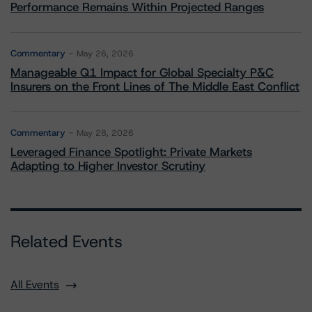
Performance Remains Within Projected Ranges
Commentary
May 26, 2026
Manageable Q1 Impact for Global Specialty P&C
Insurers on the Front Lines of The Middle East Conflict
Commentary
May 28, 2026
Leveraged Finance Spotlight: Private Markets
Adapting to Higher Investor Scrutiny
Related Events
All Events