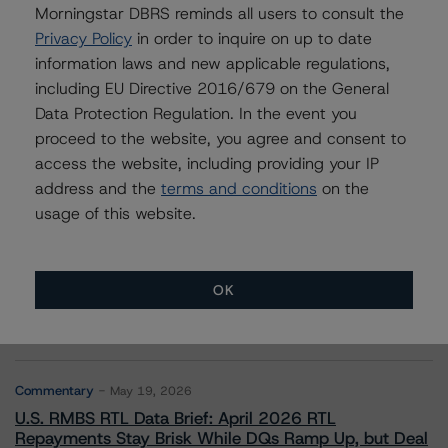
Morningstar DBRS reminds all users to consult the
Privacy Policy
in order to inquire on up to date
Robert Streda
information laws and new applicable regulations,
Senior Vice President - Corporate Ratings
including EU Directive 2016/679 on the General
+(1) 416 597 7397
robert.streda@morningstar.com
Data Protection Regulation. In the event you
proceed to the website, you agree and consent to
access the website, including providing your IP
address and the
terms and conditions
on the
usage of this website.
More from Morningstar DBRS
OK
Commentary
May 13, 2026
Climate Risk Navigator - European RMBS HEATMap
Commentary
May 19, 2026
U.S. RMBS RTL Data Brief: April 2026 RTL
Repayments Stay Brisk While DQs Ramp Up, but Deal