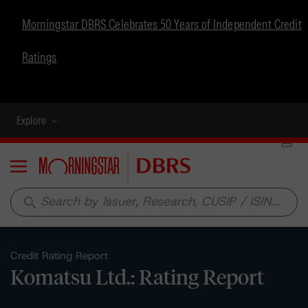
Morningstar DBRS Celebrates 50 Years of Independent Credit
Ratings
Explore
Menu
search
Credit Rating Report
Komatsu Ltd.: Rating Report