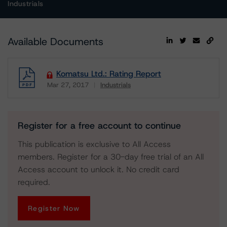
Industrials
Available Documents
Komatsu Ltd.: Rating Report
Mar 27, 2017
Industrials
Download
Register for a free account to continue
This publication is exclusive to All Access
members. Register for a 30-day free trial of an All
Access account to unlock it. No credit card
required.
Register Now