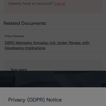
Already have an account?
Log In
Related Documents
Press Release:
DBRS Maintains Komatsu Ltd. Under Review with
Developing Implications
Issuers
Komatsu Ltd.
Privacy (GDPR) Notice
Contacts