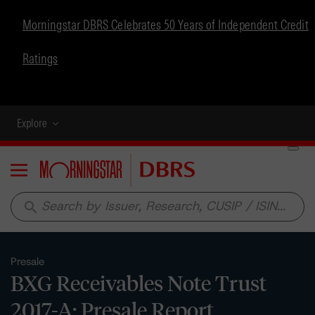
Morningstar DBRS Celebrates 50 Years of Independent Credit
Ratings
Explore
Menu
search
Presale
BXG Receivables Note Trust
2017-A: Presale Report