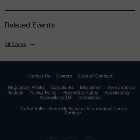
Related Events
All Events
Contact Us
Careers
Code of Conduct
Regulatory Affairs
Complaints
Disclaimer
Terms and Co
nditions
Privacy Policy
Proprietary Rights
Accessibility
Accessibility(FR)
Impressum
Do Not Sell or Share My Personal Information | Cookie
Settings