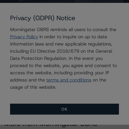
Contacts
Privacy (GDPR) Notice
Christopher D'Onofrio
Morningstar DBRS reminds all users to consult the
Managing Director - US ABS Ratings
Privacy Policy
in order to inquire on up to date
+(1) 212 806 3284
information laws and new applicable regulations,
chris.donofrio@morningstar.com
including EU Directive 2016/679 on the General
Data Protection Regulation. In the event you
Brian Medwig
proceed to the website, you agree and consent to
Senior Vice President - US Structured
Finance Ratings, Operational Risk
access the website, including providing your IP
+(1) 212 806 3290
address and the
terms and conditions
on the
brian.medwig@morningstar.com
usage of this website.
OK
More from Morningstar DBRS