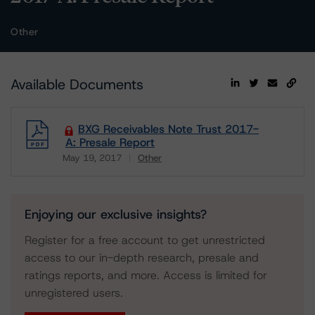
Other
Available Documents
BXG Receivables Note Trust 2017-
A: Presale Report
May 19, 2017
Other
Download
Enjoying our exclusive insights?
Register for a free account to get unrestricted
access to our in-depth research, presale and
ratings reports, and more. Access is limited for
unregistered users.