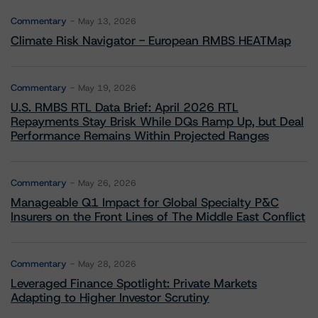
Commentary
May 13, 2026
Climate Risk Navigator - European RMBS HEATMap
Commentary
May 19, 2026
U.S. RMBS RTL Data Brief: April 2026 RTL
Repayments Stay Brisk While DQs Ramp Up, but Deal
Performance Remains Within Projected Ranges
Commentary
May 26, 2026
Manageable Q1 Impact for Global Specialty P&C
Insurers on the Front Lines of The Middle East Conflict
Commentary
May 28, 2026
Leveraged Finance Spotlight: Private Markets
Adapting to Higher Investor Scrutiny