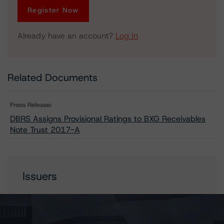
Register Now
Already have an account?
Log In
Related Documents
Press Release:
DBRS Assigns Provisional Ratings to BXG Receivables
Note Trust 2017-A
Issuers
BXG Receivables Note Trust 2017-A