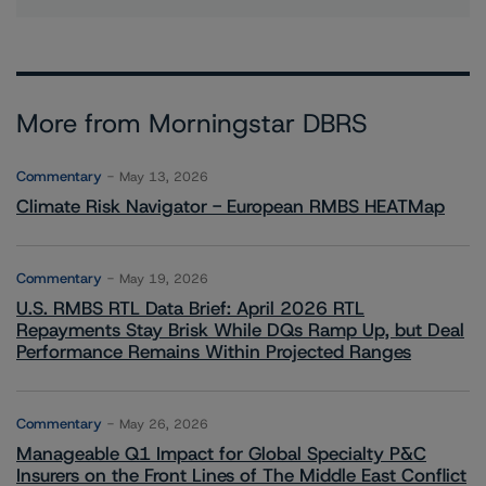
More from Morningstar DBRS
Commentary
May 13, 2026
Climate Risk Navigator - European RMBS HEATMap
Commentary
May 19, 2026
U.S. RMBS RTL Data Brief: April 2026 RTL
Repayments Stay Brisk While DQs Ramp Up, but Deal
Performance Remains Within Projected Ranges
Commentary
May 26, 2026
Manageable Q1 Impact for Global Specialty P&C
Insurers on the Front Lines of The Middle East Conflict