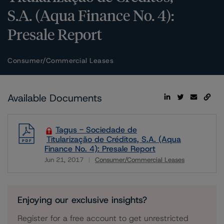
S.A. (Aqua Finance No. 4):
Presale Report
Consumer/Commercial Leases
Available Documents
Tagus - Sociedade de
Titularização de Créditos, S.A. (Aqua
Finance No. 4): Presale Report
Jun 21, 2017
Consumer/Commercial Leases
Download
Enjoying our exclusive insights?
Register for a free account to get unrestricted