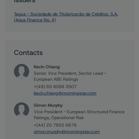
Tagus - Sociedade de Titularização de Créditos, S.A.
(Aqua Finance No. 4)
Contacts
Kevin Chiang
Senior Vice President, Sector Lead -
European ABS Ratings
+(49) 69 8088 3507
kevin.chiang@morningstar.com
Simon Murphy
Vice President - European Structured Finance
Ratings, Operational Risk
+(44) 20 7855 6676
simon.murphy@morningstar.com