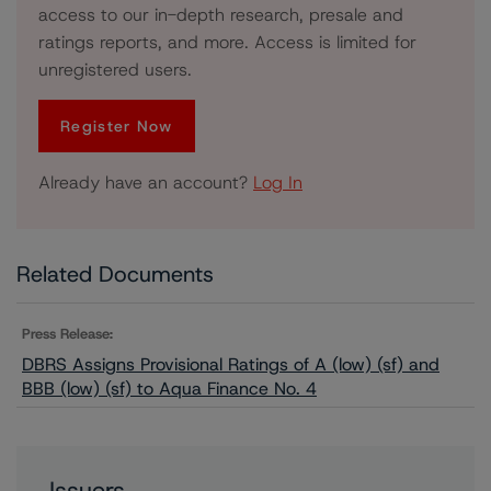
access to our in-depth research, presale and
ratings reports, and more. Access is limited for
unregistered users.
Register Now
Already have an account?
Log In
Related Documents
Press Release:
DBRS Assigns Provisional Ratings of A (low) (sf) and
BBB (low) (sf) to Aqua Finance No. 4
Issuers