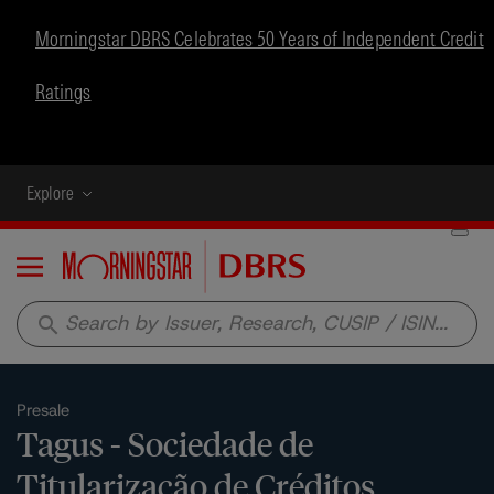
Morningstar DBRS Celebrates 50 Years of Independent Credit
Ratings
Explore
Menu
search
Presale
Tagus - Sociedade de
Titularização de Créditos,