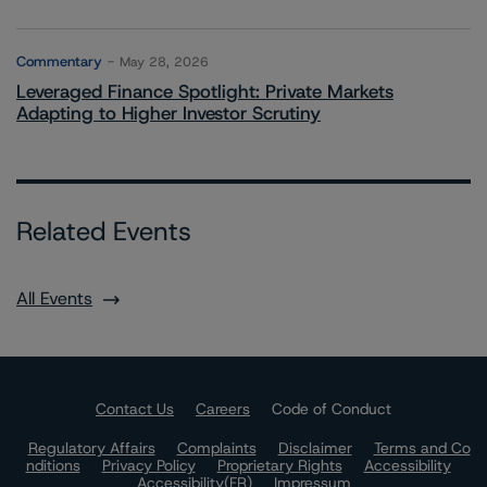
Commentary
May 28, 2026
Leveraged Finance Spotlight: Private Markets
Adapting to Higher Investor Scrutiny
Related Events
All Events
Contact Us
Careers
Code of Conduct
Regulatory Affairs
Complaints
Disclaimer
Terms and Co
nditions
Privacy Policy
Proprietary Rights
Accessibility
Accessibility(FR)
Impressum