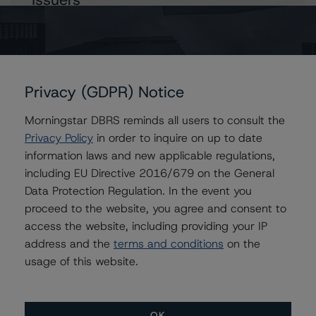
Tagus - Sociedade de Titularização de Créditos, S.A.
(Aqua Finance No. 4)
Privacy (GDPR) Notice
Contacts
Morningstar DBRS reminds all users to consult the
Privacy Policy
in order to inquire on up to date
Kevin Chiang
information laws and new applicable regulations,
Senior Vice President, Sector Lead -
including EU Directive 2016/679 on the General
European ABS Ratings
Data Protection Regulation. In the event you
+(49) 69 8088 3507
proceed to the website, you agree and consent to
kevin.chiang@morningstar.com
access the website, including providing your IP
Simon Murphy
address and the
terms and conditions
on the
Vice President - European Structured Finance
usage of this website.
Ratings, Operational Risk
+(44) 20 7855 6676
simon.murphy@morningstar.com
OK