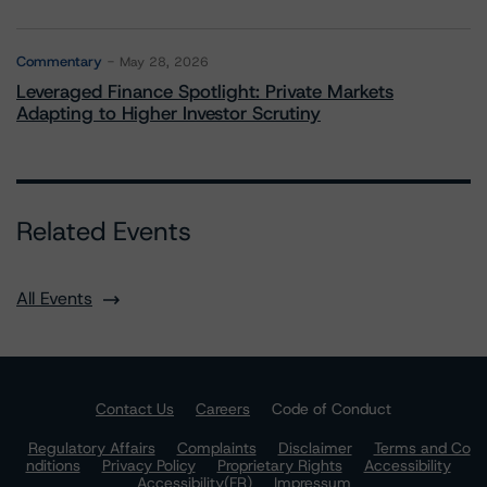
Commentary
May 28, 2026
Leveraged Finance Spotlight: Private Markets
Adapting to Higher Investor Scrutiny
Related Events
All Events
Contact Us
Careers
Code of Conduct
Regulatory Affairs
Complaints
Disclaimer
Terms and Co
nditions
Privacy Policy
Proprietary Rights
Accessibility
Accessibility(FR)
Impressum