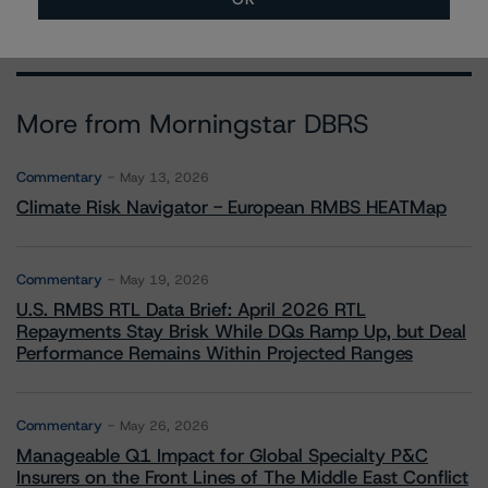
More from Morningstar DBRS
Commentary
May 13, 2026
Climate Risk Navigator - European RMBS HEATMap
Commentary
May 19, 2026
U.S. RMBS RTL Data Brief: April 2026 RTL
Repayments Stay Brisk While DQs Ramp Up, but Deal
Performance Remains Within Projected Ranges
Commentary
May 26, 2026
Manageable Q1 Impact for Global Specialty P&C
Insurers on the Front Lines of The Middle East Conflict