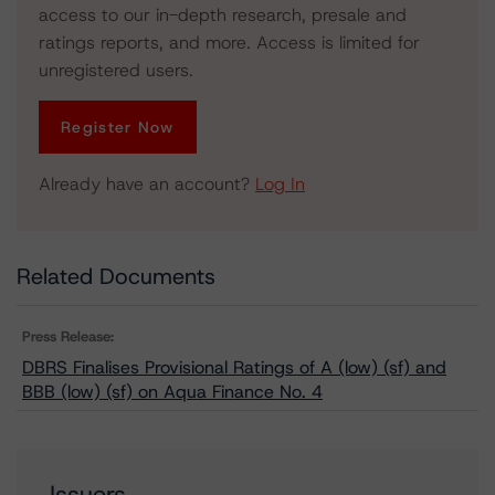
access to our in-depth research, presale and
ratings reports, and more. Access is limited for
unregistered users.
Register Now
Already have an account?
Log In
Related Documents
Press Release:
DBRS Finalises Provisional Ratings of A (low) (sf) and
BBB (low) (sf) on Aqua Finance No. 4
Issuers