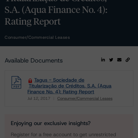
S.A. (Aqua Finance No. 4):
Rating Report
Consumer/Commercial Leases
Available Documents
Tagus - Sociedade de
Titularização de Créditos, S.A. (Aqua
Finance No. 4): Rating Report
Jul 12, 2017
Consumer/Commercial Leases
Download
Enjoying our exclusive insights?
Register for a free account to get unrestricted