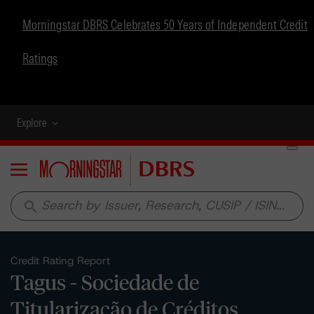
Morningstar DBRS Celebrates 50 Years of Independent Credit
Ratings
Explore
Menu
search
Credit Rating Report
Tagus - Sociedade de
Titularização de Créditos,