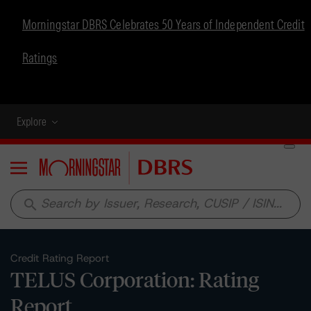
Morningstar DBRS Celebrates 50 Years of Independent Credit
Ratings
Explore
Menu
search
Credit Rating Report
TELUS Corporation: Rating
Report