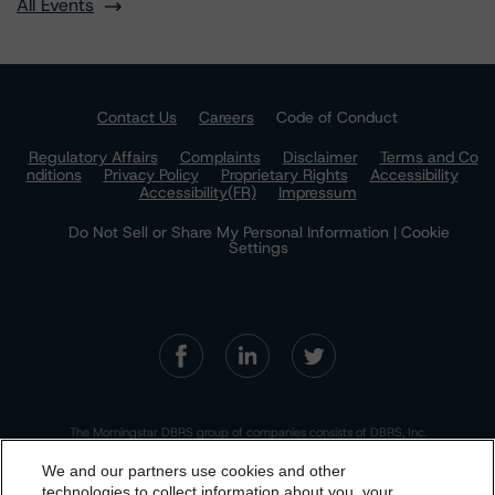
All Events
Contact Us
Careers
Code of Conduct
Regulatory Affairs
Complaints
Disclaimer
Terms and Co
nditions
Privacy Policy
Proprietary Rights
Accessibility
Accessibility(FR)
Impressum
Do Not Sell or Share My Personal Information | Cookie
Settings
The Morningstar DBRS group of companies consists of DBRS, Inc.
(Delaware, U.S.)(NRSRO, DRO affiliate); DBRS Limited (Ontario,
Canada)(DRO, NRSRO affiliate); DBRS Ratings GmbH (Frankfurt,
We and our partners use cookies and other
Germany)(EU CRA, NRSRO affiliate, DRO affiliate); DBRS Ratings
Limited (England and Wales)(UK CRA, NRSRO affiliate, DRO affiliate);
technologies to collect information about you, your