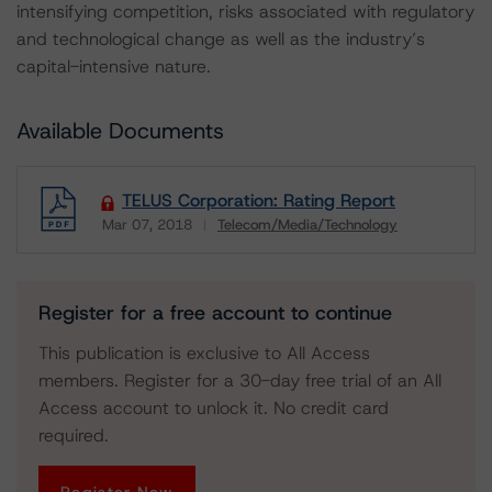
intensifying competition, risks associated with regulatory
and technological change as well as the industry’s
capital-intensive nature.
Available Documents
TELUS Corporation: Rating Report
Mar 07, 2018
Telecom/Media/Technology
Download
Register for a free account to continue
This publication is exclusive to All Access
members. Register for a 30-day free trial of an All
Access account to unlock it. No credit card
required.