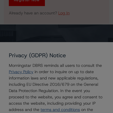
Register Now
Already have an account?
Log In
Issuers
Privacy (GDPR) Notice
TELUS Corporation
TELUS Communications Inc.
Morningstar DBRS reminds all users to consult the
Privacy Policy
in order to inquire on up to date
information laws and new applicable regulations,
including EU Directive 2016/679 on the General
Contacts
Data Protection Regulation. In the event you
proceed to the website, you agree and consent to
Michael Goldberg
access the website, including providing your IP
Senior Vice President, Senior Sector Lead -
address and the
terms and conditions
on the
Global Fundamental Ratings, Credit Practices