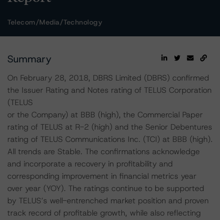
Telecom/Media/Technology
Summary
On February 28, 2018, DBRS Limited (DBRS) confirmed
the Issuer Rating and Notes rating of TELUS Corporation
(TELUS
or the Company) at BBB (high), the Commercial Paper
rating of TELUS at R-2 (high) and the Senior Debentures
rating of TELUS Communications Inc. (TCI) at BBB (high).
All trends are Stable. The confirmations acknowledge
and incorporate a recovery in profitability and
corresponding improvement in financial metrics year
over year (YOY). The ratings continue to be supported
by TELUS’s well-entrenched market position and proven
track record of profitable growth, while also reflecting