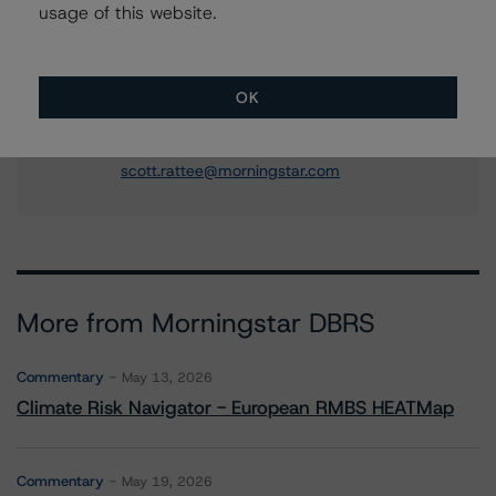
usage of this website.
+(1) 416 597 7310
michael.goldberg@morningstar.com
Scott Rattee
OK
Senior Vice President, Sector Lead -
Corporate Ratings
+(1) 416 597 7336
scott.rattee@morningstar.com
More from Morningstar DBRS
Commentary
May 13, 2026
Climate Risk Navigator - European RMBS HEATMap
Commentary
May 19, 2026