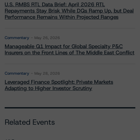
U.S. RMBS RTL Data Brief: April 2026 RTL
Repayments Stay Brisk While DQs Ramp Up, but Deal
Performance Remains Within Projected Ranges
Commentary
May 26, 2026
Manageable Q1 Impact for Global Specialty P&C
Insurers on the Front Lines of The Middle East Conflict
Commentary
May 28, 2026
Leveraged Finance Spotlight: Private Markets
Adapting to Higher Investor Scrutiny
Related Events