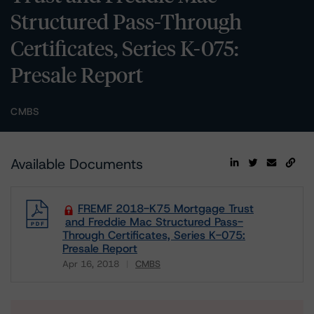
Structured Pass-Through
Certificates, Series K-075:
Presale Report
CMBS
Available Documents
FREMF 2018-K75 Mortgage Trust
and Freddie Mac Structured Pass-
Through Certificates, Series K-075:
Presale Report
Apr 16, 2018
CMBS
Download