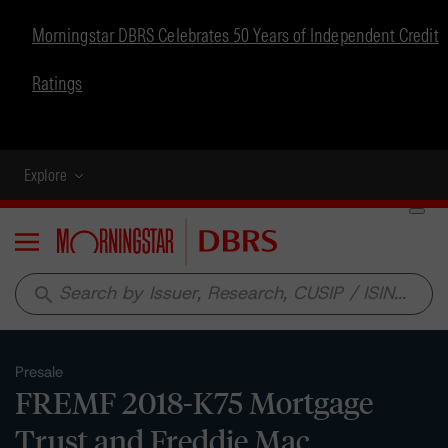
Morningstar DBRS Celebrates 50 Years of Independent Credit
Ratings
Explore
Menu
search
Presale
FREMF 2018-K75 Mortgage
Trust and Freddie Mac