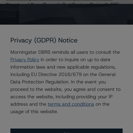
Structured Pass-Through Certificates, Series K-075
Issuers
Privacy (GDPR) Notice
Freddie Mac Structured Pass-Through Certificates,
Series K-075
Morningstar DBRS reminds all users to consult the
Privacy Policy
in order to inquire on up to date
FREMF 2018-K75 Mortgage Trust, Series 2018-K75
information laws and new applicable regulations,
including EU Directive 2016/679 on the General
Data Protection Regulation. In the event you
proceed to the website, you agree and consent to
Contacts
access the website, including providing your IP
address and the
terms and conditions
on the
Erin Stafford
Global Head of Credit Standards & Processes
usage of this website.
- Credit Ratings Leadership
+(1) 312 332 3291
erin.stafford@morningstar.com