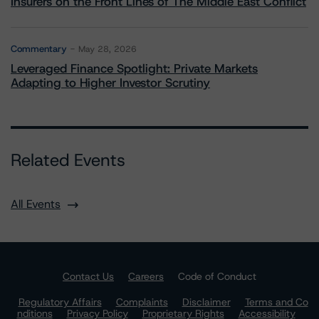
Insurers on the Front Lines of The Middle East Conflict
Commentary
May 28, 2026
Leveraged Finance Spotlight: Private Markets
Adapting to Higher Investor Scrutiny
Related Events
All Events
Contact Us
Careers
Code of Conduct
Regulatory Affairs
Complaints
Disclaimer
Terms and Co
nditions
Privacy Policy
Proprietary Rights
Accessibility