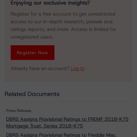
Enjoying our exclusive insights?
Register for a free account to get unrestricted
access to our in-depth research, presale and
ratings reports, and more. Access is limited for
unregistered users.
Register Now
Already have an account?
Log In
Related Documents
Press Release:
DBRS Assigns Provisional Ratings to FREMF 2018-K75
Mortgage Trust, Series 2018-K75
DBRS Assigns Provisional Ratings to Freddie Mac