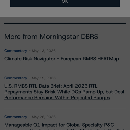
OK
More from Morningstar DBRS
Commentary
May 13, 2026
Climate Risk Navigator - European RMBS HEATMap
Commentary
May 19, 2026
U.S. RMBS RTL Data Brief: April 2026 RTL
Repayments Stay Brisk While DQs Ramp Up, but Deal
Performance Remains Within Projected Ranges
Commentary
May 26, 2026
Manageable Q1 Impact for Global Specialty P&C