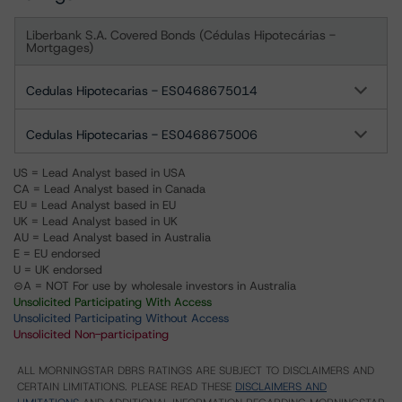
Liberbank S.A. Covered Bonds (Cédulas Hipotecárias -
Mortgages)
Cedulas Hipotecarias - ES0468675014
Cedulas Hipotecarias - ES0468675006
US = Lead Analyst based in USA
CA = Lead Analyst based in Canada
EU = Lead Analyst based in EU
UK = Lead Analyst based in UK
AU = Lead Analyst based in Australia
E = EU endorsed
U = UK endorsed
⊝A = NOT For use by wholesale investors in Australia
Unsolicited Participating With Access
Unsolicited Participating Without Access
Unsolicited Non-participating
ALL MORNINGSTAR DBRS RATINGS ARE SUBJECT TO DISCLAIMERS AND
CERTAIN LIMITATIONS. PLEASE READ THESE
DISCLAIMERS AND