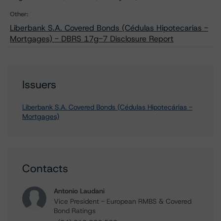
Other:
Liberbank S.A. Covered Bonds (Cédulas Hipotecarias -
Mortgages) - DBRS 17g-7 Disclosure Report
Issuers
Liberbank S.A. Covered Bonds (Cédulas Hipotecárias -
Mortgages)
Contacts
Antonio Laudani
Vice President - European RMBS & Covered
Bond Ratings