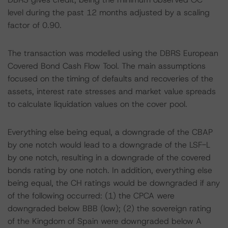
level during the past 12 months adjusted by a scaling
factor of 0.90.
The transaction was modelled using the DBRS European
Covered Bond Cash Flow Tool. The main assumptions
focused on the timing of defaults and recoveries of the
assets, interest rate stresses and market value spreads
to calculate liquidation values on the cover pool.
Everything else being equal, a downgrade of the CBAP
by one notch would lead to a downgrade of the LSF-L
by one notch, resulting in a downgrade of the covered
bonds rating by one notch. In addition, everything else
being equal, the CH ratings would be downgraded if any
of the following occurred: (1) the CPCA were
downgraded below BBB (low); (2) the sovereign rating
of the Kingdom of Spain were downgraded below A