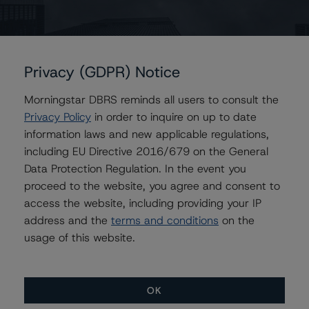
For further information on DBRS historical default rates
published by the European Securities and Markets
Authority (ESMA) in a central repository, see
Privacy (GDPR) Notice
http://cerep.esma.europa.eu/cerep-
web/statistics/defaults.xhtml
.
Morningstar DBRS reminds all users to consult the
Privacy Policy
in order to inquire on up to date
Ratings assigned by DBRS Ratings Limited are subject
information laws and new applicable regulations,
to EU and US regulations only.
including EU Directive 2016/679 on the General
Data Protection Regulation. In the event you
proceed to the website, you agree and consent to
Lead Analyst: Alessandra Maggiora, Assistant Vice
access the website, including providing your IP
President
address and the
terms and conditions
on the
Rating Committee Chair: Gareth Levington, Managing
usage of this website.
Director
Initial Rating Date: 11 March 2014
OK
DBRS Ratings Limited