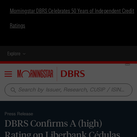
Morningstar DBRS Celebrates 50 Years of Independent Credit
Ratings
Explore
Menu
search
Press Release
DBRS Confirms A (high)
Rating on Liberbank Cédulas