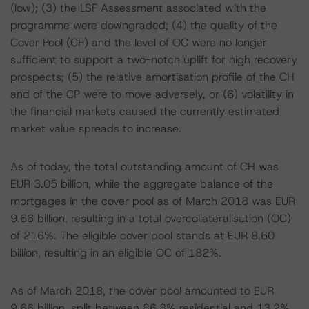
(low); (3) the LSF Assessment associated with the
programme were downgraded; (4) the quality of the
Cover Pool (CP) and the level of OC were no longer
sufficient to support a two-notch uplift for high recovery
prospects; (5) the relative amortisation profile of the CH
and of the CP were to move adversely, or (6) volatility in
the financial markets caused the currently estimated
market value spreads to increase.
As of today, the total outstanding amount of CH was
EUR 3.05 billion, while the aggregate balance of the
mortgages in the cover pool as of March 2018 was EUR
9.66 billion, resulting in a total overcollateralisation (OC)
of 216%. The eligible cover pool stands at EUR 8.60
billion, resulting in an eligible OC of 182%.
As of March 2018, the cover pool amounted to EUR
9.66 billion, split between 86.8% residential and 13.2%