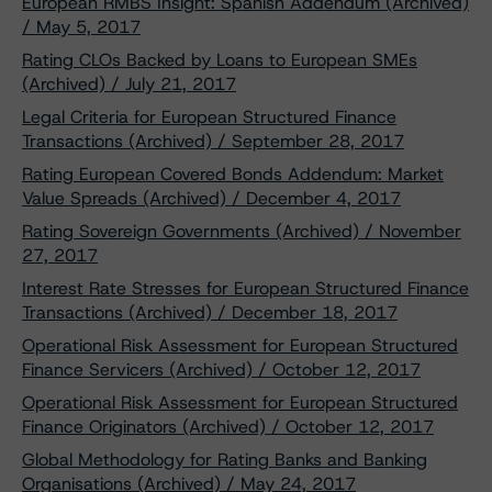
European RMBS Insight: Spanish Addendum (Archived)
/ May 5, 2017
Rating CLOs Backed by Loans to European SMEs
(Archived) / July 21, 2017
Legal Criteria for European Structured Finance
Transactions (Archived) / September 28, 2017
Rating European Covered Bonds Addendum: Market
Value Spreads (Archived) / December 4, 2017
Rating Sovereign Governments (Archived) / November
27, 2017
Interest Rate Stresses for European Structured Finance
Transactions (Archived) / December 18, 2017
Operational Risk Assessment for European Structured
Finance Servicers (Archived) / October 12, 2017
Operational Risk Assessment for European Structured
Finance Originators (Archived) / October 12, 2017
Global Methodology for Rating Banks and Banking
Organisations (Archived) / May 24, 2017