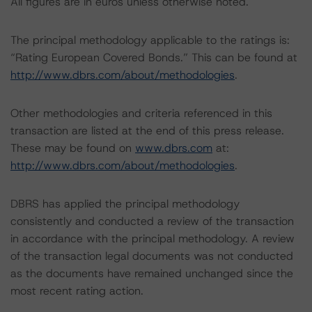
All figures are in euros unless otherwise noted.
The principal methodology applicable to the ratings is:
“Rating European Covered Bonds.” This can be found at
http://www.dbrs.com/about/methodologies
.
Other methodologies and criteria referenced in this
transaction are listed at the end of this press release.
These may be found on
www.dbrs.com
at:
http://www.dbrs.com/about/methodologies
.
DBRS has applied the principal methodology
consistently and conducted a review of the transaction
in accordance with the principal methodology. A review
of the transaction legal documents was not conducted
as the documents have remained unchanged since the
most recent rating action.