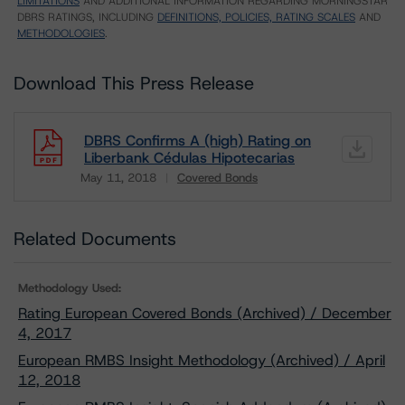
LIMITATIONS
AND ADDITIONAL INFORMATION REGARDING MORNINGSTAR
DBRS RATINGS, INCLUDING
DEFINITIONS, POLICIES, RATING SCALES
AND
METHODOLOGIES
.
Download This Press Release
DBRS Confirms A (high) Rating on
Liberbank Cédulas Hipotecarias
May 11, 2018
Covered Bonds
Download
Related Documents
Methodology Used:
Rating European Covered Bonds (Archived) / December
4, 2017
European RMBS Insight Methodology (Archived) / April
12, 2018