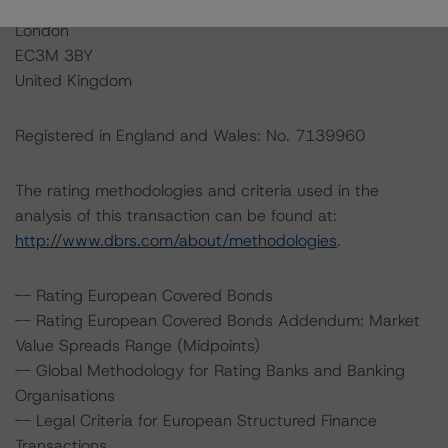
20 Fenchurch Street, 1st Floor
London
EC3M 3BY
United Kingdom
Registered in England and Wales: No. 7139960
The rating methodologies and criteria used in the
analysis of this transaction can be found at:
http://www.dbrs.com/about/methodologies
.
-- Rating European Covered Bonds
-- Rating European Covered Bonds Addendum: Market
Value Spreads Range (Midpoints)
-- Global Methodology for Rating Banks and Banking
Organisations
-- Legal Criteria for European Structured Finance
Transactions