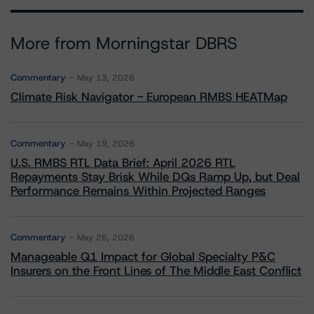
More from Morningstar DBRS
Commentary
May 13, 2026
Climate Risk Navigator - European RMBS HEATMap
Commentary
May 19, 2026
U.S. RMBS RTL Data Brief: April 2026 RTL
Repayments Stay Brisk While DQs Ramp Up, but Deal
Performance Remains Within Projected Ranges
Commentary
May 26, 2026
Manageable Q1 Impact for Global Specialty P&C
Insurers on the Front Lines of The Middle East Conflict