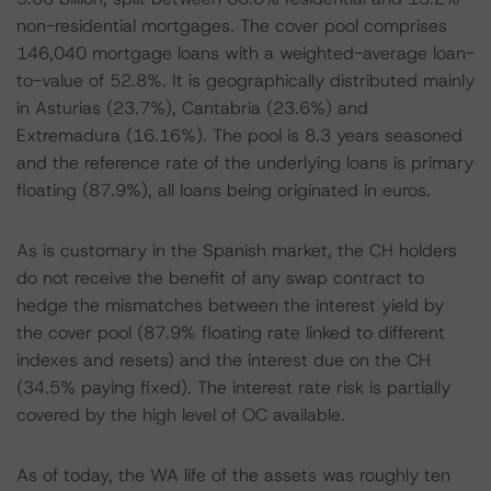
non-residential mortgages. The cover pool comprises
146,040 mortgage loans with a weighted-average loan-
to-value of 52.8%. It is geographically distributed mainly
in Asturias (23.7%), Cantabria (23.6%) and
Extremadura (16.16%). The pool is 8.3 years seasoned
and the reference rate of the underlying loans is primary
floating (87.9%), all loans being originated in euros.
As is customary in the Spanish market, the CH holders
do not receive the benefit of any swap contract to
hedge the mismatches between the interest yield by
the cover pool (87.9% floating rate linked to different
indexes and resets) and the interest due on the CH
(34.5% paying fixed). The interest rate risk is partially
covered by the high level of OC available.
As of today, the WA life of the assets was roughly ten