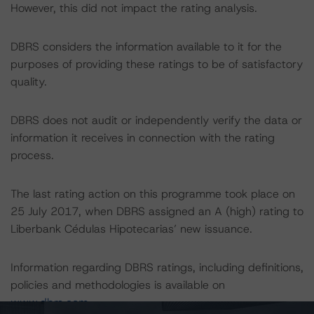
However, this did not impact the rating analysis.
DBRS considers the information available to it for the
purposes of providing these ratings to be of satisfactory
quality.
DBRS does not audit or independently verify the data or
information it receives in connection with the rating
process.
The last rating action on this programme took place on
25 July 2017, when DBRS assigned an A (high) rating to
Liberbank Cédulas Hipotecarias’ new issuance.
Information regarding DBRS ratings, including definitions,
policies and methodologies is available on
www.dbrs.com
.