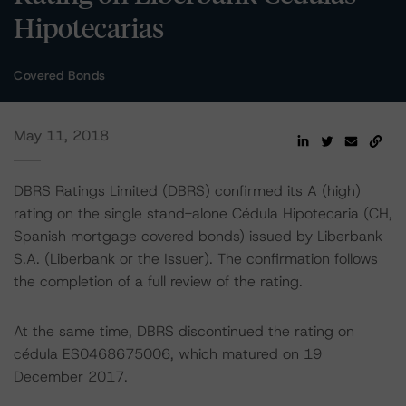
Hipotecarias
Covered Bonds
May 11, 2018
DBRS Ratings Limited (DBRS) confirmed its A (high)
rating on the single stand-alone Cédula Hipotecaria (CH,
Spanish mortgage covered bonds) issued by Liberbank
S.A. (Liberbank or the Issuer). The confirmation follows
the completion of a full review of the rating.
At the same time, DBRS discontinued the rating on
cédula ES0468675006, which matured on 19
December 2017.