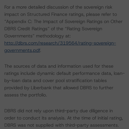
For a more detailed discussion of the sovereign risk
impact on Structured Finance ratings, please refer to
“Appendix C: The Impact of Sovereign Ratings on Other
DBRS Credit Ratings” of the “Rating Sovereign
Governments” methodology at:
http://dbrs.com/research/319564/rating-sovereign-
governments.pdf
.
The sources of data and information used for these
ratings include dynamic default performance data, loan-
by-loan data and cover pool stratification tables
provided by Liberbank that allowed DBRS to further
assess the portfolio.
DBRS did not rely upon third-party due diligence in
order to conduct its analysis. At the time of initial rating,
DBRS was not supplied with third-party assessments.