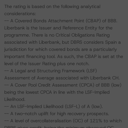
The rating is based on the following analytical
considerations:
-- A Covered Bonds Attachment Point (CBAP) of BBB.
Liberbank is the Issuer and Reference Entity for the
programme. There is no Critical Obligations Rating
associated with Liberbank, but DBRS considers Spain a
jurisdiction for which covered bonds are a particularly
important financing tool. As such, the CBAP is set at the
level of the Issuer Rating plus one notch.
-- A Legal and Structuring Framework (LSF)
Assessment of Average associated with Liberbank CH.
-- A Cover Pool Credit Assessment (CPCA) of BBB (low)
being the lowest CPCA in line with the LSF-Implied
Likelihood.
-- An LSF-Implied Likelihood (LSF-L) of A (low).
-- A two-notch uplift for high recovery prospects.
-- A level of overcollateralisation (OC) of 121% to which
DBRS gives credit, being the minimum observed OC