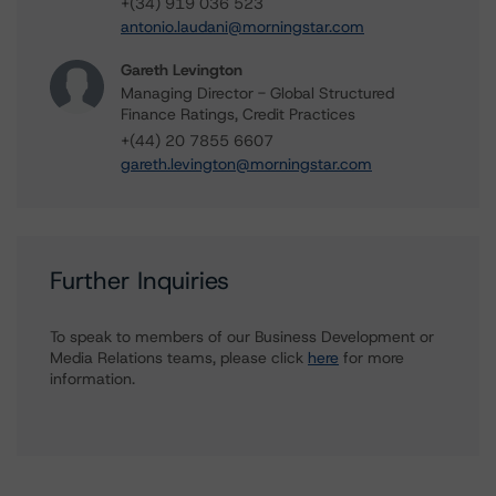
+(34) 919 036 523
antonio.laudani@morningstar.com
Gareth Levington
Managing Director - Global Structured
Finance Ratings, Credit Practices
+(44) 20 7855 6607
gareth.levington@morningstar.com
Further Inquiries
To speak to members of our Business Development or
Media Relations teams, please click
here
for more
information.