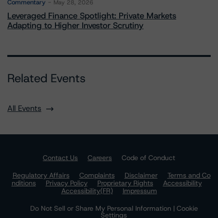
Commentary
May 28, 2026
Leveraged Finance Spotlight: Private Markets
Adapting to Higher Investor Scrutiny
Related Events
All Events
Contact Us
Careers
Code of Conduct
Regulatory Affairs
Complaints
Disclaimer
Terms and Co
nditions
Privacy Policy
Proprietary Rights
Accessibility
Accessibility(FR)
Impressum
Do Not Sell or Share My Personal Information | Cookie
Settings