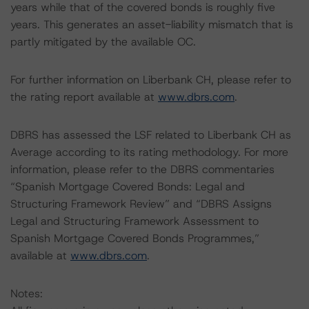
years while that of the covered bonds is roughly five
years. This generates an asset-liability mismatch that is
partly mitigated by the available OC.
For further information on Liberbank CH, please refer to
the rating report available at
www.dbrs.com
.
DBRS has assessed the LSF related to Liberbank CH as
Average according to its rating methodology. For more
information, please refer to the DBRS commentaries
“Spanish Mortgage Covered Bonds: Legal and
Structuring Framework Review” and “DBRS Assigns
Legal and Structuring Framework Assessment to
Spanish Mortgage Covered Bonds Programmes,”
available at
www.dbrs.com
.
Notes: