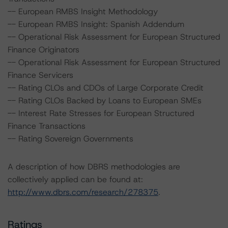
-- European RMBS Insight Methodology
-- European RMBS Insight: Spanish Addendum
-- Operational Risk Assessment for European Structured
Finance Originators
-- Operational Risk Assessment for European Structured
Finance Servicers
-- Rating CLOs and CDOs of Large Corporate Credit
-- Rating CLOs Backed by Loans to European SMEs
-- Interest Rate Stresses for European Structured
Finance Transactions
-- Rating Sovereign Governments
A description of how DBRS methodologies are
collectively applied can be found at:
http://www.dbrs.com/research/278375
.
Ratings