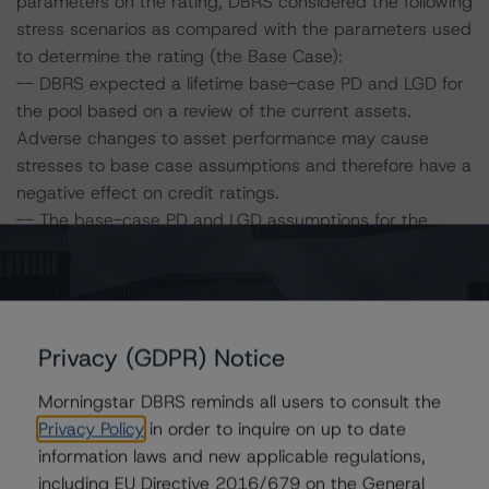
parameters on the rating, DBRS considered the following
stress scenarios as compared with the parameters used
to determine the rating (the Base Case):
-- DBRS expected a lifetime base-case PD and LGD for
the pool based on a review of the current assets.
Adverse changes to asset performance may cause
stresses to base case assumptions and therefore have a
negative effect on credit ratings.
-- The base-case PD and LGD assumptions for the
remaining portfolio collateral are 13.6% and 45.4%,
respectively. At the A (low) (sf) rating level, the
corresponding PD is 29.8% and the LGD is 54.2%.
-- The Risk Sensitivity overview below illustrates the
Privacy (GDPR) Notice
ratings expected if the PD and LGD increase by a
certain percentage over the base case assumption. For
Morningstar DBRS reminds all users to consult the
example, if the LGD increases by 50%, the rating on the
Privacy Policy
in order to inquire on up to date
Series A notes would be expected to be at A (low) (sf),
information laws and new applicable regulations,
assuming no change in the PD. If the PD increases by
including EU Directive 2016/679 on the General