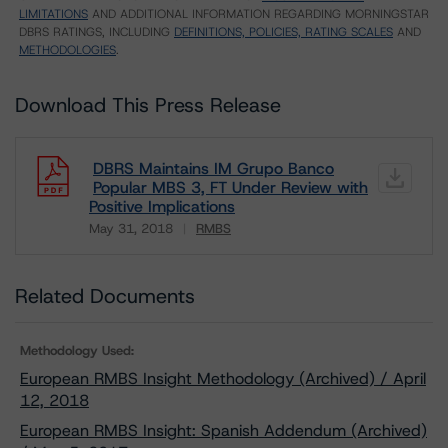
LIMITATIONS
AND ADDITIONAL INFORMATION REGARDING MORNINGSTAR
DBRS RATINGS, INCLUDING
DEFINITIONS, POLICIES, RATING SCALES
AND
METHODOLOGIES
.
Download This Press Release
DBRS Maintains IM Grupo Banco
Popular MBS 3, FT Under Review with
Positive Implications
May 31, 2018
RMBS
Download
Related Documents
Methodology Used:
European RMBS Insight Methodology (Archived) / April
12, 2018
European RMBS Insight: Spanish Addendum (Archived)