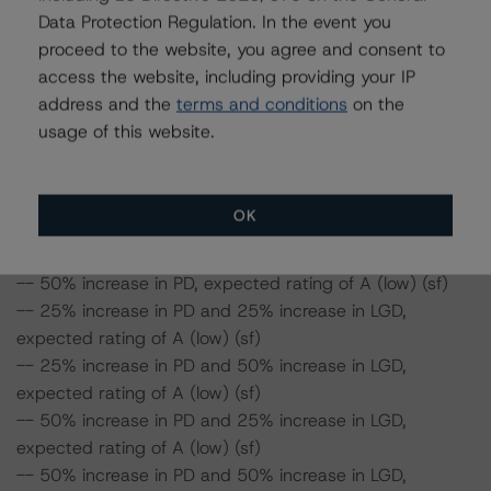
50%, the rating on the Series A notes would be
Data Protection Regulation. In the event you
expected to be at A (low) (sf), assuming no change in
proceed to the website, you agree and consent to
the LGD. Furthermore, if both the PD and the LGD
access the website, including providing your IP
increase by 50%, the rating on the Series A notes would
address and the
terms and conditions
on the
be expected to be at A (low) (sf).
usage of this website.
Series A notes risk sensitivity:
-- 25% increase in LGD, expected rating of A (low) (sf)
OK
-- 50% increase in LGD, expected rating of A (low) (sf)
-- 25% increase in PD, expected rating of A (low) (sf)
-- 50% increase in PD, expected rating of A (low) (sf)
-- 25% increase in PD and 25% increase in LGD,
expected rating of A (low) (sf)
-- 25% increase in PD and 50% increase in LGD,
expected rating of A (low) (sf)
-- 50% increase in PD and 25% increase in LGD,
expected rating of A (low) (sf)
-- 50% increase in PD and 50% increase in LGD,