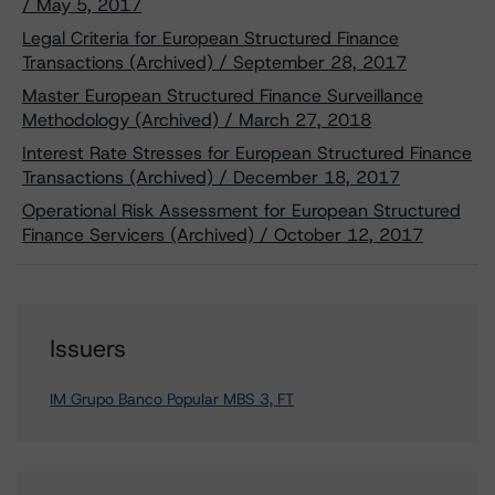
/ May 5, 2017
Legal Criteria for European Structured Finance
Transactions (Archived) / September 28, 2017
Master European Structured Finance Surveillance
Methodology (Archived) / March 27, 2018
Interest Rate Stresses for European Structured Finance
Transactions (Archived) / December 18, 2017
Operational Risk Assessment for European Structured
Finance Servicers (Archived) / October 12, 2017
Issuers
IM Grupo Banco Popular MBS 3, FT