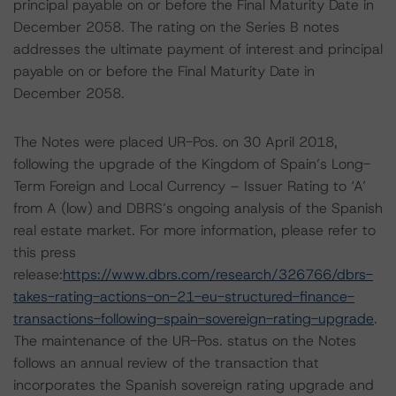
principal payable on or before the Final Maturity Date in
December 2058. The rating on the Series B notes
addresses the ultimate payment of interest and principal
payable on or before the Final Maturity Date in
December 2058.
The Notes were placed UR-Pos. on 30 April 2018,
following the upgrade of the Kingdom of Spain’s Long-
Term Foreign and Local Currency – Issuer Rating to ‘A’
from A (low) and DBRS’s ongoing analysis of the Spanish
real estate market. For more information, please refer to
this press
release:
https://www.dbrs.com/research/326766/dbrs-
takes-rating-actions-on-21-eu-structured-finance-
transactions-following-spain-sovereign-rating-upgrade
.
The maintenance of the UR-Pos. status on the Notes
follows an annual review of the transaction that
incorporates the Spanish sovereign rating upgrade and