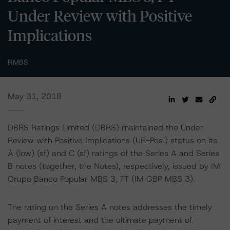
Under Review with Positive
Implications
RMBS
May 31, 2018
DBRS Ratings Limited (DBRS) maintained the Under
Review with Positive Implications (UR-Pos.) status on its
A (low) (sf) and C (sf) ratings of the Series A and Series
B notes (together, the Notes), respectively, issued by IM
Grupo Banco Popular MBS 3, FT (IM GBP MBS 3).
The rating on the Series A notes addresses the timely
payment of interest and the ultimate payment of