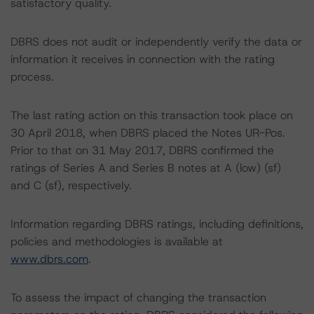
satisfactory quality.
DBRS does not audit or independently verify the data or
information it receives in connection with the rating
process.
The last rating action on this transaction took place on
30 April 2018, when DBRS placed the Notes UR-Pos.
Prior to that on 31 May 2017, DBRS confirmed the
ratings of Series A and Series B notes at A (low) (sf)
and C (sf), respectively.
Information regarding DBRS ratings, including definitions,
policies and methodologies is available at
www.dbrs.com
.
To assess the impact of changing the transaction