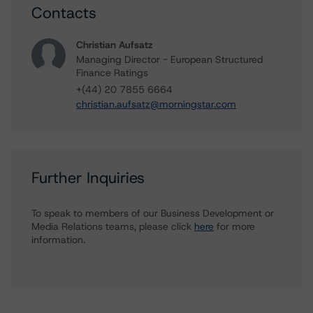
Contacts
Christian Aufsatz
Managing Director - European Structured
Finance Ratings
+(44) 20 7855 6664
christian.aufsatz@morningstar.com
Further Inquiries
To speak to members of our Business Development or
Media Relations teams, please click
here
for more
information.