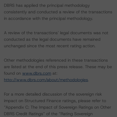
DBRS has applied the principal methodology
consistently and conducted a review of the transactions
in accordance with the principal methodology.
A review of the transactions’ legal documents was not
conducted as the legal documents have remained
unchanged since the most recent rating action.
Other methodologies referenced in these transactions
are listed at the end of this press release. These may be
found on
www.dbrs.com
at:
http://www.dbrs.com/about/methodologies
.
For a more detailed discussion of the sovereign risk
impact on Structured Finance ratings, please refer to
“Appendix C: The Impact of Sovereign Ratings on Other
DBRS Credit Ratings” of the “Rating Sovereign