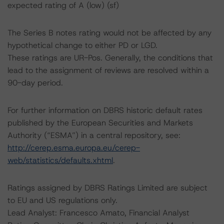
expected rating of A (low) (sf)
The Series B notes rating would not be affected by any
hypothetical change to either PD or LGD.
These ratings are UR-Pos. Generally, the conditions that
lead to the assignment of reviews are resolved within a
90-day period.
For further information on DBRS historic default rates
published by the European Securities and Markets
Authority (“ESMA”) in a central repository, see:
http://cerep.esma.europa.eu/cerep-
web/statistics/defaults.xhtml
.
Ratings assigned by DBRS Ratings Limited are subject
to EU and US regulations only.
Lead Analyst: Francesco Amato, Financial Analyst