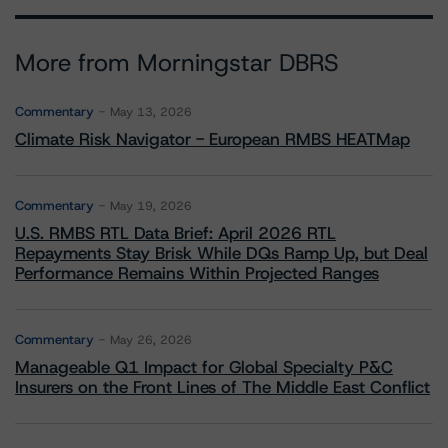
More from Morningstar DBRS
Commentary
May 13, 2026
Climate Risk Navigator - European RMBS HEATMap
Commentary
May 19, 2026
U.S. RMBS RTL Data Brief: April 2026 RTL
Repayments Stay Brisk While DQs Ramp Up, but Deal
Performance Remains Within Projected Ranges
Commentary
May 26, 2026
Manageable Q1 Impact for Global Specialty P&C
Insurers on the Front Lines of The Middle East Conflict