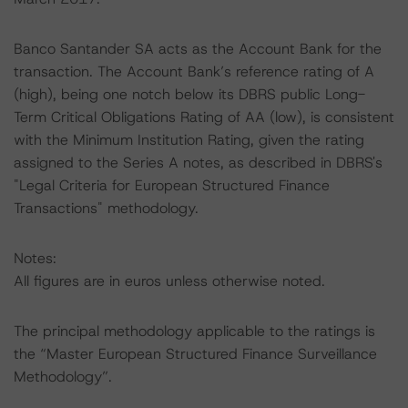
Banco Santander SA acts as the Account Bank for the
transaction. The Account Bank’s reference rating of A
(high), being one notch below its DBRS public Long-
Term Critical Obligations Rating of AA (low), is consistent
with the Minimum Institution Rating, given the rating
assigned to the Series A notes, as described in DBRS's
"Legal Criteria for European Structured Finance
Transactions" methodology.
Notes:
All figures are in euros unless otherwise noted.
The principal methodology applicable to the ratings is
the “Master European Structured Finance Surveillance
Methodology”.