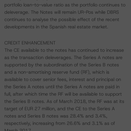
portfolio loan-to-value ratio as the portfolio continues to
deleverage. The Notes will remain UR-Pos while DBRS
continues to analyse the possible effect of the recent
developments in the Spanish real estate market.
CREDIT ENHANCEMENT
The CE available to the notes has continued to increase
as the transaction deleverages. The Series A notes are
supported by the subordination of the Series B notes
and a non-amortising reserve fund (RF), which is
available to cover senior fees, interest and principal on
the Series A notes until the Series A notes are paid in
full, after which time the RF will be available to support
the Series B notes. As of March 2018, the RF was at its
target of EUR 27 million, and the CE to the Series A
notes and Series B notes was 28.4% and 3.4%,
respectively, increasing from 26.6% and 3.1% as of
March 2017.