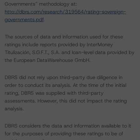
Governments” methodology at:
http://dbrs.com/research/319564/rating-sovereign-
governments.pdf
.
The sources of data and information used for these
ratings include reports provided by InterMoney
Titulización, S.G.F.T., S.A. and loan-level data provided by
the European DataWarehouse GmbH.
DBRS did not rely upon third-party due diligence in
order to conduct its analysis. At the time of the initial
rating, DBRS was supplied with third-party
assessments. However, this did not impact the rating
analysis.
DBRS considers the data and information available to it
for the purposes of providing these ratings to be of