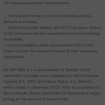
the following analytical considerations:
-- Portfolio performance, in terms of delinquencies,
defaults and losses.
-- Updated portfolio default rate (PD), loss given default
(LGD) and expected loss assumptions on the remaining
receivables.
-- Current available credit enhancement (CE) to the
Notes to cover the expected losses at their respective
rating levels.
IM GBP MBS 3 is a securitisation of Spanish prime
residential mortgage loans originated by Banco Popular
Español, S.A. (BPE) and Banco Pastor, S.A. (Pastor),
which closed in December 2015. After its acquisition of
Banco Popular, Banco Santander SA (Santander) began
acting as the servicer of the portfolio.