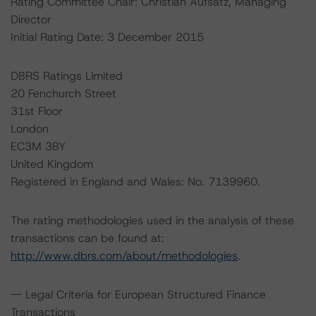
Rating Committee Chair: Christian Aufsatz, Managing
Director
Initial Rating Date: 3 December 2015
DBRS Ratings Limited
20 Fenchurch Street
31st Floor
London
EC3M 3BY
United Kingdom
Registered in England and Wales: No. 7139960.
The rating methodologies used in the analysis of these
transactions can be found at:
http://www.dbrs.com/about/methodologies
.
-- Legal Criteria for European Structured Finance
Transactions