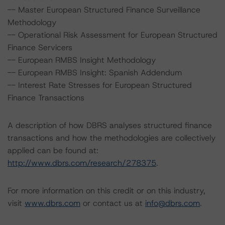
-- Master European Structured Finance Surveillance
Methodology
-- Operational Risk Assessment for European Structured
Finance Servicers
-- European RMBS Insight Methodology
-- European RMBS Insight: Spanish Addendum
-- Interest Rate Stresses for European Structured
Finance Transactions
A description of how DBRS analyses structured finance
transactions and how the methodologies are collectively
applied can be found at:
http://www.dbrs.com/research/278375
.
For more information on this credit or on this industry,
visit
www.dbrs.com
or contact us at
info@dbrs.com
.