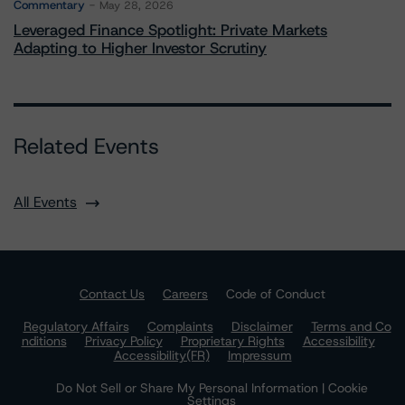
Commentary
May 28, 2026
Leveraged Finance Spotlight: Private Markets
Adapting to Higher Investor Scrutiny
Related Events
All Events
Contact Us
Careers
Code of Conduct
Regulatory Affairs
Complaints
Disclaimer
Terms and Co
nditions
Privacy Policy
Proprietary Rights
Accessibility
Accessibility(FR)
Impressum
Do Not Sell or Share My Personal Information | Cookie
Settings