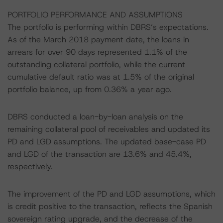
PORTFOLIO PERFORMANCE AND ASSUMPTIONS
The portfolio is performing within DBRS’s expectations.
As of the March 2018 payment date, the loans in
arrears for over 90 days represented 1.1% of the
outstanding collateral portfolio, while the current
cumulative default ratio was at 1.5% of the original
portfolio balance, up from 0.36% a year ago.
DBRS conducted a loan-by-loan analysis on the
remaining collateral pool of receivables and updated its
PD and LGD assumptions. The updated base-case PD
and LGD of the transaction are 13.6% and 45.4%,
respectively.
The improvement of the PD and LGD assumptions, which
is credit positive to the transaction, reflects the Spanish
sovereign rating upgrade, and the decrease of the