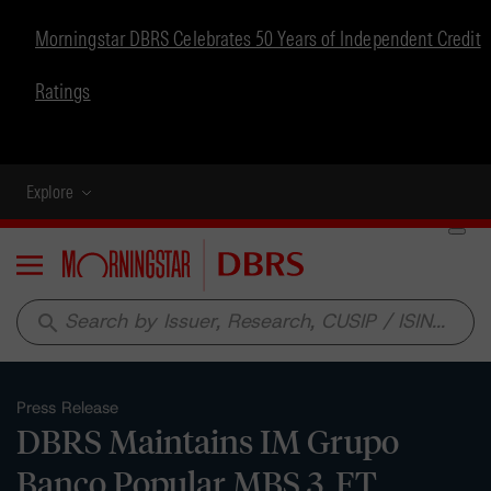
Morningstar DBRS Celebrates 50 Years of Independent Credit
Ratings
Explore
Menu
search
Press Release
DBRS Maintains IM Grupo
Banco Popular MBS 3, FT