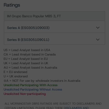
Ratings
IM Grupo Banco Popular MBS 3, FT
Series A (ES0305109003)
Series B (ES0305109011)
US = Lead Analyst based in USA
CA = Lead Analyst based in Canada
EU = Lead Analyst based in EU
UK = Lead Analyst based in UK
AU = Lead Analyst based in Australia
E = EU endorsed
U = UK endorsed
⊝A = NOT For use by wholesale investors in Australia
Unsolicited Participating With Access
Unsolicited Participating Without Access
Unsolicited Non-participating
ALL MORNINGSTAR DBRS RATINGS ARE SUBJECT TO DISCLAIMERS AND
CERTAIN LIMITATIONS. PLEASE READ THESE
DISCLAIMERS AND