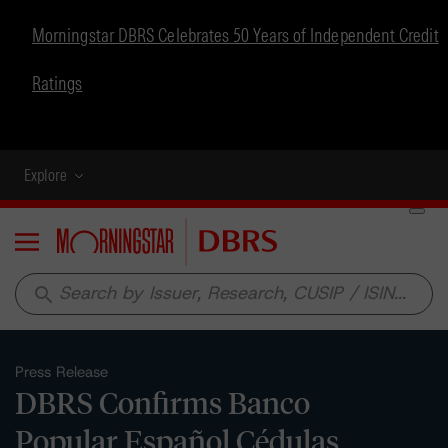
Morningstar DBRS Celebrates 50 Years of Independent Credit
Ratings
Explore
Menu
search
Press Release
DBRS Confirms Banco
Popular Español Cédulas