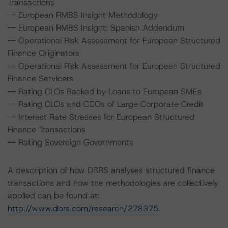
Transactions
-- European RMBS Insight Methodology
-- European RMBS Insight: Spanish Addendum
-- Operational Risk Assessment for European Structured
Finance Originators
-- Operational Risk Assessment for European Structured
Finance Servicers
-- Rating CLOs Backed by Loans to European SMEs
-- Rating CLOs and CDOs of Large Corporate Credit
-- Interest Rate Stresses for European Structured
Finance Transactions
-- Rating Sovereign Governments
A description of how DBRS analyses structured finance
transactions and how the methodologies are collectively
applied can be found at:
http://www.dbrs.com/research/278375
.