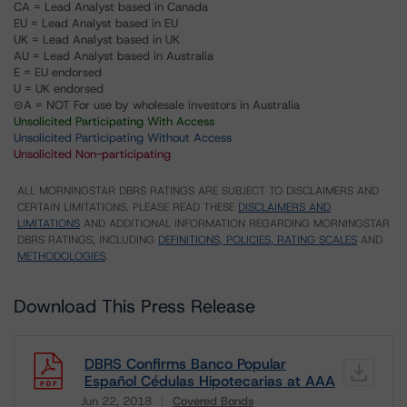
CA = Lead Analyst based in Canada
EU = Lead Analyst based in EU
UK = Lead Analyst based in UK
AU = Lead Analyst based in Australia
E = EU endorsed
U = UK endorsed
⊝A = NOT For use by wholesale investors in Australia
Unsolicited Participating With Access
Unsolicited Participating Without Access
Unsolicited Non-participating
ALL MORNINGSTAR DBRS RATINGS ARE SUBJECT TO DISCLAIMERS AND
CERTAIN LIMITATIONS. PLEASE READ THESE
DISCLAIMERS AND
LIMITATIONS
AND ADDITIONAL INFORMATION REGARDING MORNINGSTAR
DBRS RATINGS, INCLUDING
DEFINITIONS, POLICIES, RATING SCALES
AND
METHODOLOGIES
.
Download This Press Release
DBRS Confirms Banco Popular
Español Cédulas Hipotecarias at AAA
Jun 22, 2018
Covered Bonds