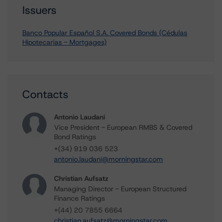
Issuers
Banco Popular Español S.A. Covered Bonds (Cédulas
Hipotecarias - Mortgages)
Contacts
Antonio Laudani
Vice President - European RMBS & Covered
Bond Ratings
+(34) 919 036 523
antonio.laudani@morningstar.com
Christian Aufsatz
Managing Director - European Structured
Finance Ratings
+(44) 20 7855 6664
christian.aufsatz@morningstar.com