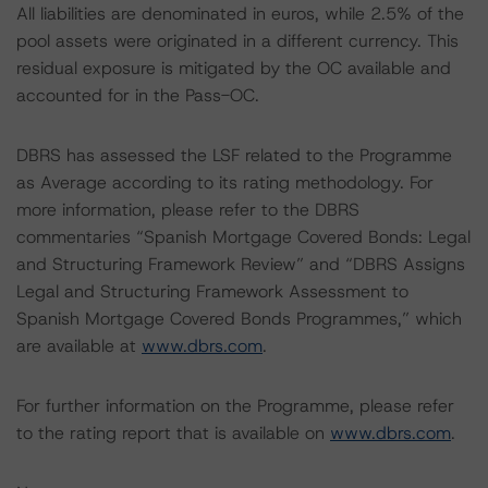
All liabilities are denominated in euros, while 2.5% of the
pool assets were originated in a different currency. This
residual exposure is mitigated by the OC available and
accounted for in the Pass-OC.
DBRS has assessed the LSF related to the Programme
as Average according to its rating methodology. For
more information, please refer to the DBRS
commentaries “Spanish Mortgage Covered Bonds: Legal
and Structuring Framework Review” and “DBRS Assigns
Legal and Structuring Framework Assessment to
Spanish Mortgage Covered Bonds Programmes,” which
are available at
www.dbrs.com
.
For further information on the Programme, please refer
to the rating report that is available on
www.dbrs.com
.