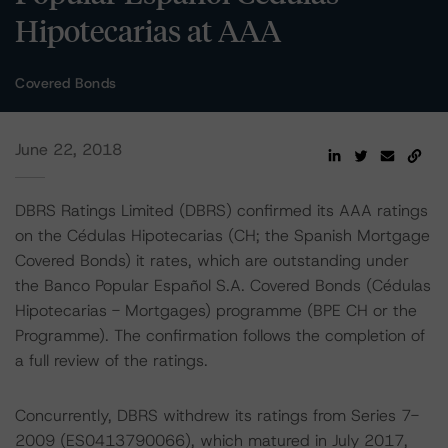
Hipotecarias at AAA
Covered Bonds
June 22, 2018
DBRS Ratings Limited (DBRS) confirmed its AAA ratings
on the Cédulas Hipotecarias (CH; the Spanish Mortgage
Covered Bonds) it rates, which are outstanding under
the Banco Popular Español S.A. Covered Bonds (Cédulas
Hipotecarias - Mortgages) programme (BPE CH or the
Programme). The confirmation follows the completion of
a full review of the ratings.
Concurrently, DBRS withdrew its ratings from Series 7-
2009 (ES0413790066), which matured in July 2017,