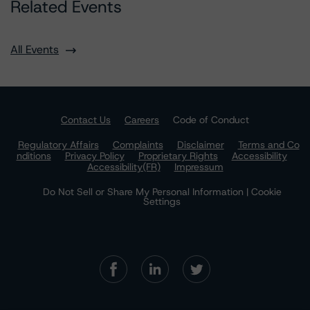
Related Events
All Events
Contact Us
Careers
Code of Conduct
Regulatory Affairs
Complaints
Disclaimer
Terms and Co
nditions
Privacy Policy
Proprietary Rights
Accessibility
Accessibility(FR)
Impressum
Do Not Sell or Share My Personal Information | Cookie
Settings