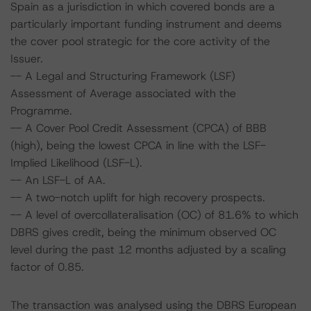
Spain as a jurisdiction in which covered bonds are a
particularly important funding instrument and deems
the cover pool strategic for the core activity of the
Issuer.
-- A Legal and Structuring Framework (LSF)
Assessment of Average associated with the
Programme.
-- A Cover Pool Credit Assessment (CPCA) of BBB
(high), being the lowest CPCA in line with the LSF-
Implied Likelihood (LSF-L).
-- An LSF-L of AA.
-- A two-notch uplift for high recovery prospects.
-- A level of overcollateralisation (OC) of 81.6% to which
DBRS gives credit, being the minimum observed OC
level during the past 12 months adjusted by a scaling
factor of 0.85.
The transaction was analysed using the DBRS European