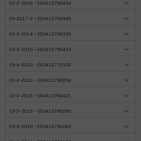
CH 2-2016 - ES0413790454
CH 2017-2 - ES0413790488
CH 3-2014 - ES0413790355
CH 3-2015 - ES0413790413
CH 4-2010 - ES0413770100
CH 4-2013 - ES0413790256
CH 4-2015 - ES0413790421
CH 5-2013 - ES0413790280
CH 6-2010 - ES0413790082