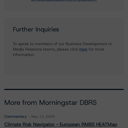
Further Inquiries
To speak to members of our Business Development or
Media Relations teams, please click
here
for more
information.
More from Morningstar DBRS
Commentary
May 13, 2026
Climate Risk Navigator - European RMBS HEATMap