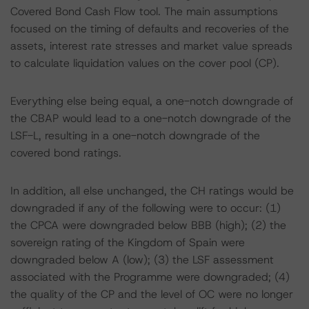
Covered Bond Cash Flow tool. The main assumptions
focused on the timing of defaults and recoveries of the
assets, interest rate stresses and market value spreads
to calculate liquidation values on the cover pool (CP).
Everything else being equal, a one-notch downgrade of
the CBAP would lead to a one-notch downgrade of the
LSF-L, resulting in a one-notch downgrade of the
covered bond ratings.
In addition, all else unchanged, the CH ratings would be
downgraded if any of the following were to occur: (1)
the CPCA were downgraded below BBB (high); (2) the
sovereign rating of the Kingdom of Spain were
downgraded below A (low); (3) the LSF assessment
associated with the Programme were downgraded; (4)
the quality of the CP and the level of OC were no longer