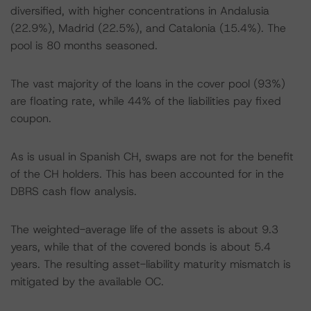
diversified, with higher concentrations in Andalusia
(22.9%), Madrid (22.5%), and Catalonia (15.4%). The
pool is 80 months seasoned.
The vast majority of the loans in the cover pool (93%)
are floating rate, while 44% of the liabilities pay fixed
coupon.
As is usual in Spanish CH, swaps are not for the benefit
of the CH holders. This has been accounted for in the
DBRS cash flow analysis.
The weighted-average life of the assets is about 9.3
years, while that of the covered bonds is about 5.4
years. The resulting asset-liability maturity mismatch is
mitigated by the available OC.