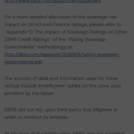
http://www.dbrs.com/about/methodologies
.
For a more detailed discussion of the sovereign risk
impact on Structured Finance ratings, please refer to
“Appendix C: The Impact of Sovereign Ratings on Other
DBRS Credit Ratings” of the “Rating Sovereign
Governments” methodology at:
http://dbrs.com/research/319564/rating-sovereign-
governments.pdf
.
The sources of data and information used for these
ratings include stratification tables on the cover pool
provided by the Issuer.
DBRS did not rely upon third-party due diligence in
order to conduct its analysis.
At the time of the initial rating, DBRS was not supplied