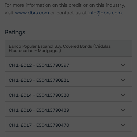
For more information on this credit or on this industry,
visit
www.dbrs.com
or contact us at
info@dbrs.com
.
Ratings
Banco Popular Español S.A. Covered Bonds (Cédulas
Hipotecarias - Mortgages)
CH 1-2012 - ES0413790397
CH 1-2013 - ES0413790231
CH 1-2014 - ES0413790330
CH 1-2016 - ES0413790439
CH 1-2017 - ES0413790470