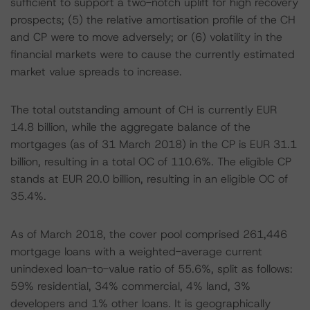
sufficient to support a two-notch uplift for high recovery
prospects; (5) the relative amortisation profile of the CH
and CP were to move adversely; or (6) volatility in the
financial markets were to cause the currently estimated
market value spreads to increase.
The total outstanding amount of CH is currently EUR
14.8 billion, while the aggregate balance of the
mortgages (as of 31 March 2018) in the CP is EUR 31.1
billion, resulting in a total OC of 110.6%. The eligible CP
stands at EUR 20.0 billion, resulting in an eligible OC of
35.4%.
As of March 2018, the cover pool comprised 261,446
mortgage loans with a weighted-average current
unindexed loan-to-value ratio of 55.6%, split as follows:
59% residential, 34% commercial, 4% land, 3%
developers and 1% other loans. It is geographically