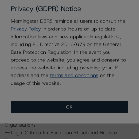
DBRS Ratings Limited
Privacy (GDPR) Notice
20 Fenchurch Street, 31st Floor
London
Morningstar DBRS reminds all users to consult the
EC3M 3BY
Privacy Policy
in order to inquire on up to date
United Kingdom
information laws and new applicable regulations,
Registered in England and Wales: No. 7139960
including EU Directive 2016/679 on the General
Data Protection Regulation. In the event you
proceed to the website, you agree and consent to
The rating methodologies used in the analysis of this
access the website, including providing your IP
transaction can be found at:
address and the
terms and conditions
on the
http://www.dbrs.com/about/methodologies
.
usage of this website.
-- Rating European Covered Bonds
-- Rating European Covered Bonds Addendum: Market
OK
Value Spreads
-- Global Methodology for Rating Banks and Banking
Organisations
-- Legal Criteria for European Structured Finance