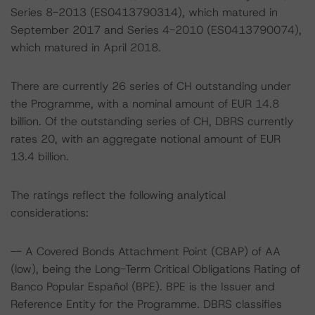
Series 8-2013 (ES0413790314), which matured in
September 2017 and Series 4-2010 (ES0413790074),
which matured in April 2018.
There are currently 26 series of CH outstanding under
the Programme, with a nominal amount of EUR 14.8
billion. Of the outstanding series of CH, DBRS currently
rates 20, with an aggregate notional amount of EUR
13.4 billion.
The ratings reflect the following analytical
considerations:
-- A Covered Bonds Attachment Point (CBAP) of AA
(low), being the Long-Term Critical Obligations Rating of
Banco Popular Español (BPE). BPE is the Issuer and
Reference Entity for the Programme. DBRS classifies