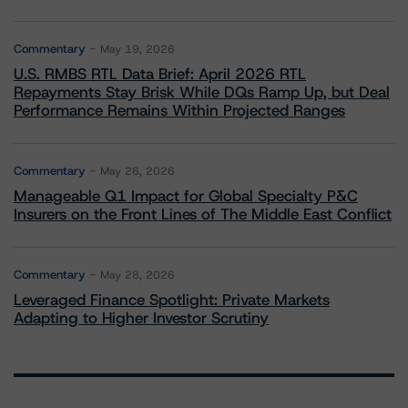
Commentary
May 19, 2026
U.S. RMBS RTL Data Brief: April 2026 RTL
Repayments Stay Brisk While DQs Ramp Up, but Deal
Performance Remains Within Projected Ranges
Commentary
May 26, 2026
Manageable Q1 Impact for Global Specialty P&C
Insurers on the Front Lines of The Middle East Conflict
Commentary
May 28, 2026
Leveraged Finance Spotlight: Private Markets
Adapting to Higher Investor Scrutiny