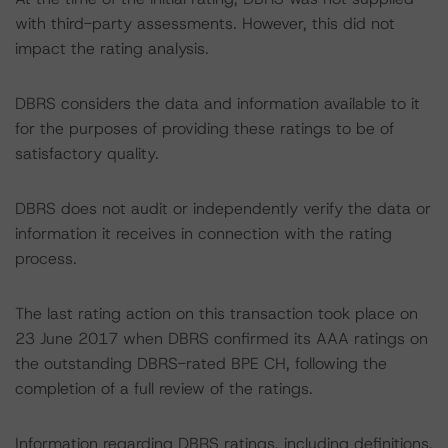
with third-party assessments. However, this did not
impact the rating analysis.
DBRS considers the data and information available to it
for the purposes of providing these ratings to be of
satisfactory quality.
DBRS does not audit or independently verify the data or
information it receives in connection with the rating
process.
The last rating action on this transaction took place on
23 June 2017 when DBRS confirmed its AAA ratings on
the outstanding DBRS-rated BPE CH, following the
completion of a full review of the ratings.
Information regarding DBRS ratings, including definitions,