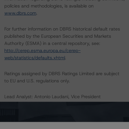
policies and methodologies, is available on
www.dbrs.com
.
For further information on DBRS historical default rates
published by the European Securities and Markets
Authority (ESMA) in a central repository, see:
http://cerep.esma.europa.eu/cerep-
web/statistics/defaults.xhtml
.
Ratings assigned by DBRS Ratings Limited are subject
to EU and U.S. regulations only.
Lead Analyst: Antonio Laudani, Vice President
Rating Committee Chair: Christian Aufsatz, Managing
Director
Initial Rating Date: 24 April 2013