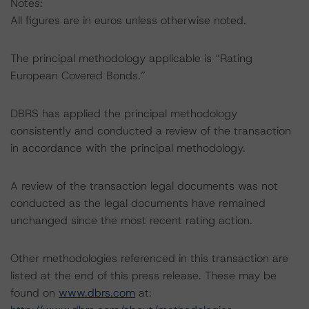
Notes:
All figures are in euros unless otherwise noted.
The principal methodology applicable is “Rating
European Covered Bonds.”
DBRS has applied the principal methodology
consistently and conducted a review of the transaction
in accordance with the principal methodology.
A review of the transaction legal documents was not
conducted as the legal documents have remained
unchanged since the most recent rating action.
Other methodologies referenced in this transaction are
listed at the end of this press release. These may be
found on
www.dbrs.com
at: