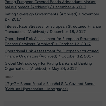
Rating European Covered Bonds Addendum: Market
Value Spreads (Archived) / December 4, 2017
Rating Sovereign Governments (Archived) / November
27, 2017
Interest Rate Stresses for European Structured Finance
Transactions (Archived) / December 18, 2017
Operational Risk Assessment for European Structured
Finance Servicers (Archived) / October 12, 2017
Operational Risk Assessment for European Structured
Finance Originators (Archived) / October 12, 2017
Global Methodology for Rating Banks and Banking
Organisations (Archived) / May 24, 2017
Other:
17g-7 - Banco Popular Español S.A. Covered Bonds
(Cédulas Hipotecarias - Mortgages)