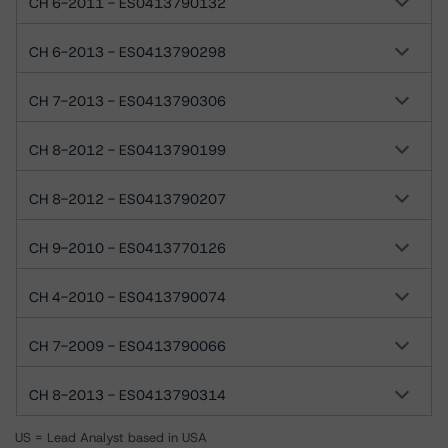
CH 6-2011 - ES0413790132
CH 6-2013 - ES0413790298
CH 7-2013 - ES0413790306
CH 8-2012 - ES0413790199
CH 8-2012 - ES0413790207
CH 9-2010 - ES0413770126
CH 4-2010 - ES0413790074
CH 7-2009 - ES0413790066
CH 8-2013 - ES0413790314
US = Lead Analyst based in USA