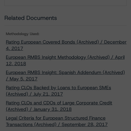
Download
Related Documents
Methodology Used:
Rating European Covered Bonds (Archived) / December
4, 2017
European RMBS Insight Methodology (Archived) / April
12, 2018
European RMBS Insight: Spanish Addendum (Archived)
/ May 5, 2017
Rating CLOs Backed by Loans to European SMEs
(Archived) / July 21, 2017
Rating CLOs and CDOs of Large Corporate Credit
(Archived) / January 31, 2018
Legal Criteria for European Structured Finance
Transactions (Archived) / September 28, 2017