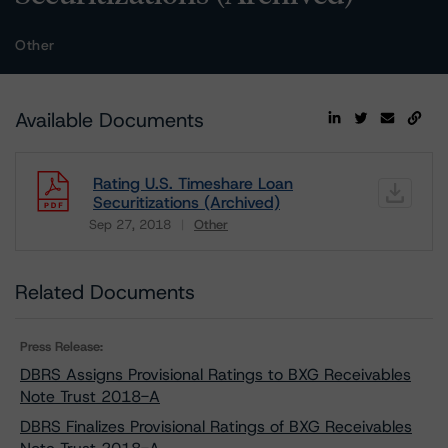
Other
Available Documents
Rating U.S. Timeshare Loan
Securitizations (Archived)
Sep 27, 2018
Other
Download
Related Documents
Press Release:
DBRS Assigns Provisional Ratings to BXG Receivables
Note Trust 2018-A
DBRS Finalizes Provisional Ratings of BXG Receivables