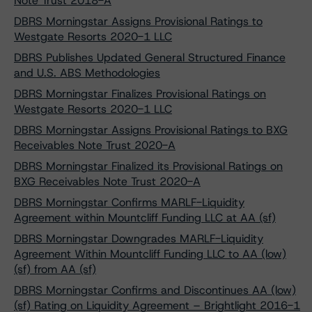
Note Trust 2018-A
DBRS Morningstar Assigns Provisional Ratings to
Westgate Resorts 2020-1 LLC
DBRS Publishes Updated General Structured Finance
and U.S. ABS Methodologies
DBRS Morningstar Finalizes Provisional Ratings on
Westgate Resorts 2020-1 LLC
DBRS Morningstar Assigns Provisional Ratings to BXG
Receivables Note Trust 2020-A
DBRS Morningstar Finalized its Provisional Ratings on
BXG Receivables Note Trust 2020-A
DBRS Morningstar Confirms MARLF-Liquidity
Agreement within Mountcliff Funding LLC at AA (sf)
DBRS Morningstar Downgrades MARLF-Liquidity
Agreement Within Mountcliff Funding LLC to AA (low)
(sf) from AA (sf)
DBRS Morningstar Confirms and Discontinues AA (low)
(sf) Rating on Liquidity Agreement – Brightlight 2016-1