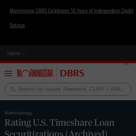
Morningstar DBRS Celebrates 50 Years of Independent Credit
Ratings
Explore
Menu
search
Methodology
Rating U.S. Timeshare Loan
Securitizations (Archived)