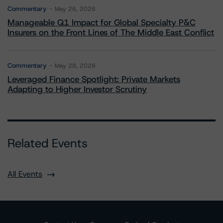
Commentary
May 26, 2026
Manageable Q1 Impact for Global Specialty P&C
Insurers on the Front Lines of The Middle East Conflict
Commentary
May 28, 2026
Leveraged Finance Spotlight: Private Markets
Adapting to Higher Investor Scrutiny
Related Events
All Events