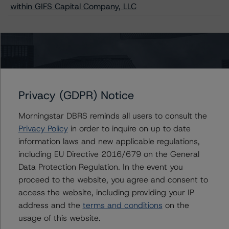
within GIFS Capital Company, LLC
Contacts
Claire Mezzanotte
Privacy (GDPR) Notice
Group Managing Director, Global Head of
Structured Finance Ratings - Credit Ratings
Morningstar DBRS reminds all users to consult the
Leadership
Privacy Policy
+(1) 212 806 3272
in order to inquire on up to date
claire.mezzanotte@morningstar.com
information laws and new applicable regulations,
including EU Directive 2016/679 on the General
Christopher D'Onofrio
Data Protection Regulation. In the event you
Managing Director - US ABS Ratings
proceed to the website, you agree and consent to
+(1) 212 806 3284
access the website, including providing your IP
chris.donofrio@morningstar.com
address and the
terms and conditions
on the
Kathleen Tillwitz
usage of this website.
Managing Director - US Structured Finance