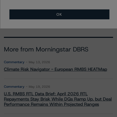
Ratings, Operational Risk
+(1) 212 806 3265
kathleen.tillwitz@morningstar.com
OK
More from Morningstar DBRS
Commentary
May 13, 2026
Climate Risk Navigator - European RMBS HEATMap
Commentary
May 19, 2026
U.S. RMBS RTL Data Brief: April 2026 RTL
Repayments Stay Brisk While DQs Ramp Up, but Deal
Performance Remains Within Projected Ranges