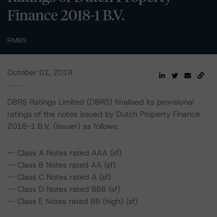
Finance 2018-1 B.V.
RMBS
October 01, 2018
DBRS Ratings Limited (DBRS) finalised its provisional
ratings of the notes issued by Dutch Property Finance
2018-1 B.V. (Issuer) as follows:
-- Class A Notes rated AAA (sf)
-- Class B Notes rated AA (sf)
-- Class C Notes rated A (sf)
-- Class D Notes rated BBB (sf)
-- Class E Notes rated BB (high) (sf)