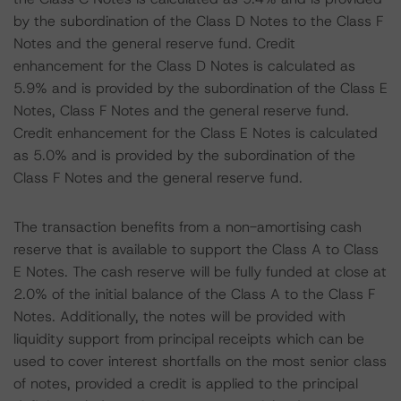
by the subordination of the Class D Notes to the Class F
Notes and the general reserve fund. Credit
enhancement for the Class D Notes is calculated as
5.9% and is provided by the subordination of the Class E
Notes, Class F Notes and the general reserve fund.
Credit enhancement for the Class E Notes is calculated
as 5.0% and is provided by the subordination of the
Class F Notes and the general reserve fund.
The transaction benefits from a non-amortising cash
reserve that is available to support the Class A to Class
E Notes. The cash reserve will be fully funded at close at
2.0% of the initial balance of the Class A to the Class F
Notes. Additionally, the notes will be provided with
liquidity support from principal receipts which can be
used to cover interest shortfalls on the most senior class
of notes, provided a credit is applied to the principal