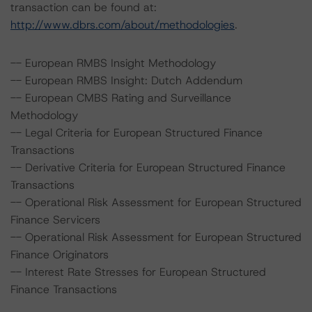
transaction can be found at:
http://www.dbrs.com/about/methodologies
.
-- European RMBS Insight Methodology
-- European RMBS Insight: Dutch Addendum
-- European CMBS Rating and Surveillance
Methodology
-- Legal Criteria for European Structured Finance
Transactions
-- Derivative Criteria for European Structured Finance
Transactions
-- Operational Risk Assessment for European Structured
Finance Servicers
-- Operational Risk Assessment for European Structured
Finance Originators
-- Interest Rate Stresses for European Structured
Finance Transactions