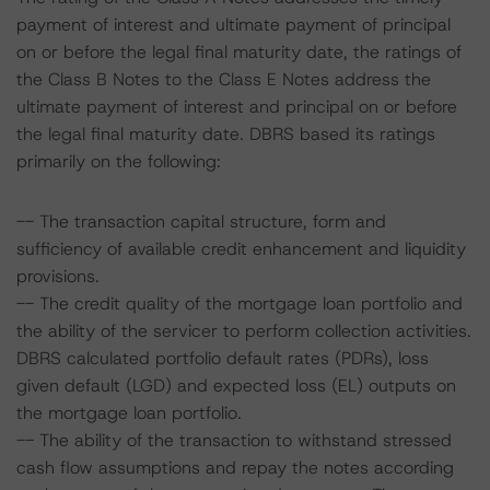
payment of interest and ultimate payment of principal
on or before the legal final maturity date, the ratings of
the Class B Notes to the Class E Notes address the
ultimate payment of interest and principal on or before
the legal final maturity date. DBRS based its ratings
primarily on the following:
-- The transaction capital structure, form and
sufficiency of available credit enhancement and liquidity
provisions.
-- The credit quality of the mortgage loan portfolio and
the ability of the servicer to perform collection activities.
DBRS calculated portfolio default rates (PDRs), loss
given default (LGD) and expected loss (EL) outputs on
the mortgage loan portfolio.
-- The ability of the transaction to withstand stressed
cash flow assumptions and repay the notes according