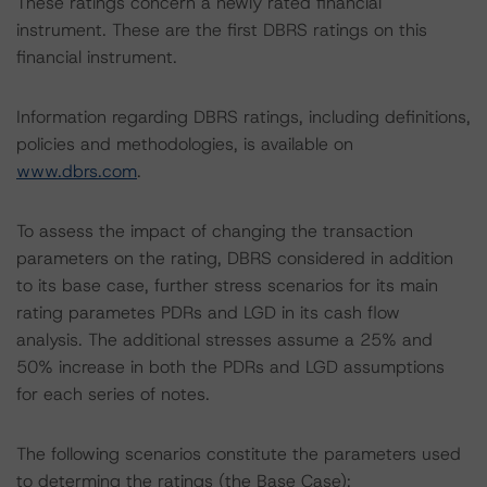
These ratings concern a newly rated financial
instrument. These are the first DBRS ratings on this
financial instrument.
Information regarding DBRS ratings, including definitions,
policies and methodologies, is available on
www.dbrs.com
.
To assess the impact of changing the transaction
parameters on the rating, DBRS considered in addition
to its base case, further stress scenarios for its main
rating parametes PDRs and LGD in its cash flow
analysis. The additional stresses assume a 25% and
50% increase in both the PDRs and LGD assumptions
for each series of notes.
The following scenarios constitute the parameters used
to determing the ratings (the Base Case):