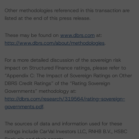
Other methodologies referenced in this transaction are
listed at the end of this press release.
These may be found on
www.dbrs.com
at:
http://www.dbrs.com/about/methodologies
.
For a more detailed discussion of the sovereign risk
impact on Structured Finance ratings, please refer to
“Appendix C: The Impact of Sovereign Ratings on Other
DBRS Credit Ratings” of the “Rating Sovereign
Governments” methodology at:
http://dbrs.com/research/319564/rating-sovereign-
governments.pdf
.
The sources of data and information used for these
ratings include CarVal Investors LLC, RNHB B.V., HSBC