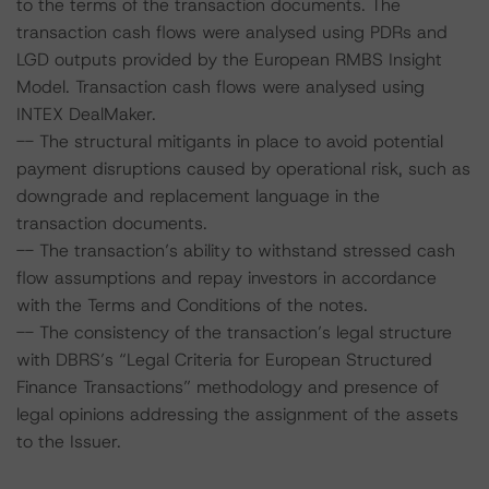
to the terms of the transaction documents. The
transaction cash flows were analysed using PDRs and
LGD outputs provided by the European RMBS Insight
Model. Transaction cash flows were analysed using
INTEX DealMaker.
-- The structural mitigants in place to avoid potential
payment disruptions caused by operational risk, such as
downgrade and replacement language in the
transaction documents.
-- The transaction’s ability to withstand stressed cash
flow assumptions and repay investors in accordance
with the Terms and Conditions of the notes.
-- The consistency of the transaction’s legal structure
with DBRS’s “Legal Criteria for European Structured
Finance Transactions” methodology and presence of
legal opinions addressing the assignment of the assets
to the Issuer.