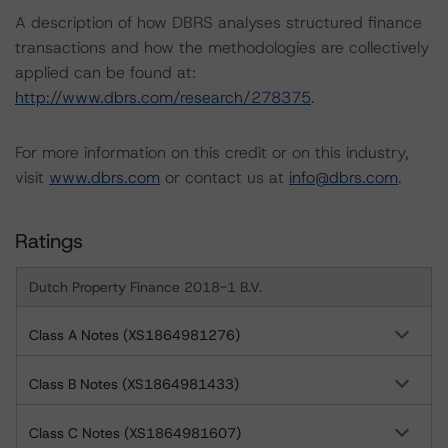
A description of how DBRS analyses structured finance
transactions and how the methodologies are collectively
applied can be found at:
http://www.dbrs.com/research/278375
.
For more information on this credit or on this industry,
visit
www.dbrs.com
or contact us at
info@dbrs.com
.
Ratings
Dutch Property Finance 2018-1 B.V.
Class A Notes (XS1864981276)
Class B Notes (XS1864981433)
Class C Notes (XS1864981607)