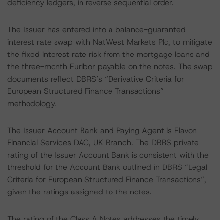
deficiency ledgers, in reverse sequential order.
The Issuer has entered into a balance-guaranted
interest rate swap with NatWest Markets Plc, to mitigate
the fixed interest rate risk from the mortgage loans and
the three-month Euribor payable on the notes. The swap
documents reflect DBRS’s “Derivative Criteria for
European Structured Finance Transactions”
methodology.
The Issuer Account Bank and Paying Agent is Elavon
Financial Services DAC, UK Branch. The DBRS private
rating of the Issuer Account Bank is consistent with the
threshold for the Account Bank outlined in DBRS “Legal
Criteria for European Structured Finance Transactions”,
given the ratings assigned to the notes.
The rating of the Class A Notes addresses the timely