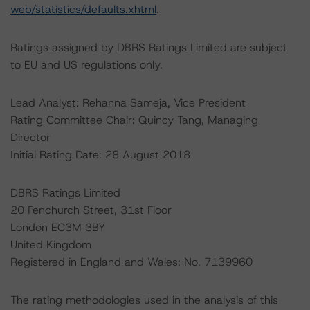
web/statistics/defaults.xhtml
.
Ratings assigned by DBRS Ratings Limited are subject
to EU and US regulations only.
Lead Analyst: Rehanna Sameja, Vice President
Rating Committee Chair: Quincy Tang, Managing
Director
Initial Rating Date: 28 August 2018
DBRS Ratings Limited
20 Fenchurch Street, 31st Floor
London EC3M 3BY
United Kingdom
Registered in England and Wales: No. 7139960
The rating methodologies used in the analysis of this