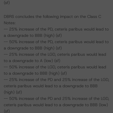
(sf)
DBRS concludes the following impact on the Class C
Notes:
-- 25% increase of the PD, ceteris paribus would lead to
a downgrade to BBB (high) (sf)
-- 50% increase of the PD, ceteris paribus would lead to
a downgrade to BBB (high) (sf)
-- 25% increase of the LGD, ceteris paribus would lead
to a downgrade to A (low) (sf)
-- 50% increase of the LGD, ceteris paribus would lead
to a downgrade to BBB (high) (sf)
-- 25% increase of the PD and 25% increase of the LGD,
ceteris paribus would lead to a downgrade to BBB
(high) (sf)
-- 50% increase of the PD and 25% increase of the LGD,
ceteris paribus would lead to a downgrade to BBB (low)
(sf)