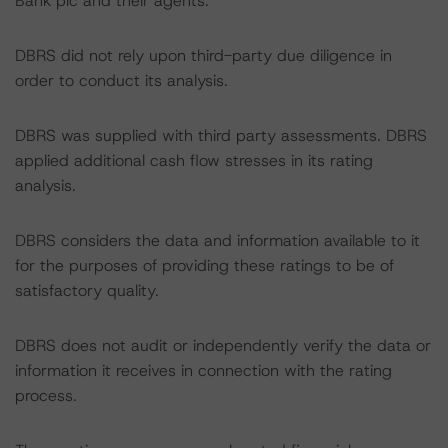
Bank plc and their agents.
DBRS did not rely upon third-party due diligence in
order to conduct its analysis.
DBRS was supplied with third party assessments. DBRS
applied additional cash flow stresses in its rating
analysis.
DBRS considers the data and information available to it
for the purposes of providing these ratings to be of
satisfactory quality.
DBRS does not audit or independently verify the data or
information it receives in connection with the rating
process.