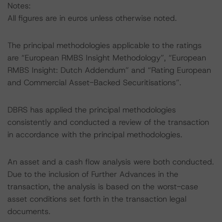
Notes:
All figures are in euros unless otherwise noted.
The principal methodologies applicable to the ratings
are “European RMBS Insight Methodology”, “European
RMBS Insight: Dutch Addendum” and “Rating European
and Commercial Asset-Backed Securitisations”.
DBRS has applied the principal methodologies
consistently and conducted a review of the transaction
in accordance with the principal methodologies.
An asset and a cash flow analysis were both conducted.
Due to the inclusion of Further Advances in the
transaction, the analysis is based on the worst-case
asset conditions set forth in the transaction legal
documents.