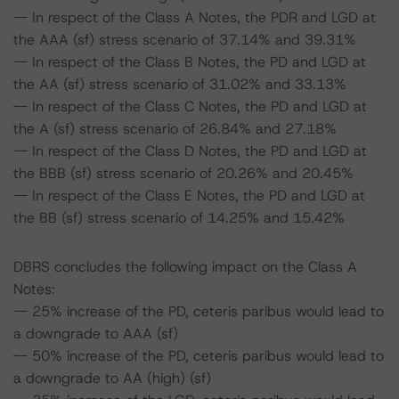
-- In respect of the Class A Notes, the PDR and LGD at
the AAA (sf) stress scenario of 37.14% and 39.31%
-- In respect of the Class B Notes, the PD and LGD at
the AA (sf) stress scenario of 31.02% and 33.13%
-- In respect of the Class C Notes, the PD and LGD at
the A (sf) stress scenario of 26.84% and 27.18%
-- In respect of the Class D Notes, the PD and LGD at
the BBB (sf) stress scenario of 20.26% and 20.45%
-- In respect of the Class E Notes, the PD and LGD at
the BB (sf) stress scenario of 14.25% and 15.42%
DBRS concludes the following impact on the Class A
Notes:
-- 25% increase of the PD, ceteris paribus would lead to
a downgrade to AAA (sf)
-- 50% increase of the PD, ceteris paribus would lead to
a downgrade to AA (high) (sf)