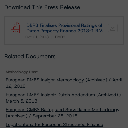
Download This Press Release
DBRS Finalises Provisional Ratings of
Dutch Property Finance 2018-1 B.V.
Oct 01, 2018
RMBS
Download
Related Documents
Methodology Used:
European RMBS Insight Methodology (Archived) / April
12, 2018
European RMBS Insight: Dutch Addendum (Archived) /
March 5, 2018
European CMBS Rating and Surveillance Methodology
(Archived) / September 28, 2018
Legal Criteria for European Structured Finance