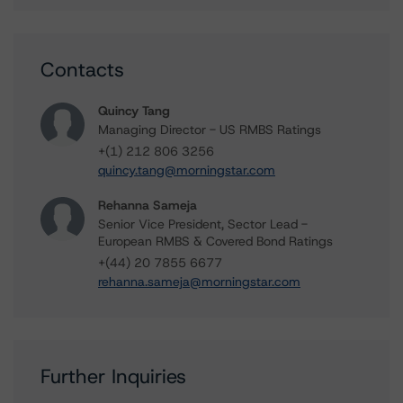
Contacts
Quincy Tang
Managing Director - US RMBS Ratings
+(1) 212 806 3256
quincy.tang@morningstar.com
Rehanna Sameja
Senior Vice President, Sector Lead -
European RMBS & Covered Bond Ratings
+(44) 20 7855 6677
rehanna.sameja@morningstar.com
Further Inquiries