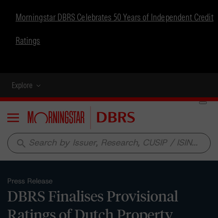
Morningstar DBRS Celebrates 50 Years of Independent Credit
Ratings
Explore
Menu
search
Press Release
DBRS Finalises Provisional
Ratings of Dutch Property