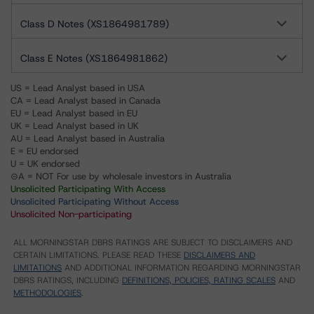
Class D Notes (XS1864981789)
Class E Notes (XS1864981862)
US = Lead Analyst based in USA
CA = Lead Analyst based in Canada
EU = Lead Analyst based in EU
UK = Lead Analyst based in UK
AU = Lead Analyst based in Australia
E = EU endorsed
U = UK endorsed
⊝A = NOT For use by wholesale investors in Australia
Unsolicited Participating With Access
Unsolicited Participating Without Access
Unsolicited Non-participating
ALL MORNINGSTAR DBRS RATINGS ARE SUBJECT TO DISCLAIMERS AND
CERTAIN LIMITATIONS. PLEASE READ THESE
DISCLAIMERS AND
LIMITATIONS
AND ADDITIONAL INFORMATION REGARDING MORNINGSTAR
DBRS RATINGS, INCLUDING
DEFINITIONS, POLICIES, RATING SCALES
AND
METHODOLOGIES
.