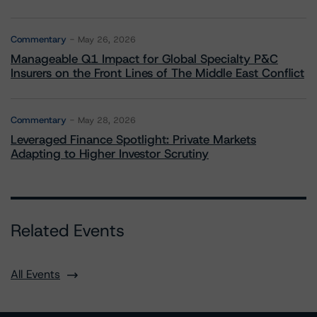
Commentary
May 26, 2026
Manageable Q1 Impact for Global Specialty P&C
Insurers on the Front Lines of The Middle East Conflict
Commentary
May 28, 2026
Leveraged Finance Spotlight: Private Markets
Adapting to Higher Investor Scrutiny
Related Events
All Events