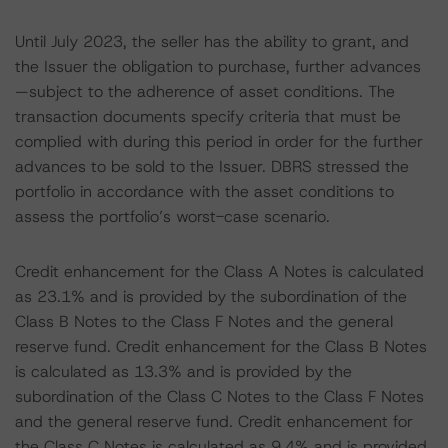
Until July 2023, the seller has the ability to grant, and
the Issuer the obligation to purchase, further advances
—subject to the adherence of asset conditions. The
transaction documents specify criteria that must be
complied with during this period in order for the further
advances to be sold to the Issuer. DBRS stressed the
portfolio in accordance with the asset conditions to
assess the portfolio’s worst-case scenario.
Credit enhancement for the Class A Notes is calculated
as 23.1% and is provided by the subordination of the
Class B Notes to the Class F Notes and the general
reserve fund. Credit enhancement for the Class B Notes
is calculated as 13.3% and is provided by the
subordination of the Class C Notes to the Class F Notes
and the general reserve fund. Credit enhancement for
the Class C Notes is calculated as 9.4% and is provided