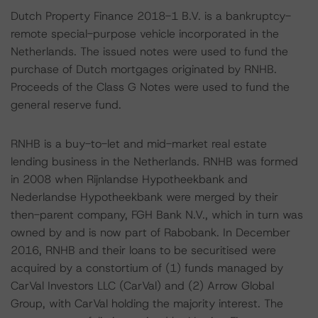
Dutch Property Finance 2018-1 B.V. is a bankruptcy-
remote special-purpose vehicle incorporated in the
Netherlands. The issued notes were used to fund the
purchase of Dutch mortgages originated by RNHB.
Proceeds of the Class G Notes were used to fund the
general reserve fund.
RNHB is a buy-to-let and mid-market real estate
lending business in the Netherlands. RNHB was formed
in 2008 when Rijnlandse Hypotheekbank and
Nederlandse Hypotheekbank were merged by their
then-parent company, FGH Bank N.V., which in turn was
owned by and is now part of Rabobank. In December
2016, RNHB and their loans to be securitised were
acquired by a constortium of (1) funds managed by
CarVal Investors LLC (CarVal) and (2) Arrow Global
Group, with CarVal holding the majority interest. The