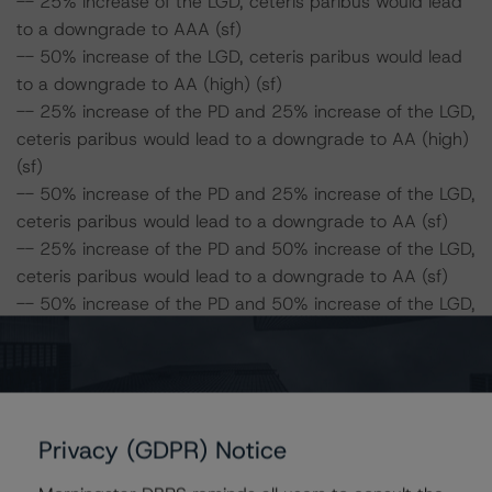
-- 25% increase of the LGD, ceteris paribus would lead
to a downgrade to AAA (sf)
-- 50% increase of the LGD, ceteris paribus would lead
to a downgrade to AA (high) (sf)
-- 25% increase of the PD and 25% increase of the LGD,
ceteris paribus would lead to a downgrade to AA (high)
(sf)
-- 50% increase of the PD and 25% increase of the LGD,
ceteris paribus would lead to a downgrade to AA (sf)
-- 25% increase of the PD and 50% increase of the LGD,
ceteris paribus would lead to a downgrade to AA (sf)
-- 50% increase of the PD and 50% increase of the LGD,
ceteris paribus would lead to a downgrade to AA (low)
(sf)
DBRS concludes the following impact on the Class B
Privacy (GDPR) Notice
Notes:
-- 25% increase of the PD, ceteris paribus would lead to