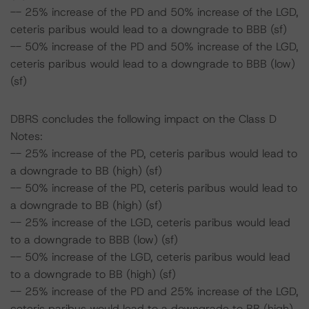
-- 25% increase of the PD and 50% increase of the LGD,
ceteris paribus would lead to a downgrade to BBB (sf)
-- 50% increase of the PD and 50% increase of the LGD,
ceteris paribus would lead to a downgrade to BBB (low)
(sf)
DBRS concludes the following impact on the Class D
Notes:
-- 25% increase of the PD, ceteris paribus would lead to
a downgrade to BB (high) (sf)
-- 50% increase of the PD, ceteris paribus would lead to
a downgrade to BB (high) (sf)
-- 25% increase of the LGD, ceteris paribus would lead
to a downgrade to BBB (low) (sf)
-- 50% increase of the LGD, ceteris paribus would lead
to a downgrade to BB (high) (sf)
-- 25% increase of the PD and 25% increase of the LGD,
ceteris paribus would lead to a downgrade to BB (high)