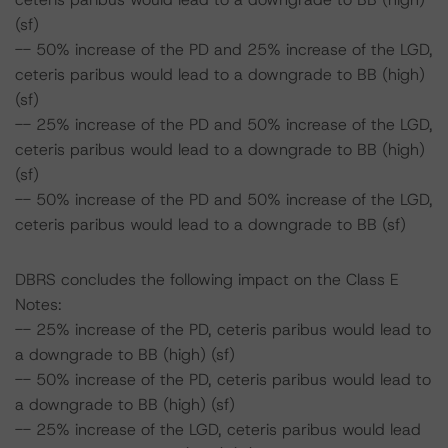
(sf)
-- 50% increase of the PD and 25% increase of the LGD,
ceteris paribus would lead to a downgrade to BB (high)
(sf)
-- 25% increase of the PD and 50% increase of the LGD,
ceteris paribus would lead to a downgrade to BB (high)
(sf)
-- 50% increase of the PD and 50% increase of the LGD,
ceteris paribus would lead to a downgrade to BB (sf)
DBRS concludes the following impact on the Class E
Notes:
-- 25% increase of the PD, ceteris paribus would lead to
a downgrade to BB (high) (sf)
-- 50% increase of the PD, ceteris paribus would lead to
a downgrade to BB (high) (sf)
-- 25% increase of the LGD, ceteris paribus would lead