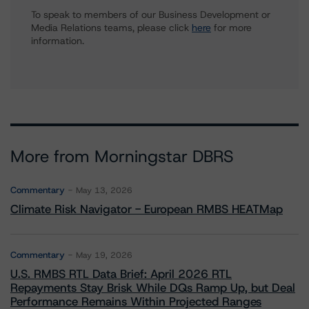
To speak to members of our Business Development or
Media Relations teams, please click
here
for more
information.
More from Morningstar DBRS
Commentary
May 13, 2026
Climate Risk Navigator - European RMBS HEATMap
Commentary
May 19, 2026
U.S. RMBS RTL Data Brief: April 2026 RTL
Repayments Stay Brisk While DQs Ramp Up, but Deal
Performance Remains Within Projected Ranges