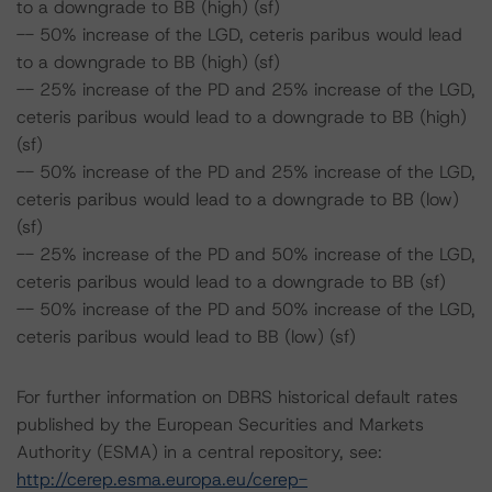
to a downgrade to BB (high) (sf)
-- 50% increase of the LGD, ceteris paribus would lead
to a downgrade to BB (high) (sf)
-- 25% increase of the PD and 25% increase of the LGD,
ceteris paribus would lead to a downgrade to BB (high)
(sf)
-- 50% increase of the PD and 25% increase of the LGD,
ceteris paribus would lead to a downgrade to BB (low)
(sf)
-- 25% increase of the PD and 50% increase of the LGD,
ceteris paribus would lead to a downgrade to BB (sf)
-- 50% increase of the PD and 50% increase of the LGD,
ceteris paribus would lead to BB (low) (sf)
For further information on DBRS historical default rates
published by the European Securities and Markets
Authority (ESMA) in a central repository, see:
http://cerep.esma.europa.eu/cerep-