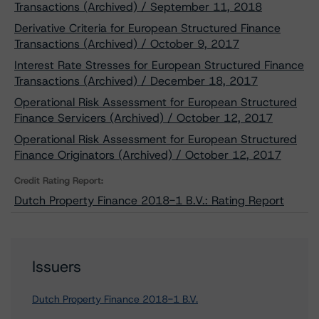
Transactions (Archived) / September 11, 2018
Derivative Criteria for European Structured Finance
Transactions (Archived) / October 9, 2017
Interest Rate Stresses for European Structured Finance
Transactions (Archived) / December 18, 2017
Operational Risk Assessment for European Structured
Finance Servicers (Archived) / October 12, 2017
Operational Risk Assessment for European Structured
Finance Originators (Archived) / October 12, 2017
Credit Rating Report:
Dutch Property Finance 2018-1 B.V.: Rating Report
Issuers
Dutch Property Finance 2018-1 B.V.