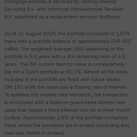
mortgage portfolio is serviced by Vesting Finance
Servicing B.V. with Intertrust Administrative Services
B.V. appointed as a replacement servicer facilitator.
As of 31 August 2018, the portfolio consisted of 1,974
loans with a portfolio balance of approximately EUR 400
million. The weighted-average (WA) seasoning of the
portfolio is 6.4 years with a WA remaining term of 4.3
years. The WA current loan-to-value is comparatively
low for a Dutch portfolio at 60.1%. Almost all the loans
included in the portfolio are fixed with future resets
(94.1%) while the notes pay a floating rate of interest.
To address this interest rate mismatch, the transaction
is structured with a balance-guaranteed interest rate
swap that swaps a fixed interest rate for a three-month
Euribor. Approximately 1.8% of the portfolio comprises
loans where the borrowers are in arrears (excluding less
than one month in arrears).