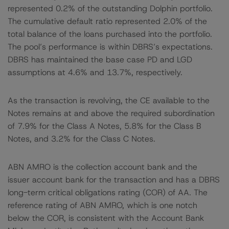
represented 0.2% of the outstanding Dolphin portfolio.
The cumulative default ratio represented 2.0% of the
total balance of the loans purchased into the portfolio.
The pool’s performance is within DBRS’s expectations.
DBRS has maintained the base case PD and LGD
assumptions at 4.6% and 13.7%, respectively.
As the transaction is revolving, the CE available to the
Notes remains at and above the required subordination
of 7.9% for the Class A Notes, 5.8% for the Class B
Notes, and 3.2% for the Class C Notes.
ABN AMRO is the collection account bank and the
issuer account bank for the transaction and has a DBRS
long-term critical obligations rating (COR) of AA. The
reference rating of ABN AMRO, which is one notch
below the COR, is consistent with the Account Bank