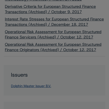
Derivative Criteria for European Structured Finance
Transactions (Archived) / October 9, 2017
Interest Rate Stresses for European Structured Finance
Transactions (Archived) / December 18, 2017
Operational Risk Assessment for European Structured
Finance Servicers (Archived) / October 12, 2017
Operational Risk Assessment for European Structured
Finance Originators (Archived) / October 12, 2017
Issuers
Dolphin Master Issuer B.V.