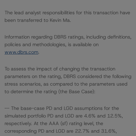
The lead analyst responsibilities for this transaction have
been transferred to Kevin Ma.
Information regarding DBRS ratings, including definitions,
policies and methodologies, is available on
www.dbrs.com
.
To assess the impact of changing the transaction
parameters on the rating, DBRS considered the following
stress scenarios, as compared to the parameters used
to determine the rating (the Base Case):
-- The base-case PD and LGD assumptions for the
simulated portfolio PD and LGD are 4.6% and 12.5%,
respectively. At the AAA (sf) rating level, the
corresponding PD and LGD are 22.7% and 31.6%,