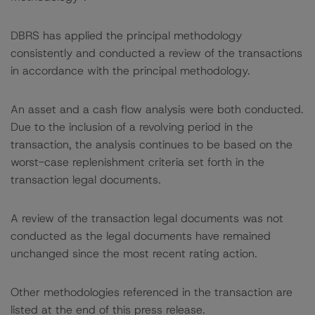
DBRS has applied the principal methodology
consistently and conducted a review of the transactions
in accordance with the principal methodology.
An asset and a cash flow analysis were both conducted.
Due to the inclusion of a revolving period in the
transaction, the analysis continues to be based on the
worst-case replenishment criteria set forth in the
transaction legal documents.
A review of the transaction legal documents was not
conducted as the legal documents have remained
unchanged since the most recent rating action.
Other methodologies referenced in the transaction are
listed at the end of this press release.