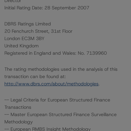
Director
Initial Rating Date: 28 September 2007
DBRS Ratings Limited
20 Fenchurch Street, 31st Floor
London EC3M 3BY
United Kingdom
Registered in England and Wales: No. 7139960
The rating methodologies used in the analysis of this
transaction can be found at:
http://www.dbrs.com/about/methodologies
.
-- Legal Criteria for European Structured Finance
Transactions
-- Master European Structured Finance Surveillance
Methodology
-- European RMBS Insight Methodology