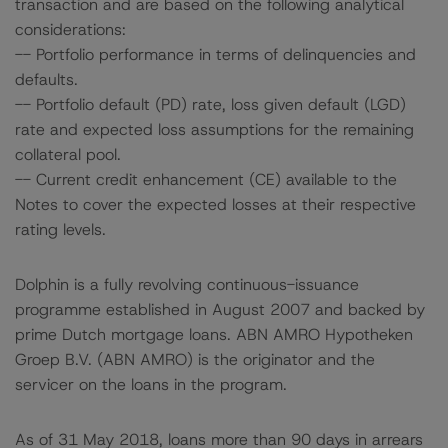
transaction and are based on the following analytical
considerations:
-- Portfolio performance in terms of delinquencies and
defaults.
-- Portfolio default (PD) rate, loss given default (LGD)
rate and expected loss assumptions for the remaining
collateral pool.
-- Current credit enhancement (CE) available to the
Notes to cover the expected losses at their respective
rating levels.
Dolphin is a fully revolving continuous-issuance
programme established in August 2007 and backed by
prime Dutch mortgage loans. ABN AMRO Hypotheken
Groep B.V. (ABN AMRO) is the originator and the
servicer on the loans in the program.
As of 31 May 2018, loans more than 90 days in arrears