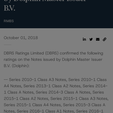
B.V.
RMBS
October 01, 2018
DBRS Ratings Limited (DBRS) confirmed the following
ratings on the Notes issued by Dolphin Master Issuer
B.V. (Dolphin):
-- Series 2010-1 Class A3 Notes, Series 2010-1 Class
A4 Notes, Series 2013-1 Class A2 Notes, Series 2014-
1 Class A Notes, Series 2014-3 Class A Notes, Series
2015-1 Class A2 Notes, Series 2015-1 Class A3 Notes,
Series 2015-1 Class A4 Notes, Series 2015-3 Class A
Notes, Series 2016-1 Class A1 Notes, Series 2016-1