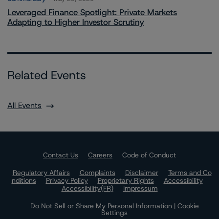
Leveraged Finance Spotlight: Private Markets
Adapting to Higher Investor Scrutiny
Related Events
All Events
Contact Us
Careers
Code of Conduct
Regulatory Affairs
Complaints
Disclaimer
Terms and Co
nditions
Privacy Policy
Proprietary Rights
Accessibility
Accessibility(FR)
Impressum
Do Not Sell or Share My Personal Information | Cookie
Settings