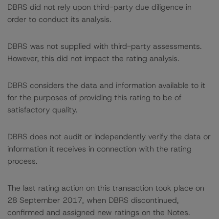
DBRS did not rely upon third-party due diligence in
order to conduct its analysis.
DBRS was not supplied with third-party assessments.
However, this did not impact the rating analysis.
DBRS considers the data and information available to it
for the purposes of providing this rating to be of
satisfactory quality.
DBRS does not audit or independently verify the data or
information it receives in connection with the rating
process.
The last rating action on this transaction took place on
28 September 2017, when DBRS discontinued,
confirmed and assigned new ratings on the Notes.