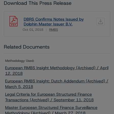
Download This Press Release
DBRS Confirms Notes Issued by
Dolphin Master Issuer B.V.
Oct 01, 2018
RMBS
Download
Related Documents
Methodology Used:
European RMBS Insight Methodology (Archived) / April
12, 2018
European RMBS Insight: Dutch Addendum (Archived) /
March 5, 2018
Legal Criteria for European Structured Finance
Transactions (Archived) / September 11, 2018
Master European Structured Finance Surveillance
Methodology (Archived) / March 27, 2018