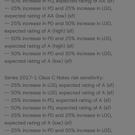
-- 50% increase in PD, expected rating of AA (sf)
-- 25% increase in PD and 25% increase in LGD,
expected rating of AA (low) (sf)
-- 25% increase in PD and 50% increase in LGD,
expected rating of A (high) (sf)
-- 50% increase in PD and 25% increase in LGD,
expected rating of A (high) (sf)
-- 50% increase in PD and 50% increase in LGD,
expected rating of A (low) (sf)
Series 2017-1 Class C Notes risk sensitivity:
-- 25% increase in LGD, expected rating of A (sf)
-- 50% increase in LGD, expected rating of A (sf)
-- 25% increase in PD, expected rating of A (sf)
-- 50% increase in PD, expected rating of A (sf)
-- 25% increase in PD and 25% increase in LGD,
expected rating of A (low) (sf)
-- 25% increase in PD and 50% increase in LGD,