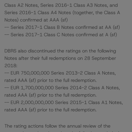
Class A2 Notes, Series 2016-1 Class A3 Notes, and
Series 2016-1 Class A4 Notes (together, the Class A
Notes) confirmed at AAA (sf)
-- Series 2017-1 Class B Notes confirmed at AA (sf)
-- Series 2017-1 Class C Notes confirmed at A (sf)
DBRS also discontinued the ratings on the following
Notes after their full redemptions on 28 September
2018:
-- EUR 750,000,000 Series 2013-2 Class A Notes,
rated AAA (sf) prior to the full redemption.
-- EUR 1,700,000,000 Series 2014-2 Class A Notes,
rated AAA (sf) prior to the full redemption.
-- EUR 2,000,000,000 Series 2015-1 Class A1 Notes,
rated AAA (sf) prior to the full redemption.
The rating actions follow the annual review of the