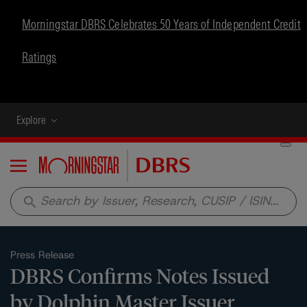
Morningstar DBRS Celebrates 50 Years of Independent Credit
Ratings
Explore
Menu
search
Press Release
DBRS Confirms Notes Issued
by Dolphin Master Issuer