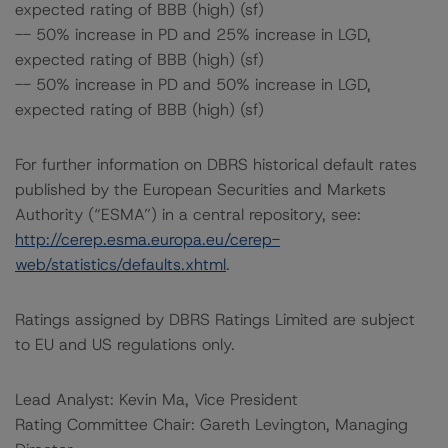
expected rating of BBB (high) (sf)
-- 50% increase in PD and 25% increase in LGD,
expected rating of BBB (high) (sf)
-- 50% increase in PD and 50% increase in LGD,
expected rating of BBB (high) (sf)
For further information on DBRS historical default rates
published by the European Securities and Markets
Authority (“ESMA”) in a central repository, see:
http://cerep.esma.europa.eu/cerep-
web/statistics/defaults.xhtml
.
Ratings assigned by DBRS Ratings Limited are subject
to EU and US regulations only.
Lead Analyst: Kevin Ma, Vice President
Rating Committee Chair: Gareth Levington, Managing