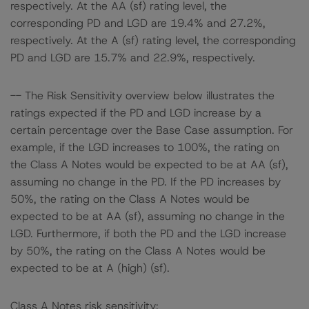
respectively. At the AA (sf) rating level, the
corresponding PD and LGD are 19.4% and 27.2%,
respectively. At the A (sf) rating level, the corresponding
PD and LGD are 15.7% and 22.9%, respectively.
-- The Risk Sensitivity overview below illustrates the
ratings expected if the PD and LGD increase by a
certain percentage over the Base Case assumption. For
example, if the LGD increases to 100%, the rating on
the Class A Notes would be expected to be at AA (sf),
assuming no change in the PD. If the PD increases by
50%, the rating on the Class A Notes would be
expected to be at AA (sf), assuming no change in the
LGD. Furthermore, if both the PD and the LGD increase
by 50%, the rating on the Class A Notes would be
expected to be at A (high) (sf).
Class A Notes risk sensitivity: