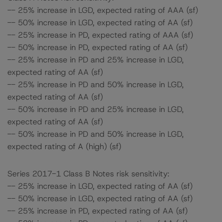
-- 25% increase in LGD, expected rating of AAA (sf)
-- 50% increase in LGD, expected rating of AA (sf)
-- 25% increase in PD, expected rating of AAA (sf)
-- 50% increase in PD, expected rating of AA (sf)
-- 25% increase in PD and 25% increase in LGD,
expected rating of AA (sf)
-- 25% increase in PD and 50% increase in LGD,
expected rating of AA (sf)
-- 50% increase in PD and 25% increase in LGD,
expected rating of AA (sf)
-- 50% increase in PD and 50% increase in LGD,
expected rating of A (high) (sf)
Series 2017-1 Class B Notes risk sensitivity:
-- 25% increase in LGD, expected rating of AA (sf)
-- 50% increase in LGD, expected rating of AA (sf)
-- 25% increase in PD, expected rating of AA (sf)