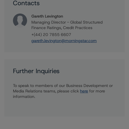
Contacts
Gareth Levington
Managing Director - Global Structured
Finance Ratings, Credit Practices
+(44) 20 7855 6607
gareth.levington@morningstar.com
Further Inquiries
To speak to members of our Business Development or
Media Relations teams, please click
here
for more
information.