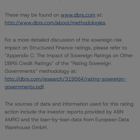
These may be found on
www.dbrs.com
at:
http://www.dbrs.com/about/methodologies
.
For a more detailed discussion of the sovereign risk
impact on Structured Finance ratings, please refer to
“Appendix C: The Impact of Sovereign Ratings on Other
DBRS Credit Ratings” of the “Rating Sovereign
Governments” methodology at:
http://dbrs.com/research/319564/rating-sovereign-
governments.pdf
.
The sources of data and information used for this rating
action include the investor reports provided by ABN
AMRO and the loan-by-loan data from European Data
Warehouse GmbH.