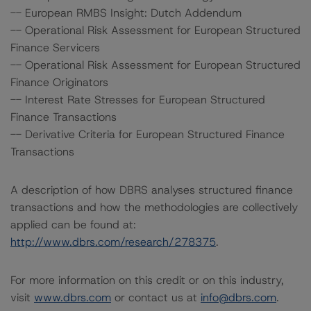
-- European RMBS Insight: Dutch Addendum
-- Operational Risk Assessment for European Structured
Finance Servicers
-- Operational Risk Assessment for European Structured
Finance Originators
-- Interest Rate Stresses for European Structured
Finance Transactions
-- Derivative Criteria for European Structured Finance
Transactions
A description of how DBRS analyses structured finance
transactions and how the methodologies are collectively
applied can be found at:
http://www.dbrs.com/research/278375
.
For more information on this credit or on this industry,
visit
www.dbrs.com
or contact us at
info@dbrs.com
.