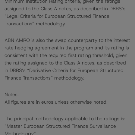
Minimum Institution Rating criteria, given the ratings
assigned to the Class A notes, as described in DBRS’s
“Legal Criteria for European Structured Finance
Transactions” methodology.
ABN AMRO is also the swap counterparty to the interest
rate hedging agreement in the program and its rating is
consistent with the required first rating threshold, given
the rating assigned to the Class A notes, as described
in DBRS’s “Derivative Criteria for European Structured
Finance Transactions” methodology.
Notes:
All figures are in euros unless otherwise noted.
The principal methodology applicable to the ratings is:
“Master European Structured Finance Surveillance
Methodology”.