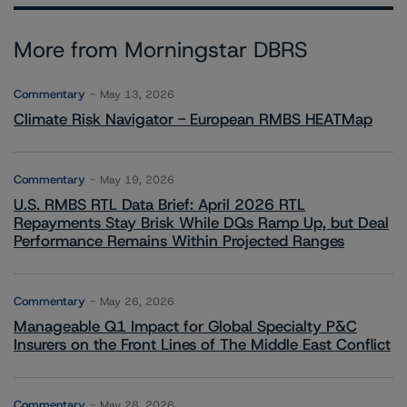
More from Morningstar DBRS
Commentary
May 13, 2026
Climate Risk Navigator - European RMBS HEATMap
Commentary
May 19, 2026
U.S. RMBS RTL Data Brief: April 2026 RTL
Repayments Stay Brisk While DQs Ramp Up, but Deal
Performance Remains Within Projected Ranges
Commentary
May 26, 2026
Manageable Q1 Impact for Global Specialty P&C
Insurers on the Front Lines of The Middle East Conflict
Commentary
May 28, 2026