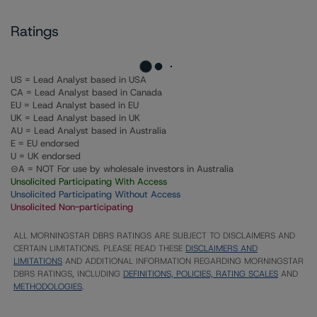
Ratings
US = Lead Analyst based in USA
CA = Lead Analyst based in Canada
EU = Lead Analyst based in EU
UK = Lead Analyst based in UK
AU = Lead Analyst based in Australia
E = EU endorsed
U = UK endorsed
⊝A = NOT For use by wholesale investors in Australia
Unsolicited Participating With Access
Unsolicited Participating Without Access
Unsolicited Non-participating
ALL MORNINGSTAR DBRS RATINGS ARE SUBJECT TO DISCLAIMERS AND
CERTAIN LIMITATIONS. PLEASE READ THESE
DISCLAIMERS AND
LIMITATIONS
AND ADDITIONAL INFORMATION REGARDING MORNINGSTAR
DBRS RATINGS, INCLUDING
DEFINITIONS, POLICIES, RATING SCALES
AND
METHODOLOGIES
.