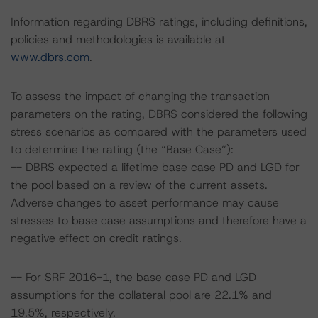
Information regarding DBRS ratings, including definitions,
policies and methodologies is available at
www.dbrs.com
.
To assess the impact of changing the transaction
parameters on the rating, DBRS considered the following
stress scenarios as compared with the parameters used
to determine the rating (the “Base Case”):
-- DBRS expected a lifetime base case PD and LGD for
the pool based on a review of the current assets.
Adverse changes to asset performance may cause
stresses to base case assumptions and therefore have a
negative effect on credit ratings.
-- For SRF 2016-1, the base case PD and LGD
assumptions for the collateral pool are 22.1% and
19.5%, respectively.