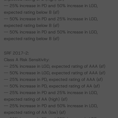
-- 25% increase in PD and 50% increase in LGD,
expected rating below B (sf)
-- 50% increase in PD and 25% increase in LGD,
expected rating below B (sf)
-- 50% increase in PD and 50% increase in LGD,
expected rating below B (sf)
SRF 2017-2:
Class A Risk Sensitivity:
-- 25% increase in LGD, expected rating of AAA (sf)
-- 50% increase in LGD, expected rating of AAA (sf)
-- 25% increase in PD, expected rating of AAA (sf)
-- 50% increase in PD, expected rating of AA (sf)
-- 25% increase in PD and 25% increase in LGD,
expected rating of AA (high) (sf)
-- 25% increase in PD and 50% increase in LGD,
expected rating of AA (low) (sf)