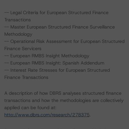
-- Legal Criteria for European Structured Finance
Transactions
-- Master European Structured Finance Surveillance
Methodology
-- Operational Risk Assessment for European Structured
Finance Servicers
-- European RMBS Insight Methodology
-- European RMBS Insight: Spanish Addendum
-- Interest Rate Stresses for European Structured
Finance Transactions
A description of how DBRS analyses structured finance
transactions and how the methodologies are collectively
applied can be found at:
http://www.dbrs.com/research/278375
.