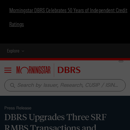
Morningstar DBRS Celebrates 50 Years of Independent Credit
Ratings
Explore
Menu
search
Press Release
DBRS Upgrades Three SRF
RMBS Transactions and