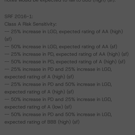
SRF 2016-1:
Class A Risk Sensitivity:
-- 25% increase in LGD, expected rating of AA (high)
(sf)
-- 50% increase in LGD, expected rating of AA (sf)
-- 25% increase in PD, expected rating of AA (high) (sf)
-- 50% increase in PD, expected rating of A (high) (sf)
-- 25% increase in PD and 25% increase in LGD,
expected rating of A (high) (sf)
-- 25% increase in PD and 50% increase in LGD,
expected rating of A (high) (sf)
-- 50% increase in PD and 25% increase in LGD,
expected rating of A (low) (sf)
-- 50% increase in PD and 50% increase in LGD,
expected rating of BBB (high) (sf)