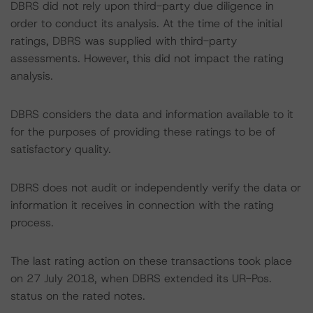
DBRS did not rely upon third-party due diligence in
order to conduct its analysis. At the time of the initial
ratings, DBRS was supplied with third-party
assessments. However, this did not impact the rating
analysis.
DBRS considers the data and information available to it
for the purposes of providing these ratings to be of
satisfactory quality.
DBRS does not audit or independently verify the data or
information it receives in connection with the rating
process.
The last rating action on these transactions took place
on 27 July 2018, when DBRS extended its UR-Pos.
status on the rated notes.