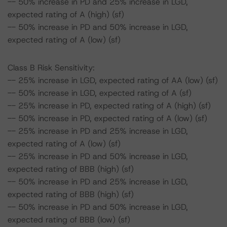
-- 50% increase in PD and 25% increase in LGD,
expected rating of A (high) (sf)
-- 50% increase in PD and 50% increase in LGD,
expected rating of A (low) (sf)
Class B Risk Sensitivity:
-- 25% increase in LGD, expected rating of AA (low) (sf)
-- 50% increase in LGD, expected rating of A (sf)
-- 25% increase in PD, expected rating of A (high) (sf)
-- 50% increase in PD, expected rating of A (low) (sf)
-- 25% increase in PD and 25% increase in LGD,
expected rating of A (low) (sf)
-- 25% increase in PD and 50% increase in LGD,
expected rating of BBB (high) (sf)
-- 50% increase in PD and 25% increase in LGD,
expected rating of BBB (high) (sf)
-- 50% increase in PD and 50% increase in LGD,
expected rating of BBB (low) (sf)