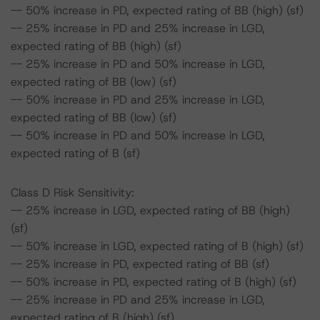
-- 50% increase in PD, expected rating of BB (high) (sf)
-- 25% increase in PD and 25% increase in LGD,
expected rating of BB (high) (sf)
-- 25% increase in PD and 50% increase in LGD,
expected rating of BB (low) (sf)
-- 50% increase in PD and 25% increase in LGD,
expected rating of BB (low) (sf)
-- 50% increase in PD and 50% increase in LGD,
expected rating of B (sf)
Class D Risk Sensitivity:
-- 25% increase in LGD, expected rating of BB (high)
(sf)
-- 50% increase in LGD, expected rating of B (high) (sf)
-- 25% increase in PD, expected rating of BB (sf)
-- 50% increase in PD, expected rating of B (high) (sf)
-- 25% increase in PD and 25% increase in LGD,
expected rating of B (high) (sf)