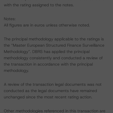
with the rating assigned to the notes.
Notes:
All figures are in euros unless otherwise noted.
The principal methodology applicable to the ratings is
the “Master European Structured Finance Surveillance
Methodology”. DBRS has applied the principal
methodology consistently and conducted a review of
the transaction in accordance with the principal
methodology.
A review of the transaction legal documents was not
conducted as the legal documents have remained
unchanged since the most recent rating action.
Other methodologies referenced in this transaction are