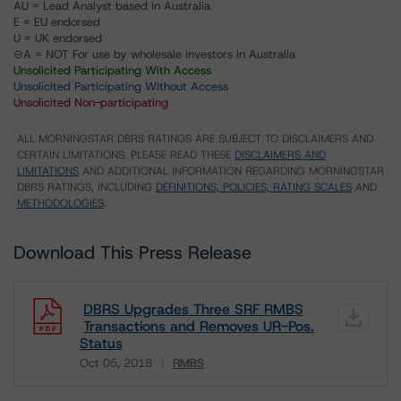
AU = Lead Analyst based in Australia
E = EU endorsed
U = UK endorsed
⊝A = NOT For use by wholesale investors in Australia
Unsolicited Participating With Access
Unsolicited Participating Without Access
Unsolicited Non-participating
ALL MORNINGSTAR DBRS RATINGS ARE SUBJECT TO DISCLAIMERS AND
CERTAIN LIMITATIONS. PLEASE READ THESE
DISCLAIMERS AND
LIMITATIONS
AND ADDITIONAL INFORMATION REGARDING MORNINGSTAR
DBRS RATINGS, INCLUDING
DEFINITIONS, POLICIES, RATING SCALES
AND
METHODOLOGIES
.
Download This Press Release
DBRS Upgrades Three SRF RMBS
Transactions and Removes UR-Pos.
Status
Oct 05, 2018
RMBS
Download