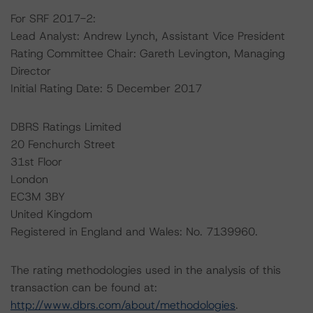
For SRF 2017-2:
Lead Analyst: Andrew Lynch, Assistant Vice President
Rating Committee Chair: Gareth Levington, Managing
Director
Initial Rating Date: 5 December 2017
DBRS Ratings Limited
20 Fenchurch Street
31st Floor
London
EC3M 3BY
United Kingdom
Registered in England and Wales: No. 7139960.
The rating methodologies used in the analysis of this
transaction can be found at:
http://www.dbrs.com/about/methodologies
.