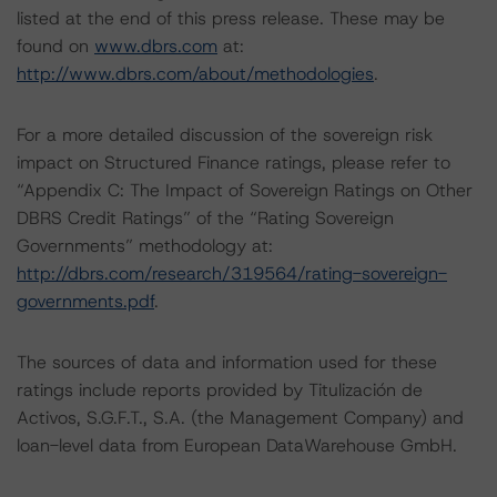
listed at the end of this press release. These may be
found on
www.dbrs.com
at:
http://www.dbrs.com/about/methodologies
.
For a more detailed discussion of the sovereign risk
impact on Structured Finance ratings, please refer to
“Appendix C: The Impact of Sovereign Ratings on Other
DBRS Credit Ratings” of the “Rating Sovereign
Governments” methodology at:
http://dbrs.com/research/319564/rating-sovereign-
governments.pdf
.
The sources of data and information used for these
ratings include reports provided by Titulización de
Activos, S.G.F.T., S.A. (the Management Company) and
loan-level data from European DataWarehouse GmbH.