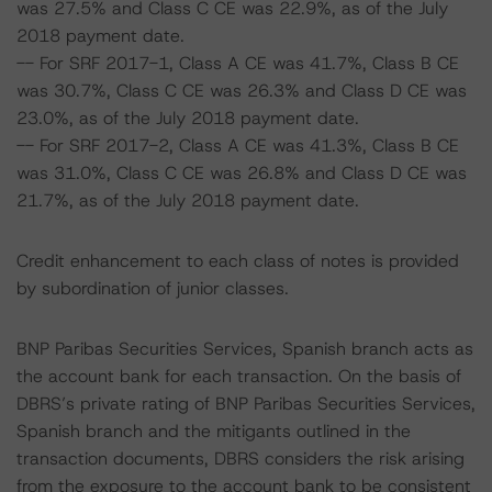
was 27.5% and Class C CE was 22.9%, as of the July
2018 payment date.
-- For SRF 2017-1, Class A CE was 41.7%, Class B CE
was 30.7%, Class C CE was 26.3% and Class D CE was
23.0%, as of the July 2018 payment date.
-- For SRF 2017-2, Class A CE was 41.3%, Class B CE
was 31.0%, Class C CE was 26.8% and Class D CE was
21.7%, as of the July 2018 payment date.
Credit enhancement to each class of notes is provided
by subordination of junior classes.
BNP Paribas Securities Services, Spanish branch acts as
the account bank for each transaction. On the basis of
DBRS’s private rating of BNP Paribas Securities Services,
Spanish branch and the mitigants outlined in the
transaction documents, DBRS considers the risk arising
from the exposure to the account bank to be consistent