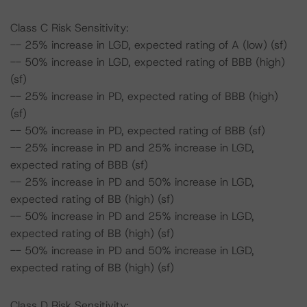
Class C Risk Sensitivity:
-- 25% increase in LGD, expected rating of A (low) (sf)
-- 50% increase in LGD, expected rating of BBB (high)
(sf)
-- 25% increase in PD, expected rating of BBB (high)
(sf)
-- 50% increase in PD, expected rating of BBB (sf)
-- 25% increase in PD and 25% increase in LGD,
expected rating of BBB (sf)
-- 25% increase in PD and 50% increase in LGD,
expected rating of BB (high) (sf)
-- 50% increase in PD and 25% increase in LGD,
expected rating of BB (high) (sf)
-- 50% increase in PD and 50% increase in LGD,
expected rating of BB (high) (sf)
Class D Risk Sensitivity: