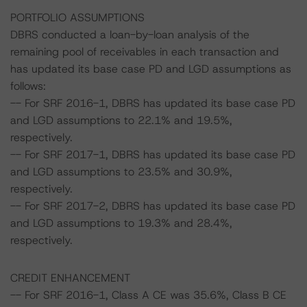
PORTFOLIO ASSUMPTIONS
DBRS conducted a loan-by-loan analysis of the
remaining pool of receivables in each transaction and
has updated its base case PD and LGD assumptions as
follows:
-- For SRF 2016-1, DBRS has updated its base case PD
and LGD assumptions to 22.1% and 19.5%,
respectively.
-- For SRF 2017-1, DBRS has updated its base case PD
and LGD assumptions to 23.5% and 30.9%,
respectively.
-- For SRF 2017-2, DBRS has updated its base case PD
and LGD assumptions to 19.3% and 28.4%,
respectively.
CREDIT ENHANCEMENT
-- For SRF 2016-1, Class A CE was 35.6%, Class B CE