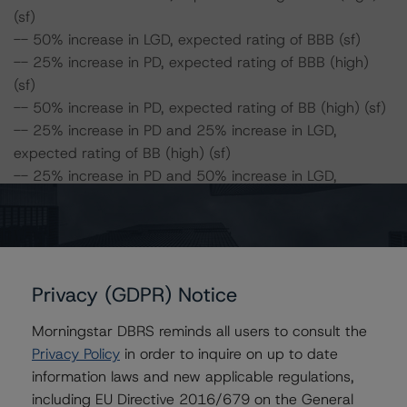
(sf)
-- 50% increase in LGD, expected rating of BBB (sf)
-- 25% increase in PD, expected rating of BBB (high)
(sf)
-- 50% increase in PD, expected rating of BB (high) (sf)
-- 25% increase in PD and 25% increase in LGD,
expected rating of BB (high) (sf)
-- 25% increase in PD and 50% increase in LGD,
expected rating of BB (high) (sf)
-- 50% increase in PD and 25% increase in LGD,
expected rating of BB (high) (sf)
-- 50% increase in PD and 50% increase in LGD,
expected rating of BB (sf)
Privacy (GDPR) Notice
Morningstar DBRS reminds all users to consult the
SRF 2017-1:
Privacy Policy
in order to inquire on up to date
Class A Risk Sensitivity:
information laws and new applicable regulations,
-- 25% increase in LGD, expected rating of AAA (sf)
including EU Directive 2016/679 on the General