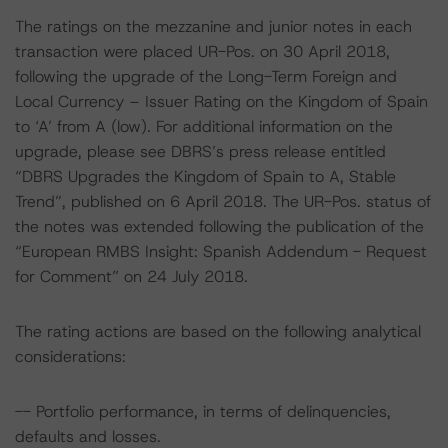
The ratings on the mezzanine and junior notes in each
transaction were placed UR-Pos. on 30 April 2018,
following the upgrade of the Long-Term Foreign and
Local Currency – Issuer Rating on the Kingdom of Spain
to ‘A’ from A (low). For additional information on the
upgrade, please see DBRS’s press release entitled
“DBRS Upgrades the Kingdom of Spain to A, Stable
Trend”, published on 6 April 2018. The UR-Pos. status of
the notes was extended following the publication of the
“European RMBS Insight: Spanish Addendum - Request
for Comment” on 24 July 2018.
The rating actions are based on the following analytical
considerations:
-- Portfolio performance, in terms of delinquencies,
defaults and losses.