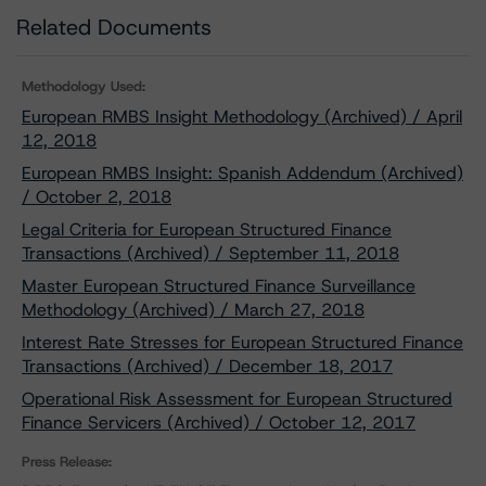
Related Documents
Methodology Used:
European RMBS Insight Methodology (Archived) / April
12, 2018
European RMBS Insight: Spanish Addendum (Archived)
/ October 2, 2018
Legal Criteria for European Structured Finance
Transactions (Archived) / September 11, 2018
Master European Structured Finance Surveillance
Methodology (Archived) / March 27, 2018
Interest Rate Stresses for European Structured Finance
Transactions (Archived) / December 18, 2017
Operational Risk Assessment for European Structured
Finance Servicers (Archived) / October 12, 2017
Press Release: