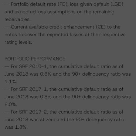
-- Portfolio default rate (PD), loss given default (LGD)
and expected loss assumptions on the remaining
receivables.
-- Current available credit enhancement (CE) to the
notes to cover the expected losses at their respective
rating levels.
PORTFOLIO PERFORMANCE
-- For SRF 2016-1, the cumulative default ratio as of
June 2018 was 0.6% and the 90+ delinquency ratio was
1.1%.
-- For SRF 2017-1, the cumulative default ratio as of
June 2018 was 0.6% and the 90+ delinquency ratio was
2.0%.
-- For SRF 2017-2, the cumulative default ratio as of
June 2018 was at zero and the 90+ delinquency ratio
was 1.3%.