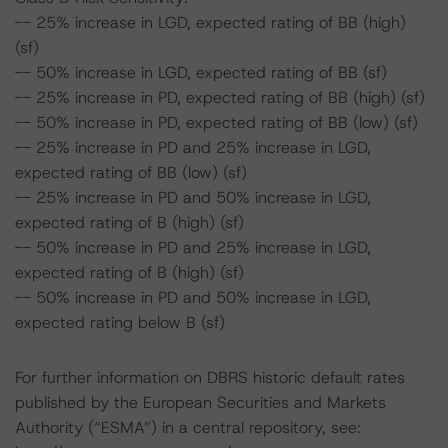
-- 25% increase in LGD, expected rating of BB (high)
(sf)
-- 50% increase in LGD, expected rating of BB (sf)
-- 25% increase in PD, expected rating of BB (high) (sf)
-- 50% increase in PD, expected rating of BB (low) (sf)
-- 25% increase in PD and 25% increase in LGD,
expected rating of BB (low) (sf)
-- 25% increase in PD and 50% increase in LGD,
expected rating of B (high) (sf)
-- 50% increase in PD and 25% increase in LGD,
expected rating of B (high) (sf)
-- 50% increase in PD and 50% increase in LGD,
expected rating below B (sf)
For further information on DBRS historic default rates
published by the European Securities and Markets
Authority (“ESMA”) in a central repository, see: