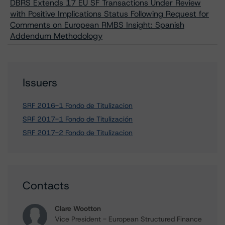
DBRS Extends 17 EU SF Transactions Under Review
with Positive Implications Status Following Request for
Comments on European RMBS Insight: Spanish
Addendum Methodology
Issuers
SRF 2016-1 Fondo de Titulizacion
SRF 2017-1 Fondo de Titulización
SRF 2017-2 Fondo de Titulizacion
Contacts
Clare Wootton
Vice President - European Structured Finance