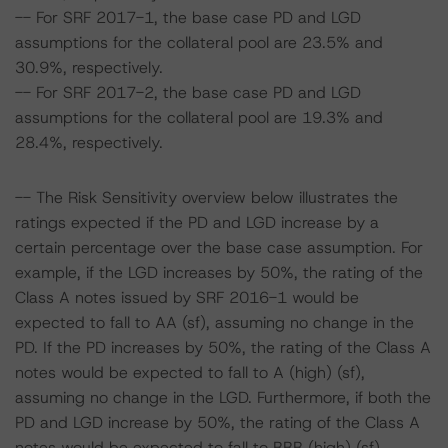
-- For SRF 2017-1, the base case PD and LGD
assumptions for the collateral pool are 23.5% and
30.9%, respectively.
-- For SRF 2017-2, the base case PD and LGD
assumptions for the collateral pool are 19.3% and
28.4%, respectively.
-- The Risk Sensitivity overview below illustrates the
ratings expected if the PD and LGD increase by a
certain percentage over the base case assumption. For
example, if the LGD increases by 50%, the rating of the
Class A notes issued by SRF 2016-1 would be
expected to fall to AA (sf), assuming no change in the
PD. If the PD increases by 50%, the rating of the Class A
notes would be expected to fall to A (high) (sf),
assuming no change in the LGD. Furthermore, if both the
PD and LGD increase by 50%, the rating of the Class A
notes would be expected to fall to BBB (high) (sf).