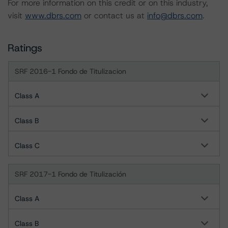
For more information on this credit or on this industry,
visit
www.dbrs.com
or contact us at
info@dbrs.com
.
Ratings
SRF 2016-1 Fondo de Titulizacion
Class A
Class B
Class C
SRF 2017-1 Fondo de Titulización
Class A
Class B