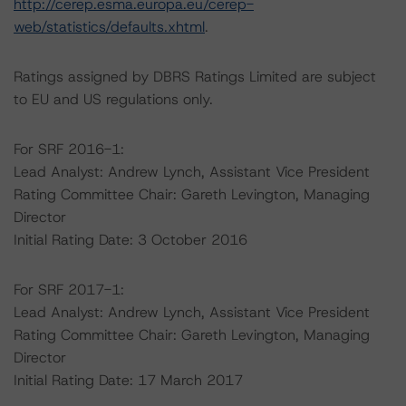
http://cerep.esma.europa.eu/cerep-
web/statistics/defaults.xhtml
.
Ratings assigned by DBRS Ratings Limited are subject
to EU and US regulations only.
For SRF 2016-1:
Lead Analyst: Andrew Lynch, Assistant Vice President
Rating Committee Chair: Gareth Levington, Managing
Director
Initial Rating Date: 3 October 2016
For SRF 2017-1:
Lead Analyst: Andrew Lynch, Assistant Vice President
Rating Committee Chair: Gareth Levington, Managing
Director
Initial Rating Date: 17 March 2017