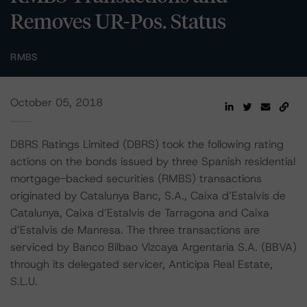
Removes UR-Pos. Status
RMBS
October 05, 2018
DBRS Ratings Limited (DBRS) took the following rating
actions on the bonds issued by three Spanish residential
mortgage-backed securities (RMBS) transactions
originated by Catalunya Banc, S.A., Caixa d’Estalvis de
Catalunya, Caixa d’Estalvis de Tarragona and Caixa
d’Estalvis de Manresa. The three transactions are
serviced by Banco Bilbao Vizcaya Argentaria S.A. (BBVA)
through its delegated servicer, Anticipa Real Estate,
S.L.U.