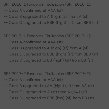
SRF 2016-1 Fondo de Titulización (SRF 2016-1):
-- Class A confirmed at AAA (sf)
-- Class B upgraded to A (high) (sf) from A (sf)
-- Class C upgraded to BBB (high) (sf) from BBB (sf)
SRF 2017-1 Fondo de Titulización (SRF 2017-1):
-- Class A confirmed at AAA (sf)
-- Class B upgraded to A (high) (sf) from A (sf)
-- Class C upgraded to BBB (high) (sf) from BBB (sf)
-- Class D upgraded to BB (high) (sf) from BB (sf)
SRF 2017-2 Fondo de Titulización (SRF 2017-2):
-- Class A confirmed at AAA (sf)
-- Class B upgraded to AA (high) (sf) from AA (sf)
-- Class C upgraded to A (sf) from A (low) (sf)
-- Class D upgraded to BBB (low) (sf) from BB (sf)