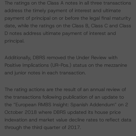
The ratings on the Class A notes in all three transactions
address the timely payment of interest and ultimate
payment of principal on or before the legal final maturity
date, while the ratings on the Class B, Class C and Class
D notes address ultimate payment of interest and
principal.
Additionally, DBRS removed the Under Review with
Positive Implications (UR-Pos.) status on the mezzanine
and junior notes in each transaction.
The rating actions are the result of an annual review of
the transactions following publication of an update to
the “European RMBS Insight: Spanish Addendum” on 2
October 2018 where DBRS updated its house price
indexation and market value decline rates to reflect data
through the third quarter of 2017.