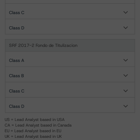
Class C
Class D
SRF 2017-2 Fondo de Titulizacion
Class A
Class B
Class C
Class D
US = Lead Analyst based in USA
CA = Lead Analyst based in Canada
EU = Lead Analyst based in EU
UK = Lead Analyst based in UK