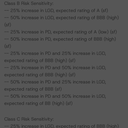
Class B Risk Sensitivity:
-- 25% increase in LGD, expected rating of A (sf)
-- 50% increase in LGD, expected rating of BBB (high)
(sf)
-- 25% increase in PD, expected rating of A (low) (sf)
-- 50% increase in PD, expected rating of BBB (high)
(sf)
-- 25% increase in PD and 25% increase in LGD,
expected rating of BBB (high) (sf)
-- 25% increase in PD and 50% increase in LGD,
expected rating of BBB (high) (sf)
-- 50% increase in PD and 25% increase in LGD,
expected rating of BBB (sf)
-- 50% increase in PD and 50% increase in LGD,
expected rating of BB (high) (sf)
Class C Risk Sensitivity:
-- 25% increase in LGD, expected rating of BBB (high)