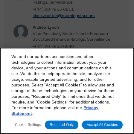
Ratings, Surveillance
+(44) 20 7855 6611
clare.wootton@morningstar.com
Andrew Lynch
Vice President, Sector Lead - European
Structured Finance Ratings, Surveillance
+(44) 20 7855 6680
andrew.lynch@morningstar.com
We and our partners use cookies and other
technologies to collect information about you, your
Gareth Levington
device, and your actions and communications on this
Managing Director - Global Structured
dbrs.morningstar.com Privacy Statement
site. We do this to help operate the site, analyze site
Finance Ratings, Credit Practices
By accessing this website you agree to be bound by the
usage, enable targeted advertising, and for other
+(44) 20 7855 6607
purposes. Select “Accept All Cookies” to allow use and
Morningstar DBRS
Terms and Conditions
and also the
gareth.levington@morningstar.com
storage of these technologies on your device for these
Privacy Policy
. These are subject to change. Any
purposes, “Required Only” to limit ones that we do not
changes will be incorporated into the
Terms and
require, and “Cookie Settings” for additional options.
For more information, please visit our
Privacy
Conditions
or
Privacy Policy
posted to this website from
Statement
.
time to time.
Further Inquiries
Cookie Settings
Required Only
Accept All Cookies