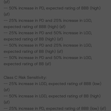
(sf)
-- 50% increase in PD, expected rating of BBB (high)
(sf)
-- 25% increase in PD and 25% increase in LGD,
expected rating of BBB (high) (sf)
-- 25% increase in PD and 50% increase in LGD,
expected rating of BB (high) (sf)
-- 50% increase in PD and 25% increase in LGD,
expected rating of BB (high) (sf)
-- 50% increase in PD and 50% increase in LGD,
expected rating of BB (sf)
Class C Risk Sensitivity:
-- 25% increase in LGD, expected rating of BBB (low)
(sf)
-- 50% increase in LGD, expected rating of BB (high)
(sf)
-- 25% increase in PD, expected rating of BBB (low) (sf)