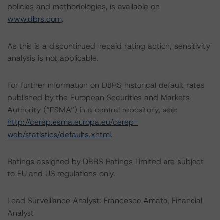
policies and methodologies, is available on
www.dbrs.com
.
As this is a discontinued-repaid rating action, sensitivity
analysis is not applicable.
For further information on DBRS historical default rates
published by the European Securities and Markets
Authority (“ESMA”) in a central repository, see:
http://cerep.esma.europa.eu/cerep-
web/statistics/defaults.xhtml
.
Ratings assigned by DBRS Ratings Limited are subject
to EU and US regulations only.
Lead Surveillance Analyst: Francesco Amato, Financial
Analyst