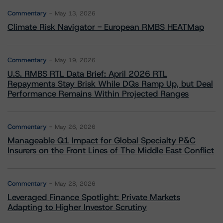
Commentary
May 13, 2026
Climate Risk Navigator - European RMBS HEATMap
Commentary
May 19, 2026
U.S. RMBS RTL Data Brief: April 2026 RTL
Repayments Stay Brisk While DQs Ramp Up, but Deal
Performance Remains Within Projected Ranges
Commentary
May 26, 2026
Manageable Q1 Impact for Global Specialty P&C
Insurers on the Front Lines of The Middle East Conflict
Commentary
May 28, 2026
Leveraged Finance Spotlight: Private Markets
Adapting to Higher Investor Scrutiny