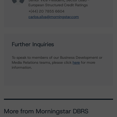
Senior Vice President, Sector Lead -
European Structured Credit Ratings
+(44) 20 7855 6604
carlos.silva@morningstar.com
Further Inquiries
To speak to members of our Business Development or
Media Relations teams, please click
here
for more
information.
More from Morningstar DBRS