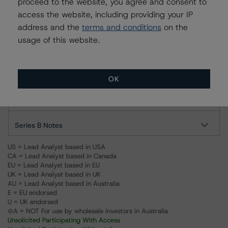
proceed to the website, you agree and consent to
For more information on this credit or on this industry,
access the website, including providing your IP
visit
www.dbrs.com
or contact us at
info@dbrs.com
.
address and the
terms and conditions
on the
usage of this website.
Ratings
Foncaixa PYMES 6, FT
OK
Series A Notes
Series B Notes
US = Lead Analyst based in USA
CA = Lead Analyst based in Canada
EU = Lead Analyst based in EU
UK = Lead Analyst based in UK
AU = Lead Analyst based in Australia
E = EU endorsed
U = UK endorsed
⊝A = NOT For use by wholesale investors in Australia
Unsolicited Participating With Access