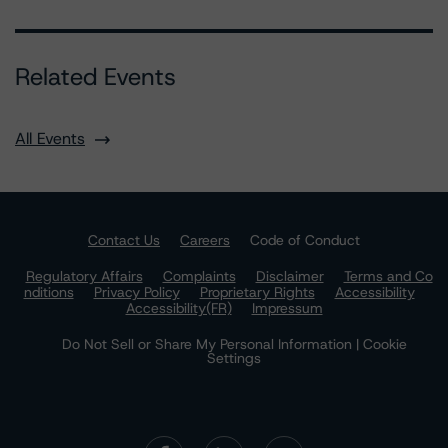
Related Events
All Events
Contact Us
Careers
Code of Conduct
Regulatory Affairs
Complaints
Disclaimer
Terms and Co
nditions
Privacy Policy
Proprietary Rights
Accessibility
Accessibility(FR)
Impressum
Do Not Sell or Share My Personal Information | Cookie
Settings