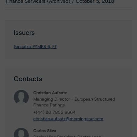
Finance Servicers (Archived) / October 5, 2018
Issuers
Foncaixa PYMES 6, FT
Contacts
Christian Aufsatz
Managing Director - European Structured
Finance Ratings
+(44) 20 7855 6664
christian.aufsatz@morningstar.com
Carlos Silva