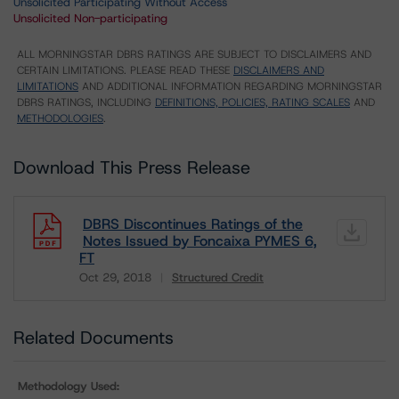
Unsolicited Participating Without Access
Unsolicited Non-participating
ALL MORNINGSTAR DBRS RATINGS ARE SUBJECT TO DISCLAIMERS AND
CERTAIN LIMITATIONS. PLEASE READ THESE
DISCLAIMERS AND
LIMITATIONS
AND ADDITIONAL INFORMATION REGARDING MORNINGSTAR
DBRS RATINGS, INCLUDING
DEFINITIONS, POLICIES, RATING SCALES
AND
METHODOLOGIES
.
Download This Press Release
DBRS Discontinues Ratings of the
Notes Issued by Foncaixa PYMES 6,
FT
Oct 29, 2018
Structured Credit
Download
Related Documents
Methodology Used: