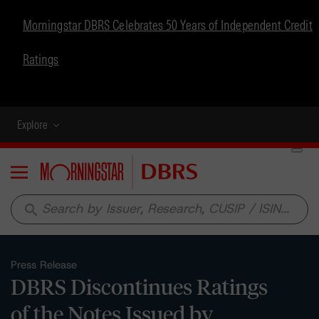
Morningstar DBRS Celebrates 50 Years of Independent Credit
Ratings
Explore
Menu
search
Press Release
DBRS Discontinues Ratings
of the Notes Issued by