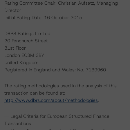
Rating Committee Chair: Christian Aufsatz, Managing
Director
Initial Rating Date: 16 October 2015
DBRS Ratings Limited
20 Fenchurch Street
31st Floor
London EC3M 3BY
United Kingdom
Registered in England and Wales: No. 7139960
The rating methodologies used in the analysis of this
transaction can be found at:
http://www.dbrs.com/about/methodologies
.
-- Legal Criteria for European Structured Finance
Transactions