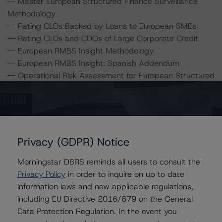
-- Master European Structured Finance Surveillance
Methodology
-- Rating CLOs Backed by Loans to European SMEs
-- Rating CLOs and CDOs of Large Corporate Credit
-- European RMBS Insight Methodology
-- European RMBS Insight: Spanish Addendum
-- Operational Risk Assessment for European Structured
Finance Servicers
-- Interest Rate Stresses for European Structured
Finance Transactions
-- Cash Flow Assumptions for Corporate Credit
Securitizations
Privacy (GDPR) Notice
Morningstar DBRS reminds all users to consult the
A description of how DBRS analyses structured finance
Privacy Policy
in order to inquire on up to date
transactions and how the methodologies are collectively
information laws and new applicable regulations,
applied can be found at:
including EU Directive 2016/679 on the General
http://www.dbrs.com/research/278375
.
Data Protection Regulation. In the event you