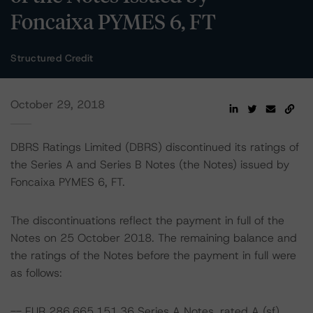
Foncaixa PYMES 6, FT
Structured Credit
October 29, 2018
DBRS Ratings Limited (DBRS) discontinued its ratings of
the Series A and Series B Notes (the Notes) issued by
Foncaixa PYMES 6, FT.
The discontinuations reflect the payment in full of the
Notes on 25 October 2018. The remaining balance and
the ratings of the Notes before the payment in full were
as follows:
-- EUR 286,665,151.36 Series A Notes, rated A (sf)