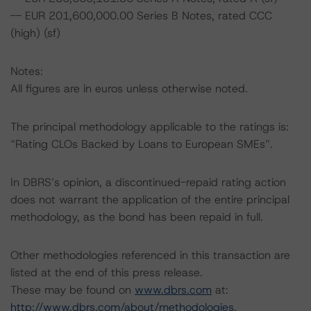
-- EUR 201,600,000.00 Series B Notes, rated CCC
(high) (sf)
Notes:
All figures are in euros unless otherwise noted.
The principal methodology applicable to the ratings is:
“Rating CLOs Backed by Loans to European SMEs”.
In DBRS’s opinion, a discontinued-repaid rating action
does not warrant the application of the entire principal
methodology, as the bond has been repaid in full.
Other methodologies referenced in this transaction are
listed at the end of this press release.
These may be found on
www.dbrs.com
at:
http://www.dbrs.com/about/methodologies
.