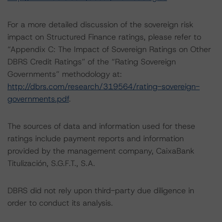
For a more detailed discussion of the sovereign risk
impact on Structured Finance ratings, please refer to
“Appendix C: The Impact of Sovereign Ratings on Other
DBRS Credit Ratings” of the “Rating Sovereign
Governments” methodology at:
http://dbrs.com/research/319564/rating-sovereign-
governments.pdf
.
The sources of data and information used for these
ratings include payment reports and information
provided by the management company, CaixaBank
Titulización, S.G.F.T., S.A.
DBRS did not rely upon third-party due diligence in
order to conduct its analysis.