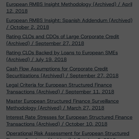
European RMBS Insight Methodology (Archived) / April
12, 2018
European RMBS Insight: Spanish Addendum (Archived)
/ October 2, 2018
Rating CLOs and CDOs of Large Corporate Credit
(Archived) / September 27, 2018
Rating CLOs Backed by Loans to European SMEs
(Archived) / July 19, 2018
Cash Flow Assumptions for Corporate Credit
Securitizations (Archived) / September 27, 2018
Legal Criteria for European Structured Finance
Transactions (Archived) / September 11, 2018
Master European Structured Finance Surveillance
Methodology (Archived) / March 27, 2018
Interest Rate Stresses for European Structured Finance
Transactions (Archived) / October 10, 2018
Operational Risk Assessment for European Structured