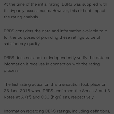
At the time of the initial rating, DBRS was supplied with
third-party assessments. However, this did not impact
the rating analysis.
DBRS considers the data and information available to it
for the purposes of providing these ratings to be of
satisfactory quality.
DBRS does not audit or independently verify the data or
information it receives in connection with the rating
process.
The last rating action on this transaction took place on
28 June 2018 when DBRS confirmed the Series A and B
Notes at A (sf) and CCC (high) (sf), respectively.
Information regarding DBRS ratings, including definitions,