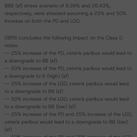
BBB (sf) stress scenario of 9.39% and 26.43%,
respectively, were stressed assuming a 25% and 50%
increase on both the PD and LGD.
DBRS concludes the following impact on the Class D
notes:
-- 25% increase of the PD, ceteris paribus would lead to
a downgrade to BB (sf)
-- 50% increase of the PD, ceteris paribus would lead to
a downgrade to B (high) (sf)
-- 25% increase of the LGD, ceteris paribus would lead
to a downgrade to BB (sf)
-- 50% increase of the LGD, ceteris paribus would lead
to a downgrade to BB (low) (sf)
-- 25% increase of the PD and 25% increase of the LGD,
ceteris paribus would lead to a downgrade to BB (low)
(sf)