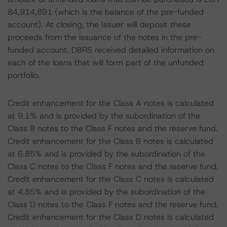
84,914,891 (which is the balance of the pre-funded
account). At closing, the Issuer will deposit these
proceeds from the issuance of the notes in the pre-
funded account. DBRS received detailed information on
each of the loans that will form part of the unfunded
portfolio.
Credit enhancement for the Class A notes is calculated
at 9.1% and is provided by the subordination of the
Class B notes to the Class F notes and the reserve fund.
Credit enhancement for the Class B notes is calculated
at 6.85% and is provided by the subordination of the
Class C notes to the Class F notes and the reserve fund.
Credit enhancement for the Class C notes is calculated
at 4.85% and is provided by the subordination of the
Class D notes to the Class F notes and the reserve fund.
Credit enhancement for the Class D notes is calculated