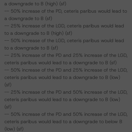
a downgrade to B (high) (sf)
-- 50% increase of the PD, ceteris paribus would lead to
a downgrade to B (sf)
-- 25% increase of the LGD, ceteris paribus would lead
to a downgrade to B (high) (sf)
-- 50% increase of the LGD, ceteris paribus would lead
to a downgrade to B (sf)
-- 25% increase of the PD and 25% increase of the LGD,
ceteris paribus would lead to a downgrade to B (sf)
-- 50% increase of the PD and 25% increase of the LGD,
ceteris paribus would lead to a downgrade to B (low)
(sf)
-- 25% increase of the PD and 50% increase of the LGD,
ceteris paribus would lead to a downgrade to B (low)
(sf)
-- 50% increase of the PD and 50% increase of the LGD,
ceteris paribus would lead to a downgrade to below B
(low) (sf)