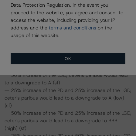
Data Protection Regulation. In the event you
proceed to the website, you agree and consent to
DBRS concludes the following impact on the Class B
access the website, including providing your IP
notes:
address and the
terms and conditions
on the
-- 25% increase of the PD, ceteris paribus would lead to
usage of this website.
a downgrade to A (high) (sf)
-- 50% increase of the PD, ceteris paribus would lead to
a downgrade to A (sf)
OK
-- 25% increase of the LGD, ceteris paribus would lead
to a downgrade to A (high) (sf)
-- 50% increase of the LGD, ceteris paribus would lead
to a downgrade to A (sf)
-- 25% increase of the PD and 25% increase of the LGD,
ceteris paribus would lead to a downgrade to A (low)
(sf)
-- 50% increase of the PD and 25% increase of the LGD,
ceteris paribus would lead to a downgrade to BBB
(high) (sf)
-- 25% increase of the PD and 50% increase of the LGD,