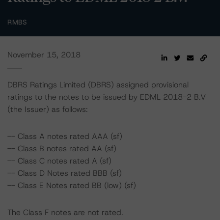
RMBS
November 15, 2018
DBRS Ratings Limited (DBRS) assigned provisional
ratings to the notes to be issued by EDML 2018-2 B.V
(the Issuer) as follows:
-- Class A notes rated AAA (sf)
-- Class B notes rated AA (sf)
-- Class C notes rated A (sf)
-- Class D Notes rated BBB (sf)
-- Class E Notes rated BB (low) (sf)
The Class F notes are not rated.