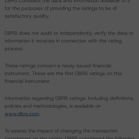
DBRS considers the data and information available to it
for the purposes of providing the ratings to be of
satisfactory quality.
DBRS does not audit or independently verify the data or
information it receives in connection with the rating
process.
These ratings concern a newly issued financial
instrument. These are the first DBRS ratings on this
financial instrument.
Information regarding DBRS ratings, including definitions,
policies and methodologies, is available on
www.dbrs.com
.
To assess the impact of changing the transaction
parameters on the rating, DBRS considered the following