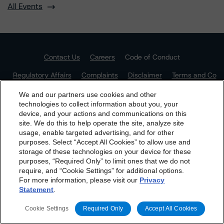
All Events
Contact Us
Careers
Code of Conduct
Regulatory Affairs
Complaints
Disclaimer
Terms and Co
nditions
Privacy Policy
Proprietary Rights
Accessibility
Accessibility(FR)
Impressum
We and our partners use cookies and other
technologies to collect information about you, your
Do Not Sell or Share My Personal Information | Cookie
device, and your actions and communications on this
Settings
dbrs.morningstar.com Privacy Statement
site. We do this to help operate the site, analyze site
By accessing this website you agree to be bound by the
usage, enable targeted advertising, and for other
purposes. Select “Accept All Cookies” to allow use and
Morningstar DBRS
Terms and Conditions
and also the
storage of these technologies on your device for these
Privacy Policy
. These are subject to change. Any
purposes, “Required Only” to limit ones that we do not
changes will be incorporated into the
Terms and
require, and “Cookie Settings” for additional options.
For more information, please visit our
Privacy
Conditions
or
Privacy Policy
posted to this website from
Statement
.
time to time.
The Morningstar DBRS group of companies consists of DBRS, Inc.
(Delaware, U.S.)(NRSRO, DRO affiliate); DBRS Limited (Ontario,
Cookie Settings
Required Only
Accept All Cookies
Canada)(DRO, NRSRO affiliate); DBRS Ratings GmbH (Frankfurt,
Germany)(EU CRA, NRSRO affiliate, DRO affiliate); DBRS Ratings
Limited (England and Wales)(UK CRA, NRSRO affiliate, DRO affiliate);