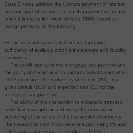
Class E notes address the ultimate payment of interest
and principal while junior but timely payment of interest
when it is the senior-most tranche. DBRS based its
ratings primarily on the following:
-- The transaction capital structure, form and
sufficiency of available credit enhancement and liquidity
provisions.
-- The credit quality of the mortgage loan portfolio and
the ability of the servicer to perform collection activities.
DBRS calculated the probability of default (PD), loss
given default (LGD) and expected loss (EL) for the
mortgage loan portfolio.
-- The ability of the transaction to withstand stressed
cash flow assumptions and repay the rated notes
according to the terms of the transaction documents.
The transaction cash flows were analysed using PD and
LGD outputs determined according to DBRS’s