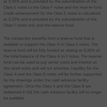
at 3.35% and is provided by the subordination of the
Class E notes to the Class F notes and the reserve fund.
Credit enhancement for the Class E notes is calculated
at 2.35% and is provided by the subordination of the
Class F notes only and the reserve fund.
The transaction benefits from a reserve fund that is
available to support the Class A to Class E notes. The
reserve fund will be fully funded at closing at 0.35% of
the initial balance of the Class A to F notes. The reserve
fund can be used to pay senior costs and interest on
the rated notes and will not amortise. Liquidity for the
Class A and the Class B notes will be further supported
by the drawings under the cash advance facility
agreement. Once the Class A and the Class B are
redeemed in full, the cash advance facility will no longer
be available.