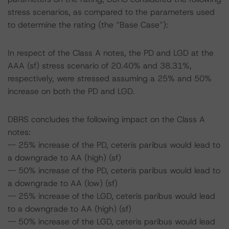
stress scenarios, as compared to the parameters used
to determine the rating (the “Base Case”):
In respect of the Class A notes, the PD and LGD at the
AAA (sf) stress scenario of 20.40% and 38.31%,
respectively, were stressed assuming a 25% and 50%
increase on both the PD and LGD.
DBRS concludes the following impact on the Class A
notes:
-- 25% increase of the PD, ceteris paribus would lead to
a downgrade to AA (high) (sf)
-- 50% increase of the PD, ceteris paribus would lead to
a downgrade to AA (low) (sf)
-- 25% increase of the LGD, ceteris paribus would lead
to a downgrade to AA (high) (sf)
-- 50% increase of the LGD, ceteris paribus would lead