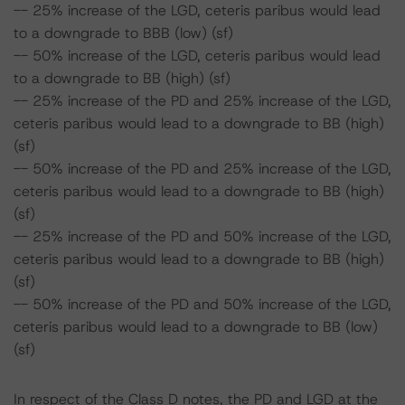
-- 25% increase of the LGD, ceteris paribus would lead
to a downgrade to BBB (low) (sf)
-- 50% increase of the LGD, ceteris paribus would lead
to a downgrade to BB (high) (sf)
-- 25% increase of the PD and 25% increase of the LGD,
ceteris paribus would lead to a downgrade to BB (high)
(sf)
-- 50% increase of the PD and 25% increase of the LGD,
ceteris paribus would lead to a downgrade to BB (high)
(sf)
-- 25% increase of the PD and 50% increase of the LGD,
ceteris paribus would lead to a downgrade to BB (high)
(sf)
-- 50% increase of the PD and 50% increase of the LGD,
ceteris paribus would lead to a downgrade to BB (low)
(sf)
In respect of the Class D notes, the PD and LGD at the