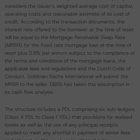
considers the Issuer’s weighted average cost of capital,
operating costs and reasonable estimate of its cost of
credit. According to the transaction documents, the
interest rate offered to the borrower at the time of reset
will be equal to the Mortgage Receivable Swap Rate
(MRSR) for the fixed rate mortgage loan at the time of
reset plus 0.9% per annum subject to the compliance of
the terms and conditions of the mortgage loans, the
applicable laws and regulations and the Dutch Code of
Conduct. Goldman Sachs International will submit the
MRSR to the seller. DBRS has taken this assumption in
its cash flow analysis.
The structure includes a PDL comprising six sub-ledgers
(Class A PDL to Class F PDL) that provisions for realised
losses as well as the use of any principal receipts
applied to meet any shortfall in payment of senior fees