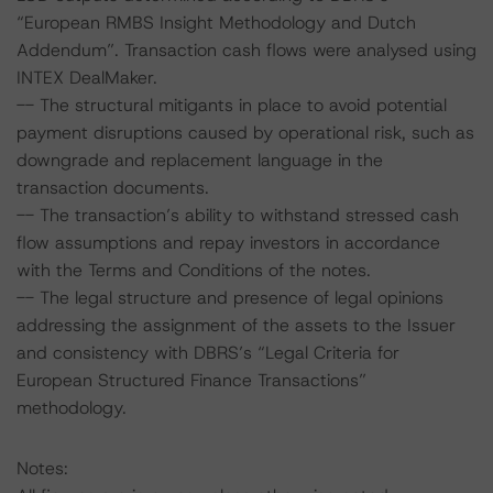
“European RMBS Insight Methodology and Dutch
Addendum”. Transaction cash flows were analysed using
INTEX DealMaker.
-- The structural mitigants in place to avoid potential
payment disruptions caused by operational risk, such as
downgrade and replacement language in the
transaction documents.
-- The transaction’s ability to withstand stressed cash
flow assumptions and repay investors in accordance
with the Terms and Conditions of the notes.
-- The legal structure and presence of legal opinions
addressing the assignment of the assets to the Issuer
and consistency with DBRS’s “Legal Criteria for
European Structured Finance Transactions”
methodology.
Notes: