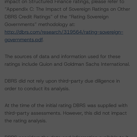
impact on Structured Finance ratings, please refer to
“Appendix C: The Impact of Sovereign Ratings on Other
DBRS Credit Ratings” of the “Rating Sovereign
Governments” methodology at:
http://dbrs.com/research/319564/rating-sovereign-
governments.pdf
.
The sources of data and information used for these
ratings include Quion and Goldman Sachs International.
DBRS did not rely upon third-party due diligence in
order to conduct its analysis.
At the time of the initial rating DBRS was supplied with
third-party assessments. However, this did not impact
the rating analysis.