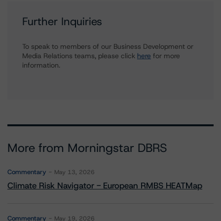
Further Inquiries
To speak to members of our Business Development or
Media Relations teams, please click
here
for more
information.
More from Morningstar DBRS
Commentary
May 13, 2026
Climate Risk Navigator - European RMBS HEATMap
Commentary
May 19, 2026