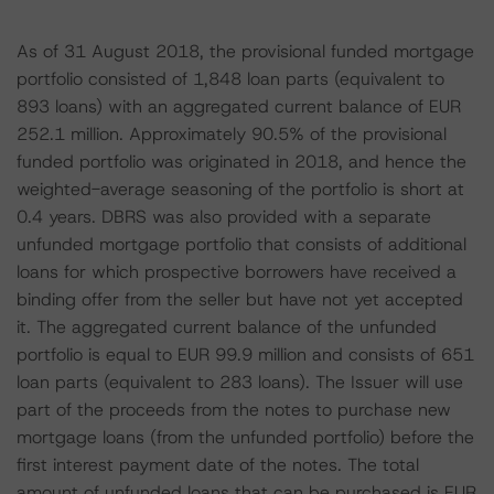
As of 31 August 2018, the provisional funded mortgage
portfolio consisted of 1,848 loan parts (equivalent to
893 loans) with an aggregated current balance of EUR
252.1 million. Approximately 90.5% of the provisional
funded portfolio was originated in 2018, and hence the
weighted-average seasoning of the portfolio is short at
0.4 years. DBRS was also provided with a separate
unfunded mortgage portfolio that consists of additional
loans for which prospective borrowers have received a
binding offer from the seller but have not yet accepted
it. The aggregated current balance of the unfunded
portfolio is equal to EUR 99.9 million and consists of 651
loan parts (equivalent to 283 loans). The Issuer will use
part of the proceeds from the notes to purchase new
mortgage loans (from the unfunded portfolio) before the
first interest payment date of the notes. The total
amount of unfunded loans that can be purchased is EUR