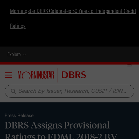
Morningstar DBRS Celebrates 50 Years of Independent Credit
Ratings
Explore
Menu
search
Press Release
DBRS Assigns Provisional
Ratings to EDML 2018-2 B.V.