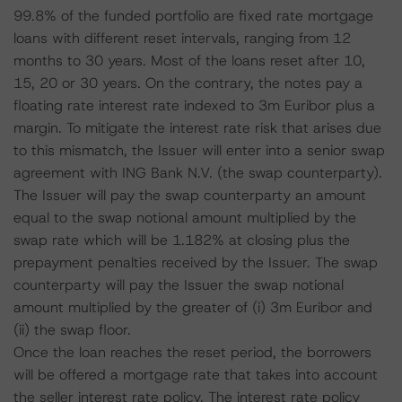
99.8% of the funded portfolio are fixed rate mortgage
loans with different reset intervals, ranging from 12
months to 30 years. Most of the loans reset after 10,
15, 20 or 30 years. On the contrary, the notes pay a
floating rate interest rate indexed to 3m Euribor plus a
margin. To mitigate the interest rate risk that arises due
to this mismatch, the Issuer will enter into a senior swap
agreement with ING Bank N.V. (the swap counterparty).
The Issuer will pay the swap counterparty an amount
equal to the swap notional amount multiplied by the
swap rate which will be 1.182% at closing plus the
prepayment penalties received by the Issuer. The swap
counterparty will pay the Issuer the swap notional
amount multiplied by the greater of (i) 3m Euribor and
(ii) the swap floor.
Once the loan reaches the reset period, the borrowers
will be offered a mortgage rate that takes into account
the seller interest rate policy. The interest rate policy