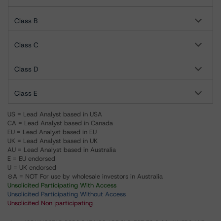
Class B
Class C
Class D
Class E
US = Lead Analyst based in USA
CA = Lead Analyst based in Canada
EU = Lead Analyst based in EU
UK = Lead Analyst based in UK
AU = Lead Analyst based in Australia
E = EU endorsed
U = UK endorsed
⊝A = NOT For use by wholesale investors in Australia
Unsolicited Participating With Access
Unsolicited Participating Without Access
Unsolicited Non-participating