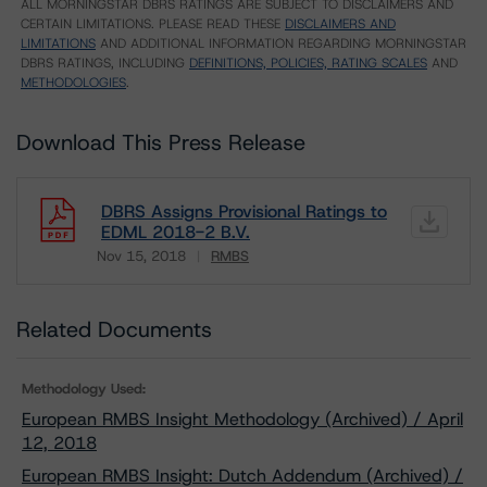
ALL MORNINGSTAR DBRS RATINGS ARE SUBJECT TO DISCLAIMERS AND
CERTAIN LIMITATIONS. PLEASE READ THESE
DISCLAIMERS AND
LIMITATIONS
AND ADDITIONAL INFORMATION REGARDING MORNINGSTAR
DBRS RATINGS, INCLUDING
DEFINITIONS, POLICIES, RATING SCALES
AND
METHODOLOGIES
.
Download This Press Release
DBRS Assigns Provisional Ratings to
EDML 2018-2 B.V.
Nov 15, 2018
RMBS
Download
Related Documents
Methodology Used:
European RMBS Insight Methodology (Archived) / April
12, 2018
European RMBS Insight: Dutch Addendum (Archived) /