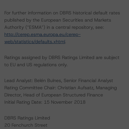
For further information on DBRS historical default rates
published by the European Securities and Markets
Authority (“ESMA”) in a central repository, see:
http://cerep.esma.europa.eu/cerep-
web/statistics/defaults.xhtml
.
Ratings assigned by DBRS Ratings Limited are subject
to EU and US regulations only.
Lead Analyst: Belén Bulnes, Senior Financial Analyst
Rating Committee Chair: Christian Aufsatz, Managing
Director, Head of European Structured Finance
Initial Rating Date: 15 November 2018
DBRS Ratings Limited
20 Fenchurch Street