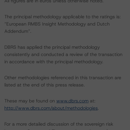
All figures are in euros unless otherwise noted.
The principal methodology applicable to the ratings is:
“European RMBS Insight Methodology and Dutch
Addendum”.
DBRS has applied the principal methodology
consistently and conducted a review of the transaction
in accordance with the principal methodology.
Other methodologies referenced in this transaction are
listed at the end of this press release.
These may be found on
www.dbrs.com
at:
http://www.dbrs.com/about/methodologies
.
For a more detailed discussion of the sovereign risk