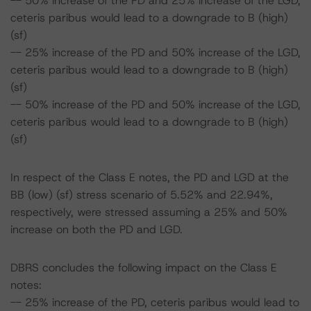
-- 50% increase of the PD and 25% increase of the LGD,
ceteris paribus would lead to a downgrade to B (high)
(sf)
-- 25% increase of the PD and 50% increase of the LGD,
ceteris paribus would lead to a downgrade to B (high)
(sf)
-- 50% increase of the PD and 50% increase of the LGD,
ceteris paribus would lead to a downgrade to B (high)
(sf)
In respect of the Class E notes, the PD and LGD at the
BB (low) (sf) stress scenario of 5.52% and 22.94%,
respectively, were stressed assuming a 25% and 50%
increase on both the PD and LGD.
DBRS concludes the following impact on the Class E
notes:
-- 25% increase of the PD, ceteris paribus would lead to