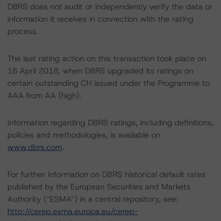
DBRS does not audit or independently verify the data or
information it receives in connection with the rating
process.
The last rating action on this transaction took place on
16 April 2018, when DBRS upgraded its ratings on
certain outstanding CH issued under the Programme to
AAA from AA (high).
Information regarding DBRS ratings, including definitions,
policies and methodologies, is available on
www.dbrs.com
.
For further information on DBRS historical default rates
published by the European Securities and Markets
Authority (“ESMA”) in a central repository, see:
http://cerep.esma.europa.eu/cerep-