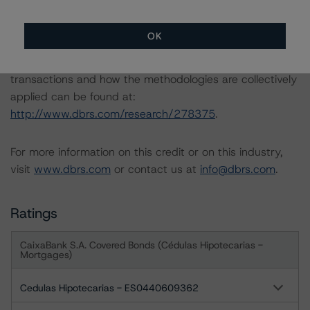
-- Rating CLOs Backed by Loans to European SMEs
-- Rating Sovereign Governments
OK
A description of how DBRS analyses structured finance
transactions and how the methodologies are collectively
applied can be found at:
http://www.dbrs.com/research/278375
.
For more information on this credit or on this industry,
visit
www.dbrs.com
or contact us at
info@dbrs.com
.
Ratings
CaixaBank S.A. Covered Bonds (Cédulas Hipotecarias -
Mortgages)
Cedulas Hipotecarias - ES0440609362