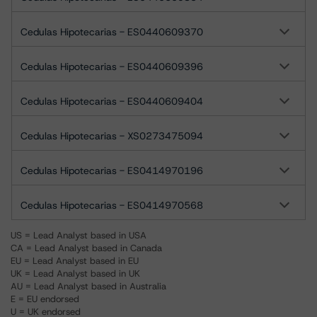
Cedulas Hipotecarias - ES0440609370
Cedulas Hipotecarias - ES0440609396
Cedulas Hipotecarias - ES0440609404
Cedulas Hipotecarias - XS0273475094
Cedulas Hipotecarias - ES0414970196
Cedulas Hipotecarias - ES0414970568
US = Lead Analyst based in USA
CA = Lead Analyst based in Canada
EU = Lead Analyst based in EU
UK = Lead Analyst based in UK
AU = Lead Analyst based in Australia
E = EU endorsed
U = UK endorsed