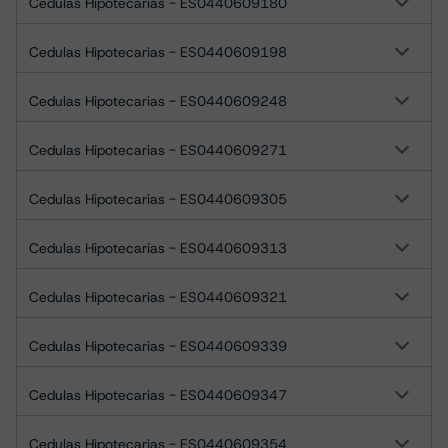
Cedulas Hipotecarias - ES0440609180
Cedulas Hipotecarias - ES0440609198
Cedulas Hipotecarias - ES0440609248
Cedulas Hipotecarias - ES0440609271
Cedulas Hipotecarias - ES0440609305
Cedulas Hipotecarias - ES0440609313
Cedulas Hipotecarias - ES0440609321
Cedulas Hipotecarias - ES0440609339
Cedulas Hipotecarias - ES0440609347
Cedulas Hipotecarias - ES0440609354