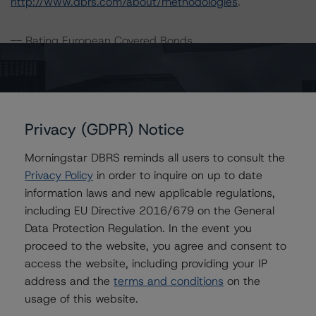
http://www.dbrs.com/about/methodologies
.
-- Rating European Covered Bonds
-- Rating European Covered Bonds Addendum: Market
Value Spreads
-- Global Methodology for Rating Banks and Banking
Organisations
Privacy (GDPR) Notice
-- Legal Criteria for European Structured Finance
Transactions
Morningstar DBRS reminds all users to consult the
-- Interest Rate Stresses for European Structured
Privacy Policy
in order to inquire on up to date
Finance Transactions
information laws and new applicable regulations,
-- European RMBS Insight Methodology
including EU Directive 2016/679 on the General
-- European RMBS Insight: Spanish Addendum
Data Protection Regulation. In the event you
-- Operational Risk Assessment for European Structured
proceed to the website, you agree and consent to
Finance Originators
access the website, including providing your IP
-- Operational Risk Assessment for European Structured
address and the
terms and conditions
on the
Finance Servicers
usage of this website.
-- Rating CLOs and CDOs of Large Corporate Credit