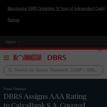
Morningstar DBRS Celebrates 50 Years of Independent Credit
Ratings
Explore
Menu
search
Press Release
DBRS Assigns AAA Rating
to CaixaBank S.A. Covered