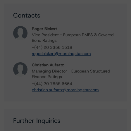
Contacts
Roger Bickert
Vice President - European RMBS & Covered
Bond Ratings
+(44) 20 3356 1518
roger.bickert@morningstar.com
Christian Aufsatz
Managing Director - European Structured
Finance Ratings
+(44) 20 7855 6664
christian.aufsatz@morningstar.com
Further Inquiries