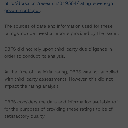
http://dbrs.com/research/319564/rating-sovereign-
governments.pdf
.
The sources of data and information used for these
ratings include investor reports provided by the Issuer.
DBRS did not rely upon third-party due diligence in
order to conduct its analysis.
At the time of the initial rating, DBRS was not supplied
with third-party assessments. However, this did not
impact the rating analysis.
DBRS considers the data and information available to it
for the purposes of providing these ratings to be of
satisfactory quality.