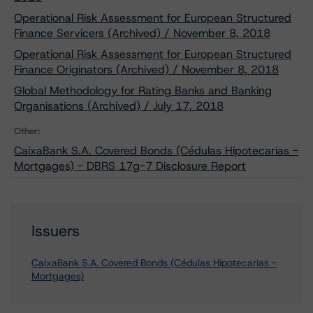
Operational Risk Assessment for European Structured
Finance Servicers (Archived) / November 8, 2018
Operational Risk Assessment for European Structured
Finance Originators (Archived) / November 8, 2018
Global Methodology for Rating Banks and Banking
Organisations (Archived) / July 17, 2018
Other:
CaixaBank S.A. Covered Bonds (Cédulas Hipotecarias -
Mortgages) - DBRS 17g-7 Disclosure Report
Issuers
CaixaBank S.A. Covered Bonds (Cédulas Hipotecarias -
Mortgages)