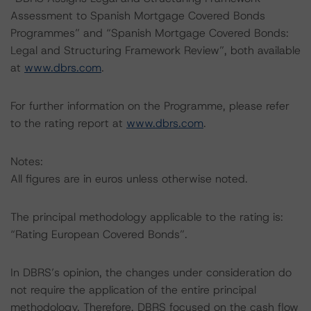
Assessment to Spanish Mortgage Covered Bonds
Programmes” and “Spanish Mortgage Covered Bonds:
Legal and Structuring Framework Review”, both available
at
www.dbrs.com
.
For further information on the Programme, please refer
to the rating report at
www.dbrs.com
.
Notes:
All figures are in euros unless otherwise noted.
The principal methodology applicable to the rating is:
“Rating European Covered Bonds”.
In DBRS’s opinion, the changes under consideration do
not require the application of the entire principal
methodology. Therefore, DBRS focused on the cash flow