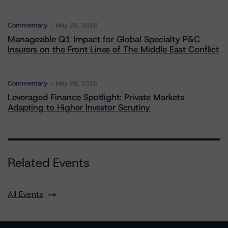
Commentary
May 26, 2026
Manageable Q1 Impact for Global Specialty P&C
Insurers on the Front Lines of The Middle East Conflict
Commentary
May 28, 2026
Leveraged Finance Spotlight: Private Markets
Adapting to Higher Investor Scrutiny
Related Events
All Events