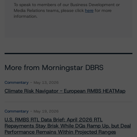
To speak to members of our Business Development or
Media Relations teams, please click
here
for more
information.
More from Morningstar DBRS
Commentary
May 13, 2026
Climate Risk Navigator - European RMBS HEATMap
Commentary
May 19, 2026
U.S. RMBS RTL Data Brief: April 2026 RTL
Repayments Stay Brisk While DQs Ramp Up, but Deal
Performance Remains Within Projected Ranges