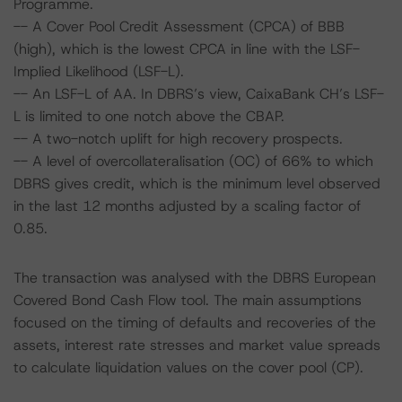
Programme.
-- A Cover Pool Credit Assessment (CPCA) of BBB
(high), which is the lowest CPCA in line with the LSF-
Implied Likelihood (LSF-L).
-- An LSF-L of AA. In DBRS’s view, CaixaBank CH’s LSF-
L is limited to one notch above the CBAP.
-- A two-notch uplift for high recovery prospects.
-- A level of overcollateralisation (OC) of 66% to which
DBRS gives credit, which is the minimum level observed
in the last 12 months adjusted by a scaling factor of
0.85.
The transaction was analysed with the DBRS European
Covered Bond Cash Flow tool. The main assumptions
focused on the timing of defaults and recoveries of the
assets, interest rate stresses and market value spreads
to calculate liquidation values on the cover pool (CP).