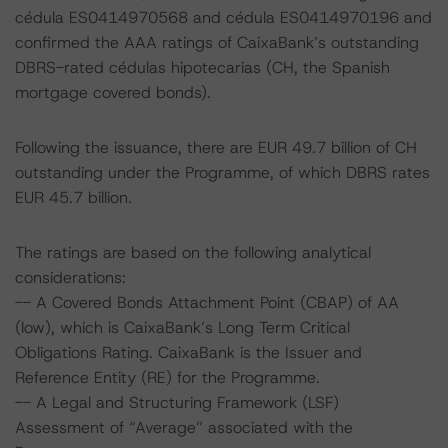
cédula ES0414970568 and cédula ES0414970196 and
confirmed the AAA ratings of CaixaBank’s outstanding
DBRS-rated cédulas hipotecarias (CH, the Spanish
mortgage covered bonds).
Following the issuance, there are EUR 49.7 billion of CH
outstanding under the Programme, of which DBRS rates
EUR 45.7 billion.
The ratings are based on the following analytical
considerations:
-- A Covered Bonds Attachment Point (CBAP) of AA
(low), which is CaixaBank’s Long Term Critical
Obligations Rating. CaixaBank is the Issuer and
Reference Entity (RE) for the Programme.
-- A Legal and Structuring Framework (LSF)
Assessment of “Average” associated with the