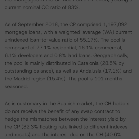
current nominal OC ratio of 83%.
As of September 2018, the CP comprised 1,197,092
mortgage loans, with a weighted-average (WA) current
unindexed loan-to-value ratio of 55.17%. The pool is
composed of 77.1% residential, 16.1% commercial,
6.1% developers and 0.8% land loans. Geographically,
the pool is mainly distributed in Catalonia (28.5% by
outstanding balance), as well as Andalusia (17.1%) and
the Madrid region (15.4%). The pool is 101 months
seasoned.
As is customary in the Spanish market, the CH holders
do not receive the benefit of any swap contract to
hedge the mismatches between the interest yield by
the CP (82.3% floating rate linked to different indexes
and resets) and the interest due on the CH (40.6%