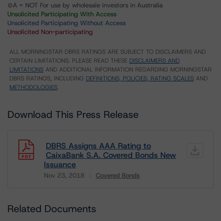
⊝A = NOT For use by wholesale investors in Australia
Unsolicited Participating With Access
Unsolicited Participating Without Access
Unsolicited Non-participating
ALL MORNINGSTAR DBRS RATINGS ARE SUBJECT TO DISCLAIMERS AND
CERTAIN LIMITATIONS. PLEASE READ THESE
DISCLAIMERS AND
LIMITATIONS
AND ADDITIONAL INFORMATION REGARDING MORNINGSTAR
DBRS RATINGS, INCLUDING
DEFINITIONS, POLICIES, RATING SCALES
AND
METHODOLOGIES
.
Download This Press Release
DBRS Assigns AAA Rating to
CaixaBank S.A. Covered Bonds New
Issuance
Nov 23, 2018
Covered Bonds
Download
Related Documents