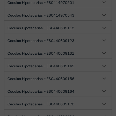
Cedulas Hipotecarias - ES0414970501
Cedulas Hipotecarias - ES0414970543
Cedulas Hipotecarias - ES0440609115
Cedulas Hipotecarias - ES0440609123
Cedulas Hipotecarias - ES0440609131
Cedulas Hipotecarias - ES0440609149
Cedulas Hipotecarias - ES0440609156
Cedulas Hipotecarias - ES0440609164
Cedulas Hipotecarias - ES0440609172