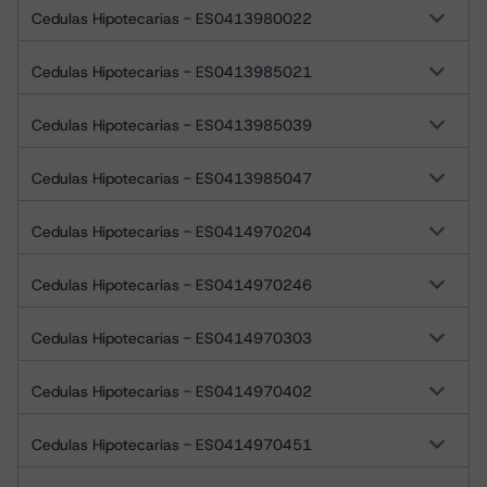
Cedulas Hipotecarias - ES0413980022
Cedulas Hipotecarias - ES0413985021
Cedulas Hipotecarias - ES0413985039
Cedulas Hipotecarias - ES0413985047
Cedulas Hipotecarias - ES0414970204
Cedulas Hipotecarias - ES0414970246
Cedulas Hipotecarias - ES0414970303
Cedulas Hipotecarias - ES0414970402
Cedulas Hipotecarias - ES0414970451