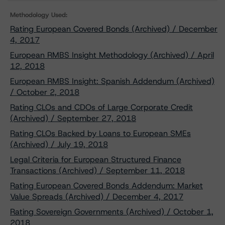
Methodology Used:
Rating European Covered Bonds (Archived) / December
4, 2017
European RMBS Insight Methodology (Archived) / April
12, 2018
European RMBS Insight: Spanish Addendum (Archived)
/ October 2, 2018
Rating CLOs and CDOs of Large Corporate Credit
(Archived) / September 27, 2018
Rating CLOs Backed by Loans to European SMEs
(Archived) / July 19, 2018
Legal Criteria for European Structured Finance
Transactions (Archived) / September 11, 2018
Rating European Covered Bonds Addendum: Market
Value Spreads (Archived) / December 4, 2017
Rating Sovereign Governments (Archived) / October 1,
2018