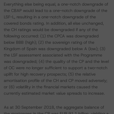
Everything else being equal, a one-notch downgrade of
the CBAP would lead to a one-notch downgrade of the
LSF-L, resulting in a one-notch downgrade of the
covered bonds rating. In addition, all else unchanged,
the CH ratings would be downgraded if any of the
following occurred: (1) the CPCA was downgraded
below BBB (high); (2) the sovereign rating of the
Kingdom of Spain was downgraded below A (low); (3)
the LSF assessment associated with the Programme
was downgraded; (4) the quality of the CP and the level
of OC were no longer sufficient to support a two-notch
uplift for high recovery prospects; (5) the relative
amortisation profile of the CH and CP moved adversely;
or (6) volatility in the financial markets caused the
currently estimated market value spreads to increase.
As at 30 September 2018, the aggregate balance of
the mortgages in the CP was EUR 91.1 billion, yielding a