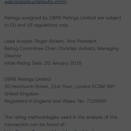
web/statistics/defaults.xhtml
.
Ratings assigned by DBRS Ratings Limited are subject
to EU and US regulations only.
Lead Analyst: Roger Bickert, Vice President
Rating Committee Chair: Christian Aufsatz, Managing
Director
Initial Rating Date: 20 January 2016
DBRS Ratings Limited
20 Fenchurch Street, 31st Floor, London EC3M 3BY
United Kingdom
Registered in England and Wales: No. 7139960
The rating methodologies used in the analysis of this
transaction can be found at: