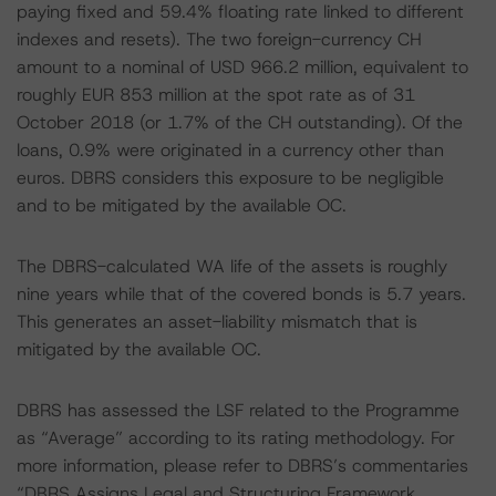
paying fixed and 59.4% floating rate linked to different
indexes and resets). The two foreign-currency CH
amount to a nominal of USD 966.2 million, equivalent to
roughly EUR 853 million at the spot rate as of 31
October 2018 (or 1.7% of the CH outstanding). Of the
loans, 0.9% were originated in a currency other than
euros. DBRS considers this exposure to be negligible
and to be mitigated by the available OC.
The DBRS-calculated WA life of the assets is roughly
nine years while that of the covered bonds is 5.7 years.
This generates an asset-liability mismatch that is
mitigated by the available OC.
DBRS has assessed the LSF related to the Programme
as “Average” according to its rating methodology. For
more information, please refer to DBRS’s commentaries
“DBRS Assigns Legal and Structuring Framework