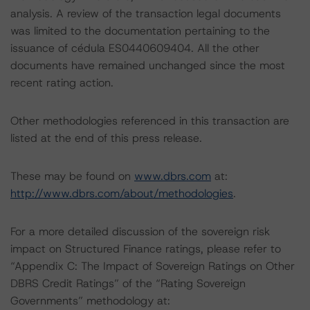
analysis. A review of the transaction legal documents
was limited to the documentation pertaining to the
issuance of cédula ES0440609404. All the other
documents have remained unchanged since the most
recent rating action.
Other methodologies referenced in this transaction are
listed at the end of this press release.
These may be found on
www.dbrs.com
at:
http://www.dbrs.com/about/methodologies
.
For a more detailed discussion of the sovereign risk
impact on Structured Finance ratings, please refer to
“Appendix C: The Impact of Sovereign Ratings on Other
DBRS Credit Ratings” of the “Rating Sovereign
Governments” methodology at: