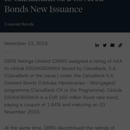
Bonds New Issuance
Covered Bonds
November 23, 2018
DBRS Ratings Limited (DBRS) assigned a rating of AAA
to cédula ES0440609404 issued by CaixaBank, S.A.
(CaixaBank or the Issuer) under the CaixaBank S.A.
Covered Bonds (Cédulas Hipotecarias - Mortgages)
programme (CaixaBank CH or the Programme). Cédula
ES0440609404 is a EUR 160 million fixed-rate bond,
paying a coupon of 1.64% and maturing on 23
November 2033.
At the same time, DBRS discontinued the ratings of