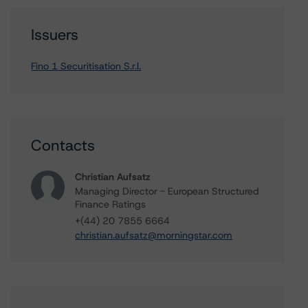
Issuers
Fino 1 Securitisation S.r.l.
Contacts
Christian Aufsatz
Managing Director - European Structured
Finance Ratings
+(44) 20 7855 6664
christian.aufsatz@morningstar.com