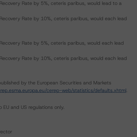
Recovery Rate by 5%, ceteris paribus, would lead to a
 Recovery Rate by 10%, ceteris paribus, would each lead
Recovery Rate by 5%, ceteris paribus, would each lead
 Recovery Rate by 10%, ceteris paribus, would each lead
s published by the European Securities and Markets
erep.esma.europa.eu/cerep-web/statistics/defaults.xhtml
.
 EU and US regulations only.
rector