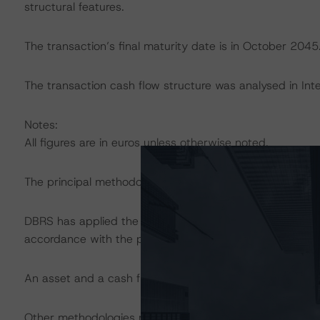
structural features.
The transaction’s final maturity date is in October 2045
The transaction cash flow structure was analysed in Int
Notes:
All figures are in euros unless otherwise noted.
The principal methodology applicable to the ratings is:
DBRS has applied the principal methodology consistentl
accordance with the principal methodology.
An asset and a cash flow analysis were both conducted
Other methodologies referenced in this transaction are li