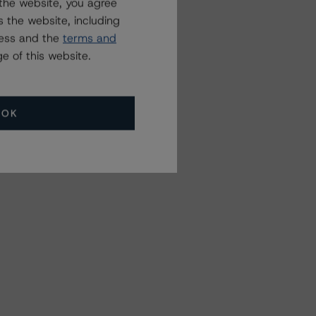
the website, you agree
 the website, including
ress and the
terms and
e of this website.
OK