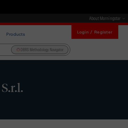
About Morningstar
Login / Register
Products
DBRS Methodology Navigator
.r.l.