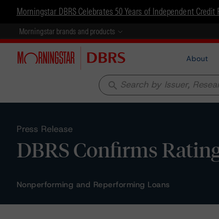
Morningstar DBRS Celebrates 50 Years of Independent Credit 
Morningstar brands and products
About
search
Press Release
DBRS Confirms Ratings o
Nonperforming and Reperforming Loans