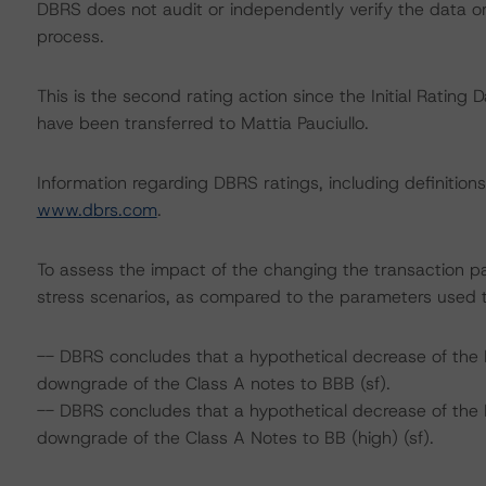
DBRS does not audit or independently verify the data or 
process.
This is the second rating action since the Initial Rating D
have been transferred to Mattia Pauciullo.
Information regarding DBRS ratings, including definitions
www.dbrs.com
.
To assess the impact of the changing the transaction p
stress scenarios, as compared to the parameters used t
-- DBRS concludes that a hypothetical decrease of the 
downgrade of the Class A notes to BBB (sf).
-- DBRS concludes that a hypothetical decrease of the 
downgrade of the Class A Notes to BB (high) (sf).