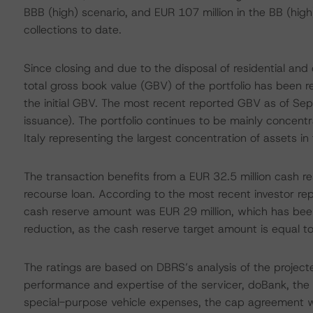
BBB (high) scenario, and EUR 107 million in the BB (high
collections to date.
Since closing and due to the disposal of residential and
total gross book value (GBV) of the portfolio has been
the initial GBV. The most recent reported GBV as of Se
issuance). The portfolio continues to be mainly concent
Italy representing the largest concentration of assets 
The transaction benefits from a EUR 32.5 million cash re
recourse loan. According to the most recent investor re
cash reserve amount was EUR 29 million, which has been 
reduction, as the cash reserve target amount is equal t
The ratings are based on DBRS’s analysis of the projected
performance and expertise of the servicer, doBank, the ava
special-purpose vehicle expenses, the cap agreement w