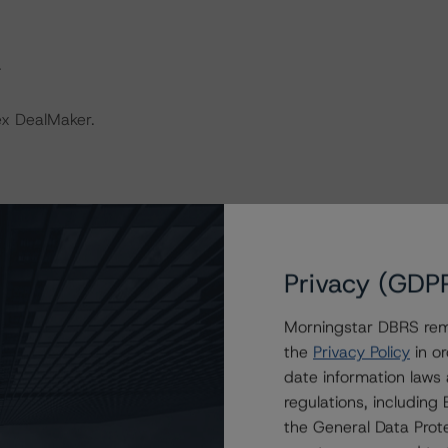
.
ex DealMaker.
 “Rating European Non-Performing Loans Securitisations”.
Privacy (GDP
y and conducted a review of the transaction in
Morningstar DBRS remi
the
Privacy Policy
in or
date information laws
.
regulations, includin
the General Data Prote
sted at the end of this press release.