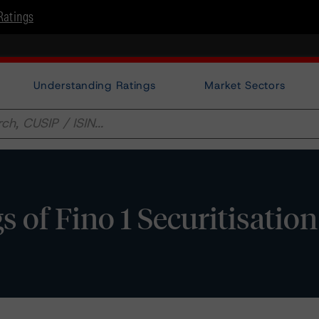
Ratings
Understanding Ratings
Market Sectors
f Fino 1 Securitisation S