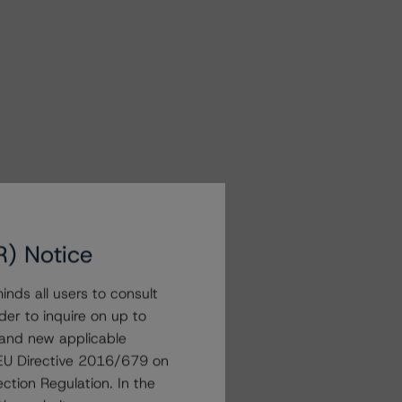
R) Notice
nds all users to consult
der to inquire on up to
 and new applicable
g EU Directive 2016/679 on
ction Regulation. In the