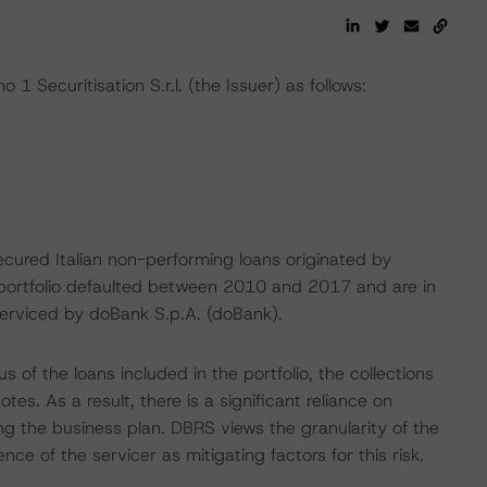
1 Securitisation S.r.l. (the Issuer) as follows:
cured Italian non-performing loans originated by
he portfolio defaulted between 2010 and 2017 and are in
 serviced by doBank S.p.A. (doBank).
s of the loans included in the portfolio, the collections
s. As a result, there is a significant reliance on
ng the business plan. DBRS views the granularity of the
ce of the servicer as mitigating factors for this risk.