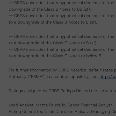
-- DBRS concludes that a hypothetical decrease of the 
downgrade of the Class B Notes to BB (sf).
-- DBRS concludes that a hypothetical decrease of the
to a downgrade of the Class B Notes to B (sf).
-- DBRS concludes that a hypothetical decrease of the 
to a downgrade of the Class C Notes to B (sf).
-- DBRS concludes that a hypothetical decrease of the
to a downgrade of the Class C Notes to below B.
For further information on DBRS historical default rate
Authority (“ESMA”) in a central repository, see:
http://c
Ratings assigned by DBRS Ratings Limited are subject to
Lead Analyst: Mattia Pauciullo, Senior Financial Analyst
Rating Committee Chair: Christian Aufsatz, Managing Di