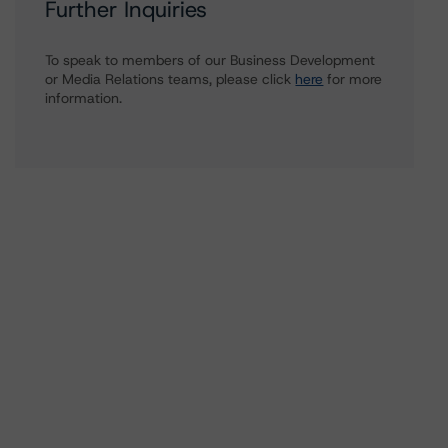
Further Inquiries
To speak to members of our Business Development
or Media Relations teams, please click
here
for more
information.