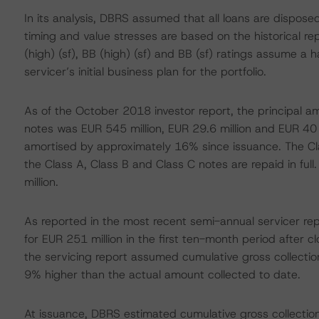
In its analysis, DBRS assumed that all loans are disposed
timing and value stresses are based on the historical r
(high) (sf), BB (high) (sf) and BB (sf) ratings assume a 
servicer’s initial business plan for the portfolio.
As of the October 2018 investor report, the principal a
notes was EUR 545 million, EUR 29.6 million and EUR 40 m
amortised by approximately 16% since issuance. The Clas
the Class A, Class B and Class C notes are repaid in ful
million.
As reported in the most recent semi-annual servicer rep
for EUR 251 million in the first ten-month period after clo
the servicing report assumed cumulative gross collectio
9% higher than the actual amount collected to date.
At issuance, DBRS estimated cumulative gross collection