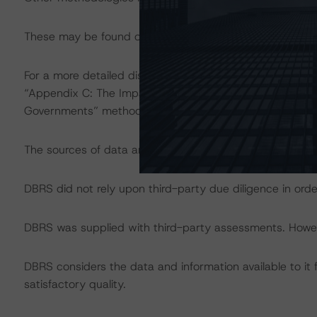
These may be found on
www.dbrs.com
at:
http://www.
For a more detailed discussion of the sovereign risk imp
“Appendix C: The Impact of Sovereign Ratings on Other 
Governments” methodology at:
http://dbrs.com/resear
The sources of data and information used for the rating
DBRS did not rely upon third-party due diligence in order
DBRS was supplied with third-party assessments. However
DBRS considers the data and information available to it 
satisfactory quality.