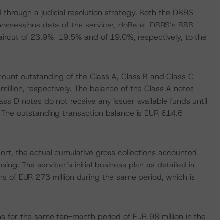
 through a judicial resolution strategy. Both the DBRS
epossessions data of the servicer, doBank. DBRS’s BBB
haircut of 23.9%, 19.5% and of 19.0%, respectively, to the
mount outstanding of the Class A, Class B and Class C
illion, respectively. The balance of the Class A notes
s D notes do not receive any issuer available funds until
l. The outstanding transaction balance is EUR 614.6
ort, the actual cumulative gross collections accounted
sing. The servicer’s initial business plan as detailed in
ns of EUR 273 million during the same period, which is
s for the same ten-month period of EUR 98 million in the