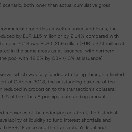
) scenario, both lower than actual cumulative gross
 commercial properties as well as unsecured loans, the
 reduced by EUR 115 million or by 2.14% compared with
ptember 2018 was EUR 5.259 million (EUR 5.374 million at
rated in the same areas as at issuance, with northern
in the pool with 42.8% by GBV (43% at issuance).
serve, which was fully funded at closing through a limited
port of October 2018, the outstanding balance of the
reduced in proportion to the transaction’s collateral
o 5% of the Class A principal outstanding amount.
 recoveries of the underlying collateral, the historical
ilability of liquidity to fund interest shortfalls and
ith HSBC France and the transaction’s legal and