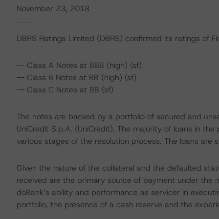
November 23, 2018
DBRS Ratings Limited (DBRS) confirmed its ratings of Fino 
-- Class A Notes at BBB (high) (sf)
-- Class B Notes at BB (high) (sf)
-- Class C Notes at BB (sf)
The notes are backed by a portfolio of secured and unse
UniCredit S.p.A. (UniCredit). The majority of loans in t
various stages of the resolution process. The loans are
Given the nature of the collateral and the defaulted statu
received are the primary source of payment under the note
doBank’s ability and performance as servicer in executi
portfolio, the presence of a cash reserve and the experien