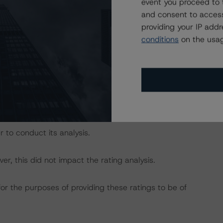
event you proceed to 
and consent to access
dbrs.com/about/methodologies
providing your IP add
conditions
on the usag
act on Structured Finance ratings, please refer to
DBRS Credit Ratings” of the “Rating Sovereign
ch/319564/rating-sovereign-governments.pdf
.
s include information from doBank and UniCredit.
 to conduct its analysis.
, this did not impact the rating analysis.
for the purposes of providing these ratings to be of