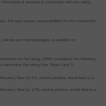
information it receives in connection with the rating
ate. The lead analyst responsibilities for this transaction
, policies and methodologies, is available on
arameters on the rating, DBRS considered the following
o determine the rating (the “Base Case”):
Recovery Rate by 5%, ceteris paribus, would lead to a
Recovery Rate by 10%, ceteris paribus, would lead to a