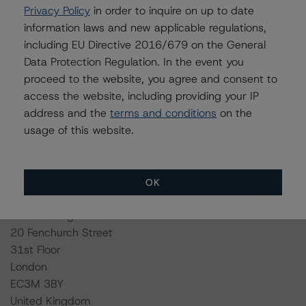
http://cerep.esma.europa.eu/cerep-
Privacy Policy
in order to inquire on up to date
web/statistics/defaults.xhtml
.
information laws and new applicable regulations,
including EU Directive 2016/679 on the General
Ratings assigned by DBRS Ratings Limited are subject
Data Protection Regulation. In the event you
to EU and US regulations only.
proceed to the website, you agree and consent to
access the website, including providing your IP
Lead Analyst: Alessandra Maggiora, Assistant Vice
address and the
terms and conditions
on the
President
usage of this website.
Rating Committee Chair: Alfonso Candelas, Senior Vice
President
Initial Rating Date: 10 December 2014
OK
DBRS Ratings Limited
20 Fenchurch Street
31st Floor
London
EC3M 3BY
United Kingdom