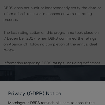
DBRS does not audit or independently verify the data or
information it receives in connection with the rating
process.
The last rating action on this programme took place on
7 December 2017, when DBRS confirmed the ratings
on Abanca CH following completion of the annual deal
review.
Information regarding DBRS ratings, including definitions,
policies and methodologies are available on
www.dbrs.com
.
For further information on DBRS historical default rates
Privacy (GDPR) Notice
published by the European Securities and Markets
Authority (ESMA) in a central repository, see:
Morningstar DBRS reminds all users to consult the