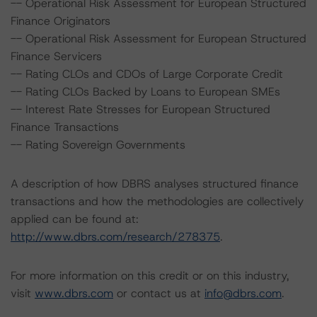
-- Operational Risk Assessment for European Structured
Finance Originators
-- Operational Risk Assessment for European Structured
Finance Servicers
-- Rating CLOs and CDOs of Large Corporate Credit
-- Rating CLOs Backed by Loans to European SMEs
-- Interest Rate Stresses for European Structured
Finance Transactions
-- Rating Sovereign Governments
A description of how DBRS analyses structured finance
transactions and how the methodologies are collectively
applied can be found at:
http://www.dbrs.com/research/278375
.
For more information on this credit or on this industry,
visit
www.dbrs.com
or contact us at
info@dbrs.com
.