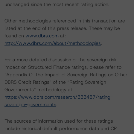
unchanged since the most recent rating action.
Other methodologies referenced in this transaction are
listed at the end of this press release. These may be
found on
www.dbrs.com
at:
http://www.dbrs.com/about/methodologies
.
For a more detailed discussion of the sovereign risk
impact on Structured Finance ratings, please refer to
“Appendix C: The Impact of Sovereign Ratings on Other
DBRS Credit Ratings” of the “Rating Sovereign
Governments” methodology at:
https://www.dbrs.com/research/333487/rating-
sovereign-governments
.
The sources of information used for these ratings
include historical default performance data and CP