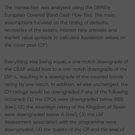
The transaction was analysed using the DBRS’s
European Covered Bond Cash Flow Tool. The main
assumptions focused on the timing of defaults,
recoveries of the assets, interest rate stresses and
market value spreads to calculate liquidation values on
the cover pool (CP).
Everything else being equal, a one-notch downgrade of
the CBAP would lead to a one-notch downgrade of the
LSF-L, resulting in a downgrade of the covered bonds
rating by one notch. In addition, all else unchanged, the
CH ratings would be downgraded if any of the following
occurred: (1) the CPCA were downgraded below BBB
(low); (2) the sovereign rating of the Kingdom of Spain
were downgraded below A (low); (3) the LSF
Assessment associated with the programme were
downgraded; (4) the quality of the CP and the level of