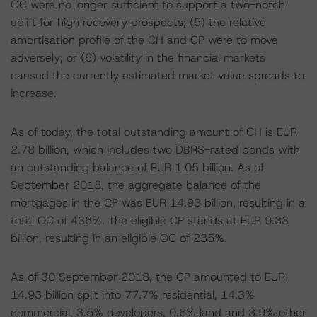
OC were no longer sufficient to support a two-notch
uplift for high recovery prospects; (5) the relative
amortisation profile of the CH and CP were to move
adversely; or (6) volatility in the financial markets
caused the currently estimated market value spreads to
increase.
As of today, the total outstanding amount of CH is EUR
2.78 billion, which includes two DBRS-rated bonds with
an outstanding balance of EUR 1.05 billion. As of
September 2018, the aggregate balance of the
mortgages in the CP was EUR 14.93 billion, resulting in a
total OC of 436%. The eligible CP stands at EUR 9.33
billion, resulting in an eligible OC of 235%.
As of 30 September 2018, the CP amounted to EUR
14.93 billion split into 77.7% residential, 14.3%
commercial, 3.5% developers, 0.6% land and 3.9% other