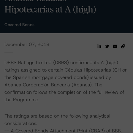
Hipotecarias at A (high)
Covered Bonds
December 07, 2018
DBRS Ratings Limited (DBRS) confirmed its A (high)
ratings assigned to certain Cédulas Hipotecarias (CH or
the Spanish mortgage covered bonds) issued by
Abanca Corporación Bancaria (Abanca). The
confirmation follows the completion of the full review of
the Programme.
The ratings are based on the following analytical
considerations:
-- A Covered Bonds Attachment Point (CBAP) of BBB.