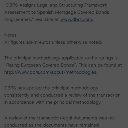
“DBRS Assigns Legal and Structuring Framework
Assessment to Spanish Mortgage Covered Bonds
Programmes,” available at
www.dbrs.com
.
Notes:
All figures are in euros unless otherwise noted.
The principal methodology applicable to the ratings is
“Rating European Covered Bonds”. This can be found at
http://www.dbrs.com/about/methodologies
.
DBRS has applied the principal methodology
consistently and conducted a review of the transaction
in accordance with the principal methodology.
A review of the transaction legal documents was not
conducted as the documents have remained