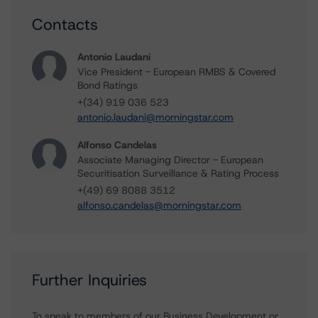
Contacts
Antonio Laudani
Vice President - European RMBS & Covered
Bond Ratings
+(34) 919 036 523
antonio.laudani@morningstar.com
Alfonso Candelas
Associate Managing Director - European
Securitisation Surveillance & Rating Process
+(49) 69 8088 3512
alfonso.candelas@morningstar.com
Further Inquiries
To speak to members of our Business Development or