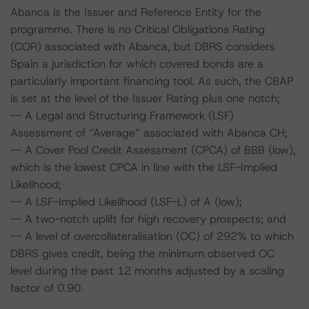
Abanca is the Issuer and Reference Entity for the
programme. There is no Critical Obligations Rating
(COR) associated with Abanca, but DBRS considers
Spain a jurisdiction for which covered bonds are a
particularly important financing tool. As such, the CBAP
is set at the level of the Issuer Rating plus one notch;
-- A Legal and Structuring Framework (LSF)
Assessment of “Average” associated with Abanca CH;
-- A Cover Pool Credit Assessment (CPCA) of BBB (low),
which is the lowest CPCA in line with the LSF-Implied
Likelihood;
-- A LSF-Implied Likelihood (LSF-L) of A (low);
-- A two-notch uplift for high recovery prospects; and
-- A level of overcollateralisation (OC) of 292% to which
DBRS gives credit, being the minimum observed OC
level during the past 12 months adjusted by a scaling
factor of 0.90.