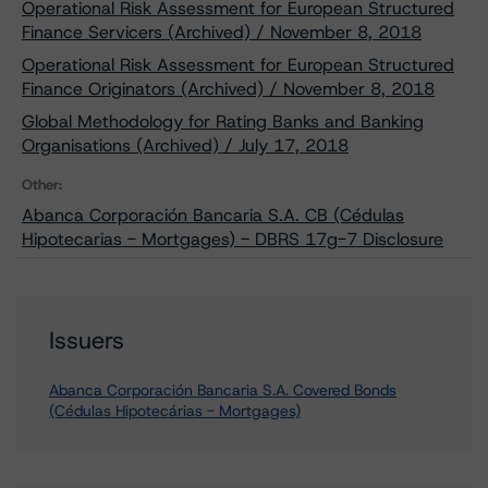
Operational Risk Assessment for European Structured
Finance Servicers (Archived) / November 8, 2018
Operational Risk Assessment for European Structured
Finance Originators (Archived) / November 8, 2018
Global Methodology for Rating Banks and Banking
Organisations (Archived) / July 17, 2018
Other:
Abanca Corporación Bancaria S.A. CB (Cédulas
Hipotecarias - Mortgages) - DBRS 17g-7 Disclosure
Issuers
Abanca Corporación Bancaria S.A. Covered Bonds
(Cédulas Hipotecárias - Mortgages)