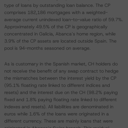
type of loans by outstanding loan balance. The CP
comprises 182,186 mortgages with a weighted-
average current unindexed loan-to-value ratio of 59.7%.
Approximately 49.5% of the CP is geographically
concentrated in Galicia, Abanca’s home region, while
3.9% of the CP assets are located outside Spain. The
pool is 94-months seasoned on average.
As is customary in the Spanish market, CH holders do
not receive the benefit of any swap contract to hedge
the mismatches between the interest yield by the CP
(95.1% floating rate linked to different indices and
resets) and the interest due on the CH (98.2% paying
fixed and 1.8% paying floating rate linked to different
indexes and resets). All liabilities are denominated in
euros while 1.6% of the loans were originated in a
different currency. These are mainly loans that were