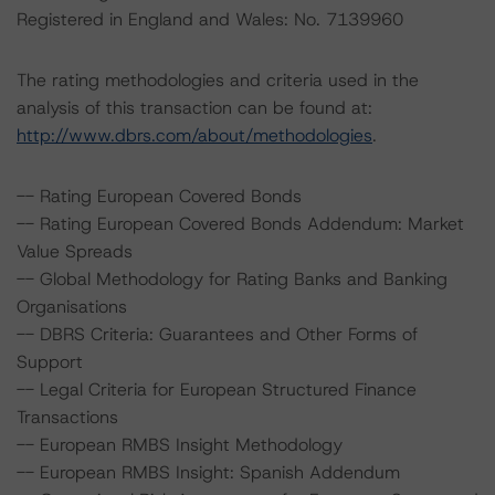
Registered in England and Wales: No. 7139960
The rating methodologies and criteria used in the
analysis of this transaction can be found at:
http://www.dbrs.com/about/methodologies
.
-- Rating European Covered Bonds
-- Rating European Covered Bonds Addendum: Market
Value Spreads
-- Global Methodology for Rating Banks and Banking
Organisations
-- DBRS Criteria: Guarantees and Other Forms of
Support
-- Legal Criteria for European Structured Finance
Transactions
-- European RMBS Insight Methodology
-- European RMBS Insight: Spanish Addendum