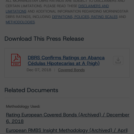
ALL MORNINGSTAR DBRS RATINGS ARE SUBJECT TO DISCLAIMERS AND
CERTAIN LIMITATIONS. PLEASE READ THESE
DISCLAIMERS AND
LIMITATIONS
AND ADDITIONAL INFORMATION REGARDING MORNINGSTAR
DBRS RATINGS, INCLUDING
DEFINITIONS, POLICIES, RATING SCALES
AND
METHODOLOGIES
.
Download This Press Release
DBRS Confirms Ratings on Abanca
Cédulas Hipotecarias at A (high)
Dec 07, 2018
Covered Bonds
Download
Related Documents
Methodology Used:
Rating European Covered Bonds (Archived) / December
6, 2018
European RMBS Insight Methodology (Archived) / April