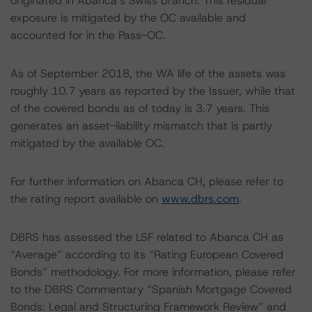
originated in Abanca’s Swiss branch. This residual
exposure is mitigated by the OC available and
accounted for in the Pass-OC.
As of September 2018, the WA life of the assets was
roughly 10.7 years as reported by the Issuer, while that
of the covered bonds as of today is 3.7 years. This
generates an asset-liability mismatch that is partly
mitigated by the available OC.
For further information on Abanca CH, please refer to
the rating report available on
www.dbrs.com
.
DBRS has assessed the LSF related to Abanca CH as
“Average” according to its “Rating European Covered
Bonds” methodology. For more information, please refer
to the DBRS Commentary “Spanish Mortgage Covered
Bonds: Legal and Structuring Framework Review” and