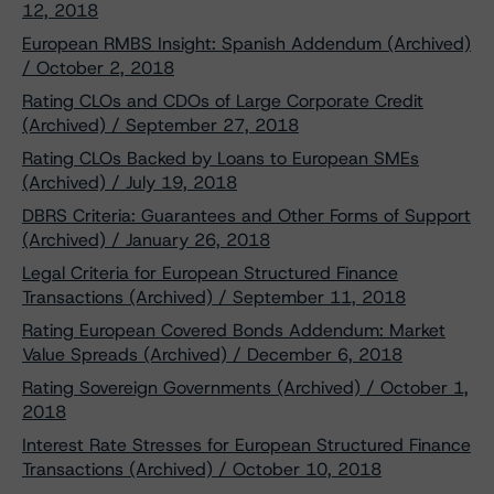
12, 2018
European RMBS Insight: Spanish Addendum (Archived)
/ October 2, 2018
Rating CLOs and CDOs of Large Corporate Credit
(Archived) / September 27, 2018
Rating CLOs Backed by Loans to European SMEs
(Archived) / July 19, 2018
DBRS Criteria: Guarantees and Other Forms of Support
(Archived) / January 26, 2018
Legal Criteria for European Structured Finance
Transactions (Archived) / September 11, 2018
Rating European Covered Bonds Addendum: Market
Value Spreads (Archived) / December 6, 2018
Rating Sovereign Governments (Archived) / October 1,
2018
Interest Rate Stresses for European Structured Finance
Transactions (Archived) / October 10, 2018