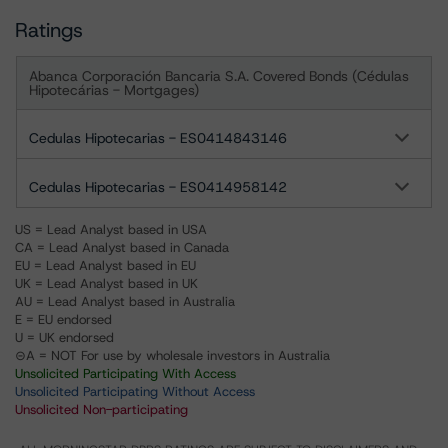
Ratings
Abanca Corporación Bancaria S.A. Covered Bonds (Cédulas
Hipotecárias - Mortgages)
Cedulas Hipotecarias - ES0414843146
Cedulas Hipotecarias - ES0414958142
US = Lead Analyst based in USA
CA = Lead Analyst based in Canada
EU = Lead Analyst based in EU
UK = Lead Analyst based in UK
AU = Lead Analyst based in Australia
E = EU endorsed
U = UK endorsed
⊝A = NOT For use by wholesale investors in Australia
Unsolicited Participating With Access
Unsolicited Participating Without Access
Unsolicited Non-participating