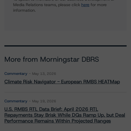
Media Relations teams, please click
here
for more
information.
More from Morningstar DBRS
Commentary
May 13, 2026
Climate Risk Navigator - European RMBS HEATMap
Commentary
May 19, 2026
U.S. RMBS RTL Data Brief: April 2026 RTL
Repayments Stay Brisk While DQs Ramp Up, but Deal
Performance Remains Within Projected Ranges