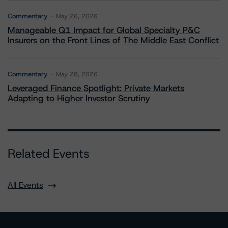
Commentary
May 26, 2026
Manageable Q1 Impact for Global Specialty P&C
Insurers on the Front Lines of The Middle East Conflict
Commentary
May 28, 2026
Leveraged Finance Spotlight: Private Markets
Adapting to Higher Investor Scrutiny
Related Events
All Events