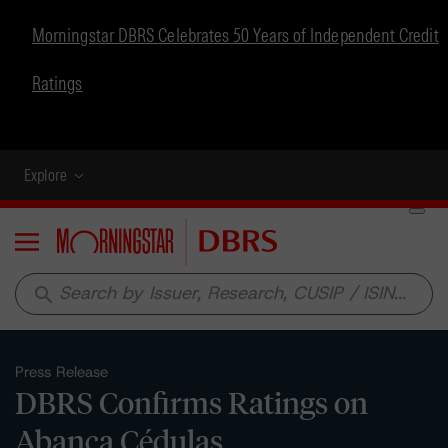
Morningstar DBRS Celebrates 50 Years of Independent Credit
Ratings
Explore
Menu
search
Press Release
DBRS Confirms Ratings on
Abanca Cédulas