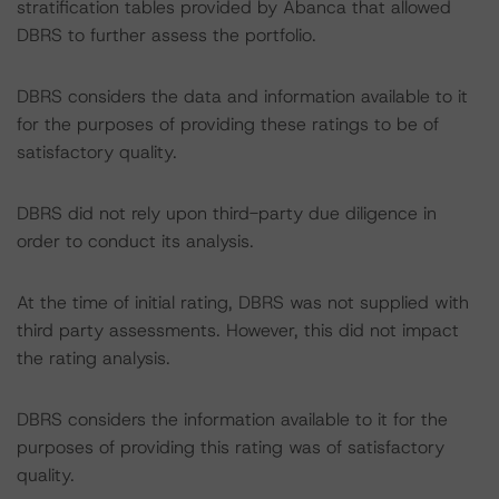
stratification tables provided by Abanca that allowed
DBRS to further assess the portfolio.
DBRS considers the data and information available to it
for the purposes of providing these ratings to be of
satisfactory quality.
DBRS did not rely upon third-party due diligence in
order to conduct its analysis.
At the time of initial rating, DBRS was not supplied with
third party assessments. However, this did not impact
the rating analysis.
DBRS considers the information available to it for the
purposes of providing this rating was of satisfactory
quality.