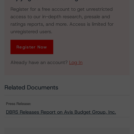
Register for a free account to get unrestricted
access to our in-depth research, presale and
ratings reports, and more. Access is limited for
unregistered users.
Register Now
Already have an account?
Log In
Related Documents
Press Release:
DBRS Releases Report on Avis Budget Group, Inc.