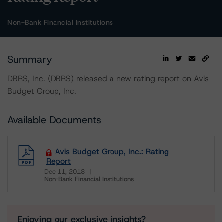
Non-Bank Financial Institutions
Summary
DBRS, Inc. (DBRS) released a new rating report on Avis
Budget Group, Inc.
Available Documents
Avis Budget Group, Inc.: Rating
Report
Dec 11, 2018
Non-Bank Financial Institutions
Download
Enjoying our exclusive insights?