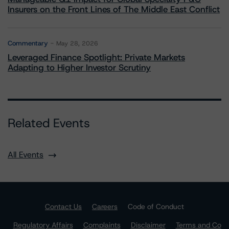
Insurers on the Front Lines of The Middle East Conflict
Commentary
May 28, 2026
Leveraged Finance Spotlight: Private Markets
Adapting to Higher Investor Scrutiny
Related Events
All Events
Contact Us
Careers
Code of Conduct
Regulatory Affairs
Complaints
Disclaimer
Terms and Co