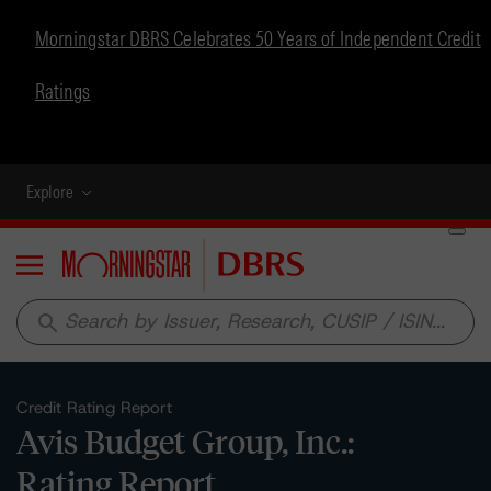
Morningstar DBRS Celebrates 50 Years of Independent Credit
Ratings
Explore
Menu
search
Credit Rating Report
Avis Budget Group, Inc.:
Rating Report