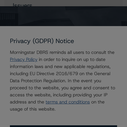
Issuers
Avis Budget Group, Inc.
Avis Budget Car Rental, LLC
Privacy (GDPR) Notice
Morningstar DBRS reminds all users to consult the
Contacts
Privacy Policy
in order to inquire on up to date
information laws and new applicable regulations,
Mark Nolan
including EU Directive 2016/679 on the General
Vice President - Global Non-Bank Financial
Data Protection Regulation. In the event you
Institutions
proceed to the website, you agree and consent to
+(1) 203 883 5834
mark.nolan@morningstar.com
access the website, including providing your IP
address and the
terms and conditions
on the
David Laterza
usage of this website.
Associate Managing Director - Global Non-
Bank Financial Institutions
+(1) 212 806 3270