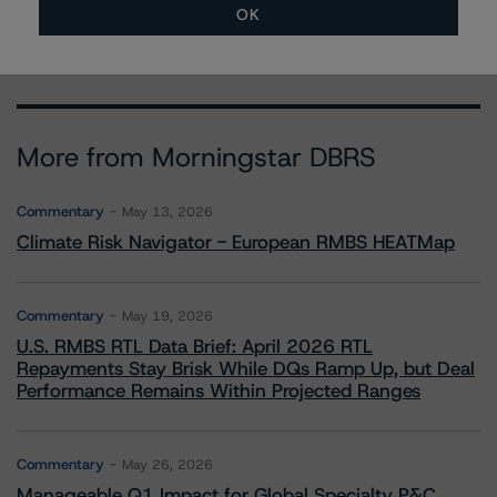
david.laterza@morningstar.com
OK
More from Morningstar DBRS
Commentary
May 13, 2026
Climate Risk Navigator - European RMBS HEATMap
Commentary
May 19, 2026
U.S. RMBS RTL Data Brief: April 2026 RTL
Repayments Stay Brisk While DQs Ramp Up, but Deal
Performance Remains Within Projected Ranges
Commentary
May 26, 2026
Manageable Q1 Impact for Global Specialty P&C