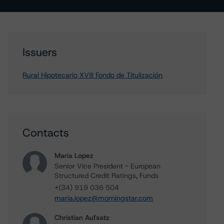
Issuers
Rural Hipotecario XVIII Fondo de Titulización
Contacts
Maria Lopez
Senior Vice President - European
Structured Credit Ratings, Funds
+(34) 919 036 504
maria.lopez@morningstar.com
Christian Aufsatz