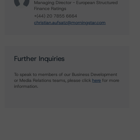
Managing Director - European Structured
Finance Ratings
+(44) 20 7855 6664
christian.aufsatz@morningstar.com
Further Inquiries
To speak to members of our Business Development
or Media Relations teams, please click
here
for more
information.