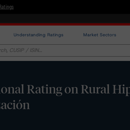
Ratings
Understanding Ratings
Market Sectors
ional Rating on Rural Hi
zación