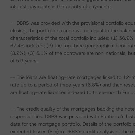
interest payments in the priority of payments.
-- DBRS was provided with the provisional portfolio equ
closing, the portfolio balance will be equal to the balan
characteristics of the total portfolio includes: (1) 56.
67.4% indexed; (2) the top three geographical concentr
(3.2%); (3) 5.1% of the borrowers are non-nationals, bu
of 5.9 years.
-- The loans are floating-rate mortgages linked to 12-mo
rate up to a period of three years (6.8%) and then reset
are floating-rate liabilities indexed to three-month Euribo
-- The credit quality of the mortgages backing the notes 
responsibilities. DBRS was provided with Bantierra’s his
data for the mortgage portfolio. Details of the portfolio
expected losses (ELs) in DBRS’s credit analysis of the mo