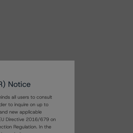
R) Notice
nds all users to consult
der to inquire on up to
 and new applicable
g EU Directive 2016/679 on
ction Regulation. In the