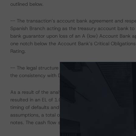
outlined below.
-- The transaction’s account bank agreement and respec
Spanish Branch acting as the treasury account bank to 
bank guarantor upon loss of an A (low) Account Bank app
one notch below the Account Bank’s Critical Obligations 
Rating.
-- The legal structure and presence of legal opinions a
the consistency with DBRS’s “Legal Criteria for Europea
As a result of the analytical considerations, DBRS de
resulted in an EL of 1.00% using the European RMBS In
timing of defaults and recoveries, prepayment speeds a
assumptions, a total of 16 cash flow scenarios were appl
notes. The cash flow structure was analysed using Inte