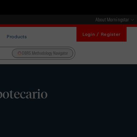
About Morningstar
Login / Register
Products
DBRS Methodology Navigator
potecario