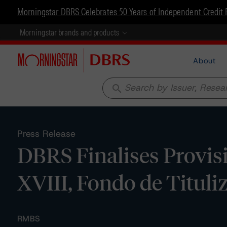
Morningstar DBRS Celebrates 50 Years of Independent Credit 
Morningstar brands and products
About
search
Press Release
DBRS Finalises Provis
XVIII, Fondo de Tituli
RMBS