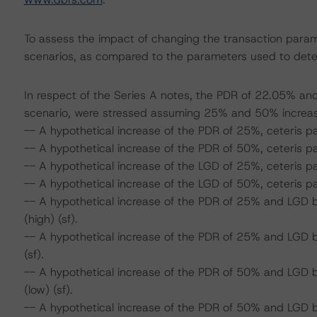
To assess the impact of changing the transaction param
scenarios, as compared to the parameters used to deter
In respect of the Series A notes, the PDR of 22.05% and
scenario, were stressed assuming 25% and 50% increa
-- A hypothetical increase of the PDR of 25%, ceteris pa
-- A hypothetical increase of the PDR of 50%, ceteris pa
-- A hypothetical increase of the LGD of 25%, ceteris p
-- A hypothetical increase of the LGD of 50%, ceteris pa
-- A hypothetical increase of the PDR of 25% and LGD 
(high) (sf).
-- A hypothetical increase of the PDR of 25% and LGD 
(sf).
-- A hypothetical increase of the PDR of 50% and LGD 
(low) (sf).
-- A hypothetical increase of the PDR of 50% and LGD 