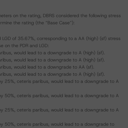
eters on the rating, DBRS considered the following stress
mine the rating (the “Base Case”):
 LGD of 35.67%, corresponding to a AA (high) (sf) stress
se on the PDR and LGD:
ribus, would lead to a downgrade to A (high) (sf).
ribus, would lead to a downgrade to A (high) (sf).
aribus, would lead to a downgrade to AA (sf).
ribus, would lead to a downgrade to A (high) (sf).
by 25%, ceteris paribus, would lead to a downgrade to A
by 50%, ceteris paribus, would lead to a downgrade to A
by 25%, ceteris paribus, would lead to a downgrade to A
by 50%, ceteris paribus, would lead to a downgrade to