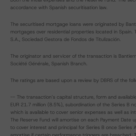
accordance with Spanish securitisation law.
The securitised mortgage loans were originated by Banti
mortgages over residential properties located in Spain. 
S.A., Sociedad Gestora de Fondos de Titulización.
The originator and servicer of the transaction is Bantie
Société Générale, Spanish Branch.
The ratings are based upon a review by DBRS of the foll
-- The transaction’s capital structure, form and availab
EUR 21.7 million (8.5%), subordination of the Series B 
which is available to cover senior expenses as well as inte
The Reserve Fund will amortise on each Payment Date 
to cover interest and principal for Series B once Series 
amortise if certain performance triggers are breached. Th