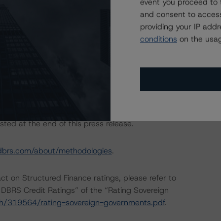
event you proceed to 
and consent to access
providing your IP add
conditions
on the usag
are: “European RMBS Insight Methodology” and “European
tly and conducted a review of the transaction in
sted at the end of this press release.
dbrs.com/about/methodologies
.
act on Structured Finance ratings, please refer to
DBRS Credit Ratings” of the “Rating Sovereign
ch/319564/rating-sovereign-governments.pdf
.