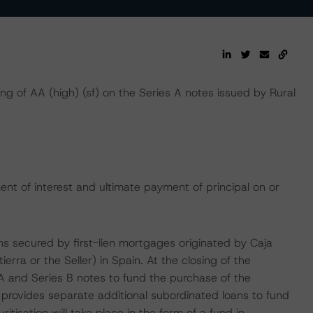
ing of AA (high) (sf) on the Series A notes issued by Rural
nt of interest and ultimate payment of principal on or
ans secured by first-lien mortgages originated by Caja
rra or the Seller) in Spain. At the closing of the
 A and Series B notes to fund the purchase of the
a provides separate additional subordinated loans to fund
tisation will take place in the form of a fund in