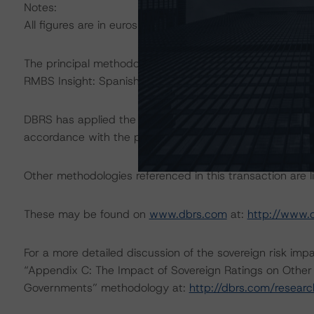
Notes:
All figures are in euros unless otherwise noted.
The principal methodologies applicable to this rating 
RMBS Insight: Spanish Addendum.”
DBRS has applied the principal methodologies consisten
accordance with the principal methodologies.
Other methodologies referenced in this transaction are li
These may be found on
www.dbrs.com
at:
http://www.
For a more detailed discussion of the sovereign risk imp
“Appendix C: The Impact of Sovereign Ratings on Other 
Governments” methodology at:
http://dbrs.com/resear