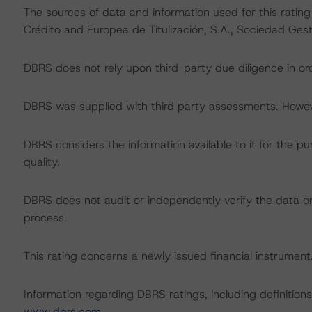
The sources of data and information used for this ratin
Crédito and Europea de Titulización, S.A., Sociedad Gest
DBRS does not rely upon third-party due diligence in ord
DBRS was supplied with third party assessments. However
DBRS considers the information available to it for the pu
quality.
DBRS does not audit or independently verify the data or 
process.
This rating concerns a newly issued financial instrument. 
Information regarding DBRS ratings, including definitions
www.dbrs.com
.