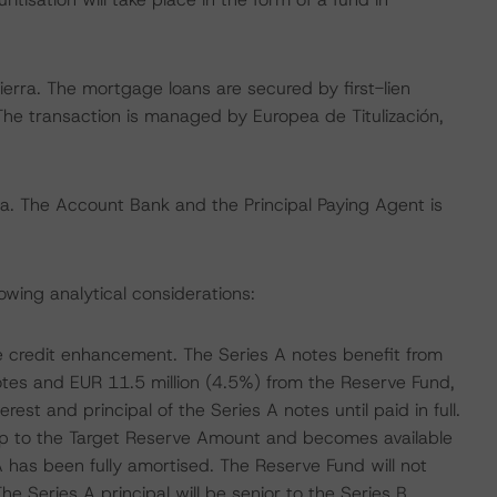
erra. The mortgage loans are secured by first-lien
The transaction is managed by Europea de Titulización,
rra. The Account Bank and the Principal Paying Agent is
owing analytical considerations:
le credit enhancement. The Series A notes benefit from
notes and EUR 11.5 million (4.5%) from the Reserve Fund,
rest and principal of the Series A notes until paid in full.
up to the Target Reserve Amount and becomes available
A has been fully amortised. The Reserve Fund will not
e Series A principal will be senior to the Series B