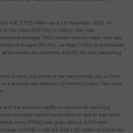
al to EUR 272.5 million as of 19 November 2018. At
ce of the notes (EUR 255.0 million). The main
9% weighted-average (WA) current loan-to-value ratio and
ations of Aragon (87.3%), La Rioja (7.5%), and Catalonia
t all borrowers are residents; and (4) WA loan seasoning
nth Euribor, but some of the loans initially pay a fixed
 to a floating rate linked to 12-month Euribor. The notes
r.
and the servicer’s ability to perform its servicing
torical mortgage performance data as well as loan-level
 default rates (PDRs), loss given default (LGD) and
rtgage portfolio in the AA (high) (sf) stress scenario are