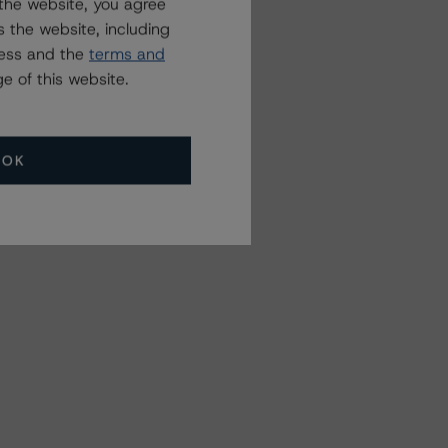
the website, you agree
 the website, including
ress and the
terms and
e of this website.
OK