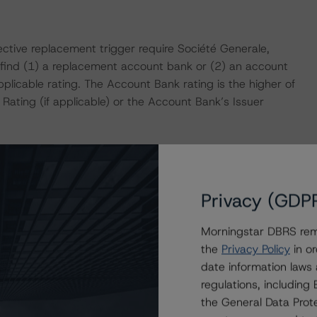
tive replacement trigger require Société Generale,
find (1) a replacement account bank or (2) an account
licable rating. The Account Bank rating is the higher of
Rating (if applicable) or the Account Bank’s Issuer
ddressing the assignment of the assets to the Issuer and
n Structured Finance Transactions.”
Privacy (GDP
rived a Base-Case PDR of 4.89% and LGD of 20.53%, which
Morningstar DBRS remi
sight Model. DBRS cash flow assumptions stress the
the
Privacy Policy
in or
nd interest rates. Based on a combination of these
date information laws
ied to test the capital structure and ratings on the
regulations, includin
x DealMaker.
the General Data Prote