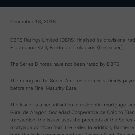
December 13, 2018
DBRS Ratings Limited (DBRS) finalised its provisional rat
Hipotecario XVIII, Fondo de Titulización (the Issuer).
The Series B notes have not been rated by DBRS.
The rating on the Series A notes addresses timely payme
before the Final Maturity Date.
The Issuer is a securitisation of residential mortgage lo
Rural de Aragón, Sociedad Cooperativa de Crédito (Bantie
transaction, the Issuer uses the proceeds of the Series
mortgage portfolio from the Seller. In addition, Bantierr
both the initial expenses and the Reserve Fund. The securi