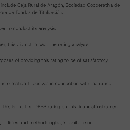
g include Caja Rural de Aragón, Sociedad Cooperativa de
ora de Fondos de Titulización.
er to conduct its analysis.
, this did not impact the rating analysis.
rposes of providing this rating to be of satisfactory
information it receives in connection with the rating
This is the first DBRS rating on this financial instrument.
, policies and methodologies, is available on