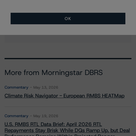
OK
Contacts
More from Morningstar DBRS
Commentary
May 13, 2026
Climate Risk Navigator - European RMBS HEATMap
Commentary
May 19, 2026
U.S. RMBS RTL Data Brief: April 2026 RTL
Repayments Stay Brisk While DQs Ramp Up, but Deal