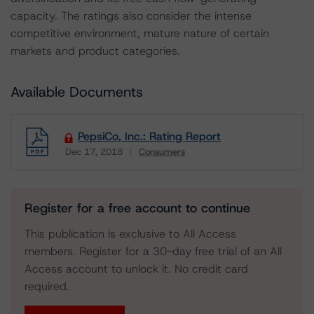
capacity. The ratings also consider the intense
competitive environment, mature nature of certain
markets and product categories.
Available Documents
PepsiCo, Inc.: Rating Report
Dec 17, 2018
Consumers
Download
Register for a free account to continue
This publication is exclusive to All Access
members. Register for a 30-day free trial of an All
Access account to unlock it. No credit card
required.