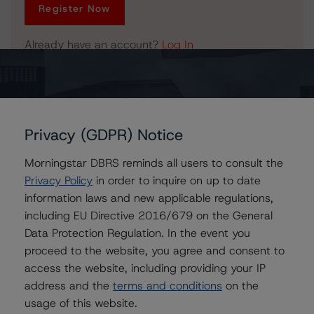
Register Now
Already have an account?
Log In
Related Documents
Privacy (GDPR) Notice
Press Release:
DBRS Confirms PepsiCo, Inc. and Discontinues Pepsi
Morningstar DBRS reminds all users to consult the
Bottling Group, Inc.
Privacy Policy
in order to inquire on up to date
information laws and new applicable regulations,
including EU Directive 2016/679 on the General
Data Protection Regulation. In the event you
Issuers
proceed to the website, you agree and consent to
access the website, including providing your IP
PepsiCo, Inc.
address and the
terms and conditions
on the
Pepsi Bottling Group, Inc., The
usage of this website.