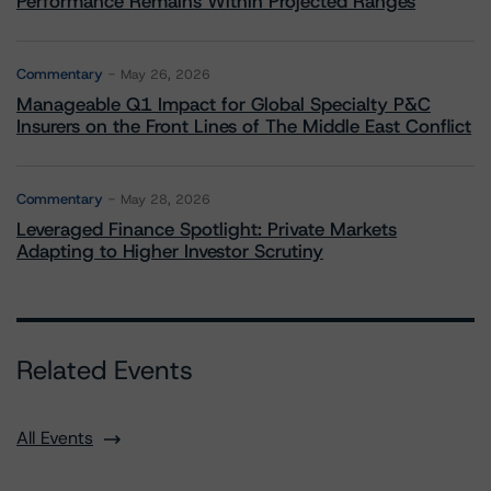
Performance Remains Within Projected Ranges
Commentary
May 26, 2026
Manageable Q1 Impact for Global Specialty P&C
Insurers on the Front Lines of The Middle East Conflict
Commentary
May 28, 2026
Leveraged Finance Spotlight: Private Markets
Adapting to Higher Investor Scrutiny
Related Events
All Events