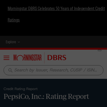
Morningstar DBRS Celebrates 50 Years of Independent Credit
Ratings
Explore
Menu
search
Credit Rating Report
PepsiCo, Inc.: Rating Report