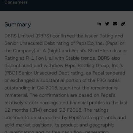
Consumers
Summary
DBRS Limited (DBRS) confirmed the Issuer Rating and
Senior Unsecured Debt rating of PepsiCo, Inc. (Pepsi or
the Company) at A (high) and Pepsi’s Short-Term Issuer
Rating at R-1 (low), all with Stable trends. DBRS also
discontinued and withdrew Pepsi Bottling Group, Inc.’s
(PBG) Senior Unsecured Debt rating, as Pepsi tendered
or exchanged a substantial portion of the PBG notes
outstanding in Q4 2018, such that the remainder is
immaterial. The confirmations are based on Pepsi’s
relatively stable earnings and financial profiles in the last
12 months (LTM) ended Q3 F2018. The ratings
continue to be supported by Pepsi’s strong brands and
solid market positions, its product and geographic
diversification and its free cash flow-generating