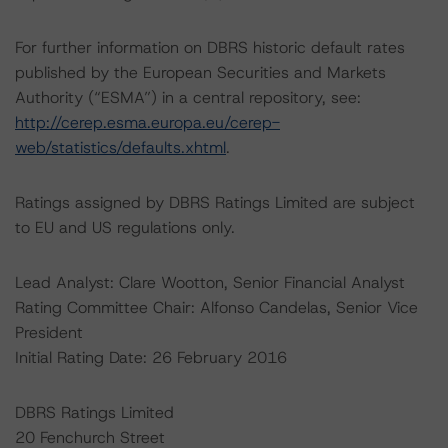
For further information on DBRS historic default rates
published by the European Securities and Markets
Authority (“ESMA”) in a central repository, see:
http://cerep.esma.europa.eu/cerep-
web/statistics/defaults.xhtml
.
Ratings assigned by DBRS Ratings Limited are subject
to EU and US regulations only.
Lead Analyst: Clare Wootton, Senior Financial Analyst
Rating Committee Chair: Alfonso Candelas, Senior Vice
President
Initial Rating Date: 26 February 2016
DBRS Ratings Limited
20 Fenchurch Street