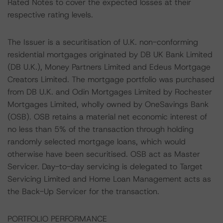
Rated Notes to cover the expected losses at their
respective rating levels.
The Issuer is a securitisation of U.K. non-conforming
residential mortgages originated by DB UK Bank Limited
(DB U.K.), Money Partners Limited and Edeus Mortgage
Creators Limited. The mortgage portfolio was purchased
from DB U.K. and Odin Mortgages Limited by Rochester
Mortgages Limited, wholly owned by OneSavings Bank
(OSB). OSB retains a material net economic interest of
no less than 5% of the transaction through holding
randomly selected mortgage loans, which would
otherwise have been securitised. OSB act as Master
Servicer. Day-to-day servicing is delegated to Target
Servicing Limited and Home Loan Management acts as
the Back-Up Servicer for the transaction.
PORTFOLIO PERFORMANCE