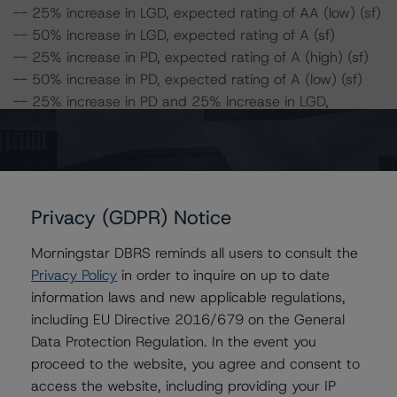
-- 25% increase in LGD, expected rating of AA (low) (sf)
-- 50% increase in LGD, expected rating of A (sf)
-- 25% increase in PD, expected rating of A (high) (sf)
-- 50% increase in PD, expected rating of A (low) (sf)
-- 25% increase in PD and 25% increase in LGD,
expected rating of A (low) (sf)
-- 25% increase in PD and 50% increase in LGD,
expected rating of BBB (high) (sf)
-- 50% increase in PD and 25% increase in LGD,
expected rating of BBB (high) (sf)
Privacy (GDPR) Notice
-- 50% increase in PD and 50% increase in LGD,
Morningstar DBRS reminds all users to consult the
expected rating of BBB (low) (sf)
Privacy Policy
in order to inquire on up to date
information laws and new applicable regulations,
Class C Risk Sensitivity:
including EU Directive 2016/679 on the General
-- 25% increase in LGD, expected rating of A (low) (sf)
Data Protection Regulation. In the event you
-- 50% increase in LGD, expected rating of BBB (high)
proceed to the website, you agree and consent to
(sf)
access the website, including providing your IP
-- 25% increase in PD, expected rating of A (low) (sf)