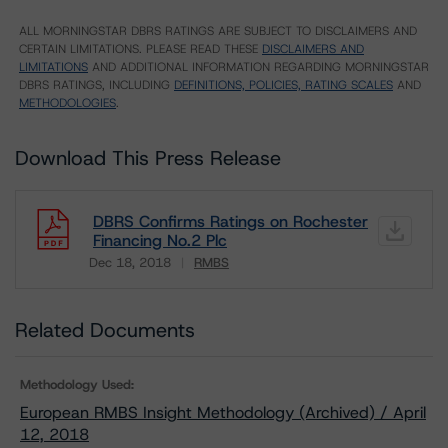
ALL MORNINGSTAR DBRS RATINGS ARE SUBJECT TO DISCLAIMERS AND
CERTAIN LIMITATIONS. PLEASE READ THESE
DISCLAIMERS AND
LIMITATIONS
AND ADDITIONAL INFORMATION REGARDING MORNINGSTAR
DBRS RATINGS, INCLUDING
DEFINITIONS, POLICIES, RATING SCALES
AND
METHODOLOGIES
.
Download This Press Release
DBRS Confirms Ratings on Rochester
Financing No.2 Plc
Dec 18, 2018
RMBS
Download
Related Documents
Methodology Used:
European RMBS Insight Methodology (Archived) / April
12, 2018