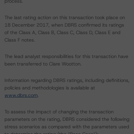
process.
The last rating action on this transaction took place on
18 December 2017, when DBRS confirmed its ratings
of the Class A, Class B, Class C, Class D, Class E and
Class F notes.
The lead analyst responsibilities for this transaction have
been transferred to Clare Wootton.
Information regarding DBRS ratings, including definitions,
policies and methodologies is available at
www.dbrs.com
.
To assess the impact of changing the transaction
parameters on the rating, DBRS considered the following
stress scenarios as compared with the parameters used