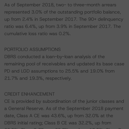
As of September 2018, two- to three-month arrears
represented 3.0% of the outstanding portfolio balance,
up from 2.4% in September 2017. The 90+ delinquency
ratio was 6.4%, up from 3.9% in September 2017. The
cumulative loss ratio was 0.2%.
PORTFOLIO ASSUMPTIONS
DBRS conducted a loan-by-loan analysis of the
remaining pool of receivables and updated its base case
PD and LGD assumptions to 25.5% and 19.0% from
21.7% and 19.3%, respectively.
CREDIT ENHANCEMENT
CE is provided by subordination of the junior classes and
a General Reserve. As of the September 2018 payment
date, Class A CE was 43.6%, up from 32.0% at the
DBRS initial rating; Class B CE was 32.2%, up from