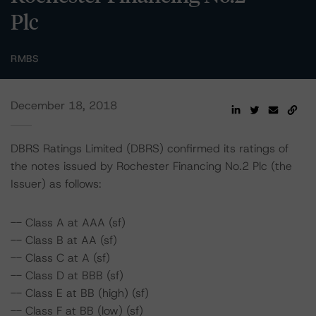
Plc
RMBS
December 18, 2018
DBRS Ratings Limited (DBRS) confirmed its ratings of
the notes issued by Rochester Financing No.2 Plc (the
Issuer) as follows:
-- Class A at AAA (sf)
-- Class B at AA (sf)
-- Class C at A (sf)
-- Class D at BBB (sf)
-- Class E at BB (high) (sf)
-- Class F at BB (low) (sf)