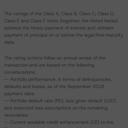
The ratings of the Class A, Class B, Class C, Class D,
Class E and Class F notes (together, the Rated Notes)
address the timely payment of interest and ultimate
payment of principal on or before the legal final maturity
date.
The rating actions follow an annual review of the
transaction and are based on the following
considerations:
-- Portfolio performance, in terms of delinquencies,
defaults and losses, as of the September 2018
payment date.
-- Portfolio default rate (PD), loss given default (LGD)
and expected loss assumptions on the remaining
receivables.
-- Current available credit enhancement (CE) to the