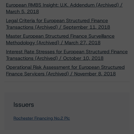
European RMBS Insight: U.K. Addendum (Archived) /
March 5, 2018
Legal Criteria for European Structured Finance
Transactions (Archived) / September 11, 2018
Master European Structured Finance Surveillance
Methodology (Archived) / March 27, 2018
Interest Rate Stresses for European Structured Finance
Transactions (Archived) / October 10, 2018
Operational Risk Assessment for European Structured
Finance Servicers (Archived) / November 8, 2018
Issuers
Rochester Financing No.2 Plc