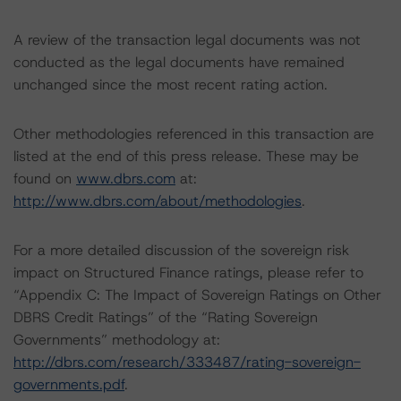
A review of the transaction legal documents was not
conducted as the legal documents have remained
unchanged since the most recent rating action.
Other methodologies referenced in this transaction are
listed at the end of this press release. These may be
found on
www.dbrs.com
at:
http://www.dbrs.com/about/methodologies
.
For a more detailed discussion of the sovereign risk
impact on Structured Finance ratings, please refer to
“Appendix C: The Impact of Sovereign Ratings on Other
DBRS Credit Ratings” of the “Rating Sovereign
Governments” methodology at:
http://dbrs.com/research/333487/rating-sovereign-
governments.pdf
.