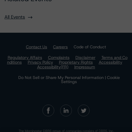
All Events
Contact Us
Careers
Code of Conduct
Regulatory Affairs
Complaints
Disclaimer
Terms and Co
nditions
Privacy Policy
Proprietary Rights
Accessibility
Accessibility(FR)
Impressum
Do Not Sell or Share My Personal Information | Cookie
Settings
The Morningstar DBRS group of companies consists of DBRS, Inc.