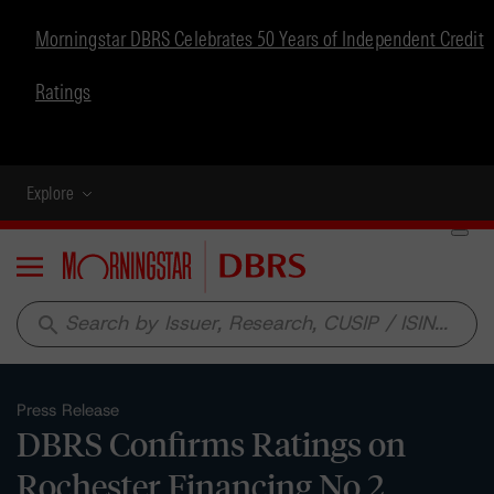
Morningstar DBRS Celebrates 50 Years of Independent Credit
Ratings
Explore
Menu
search
Press Release
DBRS Confirms Ratings on
Rochester Financing No.2