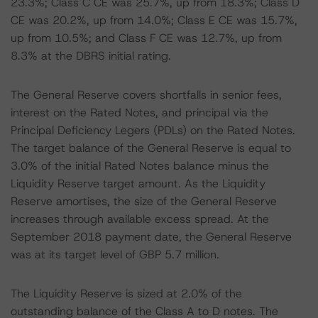
23.3%; Class C CE was 25.7%, up from 18.3%; Class D
CE was 20.2%, up from 14.0%; Class E CE was 15.7%,
up from 10.5%; and Class F CE was 12.7%, up from
8.3% at the DBRS initial rating.
The General Reserve covers shortfalls in senior fees,
interest on the Rated Notes, and principal via the
Principal Deficiency Legers (PDLs) on the Rated Notes.
The target balance of the General Reserve is equal to
3.0% of the initial Rated Notes balance minus the
Liquidity Reserve target amount. As the Liquidity
Reserve amortises, the size of the General Reserve
increases through available excess spread. At the
September 2018 payment date, the General Reserve
was at its target level of GBP 5.7 million.
The Liquidity Reserve is sized at 2.0% of the
outstanding balance of the Class A to D notes. The