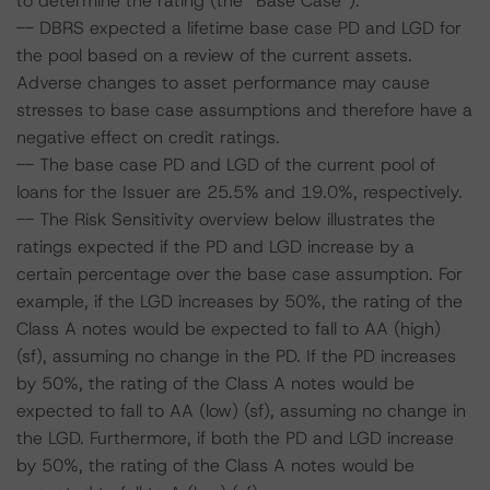
to determine the rating (the “Base Case”):
-- DBRS expected a lifetime base case PD and LGD for
the pool based on a review of the current assets.
Adverse changes to asset performance may cause
stresses to base case assumptions and therefore have a
negative effect on credit ratings.
-- The base case PD and LGD of the current pool of
loans for the Issuer are 25.5% and 19.0%, respectively.
-- The Risk Sensitivity overview below illustrates the
ratings expected if the PD and LGD increase by a
certain percentage over the base case assumption. For
example, if the LGD increases by 50%, the rating of the
Class A notes would be expected to fall to AA (high)
(sf), assuming no change in the PD. If the PD increases
by 50%, the rating of the Class A notes would be
expected to fall to AA (low) (sf), assuming no change in
the LGD. Furthermore, if both the PD and LGD increase
by 50%, the rating of the Class A notes would be