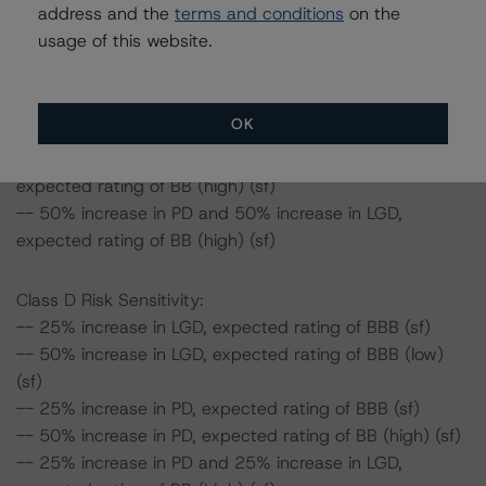
address and the
terms and conditions
on the
-- 50% increase in PD, expected rating of BBB (sf)
usage of this website.
-- 25% increase in PD and 25% increase in LGD,
expected rating of BBB (high) (sf)
-- 25% increase in PD and 50% increase in LGD,
OK
expected rating of BBB (low) (sf)
-- 50% increase in PD and 25% increase in LGD,
expected rating of BB (high) (sf)
-- 50% increase in PD and 50% increase in LGD,
expected rating of BB (high) (sf)
Class D Risk Sensitivity:
-- 25% increase in LGD, expected rating of BBB (sf)
-- 50% increase in LGD, expected rating of BBB (low)
(sf)
-- 25% increase in PD, expected rating of BBB (sf)
-- 50% increase in PD, expected rating of BB (high) (sf)
-- 25% increase in PD and 25% increase in LGD,