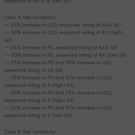
expected to fall to A (low) (sf).
Class A Risk Sensitivity:
-- 25% increase in LGD, expected rating of AAA (sf)
-- 50% increase in LGD, expected rating of AA (high)
(sf)
-- 25% increase in PD, expected rating of AAA (sf)
-- 50% increase in PD, expected rating of AA (low) (sf)
-- 25% increase in PD and 25% increase in LGD,
expected rating of AA (sf)
-- 25% increase in PD and 50% increase in LGD,
expected rating of A (high) (sf)
-- 50% increase in PD and 25% increase in LGD,
expected rating of A (high) (sf)
-- 50% increase in PD and 50% increase in LGD,
expected rating of A (low) (sf)
Class B Risk Sensitivity: