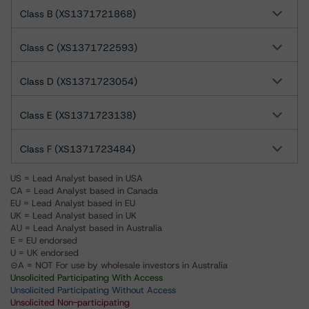
Class B (XS1371721868)
Class C (XS1371722593)
Class D (XS1371723054)
Class E (XS1371723138)
Class F (XS1371723484)
US = Lead Analyst based in USA
CA = Lead Analyst based in Canada
EU = Lead Analyst based in EU
UK = Lead Analyst based in UK
AU = Lead Analyst based in Australia
E = EU endorsed
U = UK endorsed
⊝A = NOT For use by wholesale investors in Australia
Unsolicited Participating With Access
Unsolicited Participating Without Access
Unsolicited Non-participating