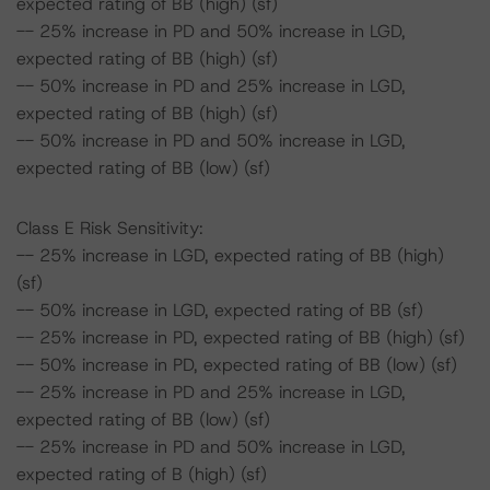
expected rating of BB (high) (sf)
-- 25% increase in PD and 50% increase in LGD,
expected rating of BB (high) (sf)
-- 50% increase in PD and 25% increase in LGD,
expected rating of BB (high) (sf)
-- 50% increase in PD and 50% increase in LGD,
expected rating of BB (low) (sf)
Class E Risk Sensitivity:
-- 25% increase in LGD, expected rating of BB (high)
(sf)
-- 50% increase in LGD, expected rating of BB (sf)
-- 25% increase in PD, expected rating of BB (high) (sf)
-- 50% increase in PD, expected rating of BB (low) (sf)
-- 25% increase in PD and 25% increase in LGD,
expected rating of BB (low) (sf)
-- 25% increase in PD and 50% increase in LGD,
expected rating of B (high) (sf)