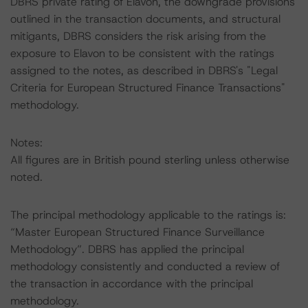
DBRS private rating of Elavon, the downgrade provisions
outlined in the transaction documents, and structural
mitigants, DBRS considers the risk arising from the
exposure to Elavon to be consistent with the ratings
assigned to the notes, as described in DBRS's "Legal
Criteria for European Structured Finance Transactions"
methodology.
Notes:
All figures are in British pound sterling unless otherwise
noted.
The principal methodology applicable to the ratings is:
“Master European Structured Finance Surveillance
Methodology”. DBRS has applied the principal
methodology consistently and conducted a review of
the transaction in accordance with the principal
methodology.