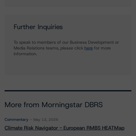
Further Inquiries
To speak to members of our Business Development or
Media Relations teams, please click
here
for more
information.
More from Morningstar DBRS
Commentary
May 13, 2026
Climate Risk Navigator - European RMBS HEATMap