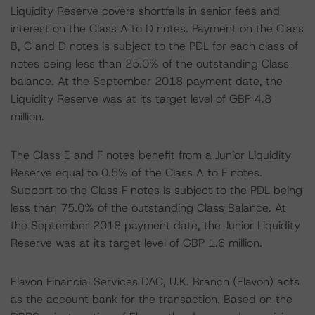
Liquidity Reserve covers shortfalls in senior fees and
interest on the Class A to D notes. Payment on the Class
B, C and D notes is subject to the PDL for each class of
notes being less than 25.0% of the outstanding Class
balance. At the September 2018 payment date, the
Liquidity Reserve was at its target level of GBP 4.8
million.
The Class E and F notes benefit from a Junior Liquidity
Reserve equal to 0.5% of the Class A to F notes.
Support to the Class F notes is subject to the PDL being
less than 75.0% of the outstanding Class Balance. At
the September 2018 payment date, the Junior Liquidity
Reserve was at its target level of GBP 1.6 million.
Elavon Financial Services DAC, U.K. Branch (Elavon) acts
as the account bank for the transaction. Based on the