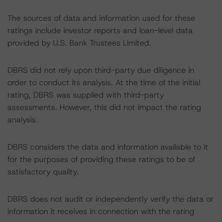
The sources of data and information used for these
ratings include investor reports and loan-level data
provided by U.S. Bank Trustees Limited.
DBRS did not rely upon third-party due diligence in
order to conduct its analysis. At the time of the initial
rating, DBRS was supplied with third-party
assessments. However, this did not impact the rating
analysis.
DBRS considers the data and information available to it
for the purposes of providing these ratings to be of
satisfactory quality.
DBRS does not audit or independently verify the data or
information it receives in connection with the rating