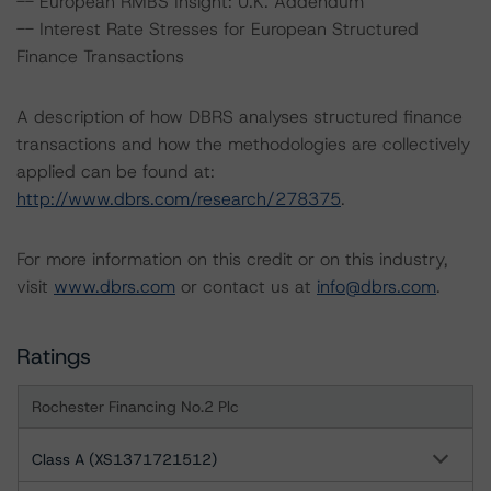
-- European RMBS Insight: U.K. Addendum
-- Interest Rate Stresses for European Structured
Finance Transactions
A description of how DBRS analyses structured finance
transactions and how the methodologies are collectively
applied can be found at:
http://www.dbrs.com/research/278375
.
For more information on this credit or on this industry,
visit
www.dbrs.com
or contact us at
info@dbrs.com
.
Ratings
Rochester Financing No.2 Plc
Class A (XS1371721512)