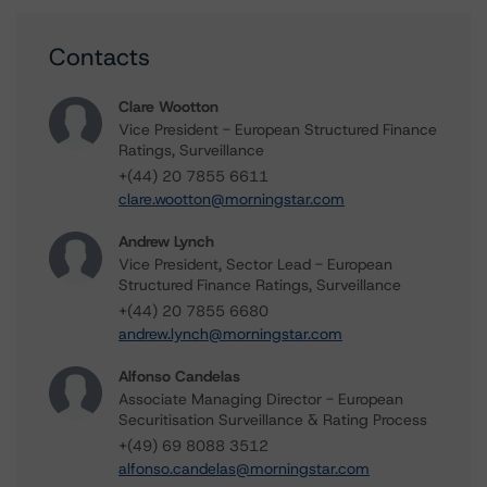
Contacts
Clare Wootton
Vice President - European Structured Finance
Ratings, Surveillance
+(44) 20 7855 6611
clare.wootton@morningstar.com
Andrew Lynch
Vice President, Sector Lead - European
Structured Finance Ratings, Surveillance
+(44) 20 7855 6680
andrew.lynch@morningstar.com
Alfonso Candelas
Associate Managing Director - European
Securitisation Surveillance & Rating Process
+(49) 69 8088 3512
alfonso.candelas@morningstar.com