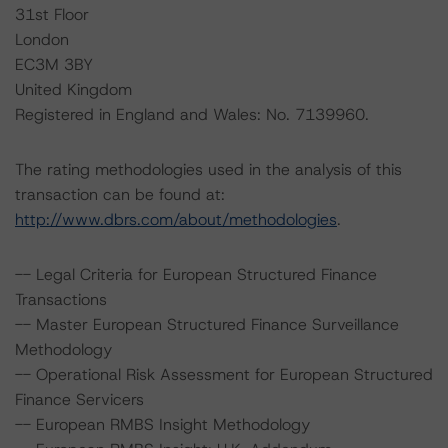
31st Floor
London
EC3M 3BY
United Kingdom
Registered in England and Wales: No. 7139960.
The rating methodologies used in the analysis of this
transaction can be found at:
http://www.dbrs.com/about/methodologies
.
-- Legal Criteria for European Structured Finance
Transactions
-- Master European Structured Finance Surveillance
Methodology
-- Operational Risk Assessment for European Structured
Finance Servicers
-- European RMBS Insight Methodology