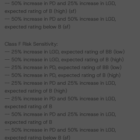
-- 50% increase in PD and 25% increase in LGD,
expected rating of B (high) (sf)
-- 50% increase in PD and 50% increase in LGD,
expected rating below B (sf)
Class F Risk Sensitivity:
-- 25% increase in LGD, expected rating of BB (low)
-- 50% increase in LGD, expected rating of B (high)
-- 25% increase in PD, expected rating of BB (low)
-- 50% increase in PD, expected rating of B (high)
-- 25% increase in PD and 25% increase in LGD,
expected rating of B (high)
-- 25% increase in PD and 50% increase in LGD,
expected rating of B
-- 50% increase in PD and 25% increase in LGD,
expected rating of B
-- 50% increase in PD and 50% increase in LGD,
expected rating below B (sf)