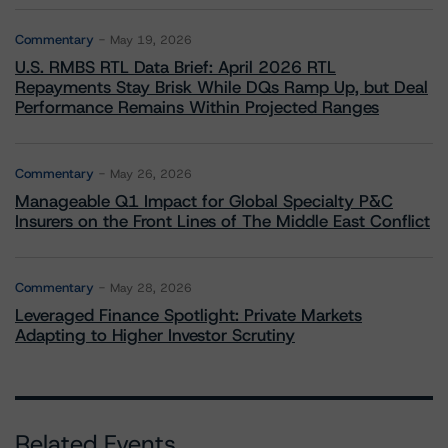
Commentary
May 19, 2026
U.S. RMBS RTL Data Brief: April 2026 RTL
Repayments Stay Brisk While DQs Ramp Up, but Deal
Performance Remains Within Projected Ranges
Commentary
May 26, 2026
Manageable Q1 Impact for Global Specialty P&C
Insurers on the Front Lines of The Middle East Conflict
Commentary
May 28, 2026
Leveraged Finance Spotlight: Private Markets
Adapting to Higher Investor Scrutiny
Related Events