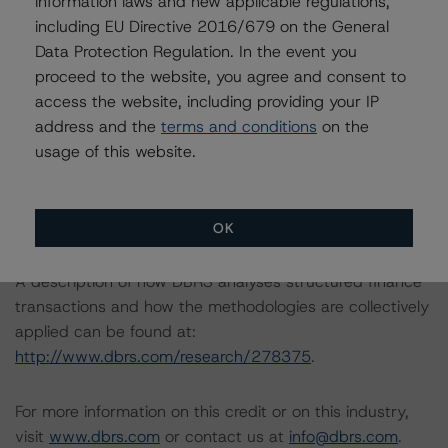
information laws and new applicable regulations,
-- Legal Criteria for European Structured Finance
including EU Directive 2016/679 on the General
Transactions
Data Protection Regulation. In the event you
-- Operational Risk Assessment for European Structured
proceed to the website, you agree and consent to
Finance Servicers
access the website, including providing your IP
-- Rating European Consumer and Commercial Asset-
address and the
terms and conditions
on the
Backed Securitisations
usage of this website.
-- Interest Rate Stresses for European Structured
Finance Transactions
-- Derivative Criteria for European Structured Finance
Transactions
OK
A description of how DBRS analyses structured finance
transactions and how the methodologies are collectively
applied can be found at:
http://www.dbrs.com/research/278375
.
For more information on this credit or on this industry,
visit
www.dbrs.com
or contact us at
info@dbrs.com
.