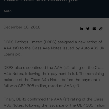
Auto
December 18, 2018
DBRS Ratings Limited (DBRS) assigned a new rating of
AAA (sf) to the Class A4a Notes issued by Auto ABS UK
Loans plc.
DBRS also discontinued the AAA (sf) rating on the Class
A4b Notes, following their payment in full. The remaining
balance of the Class A4b Notes before the payment in
full was GBP 305 million, rated at AAA (sf).
Finally, DBRS confirmed the AAA (sf) rating of the Class
A3b Notes, following the issuance of the GBP 305 million