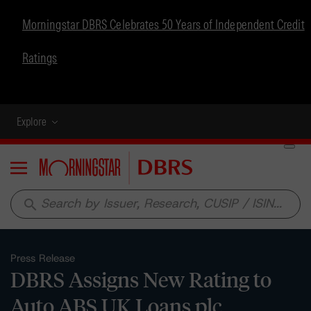
Morningstar DBRS Celebrates 50 Years of Independent Credit
Ratings
Explore
Menu
search
Press Release
DBRS Assigns New Rating to
Auto ABS UK Loans plc