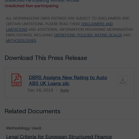
Unsolicited Participating Without Access
Unsolicited Non-participating
ALL MORNINGSTAR DBRS RATINGS ARE SUBJECT TO DISCLAIMERS AND
CERTAIN LIMITATIONS. PLEASE READ THESE
DISCLAIMERS AND
LIMITATIONS
AND ADDITIONAL INFORMATION REGARDING MORNINGSTAR
DBRS RATINGS, INCLUDING
DEFINITIONS, POLICIES, RATING SCALES
AND
METHODOLOGIES
.
Download This Press Release
DBRS Assigns New Rating to Auto
ABS UK Loans plc
Dec 18, 2018
Auto
Download
Related Documents
Methodology Used:
Legal Criteria for European Structured Finance