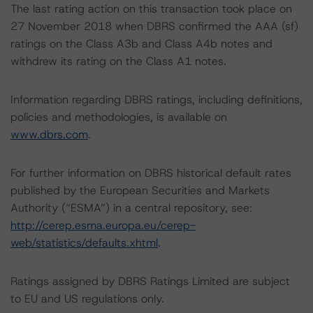
The last rating action on this transaction took place on
27 November 2018 when DBRS confirmed the AAA (sf)
ratings on the Class A3b and Class A4b notes and
withdrew its rating on the Class A1 notes.
Information regarding DBRS ratings, including definitions,
policies and methodologies, is available on
www.dbrs.com
.
For further information on DBRS historical default rates
published by the European Securities and Markets
Authority (“ESMA”) in a central repository, see:
http://cerep.esma.europa.eu/cerep-
web/statistics/defaults.xhtml
.
Ratings assigned by DBRS Ratings Limited are subject
to EU and US regulations only.