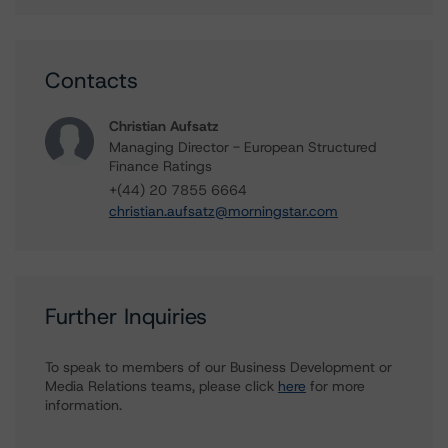
Contacts
Christian Aufsatz
Managing Director - European Structured
Finance Ratings
+(44) 20 7855 6664
christian.aufsatz@morningstar.com
Further Inquiries
To speak to members of our Business Development or
Media Relations teams, please click
here
for more
information.