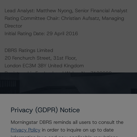
Lead Analyst: Matthew Nyong, Senior Financial Analyst
Rating Committee Chair: Christian Aufsatz, Managing
Director
Initial Rating Date: 29 April 2016
DBRS Ratings Limited
20 Fenchurch Street, 31st Floor,
London EC3M 3BY United Kingdom
Registered in England and Wales: No. 7139960
The rating methodologies used in the analysis of this
transaction can be found at:
http://www.dbrs.com/about/methodologies
.
Privacy (GDPR) Notice
Morningstar DBRS reminds all users to consult the
-- Master European Structured Finance Surveillance
Privacy Policy
in order to inquire on up to date
Methodology