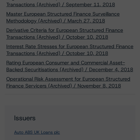
Transactions (Archived) / September 11, 2018
Master European Structured Finance Surveillance
Methodology (Archived) / March 27, 2018
Derivative Criteria for European Structured Finance
Transactions (Archived) / October 10, 2018
Interest Rate Stresses for European Structured Finance
Transactions (Archived) / October 10, 2018
Rating European Consumer and Commercial Asset-
Backed Securitisations (Archived) / December 4, 2018
Operational Risk Assessment for European Structured
Finance Servicers (Archived) / November 8, 2018
Issuers
Auto ABS UK Loans plc