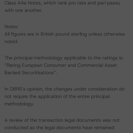
Class A4a Notes, which rank pro rata and pari passu
with one another.
Notes:
All figures are in British pound sterling unless otherwise
noted.
The principal methodology applicable to the ratings is:
“Rating European Consumer and Commercial Asset
Backed Securitisations”.
In DBRS’s opinion, the changes under consideration do
not require the application of the entire principal
methodology.
A review of the transaction legal documents was not
conducted as the legal documents have remained