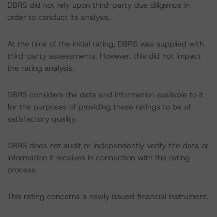
DBRS did not rely upon third-party due diligence in
order to conduct its analysis.
At the time of the initial rating, DBRS was supplied with
third-party assessments. However, this did not impact
the rating analysis.
DBRS considers the data and information available to it
for the purposes of providing these ratings to be of
satisfactory quality.
DBRS does not audit or independently verify the data or
information it receives in connection with the rating
process.
This rating concerns a newly issued financial instrument.