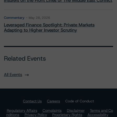
Insurers on the Front Lines of The Middle East Conflict
Commentary
May 28, 2026
Leveraged Finance Spotlight: Private Markets
Adapting to Higher Investor Scrutiny
Related Events
All Events
Contact Us
Careers
Code of Conduct
Regulatory Affairs
Complaints
Disclaimer
Terms and Co
nditions
Privacy Policy
Proprietary Rights
Accessibility