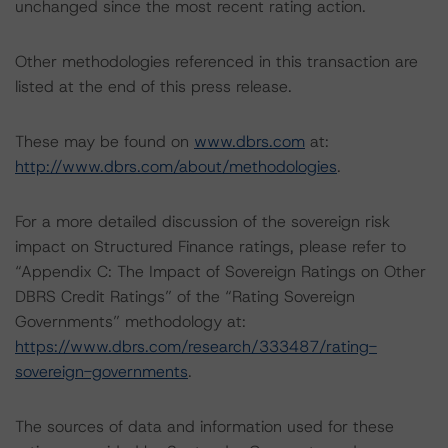
unchanged since the most recent rating action.
Other methodologies referenced in this transaction are
listed at the end of this press release.
These may be found on
www.dbrs.com
at:
http://www.dbrs.com/about/methodologies
.
For a more detailed discussion of the sovereign risk
impact on Structured Finance ratings, please refer to
“Appendix C: The Impact of Sovereign Ratings on Other
DBRS Credit Ratings” of the “Rating Sovereign
Governments” methodology at:
https://www.dbrs.com/research/333487/rating-
sovereign-governments
.
The sources of data and information used for these