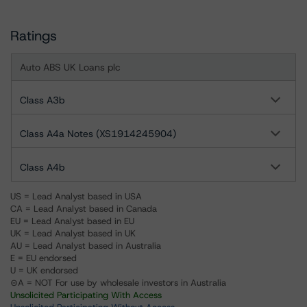
Ratings
Auto ABS UK Loans plc
Class A3b
Class A4a Notes (XS1914245904)
Class A4b
US = Lead Analyst based in USA
CA = Lead Analyst based in Canada
EU = Lead Analyst based in EU
UK = Lead Analyst based in UK
AU = Lead Analyst based in Australia
E = EU endorsed
U = UK endorsed
⊝A = NOT For use by wholesale investors in Australia
Unsolicited Participating With Access