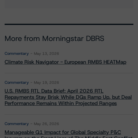
More from Morningstar DBRS
Commentary
May 13, 2026
Climate Risk Navigator - European RMBS HEATMap
Commentary
May 19, 2026
U.S. RMBS RTL Data Brief: April 2026 RTL
Repayments Stay Brisk While DQs Ramp Up, but Deal
Performance Remains Within Projected Ranges
Commentary
May 26, 2026
Manageable Q1 Impact for Global Specialty P&C