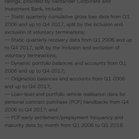
ratings, provided by Santander Corporate and
Investment Bank, include:
-- Static quarterly cumulative gross loss data from Q1
2006 and up to Q4 2017, split by the inclusion and
exclusion of voluntary terminations;
-- Static quarterly recovery data from Q1 2006 and up
to Q4 2017, split by the inclusion and exclusion of
voluntary terminations;
-- Dynamic portfolio balances and accounts from Q1
2006 and up to Q4 2017;
-- Origination balances and accounts from Q1 2006
and up to Q4 2017;
-- Loan-level and portfolio vehicle realisation data for
personal contract purchase (PCP) handbacks from Q4
2006 to Q4 2017; and
-- PCP early settlement/prepayment frequency and
maturity data by month from Q1 2006 to Q1 2018.