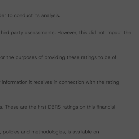
er to conduct its analysis.
h third party assessments. However, this did not impact the
for the purposes of providing these ratings to be of
information it receives in connection with the rating
 These are the first DBRS ratings on this financial
, policies and methodologies, is available on