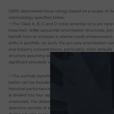
DBRS determined these ratings based on a review of the f
methodology specified below:
--The Class A, B, C and D notes amortise on a pro rata b
breached. Unlike sequential amortisation structures, pro
benefit from an increase in relative credit enhancement 
shifts in portfolio. As such, the pro rata amortisation ca
and industry concentrations, particularly when defaults
structure assuming defaults are delayed by one to two ye
significant proceeds were used to pay principal on Class
--The portfolio benefits from positive selection due to th
better can be included in the portfolio. The probability 
historical performance information supplied for loans wit
is divided into four segments: SME secured, SME unse
unsecured. The dataset was limited to a period of five
downturn periods of an economic cycle. DBRS used pro