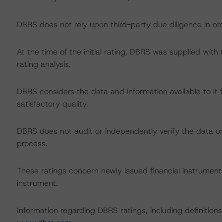
DBRS does not rely upon third-party due diligence in ord
At the time of the initial rating, DBRS was supplied wit
rating analysis.
DBRS considers the data and information available to it 
satisfactory quality.
DBRS does not audit or independently verify the data or 
process.
These ratings concern newly issued financial instruments.
instrument.
Information regarding DBRS ratings, including definitions