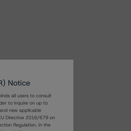
R) Notice
nds all users to consult
der to inquire on up to
 and new applicable
g EU Directive 2016/679 on
ction Regulation. In the