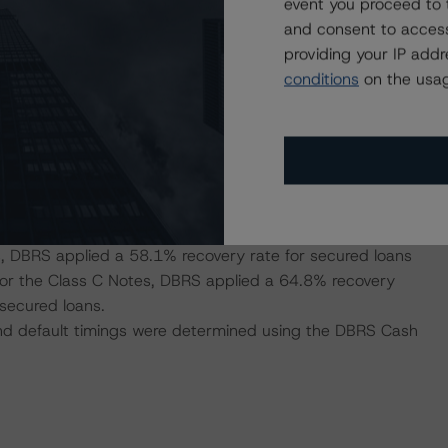
 base case PDs for each segment provided. DBRS
event you proceed to 
 this portfolio while the weighted-average annualised
and consent to access
f-employed secured and Self-employed unsecured was
providing your IP add
conditions
on the usag
folio was 4.17 years.
del
market value declines for Spain, the security level and
 43.1% recovery rate for secured loans and a 15.8%
s, DBRS applied a 58.1% recovery rate for secured loans
 for the Class C Notes, DBRS applied a 64.8% recovery
secured loans.
 and default timings were determined using the DBRS Cash