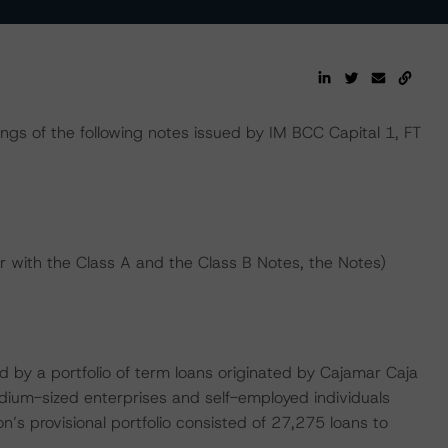
ings of the following notes issued by IM BCC Capital 1, FT
er with the Class A and the Class B Notes, the Notes)
sed by a portfolio of term loans originated by Cajamar Caja
edium-sized enterprises and self-employed individuals
’s provisional portfolio consisted of 27,275 loans to