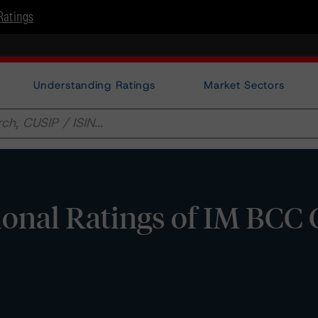
Ratings
Understanding Ratings
Market Sectors
onal Ratings of IM BCC C