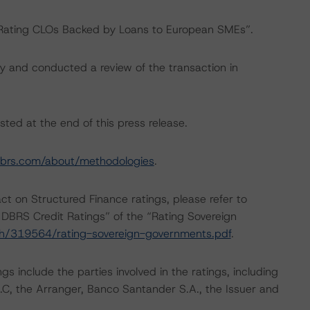
 “Rating CLOs Backed by Loans to European SMEs”.
y and conducted a review of the transaction in
sted at the end of this press release.
brs.com/about/methodologies
.
act on Structured Finance ratings, please refer to
DBRS Credit Ratings” of the “Rating Sovereign
ch/319564/rating-sovereign-governments.pdf
.
s include the parties involved in the ratings, including
.C.C, the Arranger, Banco Santander S.A., the Issuer and