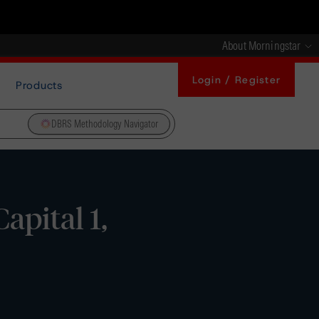
About Morningstar
Login / Register
Products
DBRS Methodology Navigator
apital 1,