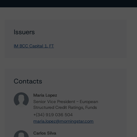
Issuers
IM BCC Capital 1, FT
Contacts
Maria Lopez
Senior Vice President - European
Structured Credit Ratings, Funds
+(34) 919 036 504
maria.lopez@morningstar.com
Carlos Silva