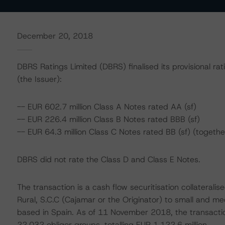
December 20, 2018
DBRS Ratings Limited (DBRS) finalised its provisional rat
(the Issuer):
-- EUR 602.7 million Class A Notes rated AA (sf)
-- EUR 226.4 million Class B Notes rated BBB (sf)
-- EUR 64.3 million Class C Notes rated BB (sf) (togeth
DBRS did not rate the Class D and Class E Notes.
The transaction is a cash flow securitisation collaterali
Rural, S.C.C (Cajamar or the Originator) to small and m
based in Spain. As of 11 November 2018, the transaction
22,032 obligor groups, totalling EUR 1,122.6 million.