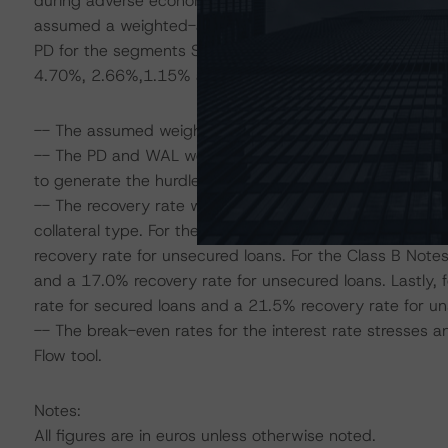
during adverse economic periods when determining its
assumed a weighted-average annualised PD of 2.15% for
PD for the segments SME secured, SME unsecured, Sel
4.70%, 2.66%,1.15% and 1.07%, respectively.
-- The assumed weighted-average life (WAL) of the port
-- The PD and WAL were used in the DBRS Diversity Mo
to generate the hurdle rates for the assigned ratings.
-- The recovery rate was determined by considering the 
collateral type. For the Class A Notes, DBRS applied a
recovery rate for unsecured loans. For the Class B Note
and a 17.0% recovery rate for unsecured loans. Lastly,
rate for secured loans and a 21.5% recovery rate for un
-- The break-even rates for the interest rate stresses
Flow tool.
Notes:
All figures are in euros unless otherwise noted.