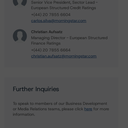
Senior Vice President, Sector Lead -
European Structured Credit Ratings
+(44) 20 7855 6604
carlos.silva@morningstar.com
Christian Aufsatz
Managing Director - European Structured
Finance Ratings
+(44) 20 7855 6664
christian.aufsatz@morningstar.com
Further Inquiries
To speak to members of our Business Development
or Media Relations teams, please click
here
for more
information.