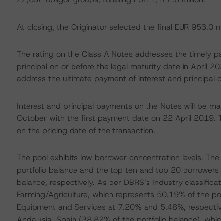
At closing, the Originator selected the final EUR 953.0 m
The rating on the Class A Notes addresses the timely p
principal on or before the legal maturity date in April 
address the ultimate payment of interest and principal o
Interest and principal payments on the Notes will be mad
October with the first payment date on 22 April 2019. 
on the pricing date of the transaction.
The pool exhibits low borrower concentration levels. The
portfolio balance and the top ten and top 20 borrower
balance, respectively. As per DBRS’s Industry classificat
Farming/Agriculture, which represents 50.19% of the po
Equipment and Services at 7.20% and 5.48%, respectivel
Andalusia, Spain (38.82% of the portfolio balance), whi