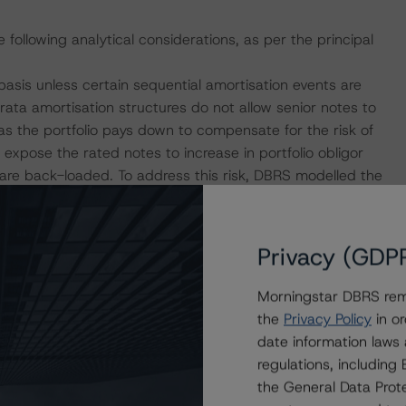
ollowing analytical considerations, as per the principal
asis unless certain sequential amortisation events are
 rata amortisation structures do not allow senior notes to
as the portfolio pays down to compensate for the risk of
n expose the rated notes to increase in portfolio obligor
 are back-loaded. To address this risk, DBRS modelled the
ars to test its ability to repay the notes considering
 B, C and D.
Privacy (GDP
e fact that loans with a Cajamar internal rating of 5 or
of default (PD) for the portfolio was determined using the
Morningstar DBRS remi
h a rating of 5 or better. The historical performance data
the
Privacy Policy
in or
cured, Self-employed secured and Self-employed
date information laws
 years dating back to Q1 2013. The data does not capture
regulations, includin
xy data to estimate expected stressed performance
the General Data Prote