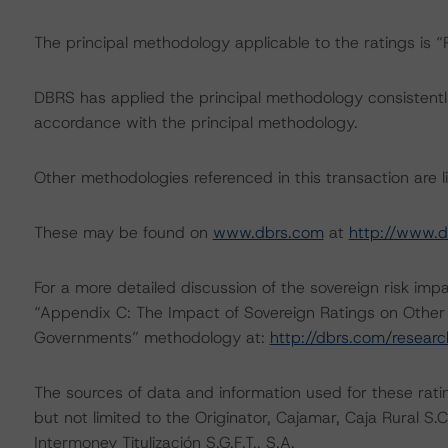
The principal methodology applicable to the ratings is
DBRS has applied the principal methodology consistentl
accordance with the principal methodology.
Other methodologies referenced in this transaction are li
These may be found on
www.dbrs.com
at
http://www.d
For a more detailed discussion of the sovereign risk imp
“Appendix C: The Impact of Sovereign Ratings on Other 
Governments” methodology at:
http://dbrs.com/resear
The sources of data and information used for these rating
but not limited to the Originator, Cajamar, Caja Rural S
Intermoney Titulización S.G.F.T., S.A.