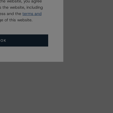
the website, you agree
 the website, including
ress and the
terms and
e of this website.
OK