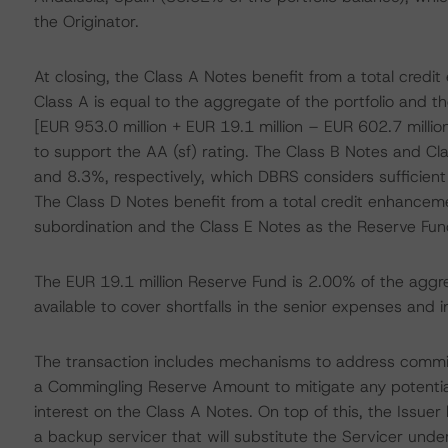
the Originator.
At closing, the Class A Notes benefit from a total cre
Class A is equal to the aggregate of the portfolio and 
[EUR 953.0 million + EUR 19.1 million – EUR 602.7 millio
to support the AA (sf) rating. The Class B Notes and C
and 8.3%, respectively, which DBRS considers sufficient 
The Class D Notes benefit from a total credit enhancem
subordination and the Class E Notes as the Reserve Fun
The EUR 19.1 million Reserve Fund is 2.00% of the aggr
available to cover shortfalls in the senior expenses and 
The transaction includes mechanisms to address comming
a Commingling Reserve Amount to mitigate any potentia
interest on the Class A Notes. On top of this, the Issue
a backup servicer that will substitute the Servicer unde