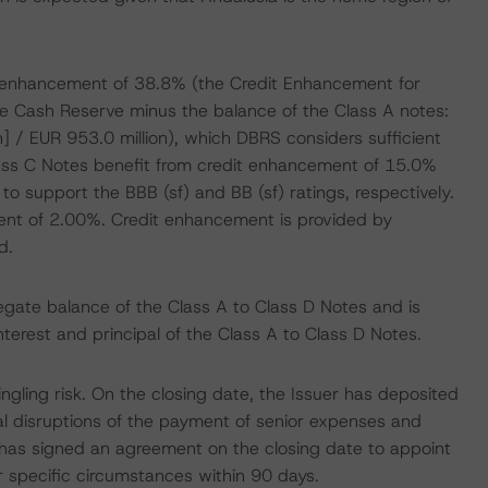
dit enhancement of 38.8% (the Credit Enhancement for
the Cash Reserve minus the balance of the Class A notes:
n] / EUR 953.0 million), which DBRS considers sufficient
lass C Notes benefit from credit enhancement of 15.0%
to support the BBB (sf) and BB (sf) ratings, respectively.
ent of 2.00%. Credit enhancement is provided by
d.
egate balance of the Class A to Class D Notes and is
interest and principal of the Class A to Class D Notes.
ling risk. On the closing date, the Issuer has deposited
l disruptions of the payment of senior expenses and
r has signed an agreement on the closing date to appoint
r specific circumstances within 90 days.