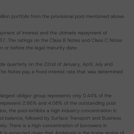
illion portfolio from the provisional pool mentioned above.
ayment of interest and the ultimate repayment of
2037. The ratings on the Class B Notes and Class C Notes
n or before the legal maturity date.
e quarterly on the 22nd of January, April, July and
The Notes pay a fixed interest rate that was determined
 largest obligor group represents only 0.44% of the
s represent 2.66% and 4.08% of the outstanding pool
ion, the pool exhibits a high industry concentration in
ol balance, followed by Surface Transport and Business
y. There is a high concentration of borrowers in
ch is expected given that Andalusia is the home region of