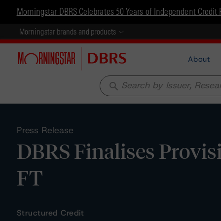
Morningstar DBRS Celebrates 50 Years of Independent Credit 
Morningstar brands and products
About
search
Press Release
DBRS Finalises Provisi
FT
Structured Credit