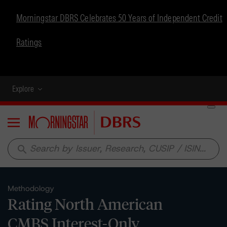
Morningstar DBRS Celebrates 50 Years of Independent Credit
Ratings
Explore
Menu
search
Methodology
Rating North American
CMBS Interest-Only