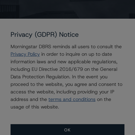
Erin Stafford
Global Head of Credit Standards & Processes
- Credit Ratings Leadership
+(1) 312 332 3291
erin.stafford@morningstar.com
Privacy (GDPR) Notice
Sharon McGarvey
Morningstar DBRS reminds all users to consult the
Senior Vice President, Senior Sector Lead -
Privacy Policy
in order to inquire on up to date
Global Structured Finance Ratings, Credit
information laws and new applicable regulations,
Practices
including EU Directive 2016/679 on the General
+(1) 212 806 3919
sharon.mcgarvey@morningstar.com
Data Protection Regulation. In the event you
proceed to the website, you agree and consent to
Claire Mezzanotte
access the website, including providing your IP
Group Managing Director, Global Head of
address and the
terms and conditions
on the
Structured Finance Ratings - Credit Ratings
Leadership
usage of this website.
+(1) 212 806 3272
claire.mezzanotte@morningstar.com
OK