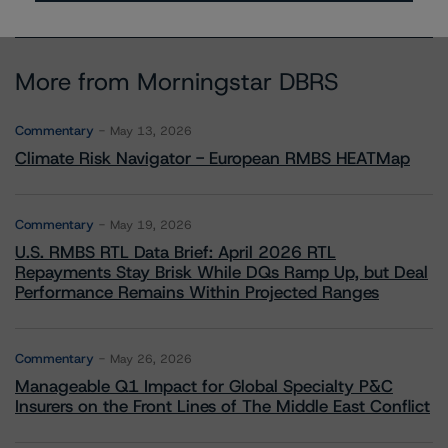
More from Morningstar DBRS
Commentary
May 13, 2026
Climate Risk Navigator - European RMBS HEATMap
Commentary
May 19, 2026
U.S. RMBS RTL Data Brief: April 2026 RTL
Repayments Stay Brisk While DQs Ramp Up, but Deal
Performance Remains Within Projected Ranges
Commentary
May 26, 2026
Manageable Q1 Impact for Global Specialty P&C
Insurers on the Front Lines of The Middle East Conflict