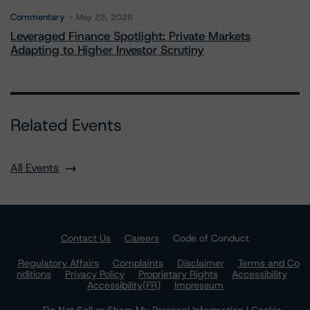
Commentary
May 28, 2026
Leveraged Finance Spotlight: Private Markets
Adapting to Higher Investor Scrutiny
Related Events
All Events
Contact Us
Careers
Code of Conduct
Regulatory Affairs
Complaints
Disclaimer
Terms and Co
nditions
Privacy Policy
Proprietary Rights
Accessibility
Accessibility(FR)
Impressum