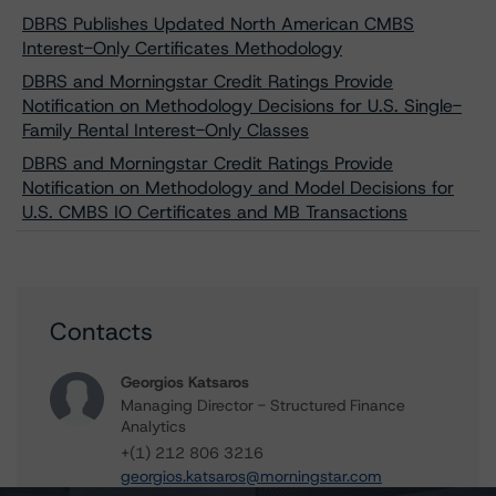
DBRS Publishes Updated North American CMBS
Interest-Only Certificates Methodology
DBRS and Morningstar Credit Ratings Provide
Notification on Methodology Decisions for U.S. Single-
Family Rental Interest-Only Classes
DBRS and Morningstar Credit Ratings Provide
Notification on Methodology and Model Decisions for
U.S. CMBS IO Certificates and MB Transactions
Contacts
Georgios Katsaros
Managing Director - Structured Finance
Analytics
+(1) 212 806 3216
georgios.katsaros@morningstar.com