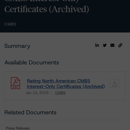
Certificates (Archived)
CMBS
Summary
Available Documents
Rating North American CMBS
Interest-Only Certificates (Archived)
Jan 14, 2019
CMBS
Download
Related Documents
Press Release: