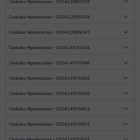
Cedulas Hipotecarias - ES0413980022
Cedulas Hipotecarias - ES0413985039
Cedulas Hipotecarias - ES0413985047
Cedulas Hipotecarias - ES0414970204
Cedulas Hipotecarias - ES0414970246
Cedulas Hipotecarias - ES0414970303
Cedulas Hipotecarias - ES0414970402
Cedulas Hipotecarias - ES0414970451
Cedulas Hipotecarias - ES0414970501
Cedulas Hipotecarias - ES0414970543