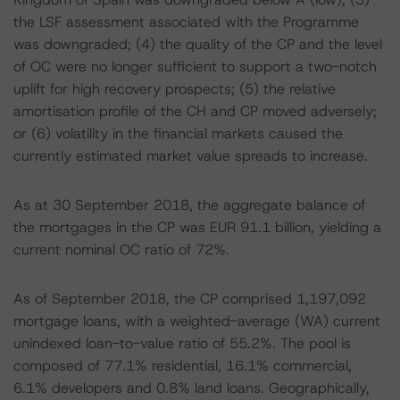
the LSF assessment associated with the Programme
was downgraded; (4) the quality of the CP and the level
of OC were no longer sufficient to support a two-notch
uplift for high recovery prospects; (5) the relative
amortisation profile of the CH and CP moved adversely;
or (6) volatility in the financial markets caused the
currently estimated market value spreads to increase.
As at 30 September 2018, the aggregate balance of
the mortgages in the CP was EUR 91.1 billion, yielding a
current nominal OC ratio of 72%.
As of September 2018, the CP comprised 1,197,092
mortgage loans, with a weighted-average (WA) current
unindexed loan-to-value ratio of 55.2%. The pool is
composed of 77.1% residential, 16.1% commercial,
6.1% developers and 0.8% land loans. Geographically,