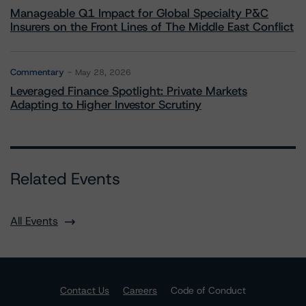
Manageable Q1 Impact for Global Specialty P&C
Insurers on the Front Lines of The Middle East Conflict
Commentary
May 28, 2026
Leveraged Finance Spotlight: Private Markets
Adapting to Higher Investor Scrutiny
Related Events
All Events
Contact Us
Careers
Code of Conduct