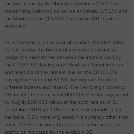
the pool is mainly distributed in Catalonia (28.5% by
outstanding balance), as well as Andalusia (17.1%) and
the Madrid region (15.4%). The pool is 101 months
seasoned.
As is customary in the Spanish market, the CH holders
do not receive the benefit of any swap contract to
hedge the mismatches between the interest yield by
the CP (82.3% floating rate linked to different indexes
and resets) and the interest due on the CH (37.2%
paying fixed rate and 62.8% floating rate linked to
different indexes and resets). The two foreign-currency
CH amount to a nominal of USD 966.2 million, equivalent
to roughly EUR 853 million at the spot rate as of 31
December 2018 (or 1.6% of the CH outstanding). Of
the loans, 0.9% were originated in a currency other than
euros. DBRS considers this exposure to be negligible
and to be mitigated by the available OC.