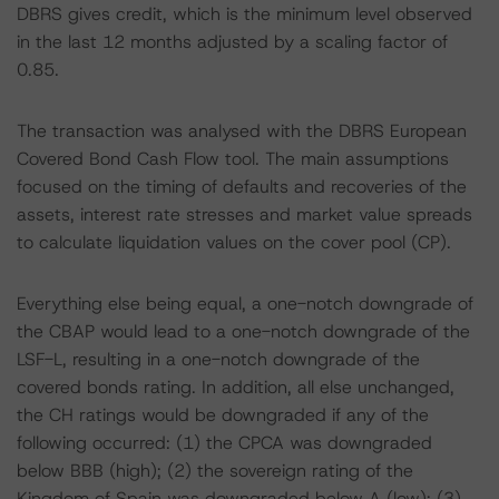
DBRS gives credit, which is the minimum level observed
in the last 12 months adjusted by a scaling factor of
0.85.
The transaction was analysed with the DBRS European
Covered Bond Cash Flow tool. The main assumptions
focused on the timing of defaults and recoveries of the
assets, interest rate stresses and market value spreads
to calculate liquidation values on the cover pool (CP).
Everything else being equal, a one-notch downgrade of
the CBAP would lead to a one-notch downgrade of the
LSF-L, resulting in a one-notch downgrade of the
covered bonds rating. In addition, all else unchanged,
the CH ratings would be downgraded if any of the
following occurred: (1) the CPCA was downgraded
below BBB (high); (2) the sovereign rating of the
Kingdom of Spain was downgraded below A (low); (3)