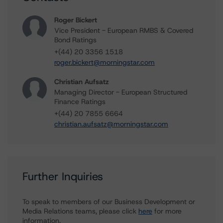
Roger Bickert
Vice President - European RMBS & Covered
Bond Ratings
+(44) 20 3356 1518
roger.bickert@morningstar.com
Christian Aufsatz
Managing Director - European Structured
Finance Ratings
+(44) 20 7855 6664
christian.aufsatz@morningstar.com
Further Inquiries
To speak to members of our Business Development or
Media Relations teams, please click
here
for more
information.