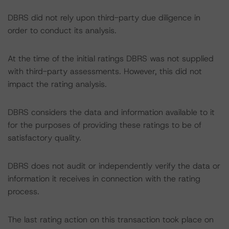
DBRS did not rely upon third-party due diligence in
order to conduct its analysis.
At the time of the initial ratings DBRS was not supplied
with third-party assessments. However, this did not
impact the rating analysis.
DBRS considers the data and information available to it
for the purposes of providing these ratings to be of
satisfactory quality.
DBRS does not audit or independently verify the data or
information it receives in connection with the rating
process.
The last rating action on this transaction took place on