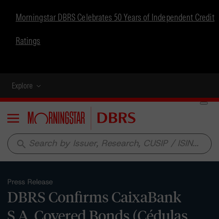
Morningstar DBRS Celebrates 50 Years of Independent Credit
Ratings
Explore
Menu
search
Press Release
DBRS Confirms CaixaBank
S.A. Covered Bonds (Cédulas