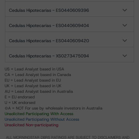
Cedulas Hipotecarias - ES0440609396
Cedulas Hipotecarias - ES0440609404
Cedulas Hipotecarias - ES0440609420
Cedulas Hipotecarias - XS0273475094
US = Lead Analyst based in USA
CA = Lead Analyst based in Canada
EU = Lead Analyst based in EU
UK = Lead Analyst based in UK
AU = Lead Analyst based in Australia
E = EU endorsed
U = UK endorsed
⊝A = NOT For use by wholesale investors in Australia
Unsolicited Participating With Access
Unsolicited Participating Without Access
Unsolicited Non-participating
ALL MORNINGSTAR DBRS RATINGS ARE SUBJECT TO DISCLAIMERS AND