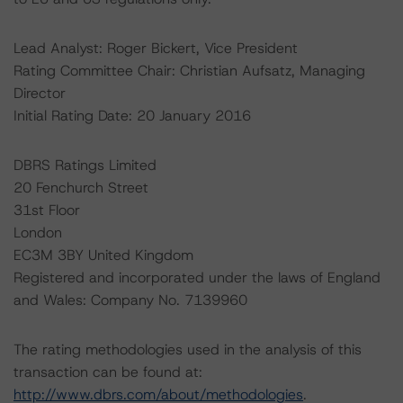
Lead Analyst: Roger Bickert, Vice President
Rating Committee Chair: Christian Aufsatz, Managing
Director
Initial Rating Date: 20 January 2016
DBRS Ratings Limited
20 Fenchurch Street
31st Floor
London
EC3M 3BY United Kingdom
Registered and incorporated under the laws of England
and Wales: Company No. 7139960
The rating methodologies used in the analysis of this
transaction can be found at:
http://www.dbrs.com/about/methodologies
.