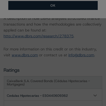
-- Rating Sovereign Governments
OK
A description of how DBRS analyses structured finance
transactions and how the methodologies are collectively
applied can be found at:
http://www.dbrs.com/research/278375
.
For more information on this credit or on this industry,
visit
www.dbrs.com
or contact us at
info@dbrs.com
.
Ratings
CaixaBank S.A. Covered Bonds (Cédulas Hipotecarias -
Mortgages)
Cedulas Hipotecarias - ES0440609362