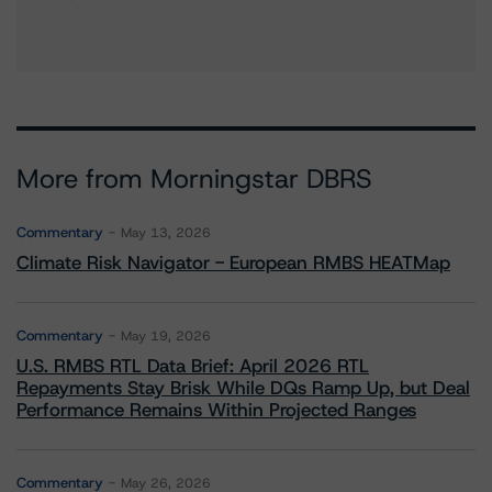
More from Morningstar DBRS
Commentary
May 13, 2026
Climate Risk Navigator - European RMBS HEATMap
Commentary
May 19, 2026
U.S. RMBS RTL Data Brief: April 2026 RTL
Repayments Stay Brisk While DQs Ramp Up, but Deal
Performance Remains Within Projected Ranges
Commentary
May 26, 2026