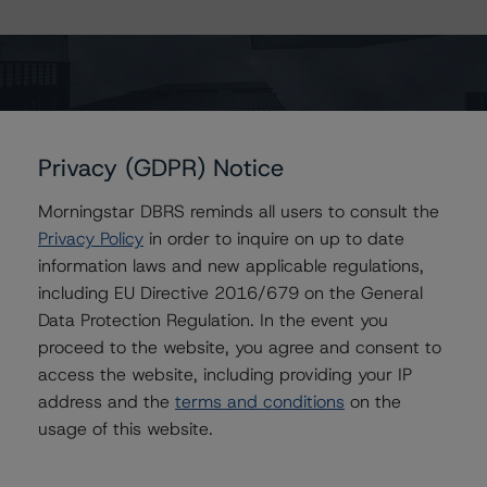
-- Rating European Covered Bonds
-- Rating European Covered Bonds Addendum: Market
Value Spreads
-- Global Methodology for Rating Banks and Banking
Organisations
Privacy (GDPR) Notice
-- Legal Criteria for European Structured Finance
Morningstar DBRS reminds all users to consult the
Transactions
Privacy Policy
in order to inquire on up to date
-- Interest Rate Stresses for European Structured
information laws and new applicable regulations,
Finance Transactions
including EU Directive 2016/679 on the General
-- European RMBS Insight Methodology
Data Protection Regulation. In the event you
-- European RMBS Insight: Spanish Addendum
proceed to the website, you agree and consent to
-- Operational Risk Assessment for European Structured
access the website, including providing your IP
Finance Originators
address and the
terms and conditions
on the
-- Operational Risk Assessment for European Structured
usage of this website.
Finance Servicers
-- Rating CLOs and CDOs of Large Corporate Credit
-- Rating CLOs Backed by Loans to European SMEs