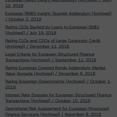
12, 2018
European RMBS Insight: Spanish Addendum (Archived)
/ October 2, 2018
Rating CLOs Backed by Loans to European SMEs
(Archived) / July 19, 2018
Rating CLOs and CDOs of Large Corporate Credit
(Archived) / December 11, 2018
Legal Criteria for European Structured Finance
Transactions (Archived) / September 11, 2018
Rating European Covered Bonds Addendum: Market
Value Spreads (Archived) / December 6, 2018
Rating Sovereign Governments (Archived) / October 1,
2018
Interest Rate Stresses for European Structured Finance
Transactions (Archived) / October 10, 2018
Operational Risk Assessment for European Structured
Finance Servicers (Archived) / November 8, 2018