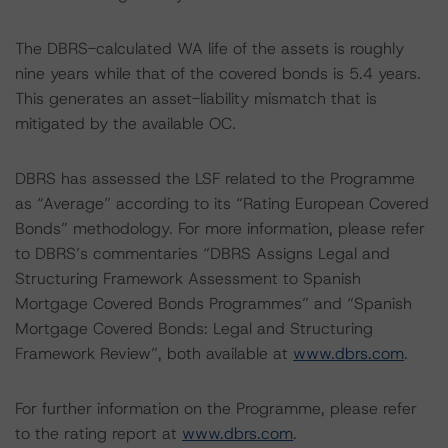
The DBRS-calculated WA life of the assets is roughly
nine years while that of the covered bonds is 5.4 years.
This generates an asset-liability mismatch that is
mitigated by the available OC.
DBRS has assessed the LSF related to the Programme
as “Average” according to its “Rating European Covered
Bonds” methodology. For more information, please refer
to DBRS’s commentaries “DBRS Assigns Legal and
Structuring Framework Assessment to Spanish
Mortgage Covered Bonds Programmes” and “Spanish
Mortgage Covered Bonds: Legal and Structuring
Framework Review”, both available at
www.dbrs.com
.
For further information on the Programme, please refer
to the rating report at
www.dbrs.com
.