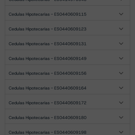
Cedulas Hipotecarias - ES0440609115
Cedulas Hipotecarias - ES0440609123
Cedulas Hipotecarias - ES0440609131
Cedulas Hipotecarias - ES0440609149
Cedulas Hipotecarias - ES0440609156
Cedulas Hipotecarias - ES0440609164
Cedulas Hipotecarias - ES0440609172
Cedulas Hipotecarias - ES0440609180
Cedulas Hipotecarias - ES0440609198