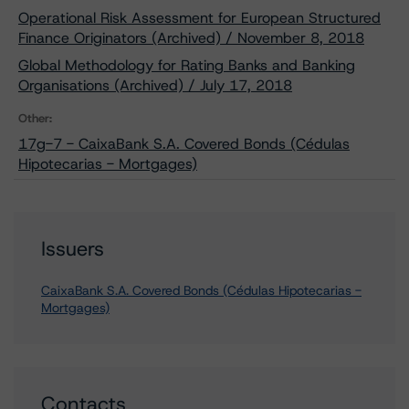
Operational Risk Assessment for European Structured
Finance Originators (Archived) / November 8, 2018
Global Methodology for Rating Banks and Banking
Organisations (Archived) / July 17, 2018
Other:
17g-7 - CaixaBank S.A. Covered Bonds (Cédulas
Hipotecarias - Mortgages)
Issuers
CaixaBank S.A. Covered Bonds (Cédulas Hipotecarias -
Mortgages)
Contacts