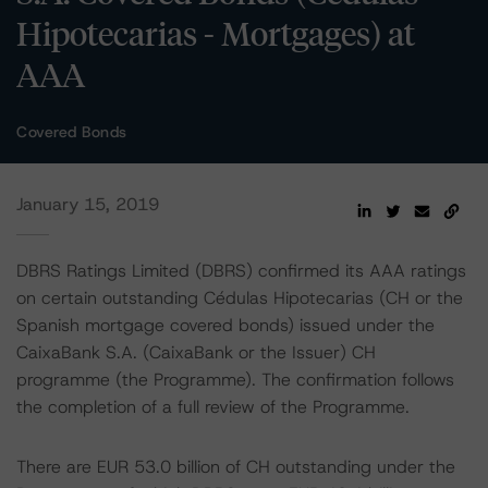
Hipotecarias - Mortgages) at
AAA
Covered Bonds
January 15, 2019
DBRS Ratings Limited (DBRS) confirmed its AAA ratings
on certain outstanding Cédulas Hipotecarias (CH or the
Spanish mortgage covered bonds) issued under the
CaixaBank S.A. (CaixaBank or the Issuer) CH
programme (the Programme). The confirmation follows
the completion of a full review of the Programme.
There are EUR 53.0 billion of CH outstanding under the