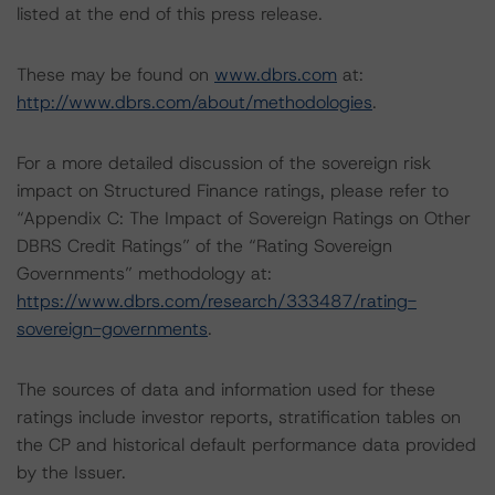
listed at the end of this press release.
These may be found on
www.dbrs.com
at:
http://www.dbrs.com/about/methodologies
.
For a more detailed discussion of the sovereign risk
impact on Structured Finance ratings, please refer to
“Appendix C: The Impact of Sovereign Ratings on Other
DBRS Credit Ratings” of the “Rating Sovereign
Governments” methodology at:
https://www.dbrs.com/research/333487/rating-
sovereign-governments
.
The sources of data and information used for these
ratings include investor reports, stratification tables on
the CP and historical default performance data provided
by the Issuer.