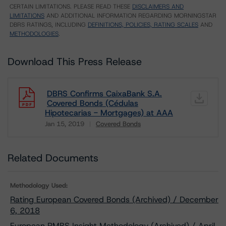
CERTAIN LIMITATIONS. PLEASE READ THESE
DISCLAIMERS AND
LIMITATIONS
AND ADDITIONAL INFORMATION REGARDING MORNINGSTAR
DBRS RATINGS, INCLUDING
DEFINITIONS, POLICIES, RATING SCALES
AND
METHODOLOGIES
.
Download This Press Release
DBRS Confirms CaixaBank S.A.
Covered Bonds (Cédulas
Hipotecarias - Mortgages) at AAA
Jan 15, 2019
Covered Bonds
Download
Related Documents
Methodology Used:
Rating European Covered Bonds (Archived) / December
6, 2018
European RMBS Insight Methodology (Archived) / April