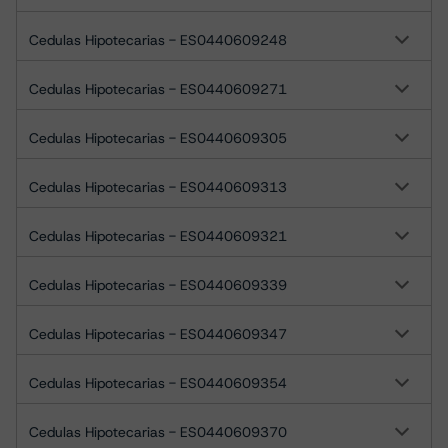
Cedulas Hipotecarias - ES0440609248
Cedulas Hipotecarias - ES0440609271
Cedulas Hipotecarias - ES0440609305
Cedulas Hipotecarias - ES0440609313
Cedulas Hipotecarias - ES0440609321
Cedulas Hipotecarias - ES0440609339
Cedulas Hipotecarias - ES0440609347
Cedulas Hipotecarias - ES0440609354
Cedulas Hipotecarias - ES0440609370