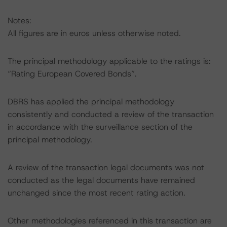
Notes:
All figures are in euros unless otherwise noted.
The principal methodology applicable to the ratings is:
“Rating European Covered Bonds”.
DBRS has applied the principal methodology
consistently and conducted a review of the transaction
in accordance with the surveillance section of the
principal methodology.
A review of the transaction legal documents was not
conducted as the legal documents have remained
unchanged since the most recent rating action.
Other methodologies referenced in this transaction are