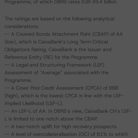
Programme, of which DBRS rates EUR 49.4 billion.
The ratings are based on the following analytical
considerations:
-- A Covered Bonds Attachment Point (CBAP) of AA
(low), which is CaixaBank’s Long Term Critical
Obligations Rating. CaixaBank is the Issuer and
Reference Entity (RE) for the Programme.
-- A Legal and Structuring Framework (LSF)
Assessment of “Average” associated with the
Programme.
-- A Cover Pool Credit Assessment (CPCA) of BBB
(high), which is the lowest CPCA in line with the LSF-
Implied Likelihood (LSF-L).
-- An LSF-L of AA. In DBRS’s view, CaixaBank CH’s LSF-
L is limited to one notch above the CBAP.
-- A two-notch uplift for high recovery prospects.
-- A level of overcollateralisation (OC) of 61% to which