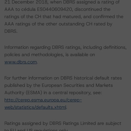
21 December 2018, when DBRS assigned a rating of
AAA to cédula ES0440609420, discontinued the
ratings of the CH that had matured, and confirmed the
AAA ratings of the other outstanding CH rated by
DBRS.
Information regarding DBRS ratings, including definitions,
policies and methodologies, is available on
www.dbrs.com
.
For further information on DBRS historical default rates
published by the European Securities and Markets
Authority (ESMA) in a central repository, see:
http://cerep.esma.europa.eu/cerep-
web/statistics/defaults.xhtml
.
Ratings assigned by DBRS Ratings Limited are subject
to EU and US regulations only.