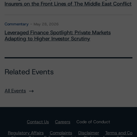
Insurers on the Front Lines of The Middle East Conflict
Commentary
May 28, 2026
Leveraged Finance Spotlight: Private Markets
Adapting to Higher Investor Scrutiny
Related Events
All Events
Contact Us
Careers
Code of Conduct
Regulatory Affairs
Complaints
Disclaimer
Terms and Co