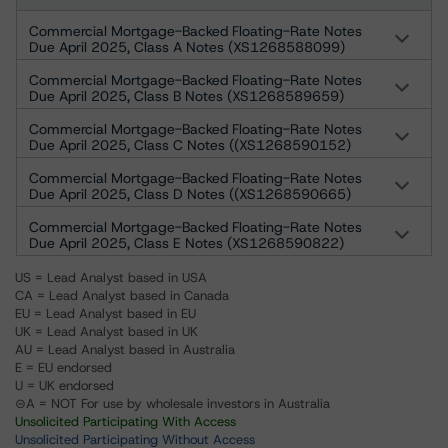
Commercial Mortgage-Backed Floating-Rate Notes
Due April 2025, Class A Notes (XS1268588099)
Commercial Mortgage-Backed Floating-Rate Notes
Due April 2025, Class B Notes (XS1268589659)
Commercial Mortgage-Backed Floating-Rate Notes
Due April 2025, Class C Notes ((XS1268590152)
Commercial Mortgage-Backed Floating-Rate Notes
Due April 2025, Class D Notes ((XS1268590665)
Commercial Mortgage-Backed Floating-Rate Notes
Due April 2025, Class E Notes (XS1268590822)
US = Lead Analyst based in USA
CA = Lead Analyst based in Canada
EU = Lead Analyst based in EU
UK = Lead Analyst based in UK
AU = Lead Analyst based in Australia
E = EU endorsed
U = UK endorsed
⊝A = NOT For use by wholesale investors in Australia
Unsolicited Participating With Access
Unsolicited Participating Without Access