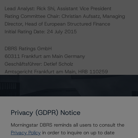
Lead Analyst: Rick Shi, Assistant Vice President
Rating Committee Chair: Christian Aufsatz, Managing
Director, Head of European Structured Finance
Initial Rating Date: 24 July 2015
DBRS Ratings GmbH
60311 Frankfurt am Main Germany
Geschäftsführer: Detlef Scholz
Amtsgericht Frankfurt am Main, HRB 110259
The rating methodologies used in the analysis of this
transaction can be found at:
http://www.dbrs.com/about/methodologies
.
Privacy (GDPR) Notice
-- European CMBS Rating and Surveillance
Morningstar DBRS reminds all users to consult the
Methodology
Privacy Policy
in order to inquire on up to date
-- Legal Criteria for European Structured Finance