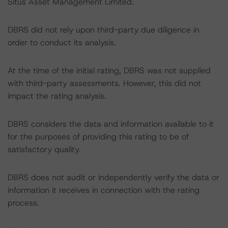
Situs Asset Management Limited.
DBRS did not rely upon third-party due diligence in
order to conduct its analysis.
At the time of the initial rating, DBRS was not supplied
with third-party assessments. However, this did not
impact the rating analysis.
DBRS considers the data and information available to it
for the purposes of providing this rating to be of
satisfactory quality.
DBRS does not audit or independently verify the data or
information it receives in connection with the rating
process.