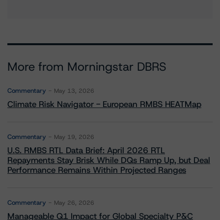
More from Morningstar DBRS
Commentary
May 13, 2026
Climate Risk Navigator - European RMBS HEATMap
Commentary
May 19, 2026
U.S. RMBS RTL Data Brief: April 2026 RTL
Repayments Stay Brisk While DQs Ramp Up, but Deal
Performance Remains Within Projected Ranges
Commentary
May 26, 2026
Manageable Q1 Impact for Global Specialty P&C