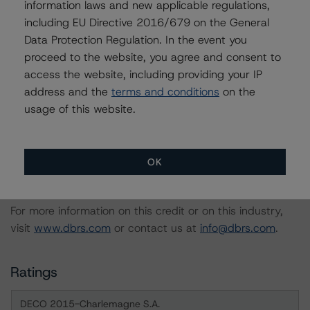
information laws and new applicable regulations,
Transactions
including EU Directive 2016/679 on the General
-- Derivative Criteria for European Structured Finance
Data Protection Regulation. In the event you
Transactions
proceed to the website, you agree and consent to
-- Interest Rate Stresses for European Structured
access the website, including providing your IP
Finance Transactions
address and the
terms and conditions
on the
usage of this website.
A description of how DBRS analyses structured finance
transactions and how the methodologies are collectively
applied can be found at:
OK
http://www.dbrs.com/research/278375
.
For more information on this credit or on this industry,
visit
www.dbrs.com
or contact us at
info@dbrs.com
.
Ratings
DECO 2015-Charlemagne S.A.