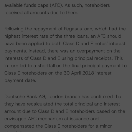
available funds caps (AFC). As such, noteholders
received all amounts due to them.
Following the repayment of Pegasus loan, which had the
highest interest rate of the three loans, an AFC should
have been applied to both Class D and E notes’ interest
payments. Instead, there was an overpayment on the
interests of Class D and E using principal receipts. This
in turn led to a shortfall on the final principal payment to
Class E noteholders on the 30 April 2018 interest
payment date.
Deutsche Bank AG, London branch has confirmed that
they have recalculated the total principal and interest
amount due to Class D and E noteholders based on the
envisaged AFC mechanism at issuance and
compensated the Class E noteholders for a minor