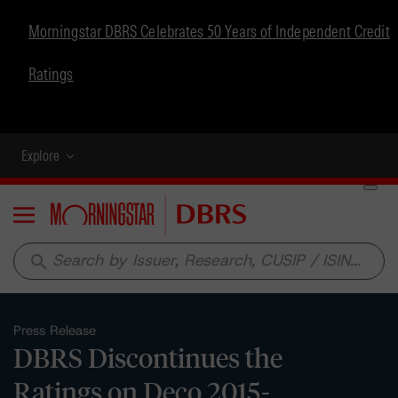
Morningstar DBRS Celebrates 50 Years of Independent Credit
Ratings
Explore
Menu
search
Press Release
DBRS Discontinues the
Ratings on Deco 2015-