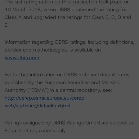
The last rating action on this transaction took place on
13 March 2018, when DBRS confirmed the rating for
Class A and upgraded the ratings for Class B, C, D and
E.
Information regarding DBRS ratings, including definitions,
policies and methodologies, is available on
www.dbrs.com
.
For further information on DBRS historical default rates
published by the European Securities and Markets
Authority (“ESMA”) in a central repository, see:
http://cerep.esma.europa.eu/cerep-
web/statistics/defaults.xhtml
.
Ratings assigned by DBRS Ratings GmbH are subject to
EU and US regulations only.