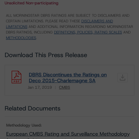
Unsolicited Non-participating
ALL MORNINGSTAR DBRS RATINGS ARE SUBJECT TO DISCLAIMERS AND
CERTAIN LIMITATIONS. PLEASE READ THESE
DISCLAIMERS AND
LIMITATIONS
AND ADDITIONAL INFORMATION REGARDING MORNINGSTAR
DBRS RATINGS, INCLUDING
DEFINITIONS, POLICIES, RATING SCALES
AND
METHODOLOGIES
.
Download This Press Release
DBRS Discontinues the Ratings on
Deco 2015-Charlemagne SA
Jan 17, 2019
CMBS
Download
Related Documents
Methodology Used:
European CMBS Rating and Surveillance Methodology