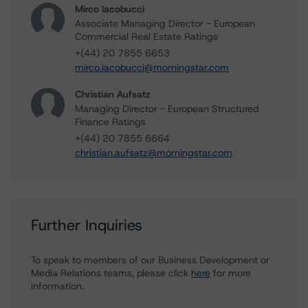
Mirco Iacobucci
Associate Managing Director - European
Commercial Real Estate Ratings
+(44) 20 7855 6653
mirco.iacobucci@morningstar.com
Christian Aufsatz
Managing Director - European Structured
Finance Ratings
+(44) 20 7855 6664
christian.aufsatz@morningstar.com
Further Inquiries
To speak to members of our Business Development or
Media Relations teams, please click
here
for more
information.