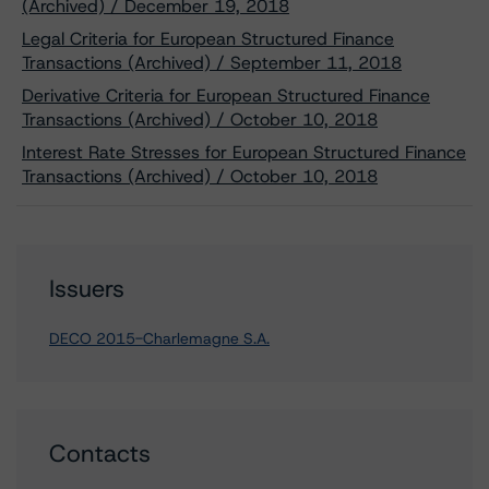
(Archived) / December 19, 2018
Legal Criteria for European Structured Finance
Transactions (Archived) / September 11, 2018
Derivative Criteria for European Structured Finance
Transactions (Archived) / October 10, 2018
Interest Rate Stresses for European Structured Finance
Transactions (Archived) / October 10, 2018
Issuers
DECO 2015-Charlemagne S.A.
Contacts