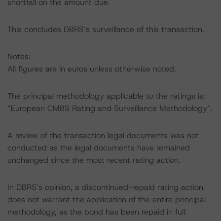
shortfall on the amount due.
This concludes DBRS’s surveillance of this transaction.
Notes:
All figures are in euros unless otherwise noted.
The principal methodology applicable to the ratings is:
“European CMBS Rating and Surveillance Methodology”.
A review of the transaction legal documents was not
conducted as the legal documents have remained
unchanged since the most recent rating action.
In DBRS’s opinion, a discontinued-repaid rating action
does not warrant the application of the entire principal
methodology, as the bond has been repaid in full.