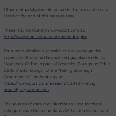
Other methodologies referenced in this transaction are
listed at the end of this press release.
These may be found on
www.dbrs.com
at:
http://www.dbrs.com/about/methodologies
.
For a more detailed discussion of the sovereign risk
impact on Structured Finance ratings, please refer to
“Appendix C: The Impact of Sovereign Ratings on Other
DBRS Credit Ratings” of the “Rating Sovereign
Governments” methodology at:
https://www.dbrs.com/research/333487/rating-
sovereign-governments
.
The sources of data and information used for these
ratings include Deutsche Bank AG, London Branch and