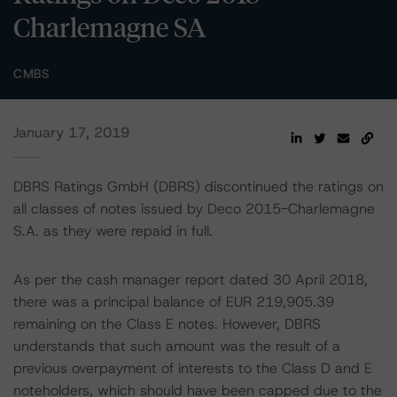
Charlemagne SA
CMBS
January 17, 2019
DBRS Ratings GmbH (DBRS) discontinued the ratings on
all classes of notes issued by Deco 2015-Charlemagne
S.A. as they were repaid in full.
As per the cash manager report dated 30 April 2018,
there was a principal balance of EUR 219,905.39
remaining on the Class E notes. However, DBRS
understands that such amount was the result of a
previous overpayment of interests to the Class D and E
noteholders, which should have been capped due to the