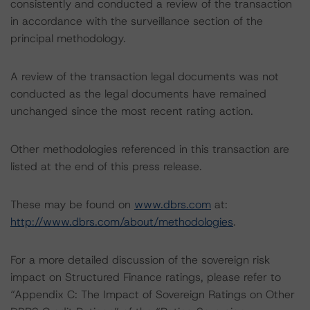
consistently and conducted a review of the transaction
in accordance with the surveillance section of the
principal methodology.
A review of the transaction legal documents was not
conducted as the legal documents have remained
unchanged since the most recent rating action.
Other methodologies referenced in this transaction are
listed at the end of this press release.
These may be found on
www.dbrs.com
at:
http://www.dbrs.com/about/methodologies
.
For a more detailed discussion of the sovereign risk
impact on Structured Finance ratings, please refer to
“Appendix C: The Impact of Sovereign Ratings on Other