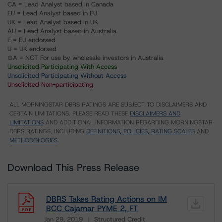
CA = Lead Analyst based in Canada
EU = Lead Analyst based in EU
UK = Lead Analyst based in UK
AU = Lead Analyst based in Australia
E = EU endorsed
U = UK endorsed
⊝A = NOT For use by wholesale investors in Australia
Unsolicited Participating With Access
Unsolicited Participating Without Access
Unsolicited Non-participating
ALL MORNINGSTAR DBRS RATINGS ARE SUBJECT TO DISCLAIMERS AND
CERTAIN LIMITATIONS. PLEASE READ THESE
DISCLAIMERS AND
LIMITATIONS
AND ADDITIONAL INFORMATION REGARDING MORNINGSTAR
DBRS RATINGS, INCLUDING
DEFINITIONS, POLICIES, RATING SCALES
AND
METHODOLOGIES
.
Download This Press Release
DBRS Takes Rating Actions on IM
BCC Cajamar PYME 2, FT
Jan 29, 2019
Structured Credit