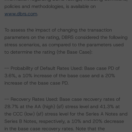
policies and methodologies, is available on
www.dbrs.com
.
To assess the impact of changing the transaction
parameters on the rating, DBRS considered the following
stress scenarios, as compared to the parameters used
to determine the rating (the Base Case):
-- Probability of Default Rates Used: Base case PD of
3.6%, a 10% increase of the base case and a 20%
increase of the base case PD.
-- Recovery Rates Used: Base case recovery rates of
28.7% at the AA (high) (sf) stress level and 41.3% at
the CCC (low) (sf) stress level for the Series A Notes and
Series B Notes, respectively, a 10% and 20% decrease
in the base case recovery rates. Note that the