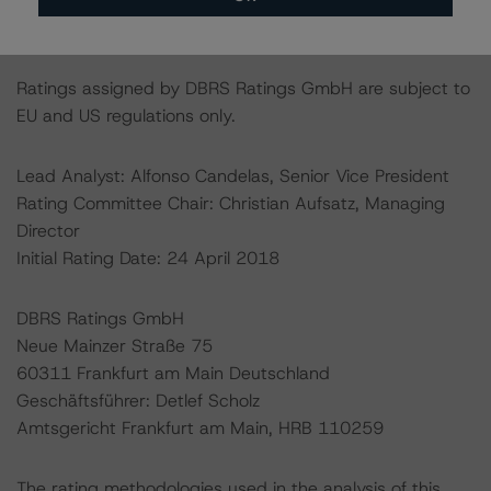
http://cerep.esma.europa.eu/cerep-
web/statistics/defaults.xhtml
.
Ratings assigned by DBRS Ratings GmbH are subject to
EU and US regulations only.
Lead Analyst: Alfonso Candelas, Senior Vice President
Rating Committee Chair: Christian Aufsatz, Managing
Director
Initial Rating Date: 24 April 2018
DBRS Ratings GmbH
Neue Mainzer Straße 75
60311 Frankfurt am Main Deutschland
Geschäftsführer: Detlef Scholz
Amtsgericht Frankfurt am Main, HRB 110259
The rating methodologies used in the analysis of this