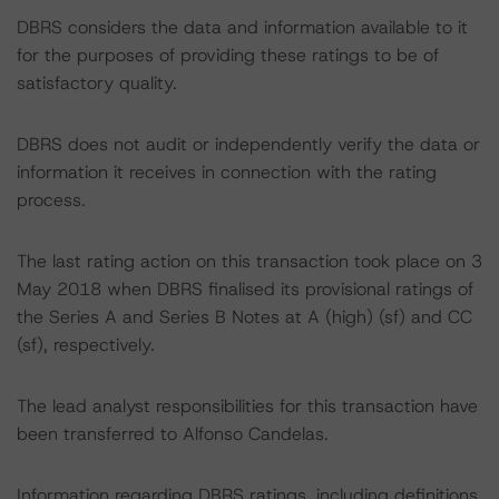
DBRS considers the data and information available to it
for the purposes of providing these ratings to be of
satisfactory quality.
DBRS does not audit or independently verify the data or
information it receives in connection with the rating
process.
The last rating action on this transaction took place on 3
May 2018 when DBRS finalised its provisional ratings of
the Series A and Series B Notes at A (high) (sf) and CC
(sf), respectively.
The lead analyst responsibilities for this transaction have
been transferred to Alfonso Candelas.
Information regarding DBRS ratings, including definitions,