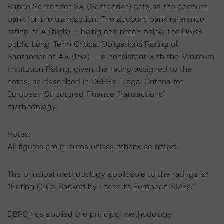
Banco Santander SA (Santander) acts as the account
bank for the transaction. The account bank reference
rating of A (high) – being one notch below the DBRS
public Long-Term Critical Obligations Rating of
Santander at AA (low) – is consistent with the Minimum
Institution Rating, given the rating assigned to the
notes, as described in DBRS's "Legal Criteria for
European Structured Finance Transactions"
methodology.
Notes:
All figures are in euros unless otherwise noted.
The principal methodology applicable to the ratings is:
“Rating CLOs Backed by Loans to European SMEs.”
DBRS has applied the principal methodology