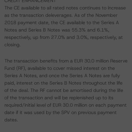
CREDIT ENHANCEMENT
The CE available to all rated notes continues to increase
as the transaction deleverages. As of the November
2018 payment date, the CE available to the Series A
Notes and Series B Notes was 55.3% and 6.1%,
respectively, up from 27.0% and 3.0%, respectively, at
closing.
The transaction benefits from a EUR 30.0 million Reserve
Fund (RF), available to cover missed interest on the
Series A Notes, and once the Series A Notes are fully
paid, interest on the Series B Notes throughout the life
of the deal. The RF cannot be amortised during the life
of the transaction and will be replenished up to its
required/initial level of EUR 30.0 million on each payment
date if it was used by the SPV on previous payment
dates.