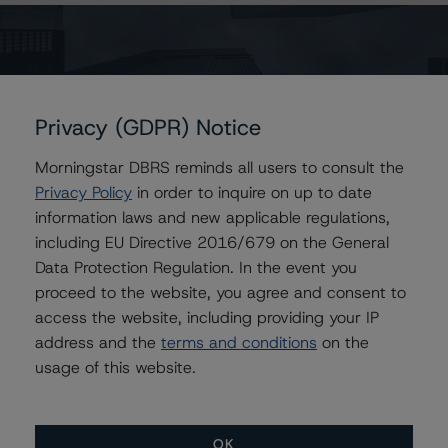
percentage decreases in the recovery rates are
assumed for the other stress recovery rate levels.
For the Series A Notes, DBRS concluded that a
hypothetical increase of the base case PD by 20%,
Privacy (GDPR) Notice
ceteris paribus, would lead to a confirmation of the
Morningstar DBRS reminds all users to consult the
Series A Notes at AAA (sf), and a hypothetical decrease
Privacy Policy
in order to inquire on up to date
of the recovery rate by 20%, ceteris paribus, which
information laws and new applicable regulations,
would lead to a confirmation of the Series A Notes at
including EU Directive 2016/679 on the General
AAA (sf). A scenario combining both an increase in the
Data Protection Regulation. In the event you
base case PD by 10% and a decrease in the base case
proceed to the website, you agree and consent to
recovery rate by 10%, ceteris paribus, would also lead
access the website, including providing your IP
to a confirmation of the Series A Notes at AAA (sf).
address and the
terms and conditions
on the
usage of this website.
For further information on DBRS historical default rates
published by the European Securities and Markets
Authority (ESMA) in a central repository, see:
OK