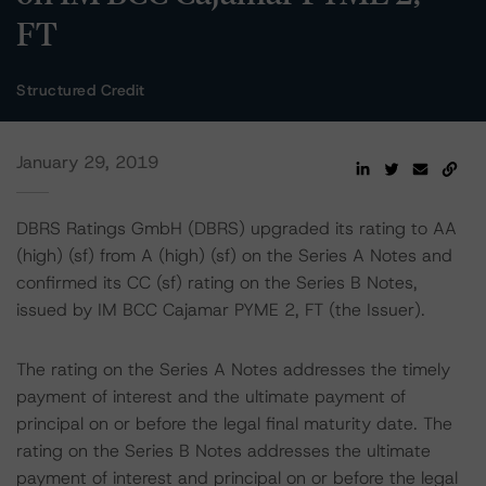
FT
Structured Credit
January 29, 2019
DBRS Ratings GmbH (DBRS) upgraded its rating to AA
(high) (sf) from A (high) (sf) on the Series A Notes and
confirmed its CC (sf) rating on the Series B Notes,
issued by IM BCC Cajamar PYME 2, FT (the Issuer).
The rating on the Series A Notes addresses the timely
payment of interest and the ultimate payment of
principal on or before the legal final maturity date. The
rating on the Series B Notes addresses the ultimate
payment of interest and principal on or before the legal