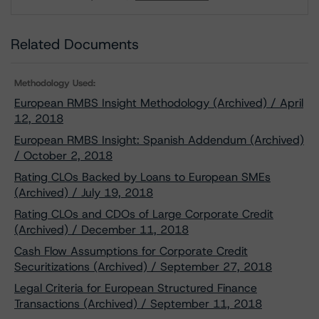
Download
Related Documents
Methodology Used:
European RMBS Insight Methodology (Archived) / April
12, 2018
European RMBS Insight: Spanish Addendum (Archived)
/ October 2, 2018
Rating CLOs Backed by Loans to European SMEs
(Archived) / July 19, 2018
Rating CLOs and CDOs of Large Corporate Credit
(Archived) / December 11, 2018
Cash Flow Assumptions for Corporate Credit
Securitizations (Archived) / September 27, 2018
Legal Criteria for European Structured Finance
Transactions (Archived) / September 11, 2018