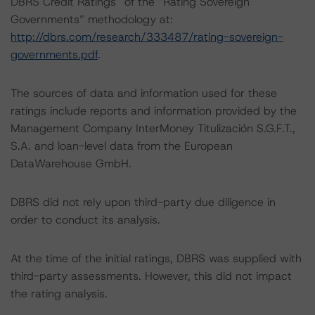
DBRS Credit Ratings” of the “Rating Sovereign
Governments” methodology at:
http://dbrs.com/research/333487/rating-sovereign-
governments.pdf
.
The sources of data and information used for these
ratings include reports and information provided by the
Management Company InterMoney Titulización S.G.F.T.,
S.A. and loan-level data from the European
DataWarehouse GmbH.
DBRS did not rely upon third-party due diligence in
order to conduct its analysis.
At the time of the initial ratings, DBRS was supplied with
third-party assessments. However, this did not impact
the rating analysis.