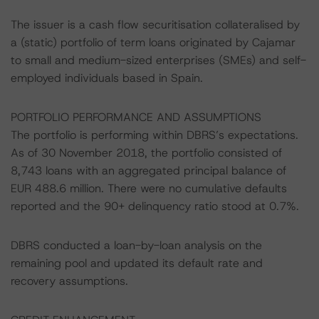
The issuer is a cash flow securitisation collateralised by
a (static) portfolio of term loans originated by Cajamar
to small and medium-sized enterprises (SMEs) and self-
employed individuals based in Spain.
PORTFOLIO PERFORMANCE AND ASSUMPTIONS
The portfolio is performing within DBRS’s expectations.
As of 30 November 2018, the portfolio consisted of
8,743 loans with an aggregated principal balance of
EUR 488.6 million. There were no cumulative defaults
reported and the 90+ delinquency ratio stood at 0.7%.
DBRS conducted a loan-by-loan analysis on the
remaining pool and updated its default rate and
recovery assumptions.