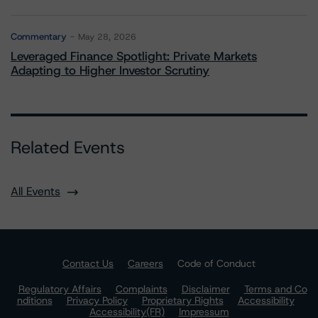
Commentary
May 28, 2026
Leveraged Finance Spotlight: Private Markets
Adapting to Higher Investor Scrutiny
Related Events
All Events
Contact Us
Careers
Code of Conduct
Regulatory Affairs
Complaints
Disclaimer
Terms and Co
nditions
Privacy Policy
Proprietary Rights
Accessibility
Accessibility(FR)
Impressum