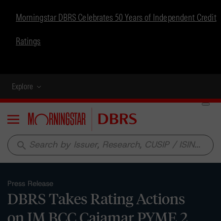
Morningstar DBRS Celebrates 50 Years of Independent Credit
Ratings
Explore
Menu
search
Press Release
DBRS Takes Rating Actions
on IM BCC Cajamar PYME 2,