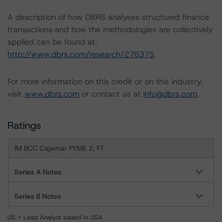
A description of how DBRS analyses structured finance
transactions and how the methodologies are collectively
applied can be found at:
http://www.dbrs.com/research/278375
.
For more information on this credit or on this industry,
visit
www.dbrs.com
or contact us at
info@dbrs.com
.
Ratings
IM BCC Cajamar PYME 2, FT
Series A Notes
Series B Notes
US = Lead Analyst based in USA