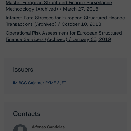
Master European Structured Finance Surveillance
Methodology (Archived) / March 27, 2018
Interest Rate Stresses for European Structured Finance
Transactions (Archived) / October 10, 2018
Operational Risk Assessment for European Structured
Finance Servicers (Archived) / January 23, 2019
Issuers
IM BCC Cajamar PYME 2, FT
Contacts
Alfonso Candelas