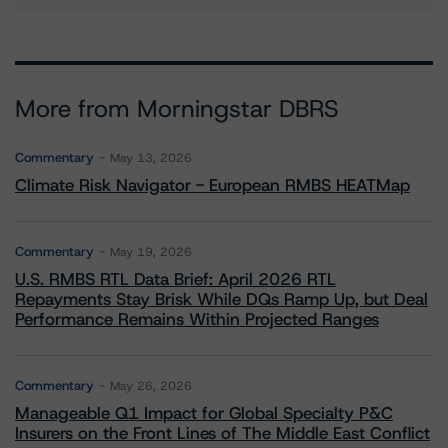
More from Morningstar DBRS
Commentary
May 13, 2026
Climate Risk Navigator - European RMBS HEATMap
Commentary
May 19, 2026
U.S. RMBS RTL Data Brief: April 2026 RTL
Repayments Stay Brisk While DQs Ramp Up, but Deal
Performance Remains Within Projected Ranges
Commentary
May 26, 2026
Manageable Q1 Impact for Global Specialty P&C
Insurers on the Front Lines of The Middle East Conflict