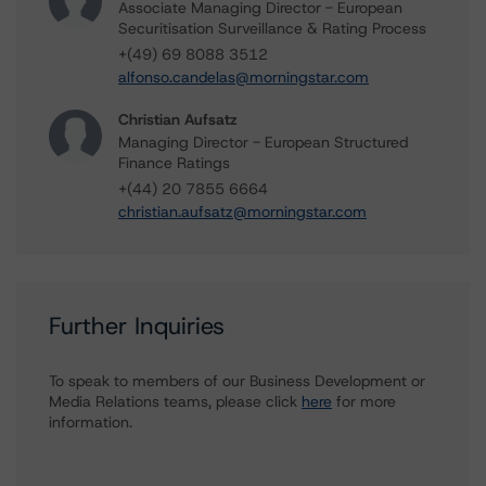
Associate Managing Director - European
Securitisation Surveillance & Rating Process
+(49) 69 8088 3512
alfonso.candelas@morningstar.com
Christian Aufsatz
Managing Director - European Structured
Finance Ratings
+(44) 20 7855 6664
christian.aufsatz@morningstar.com
Further Inquiries
To speak to members of our Business Development or
Media Relations teams, please click
here
for more
information.