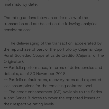
final maturity date.
The rating actions follow an entire review of the
transaction and are based on the following analytical
considerations:
-- The deleveraging of the transaction, accelerated by
the repurchase of part of the portfolio by Cajamar Caja
Rural, Sociedad Cooperativa de Credito (Cajamar or the
Originator).
-- Portfolio performance, in terms of delinquencies and
defaults, as of 30 November 2018.
-- Portfolio default rates, recovery rates and expected
loss assumptions for the remaining collateral pool.
-- The credit enhancement (CE) available to the Series
A and Series B Notes to cover the expected losses at
their respective rating levels.