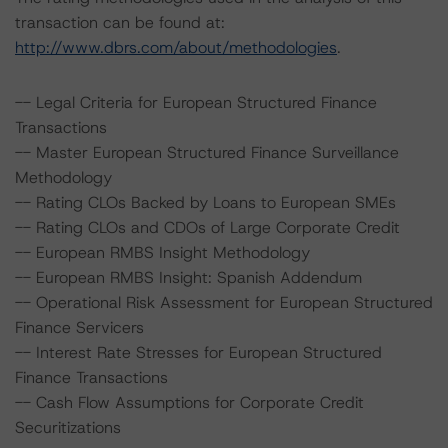
transaction can be found at:
http://www.dbrs.com/about/methodologies
.
-- Legal Criteria for European Structured Finance
Transactions
-- Master European Structured Finance Surveillance
Methodology
-- Rating CLOs Backed by Loans to European SMEs
-- Rating CLOs and CDOs of Large Corporate Credit
-- European RMBS Insight Methodology
-- European RMBS Insight: Spanish Addendum
-- Operational Risk Assessment for European Structured
Finance Servicers
-- Interest Rate Stresses for European Structured
Finance Transactions
-- Cash Flow Assumptions for Corporate Credit
Securitizations