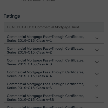
Download
Ratings
CSAIL 2019-C15 Commercial Mortgage Trust
Commercial Mortgage Pass-Through Certificates,
Series 2019-C15, Class A-1
Commercial Mortgage Pass-Through Certificates,
Series 2019-C15, Class A-2
Commercial Mortgage Pass-Through Certificates,
Series 2019-C15, Class A-3
Commercial Mortgage Pass-Through Certificates,
Series 2019-C15, Class A-4
Commercial Mortgage Pass-Through Certificates,
Series 2019-C15, Class A-S
Commercial Mortgage Pass-Through Certificates,
Series 2019-C15, Class A-SB
Commercial Mortgage Pass-Through Certificates,