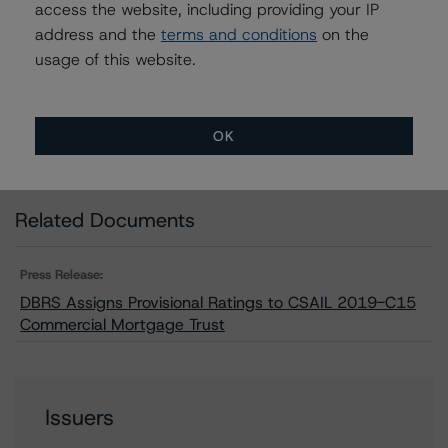
access the website, including providing your IP
CA = Lead Analyst based in Canada
EU = Lead Analyst based in EU
address and the
terms and conditions
on the
UK = Lead Analyst based in UK
usage of this website.
AU = Lead Analyst based in Australia
E = EU endorsed
U = UK endorsed
⊝A = NOT For use by wholesale investors in Australia
OK
Unsolicited Participating With Access
Unsolicited Participating Without Access
Unsolicited Non-participating
Related Documents
Press Release:
DBRS Assigns Provisional Ratings to CSAIL 2019-C15
Commercial Mortgage Trust
Issuers