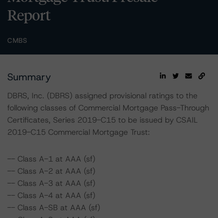
Report
CMBS
Summary
DBRS, Inc. (DBRS) assigned provisional ratings to the
following classes of Commercial Mortgage Pass-Through
Certificates, Series 2019-C15 to be issued by CSAIL
2019-C15 Commercial Mortgage Trust:
-- Class A-1 at AAA (sf)
-- Class A-2 at AAA (sf)
-- Class A-3 at AAA (sf)
-- Class A-4 at AAA (sf)
-- Class A-SB at AAA (sf)