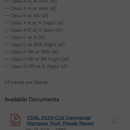
-- Class A-S at AAA (sf)
-- Class X-A at AAA (sf)
-- Class B at AA (sf)
-- Class X-B at A (high) (sf)
-- Class X-D at A (low) (sf)
-- Class C at A (sf)
-- Class D at BBB (high) (sf)
-- Class E-RR at BBB (sf)
-- Class F-RR at BB (high) (sf)
-- Class G-RR at B (high) (sf)
All trends are Stable.
Available Documents
CSAIL 2019-C15 Commercial
Mortgage Trust: Presale Report
Feb 19, 2019
CMBS