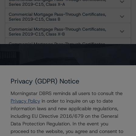
Series 2019-C15, Class X-A
Commercial Mortgage Pass-Through Certificates,
Series 2019-C15, Class B
Commercial Mortgage Pass-Through Certificates,
Series 2019-C15, Class X-B
Commercial Mortgage Pass-Through Certificates,
Series 2019-C15, Class C
Commercial Mortgage Pass-Through Certificates,
Series 2019-C15, Class X-D
Commercial Mortgage Pass-Through Certificates,
Series 2019-C15, Class D
Privacy (GDPR) Notice
Commercial Mortgage Pass-Through Certificates,
Morningstar DBRS reminds all users to consult the
Series 2019-C15, Class E-RR
Privacy Policy
in order to inquire on up to date
Commercial Mortgage Pass-Through Certificates,
information laws and new applicable regulations,
Series 2019-C15, Class F-RR
including EU Directive 2016/679 on the General
Commercial Mortgage Pass-Through Certificates,
Data Protection Regulation. In the event you
Series 2019-C15, Class G-RR
proceed to the website, you agree and consent to
US = Lead Analyst based in USA