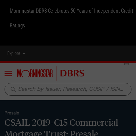
Morningstar DBRS Celebrates 50 Years of Independent Credit
Ratings
Explore
Menu
search
Presale
CSAIL 2019-C15 Commercial
Mortgage Trust: Presale