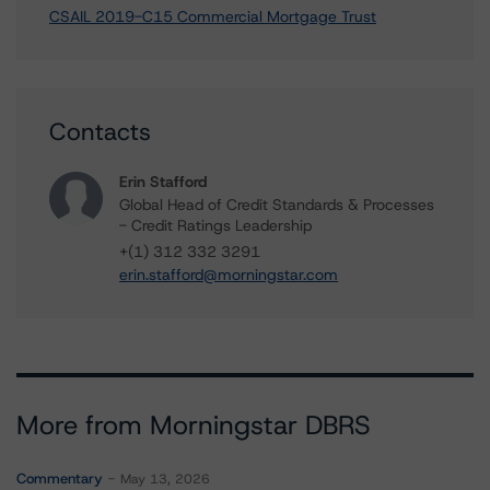
CSAIL 2019-C15 Commercial Mortgage Trust
Contacts
Erin Stafford
Global Head of Credit Standards & Processes
- Credit Ratings Leadership
+(1) 312 332 3291
erin.stafford@morningstar.com
More from Morningstar DBRS
Commentary
May 13, 2026