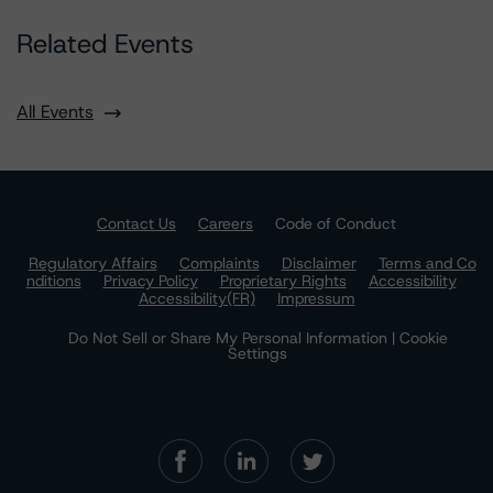
Related Events
All Events
Contact Us
Careers
Code of Conduct
Regulatory Affairs
Complaints
Disclaimer
Terms and Co
nditions
Privacy Policy
Proprietary Rights
Accessibility
Accessibility(FR)
Impressum
Do Not Sell or Share My Personal Information | Cookie
Settings