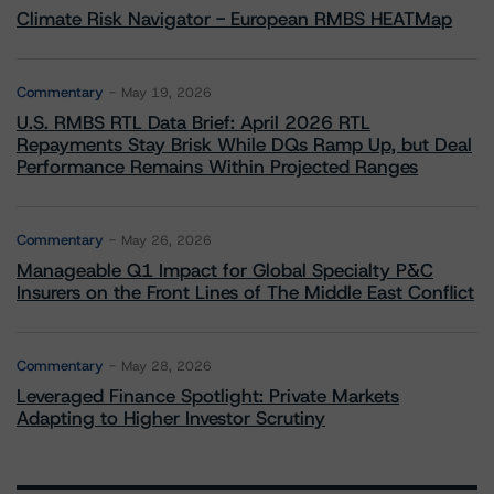
Climate Risk Navigator - European RMBS HEATMap
Commentary
May 19, 2026
U.S. RMBS RTL Data Brief: April 2026 RTL
Repayments Stay Brisk While DQs Ramp Up, but Deal
Performance Remains Within Projected Ranges
Commentary
May 26, 2026
Manageable Q1 Impact for Global Specialty P&C
Insurers on the Front Lines of The Middle East Conflict
Commentary
May 28, 2026
Leveraged Finance Spotlight: Private Markets
Adapting to Higher Investor Scrutiny