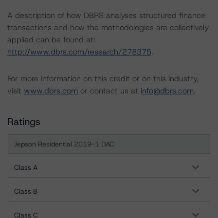
A description of how DBRS analyses structured finance
transactions and how the methodologies are collectively
applied can be found at:
http://www.dbrs.com/research/278375
.
For more information on this credit or on this industry,
visit
www.dbrs.com
or contact us at
info@dbrs.com
.
Ratings
Jepson Residential 2019-1 DAC
Class A
Class B
Class C