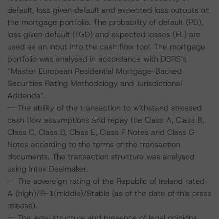
default, loss given default and expected loss outputs on
the mortgage portfolio. The probability of default (PD),
loss given default (LGD) and expected losses (EL) are
used as an input into the cash flow tool. The mortgage
portfolio was analysed in accordance with DBRS’s
“Master European Residential Mortgage-Backed
Securities Rating Methodology and Jurisdictional
Addenda”.
-- The ability of the transaction to withstand stressed
cash flow assumptions and repay the Class A, Class B,
Class C, Class D, Class E, Class F Notes and Class G
Notes according to the terms of the transaction
documents. The transaction structure was analysed
using Intex Dealmaker.
-- The sovereign rating of the Republic of Ireland rated
A (high)/R-1(middle)/Stable (as of the date of this press
release).
-- The legal structure and presence of legal opinions