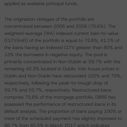
applied as available principal funds.
The origination vintages of the portfolio are
concentrated between 2006 and 2008 (70.6%). The
weighted-average (WA) indexed current loan-to-value
(CLTV(ind)) of the portfolio is equal to 73.8%, 41.1% of
the loans having an indexed CLTV greater than 80% and
13% the borrowers in negative equity. The pool is
primarily concentrated in Non-Dublin at 59.7% with the
remaining 40.3% located in Dublin. Irish house prices in
Dublin and Non-Dublin have rebounded 102% and 79%,
respectively, following the peak-to-trough drop of
59.7% and 55.7%, respectively. Restructured loans
comprise 75.8% of the mortgage portfolio. DBRS has
assessed the performance of restructured loans in its
default analysis. The proportion of loans paying 100% or
more of the scheduled payment has slightly improved to
86.7% from 85.5% in March 2017 which indicates