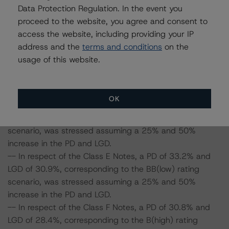
-- In respect of the Class B Notes, a PD of 54.7% and
Data Protection Regulation. In the event you
LGD of 55.9%, corresponding to the AA rating scenario,
proceed to the website, you agree and consent to
was stressed assuming a 25% and 50% increase in the
access the website, including providing your IP
PD and LGD.
address and the
terms and conditions
on the
-- In respect of the Class C Notes, a PD of 48.2% and
usage of this website.
LGD of 48.4%, corresponding to the A(low) rating
scenario, was stressed assuming a 25% and 50%
increase in the PD and LGD.
OK
-- In respect of the Class D Notes, a PD of 41.8% and
LGD of 38.3%, corresponding to the BBB(low) rating
scenario, was stressed assuming a 25% and 50%
increase in the PD and LGD.
-- In respect of the Class E Notes, a PD of 33.2% and
LGD of 30.9%, corresponding to the BB(low) rating
scenario, was stressed assuming a 25% and 50%
increase in the PD and LGD.
-- In respect of the Class F Notes, a PD of 30.8% and
LGD of 28.4%, corresponding to the B(high) rating