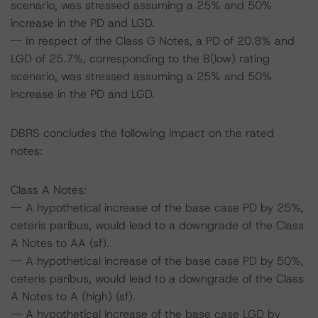
scenario, was stressed assuming a 25% and 50%
increase in the PD and LGD.
-- In respect of the Class G Notes, a PD of 20.8% and
LGD of 25.7%, corresponding to the B(low) rating
scenario, was stressed assuming a 25% and 50%
increase in the PD and LGD.
DBRS concludes the following impact on the rated
notes:
Class A Notes:
-- A hypothetical increase of the base case PD by 25%,
ceteris paribus, would lead to a downgrade of the Class
A Notes to AA (sf).
-- A hypothetical increase of the base case PD by 50%,
ceteris paribus, would lead to a downgrade of the Class
A Notes to A (high) (sf).
-- A hypothetical increase of the base case LGD by