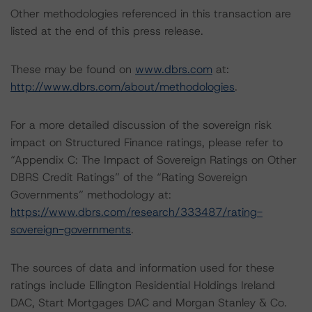
Other methodologies referenced in this transaction are
listed at the end of this press release.
These may be found on
www.dbrs.com
at:
http://www.dbrs.com/about/methodologies
.
For a more detailed discussion of the sovereign risk
impact on Structured Finance ratings, please refer to
“Appendix C: The Impact of Sovereign Ratings on Other
DBRS Credit Ratings” of the “Rating Sovereign
Governments” methodology at:
https://www.dbrs.com/research/333487/rating-
sovereign-governments
.
The sources of data and information used for these
ratings include Ellington Residential Holdings Ireland
DAC, Start Mortgages DAC and Morgan Stanley & Co.