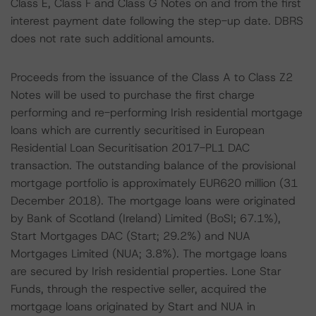
Class E, Class F and Class G Notes on and from the first
interest payment date following the step-up date. DBRS
does not rate such additional amounts.
Proceeds from the issuance of the Class A to Class Z2
Notes will be used to purchase the first charge
performing and re-performing Irish residential mortgage
loans which are currently securitised in European
Residential Loan Securitisation 2017-PL1 DAC
transaction. The outstanding balance of the provisional
mortgage portfolio is approximately EUR620 million (31
December 2018). The mortgage loans were originated
by Bank of Scotland (Ireland) Limited (BoSI; 67.1%),
Start Mortgages DAC (Start; 29.2%) and NUA
Mortgages Limited (NUA; 3.8%). The mortgage loans
are secured by Irish residential properties. Lone Star
Funds, through the respective seller, acquired the
mortgage loans originated by Start and NUA in