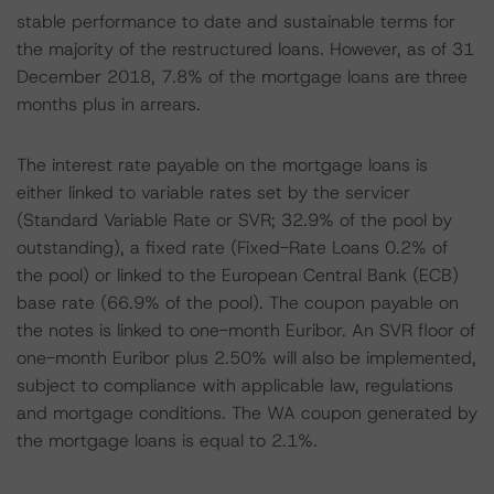
stable performance to date and sustainable terms for
the majority of the restructured loans. However, as of 31
December 2018, 7.8% of the mortgage loans are three
months plus in arrears.
The interest rate payable on the mortgage loans is
either linked to variable rates set by the servicer
(Standard Variable Rate or SVR; 32.9% of the pool by
outstanding), a fixed rate (Fixed-Rate Loans 0.2% of
the pool) or linked to the European Central Bank (ECB)
base rate (66.9% of the pool). The coupon payable on
the notes is linked to one-month Euribor. An SVR floor of
one-month Euribor plus 2.50% will also be implemented,
subject to compliance with applicable law, regulations
and mortgage conditions. The WA coupon generated by
the mortgage loans is equal to 2.1%.