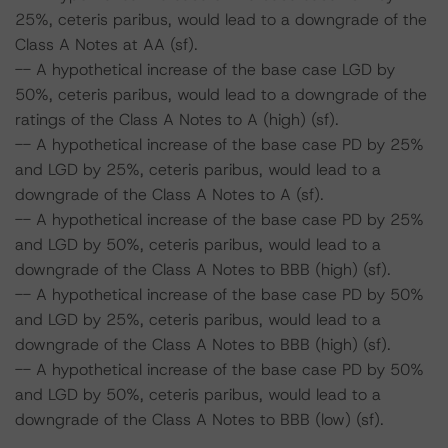
25%, ceteris paribus, would lead to a downgrade of the
Class A Notes at AA (sf).
-- A hypothetical increase of the base case LGD by
50%, ceteris paribus, would lead to a downgrade of the
ratings of the Class A Notes to A (high) (sf).
-- A hypothetical increase of the base case PD by 25%
and LGD by 25%, ceteris paribus, would lead to a
downgrade of the Class A Notes to A (sf).
-- A hypothetical increase of the base case PD by 25%
and LGD by 50%, ceteris paribus, would lead to a
downgrade of the Class A Notes to BBB (high) (sf).
-- A hypothetical increase of the base case PD by 50%
and LGD by 25%, ceteris paribus, would lead to a
downgrade of the Class A Notes to BBB (high) (sf).
-- A hypothetical increase of the base case PD by 50%
and LGD by 50%, ceteris paribus, would lead to a
downgrade of the Class A Notes to BBB (low) (sf).