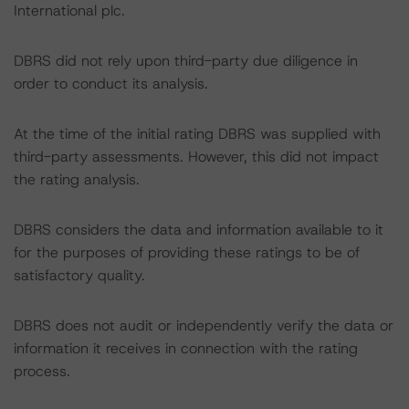
International plc.
DBRS did not rely upon third-party due diligence in
order to conduct its analysis.
At the time of the initial rating DBRS was supplied with
third-party assessments. However, this did not impact
the rating analysis.
DBRS considers the data and information available to it
for the purposes of providing these ratings to be of
satisfactory quality.
DBRS does not audit or independently verify the data or
information it receives in connection with the rating
process.