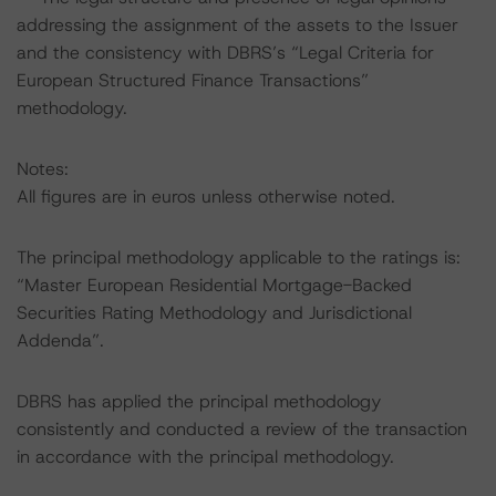
addressing the assignment of the assets to the Issuer
and the consistency with DBRS’s “Legal Criteria for
European Structured Finance Transactions”
methodology.
Notes:
All figures are in euros unless otherwise noted.
The principal methodology applicable to the ratings is:
“Master European Residential Mortgage-Backed
Securities Rating Methodology and Jurisdictional
Addenda”.
DBRS has applied the principal methodology
consistently and conducted a review of the transaction
in accordance with the principal methodology.