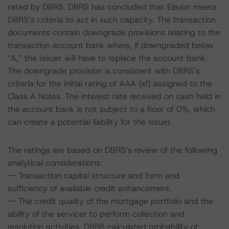
rated by DBRS. DBRS has concluded that Elavon meets
DBRS’s criteria to act in such capacity. The transaction
documents contain downgrade provisions relating to the
transaction account bank where, if downgraded below
“A,” the Issuer will have to replace the account bank.
The downgrade provision is consistent with DBRS’s
criteria for the initial rating of AAA (sf) assigned to the
Class A Notes. The interest rate received on cash held in
the account bank is not subject to a floor of 0%, which
can create a potential liability for the Issuer.
The ratings are based on DBRS’s review of the following
analytical considerations:
-- Transaction capital structure and form and
sufficiency of available credit enhancement.
-- The credit quality of the mortgage portfolio and the
ability of the servicer to perform collection and
resolution activities. DBRS calculated probability of