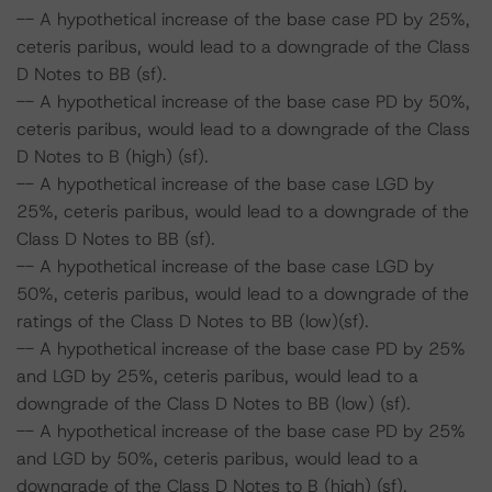
-- A hypothetical increase of the base case PD by 25%,
ceteris paribus, would lead to a downgrade of the Class
D Notes to BB (sf).
-- A hypothetical increase of the base case PD by 50%,
ceteris paribus, would lead to a downgrade of the Class
D Notes to B (high) (sf).
-- A hypothetical increase of the base case LGD by
25%, ceteris paribus, would lead to a downgrade of the
Class D Notes to BB (sf).
-- A hypothetical increase of the base case LGD by
50%, ceteris paribus, would lead to a downgrade of the
ratings of the Class D Notes to BB (low)(sf).
-- A hypothetical increase of the base case PD by 25%
and LGD by 25%, ceteris paribus, would lead to a
downgrade of the Class D Notes to BB (low) (sf).
-- A hypothetical increase of the base case PD by 25%
and LGD by 50%, ceteris paribus, would lead to a
downgrade of the Class D Notes to B (high) (sf).