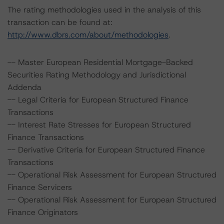
The rating methodologies used in the analysis of this
transaction can be found at:
http://www.dbrs.com/about/methodologies
.
-- Master European Residential Mortgage-Backed
Securities Rating Methodology and Jurisdictional
Addenda
-- Legal Criteria for European Structured Finance
Transactions
-- Interest Rate Stresses for European Structured
Finance Transactions
-- Derivative Criteria for European Structured Finance
Transactions
-- Operational Risk Assessment for European Structured
Finance Servicers
-- Operational Risk Assessment for European Structured
Finance Originators