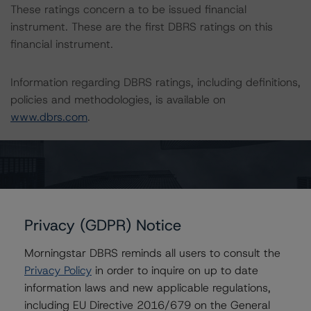
These ratings concern a to be issued financial
instrument. These are the first DBRS ratings on this
financial instrument.
Information regarding DBRS ratings, including definitions,
policies and methodologies, is available on
www.dbrs.com
.
To assess the impact of changing the transaction
parameters on the rating, DBRS considered the following
stress scenarios, as compared to the parameters used
to determine the rating (the “Base Case”):
Privacy (GDPR) Notice
-- In respect of the Class A Notes, a PD of 61.2% and
Morningstar DBRS reminds all users to consult the
LGD of 67.9%, corresponding to the AAA rating
Privacy Policy
in order to inquire on up to date
scenario, was stressed assuming a 25% and 50%
information laws and new applicable regulations,
increase in the PD and LGD.
including EU Directive 2016/679 on the General