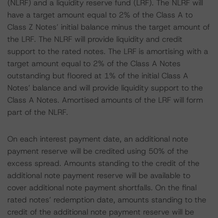
(NLRF) and a liquidity reserve fund (LRF). The NLRF will
have a target amount equal to 2% of the Class A to
Class Z Notes’ initial balance minus the target amount of
the LRF. The NLRF will provide liquidity and credit
support to the rated notes. The LRF is amortising with a
target amount equal to 2% of the Class A Notes
outstanding but floored at 1% of the initial Class A
Notes’ balance and will provide liquidity support to the
Class A Notes. Amortised amounts of the LRF will form
part of the NLRF.
On each interest payment date, an additional note
payment reserve will be credited using 50% of the
excess spread. Amounts standing to the credit of the
additional note payment reserve will be available to
cover additional note payment shortfalls. On the final
rated notes’ redemption date, amounts standing to the
credit of the additional note payment reserve will be