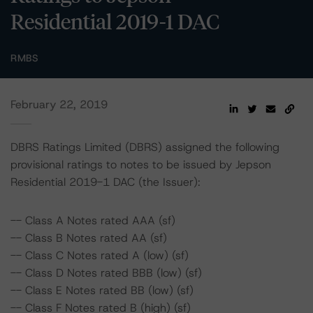
Residential 2019-1 DAC
RMBS
February 22, 2019
DBRS Ratings Limited (DBRS) assigned the following
provisional ratings to notes to be issued by Jepson
Residential 2019-1 DAC (the Issuer):
-- Class A Notes rated AAA (sf)
-- Class B Notes rated AA (sf)
-- Class C Notes rated A (low) (sf)
-- Class D Notes rated BBB (low) (sf)
-- Class E Notes rated BB (low) (sf)
-- Class F Notes rated B (high) (sf)