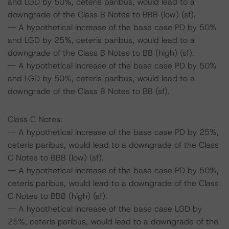
and LGD by 50%, ceteris paribus, would lead to a
downgrade of the Class B Notes to BBB (low) (sf).
-- A hypothetical increase of the base case PD by 50%
and LGD by 25%, ceteris paribus, would lead to a
downgrade of the Class B Notes to BB (high) (sf).
-- A hypothetical increase of the base case PD by 50%
and LGD by 50%, ceteris paribus, would lead to a
downgrade of the Class B Notes to BB (sf).
Class C Notes:
-- A hypothetical increase of the base case PD by 25%,
ceteris paribus, would lead to a downgrade of the Class
C Notes to BBB (low) (sf).
-- A hypothetical increase of the base case PD by 50%,
ceteris paribus, would lead to a downgrade of the Class
C Notes to BBB (high) (sf).
-- A hypothetical increase of the base case LGD by
25%, ceteris paribus, would lead to a downgrade of the