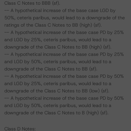
Class C Notes to BBB (sf).
-- A hypothetical increase of the base case LGD by
50%, ceteris paribus, would lead to a downgrade of the
ratings of the Class C Notes to BB (high) (sf).
-- A hypothetical increase of the base case PD by 25%
and LGD by 25%, ceteris paribus, would lead to a
downgrade of the Class C Notes to BB (high) (sf).
-- A hypothetical increase of the base case PD by 25%
and LGD by 50%, ceteris paribus, would lead to a
downgrade of the Class C Notes to BB (sf).
-- A hypothetical increase of the base case PD by 50%
and LGD by 25%, ceteris paribus, would lead to a
downgrade of the Class C Notes to BB (low) (sf).
-- A hypothetical increase of the base case PD by 50%
and LGD by 50%, ceteris paribus, would lead to a
downgrade of the Class C Notes to B (high) (sf).
Class D Notes: