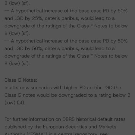
B (low) (sf).
-- A hypothetical increase of the base case PD by 50%
and LGD by 25%, ceteris paribus, would lead to a
downgrade of the ratings of the Class F Notes to below
B (low) (sf).
-- A hypothetical increase of the base case PD by 50%
and LGD by 50%, ceteris paribus, would lead to a
downgrade of the ratings of the Class F Notes to below
B (low) (sf).
Class G Notes:
In all stress scenarios with higher PD and/or LGD the
Class G notes would be downgraded to a rating below B
(low) (sf).
For further information on DBRS historical default rates
published by the European Securities and Markets
Authority (“ESMA”) in a central repository, see: