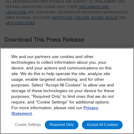
ALL MORNINGSTAR DBRS RATINGS ARE SUBJECT TO DISCLAIMERS AND
CERTAIN LIMITATIONS. PLEASE READ THESE
DISCLAIMERS AND
LIMITATIONS
AND ADDITIONAL INFORMATION REGARDING MORNINGSTAR
DBRS RATINGS, INCLUDING
DEFINITIONS, POLICIES, RATING SCALES
AND
METHODOLOGIES
.
Download This Press Release
We and our partners use cookies and other
DBRS Assigns Provisional Ratings to
technologies to collect information about you, your
Jepson Residential 2019-1 DAC
device, and your actions and communications on this
Feb 22, 2019
RMBS
dbrs.morningstar.com Privacy Statement
site. We do this to help operate the site, analyze site
Download
By accessing this website you agree to be bound by the
usage, enable targeted advertising, and for other
purposes. Select “Accept All Cookies” to allow use and
Morningstar DBRS
Terms and Conditions
and also the
Related Documents
storage of these technologies on your device for these
Privacy Policy
. These are subject to change. Any
purposes, “Required Only” to limit ones that we do not
changes will be incorporated into the
Terms and
require, and “Cookie Settings” for additional options.
Methodology Used:
For more information, please visit our
Privacy
Conditions
or
Privacy Policy
posted to this website from
Statement
.
Legal Criteria for European Structured Finance
time to time.
Transactions (Archived) / September 11, 2018
Cookie Settings
Required Only
Accept All Cookies
Derivative Criteria for European Structured Finance