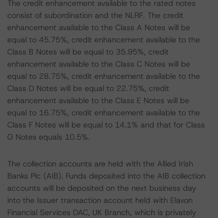
The credit enhancement available to the rated notes
consist of subordination and the NLRF. The credit
enhancement available to the Class A Notes will be
equal to 45.75%, credit enhancement available to the
Class B Notes will be equal to 35.95%, credit
enhancement available to the Class C Notes will be
equal to 28.75%, credit enhancement available to the
Class D Notes will be equal to 22.75%, credit
enhancement available to the Class E Notes will be
equal to 16.75%, credit enhancement available to the
Class F Notes will be equal to 14.1% and that for Class
G Notes equals 10.5%.
The collection accounts are held with the Allied Irish
Banks Plc (AIB). Funds deposited into the AIB collection
accounts will be deposited on the next business day
into the Issuer transaction account held with Elavon
Financial Services DAC, UK Branch, which is privately