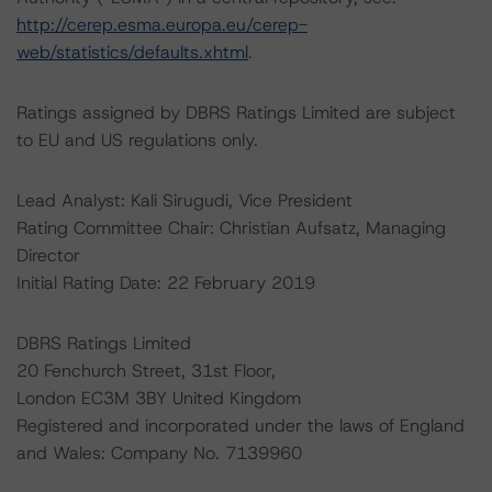
http://cerep.esma.europa.eu/cerep-
web/statistics/defaults.xhtml
.
Ratings assigned by DBRS Ratings Limited are subject
to EU and US regulations only.
Lead Analyst: Kali Sirugudi, Vice President
Rating Committee Chair: Christian Aufsatz, Managing
Director
Initial Rating Date: 22 February 2019
DBRS Ratings Limited
20 Fenchurch Street, 31st Floor,
London EC3M 3BY United Kingdom
Registered and incorporated under the laws of England
and Wales: Company No. 7139960