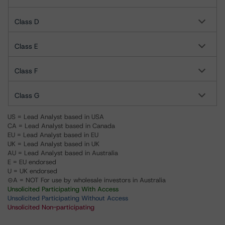
Class D
Class E
Class F
Class G
US = Lead Analyst based in USA
CA = Lead Analyst based in Canada
EU = Lead Analyst based in EU
UK = Lead Analyst based in UK
AU = Lead Analyst based in Australia
E = EU endorsed
U = UK endorsed
⊝A = NOT For use by wholesale investors in Australia
Unsolicited Participating With Access
Unsolicited Participating Without Access
Unsolicited Non-participating