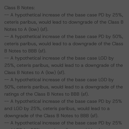
Class B Notes:
-- A hypothetical increase of the base case PD by 25%,
ceteris paribus, would lead to downgrade of the Class B
Notes to A (low) (sf).
-- A hypothetical increase of the base case PD by 50%,
ceteris paribus, would lead to a downgrade of the Class
B Notes to BBB (sf).
-- A hypothetical increase of the base case LGD by
25%, ceteris paribus, would lead to a downgrade of the
Class B Notes to A (low) (sf).
-- A hypothetical increase of the base case LGD by
50%, ceteris paribus, would lead to a downgrade of the
ratings of the Class B Notes to BBB (sf).
-- A hypothetical increase of the base case PD by 25%
and LGD by 25%, ceteris paribus, would lead to a
downgrade of the Class B Notes to BBB (sf).
-- A hypothetical increase of the base case PD by 25%