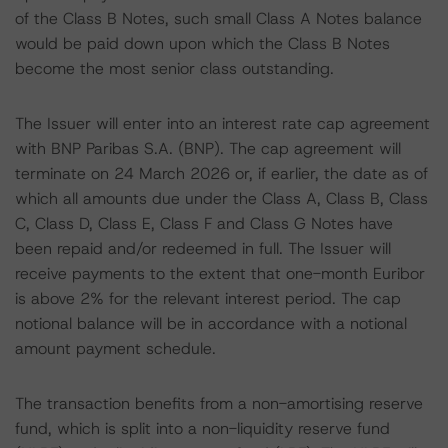
of the Class B Notes, such small Class A Notes balance
would be paid down upon which the Class B Notes
become the most senior class outstanding.
The Issuer will enter into an interest rate cap agreement
with BNP Paribas S.A. (BNP). The cap agreement will
terminate on 24 March 2026 or, if earlier, the date as of
which all amounts due under the Class A, Class B, Class
C, Class D, Class E, Class F and Class G Notes have
been repaid and/or redeemed in full. The Issuer will
receive payments to the extent that one-month Euribor
is above 2% for the relevant interest period. The cap
notional balance will be in accordance with a notional
amount payment schedule.
The transaction benefits from a non-amortising reserve
fund, which is split into a non-liquidity reserve fund