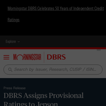
Morningstar DBRS Celebrates 50 Years of Independent Credit
Ratings
Explore
Menu
search
Press Release
DBRS Assigns Provisional
Ratings to Jepson