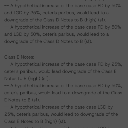
-- A hypothetical increase of the base case PD by 50%
and LGD by 25%, ceteris paribus, would lead to a
downgrade of the Class D Notes to B (high) (sf).
-- A hypothetical increase of the base case PD by 50%
and LGD by 50%, ceteris paribus, would lead to a
downgrade of the Class D Notes to B (sf).
Class E Notes:
-- A hypothetical increase of the base case PD by 25%,
ceteris paribus, would lead downgrade of the Class E
Notes to B (high) (sf).
-- A hypothetical increase of the base case PD by 50%,
ceteris paribus, would lead to a downgrade of the Class
E Notes to B (sf).
-- A hypothetical increase of the base case LGD by
25%, ceteris paribus, would lead to downgrade of the
Class E Notes to B (high) (sf).