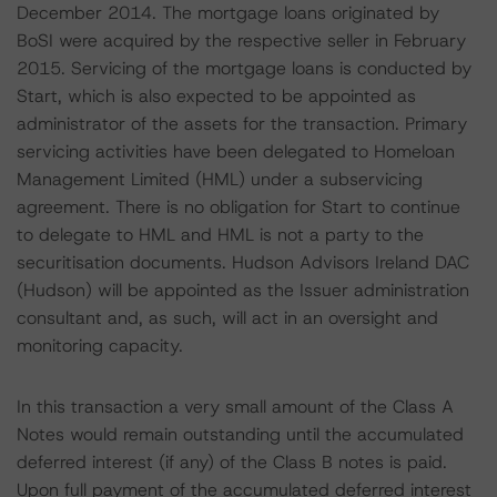
December 2014. The mortgage loans originated by
BoSI were acquired by the respective seller in February
2015. Servicing of the mortgage loans is conducted by
Start, which is also expected to be appointed as
administrator of the assets for the transaction. Primary
servicing activities have been delegated to Homeloan
Management Limited (HML) under a subservicing
agreement. There is no obligation for Start to continue
to delegate to HML and HML is not a party to the
securitisation documents. Hudson Advisors Ireland DAC
(Hudson) will be appointed as the Issuer administration
consultant and, as such, will act in an oversight and
monitoring capacity.
In this transaction a very small amount of the Class A
Notes would remain outstanding until the accumulated
deferred interest (if any) of the Class B notes is paid.
Upon full payment of the accumulated deferred interest