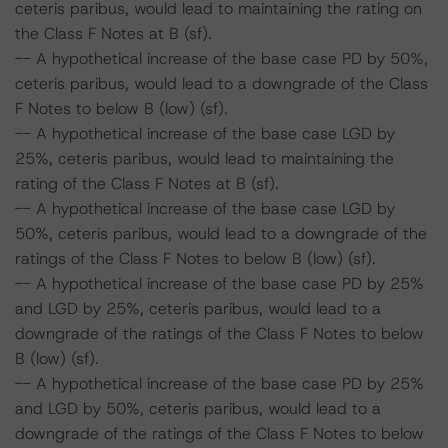
ceteris paribus, would lead to maintaining the rating on
the Class F Notes at B (sf).
-- A hypothetical increase of the base case PD by 50%,
ceteris paribus, would lead to a downgrade of the Class
F Notes to below B (low) (sf).
-- A hypothetical increase of the base case LGD by
25%, ceteris paribus, would lead to maintaining the
rating of the Class F Notes at B (sf).
-- A hypothetical increase of the base case LGD by
50%, ceteris paribus, would lead to a downgrade of the
ratings of the Class F Notes to below B (low) (sf).
-- A hypothetical increase of the base case PD by 25%
and LGD by 25%, ceteris paribus, would lead to a
downgrade of the ratings of the Class F Notes to below
B (low) (sf).
-- A hypothetical increase of the base case PD by 25%
and LGD by 50%, ceteris paribus, would lead to a
downgrade of the ratings of the Class F Notes to below