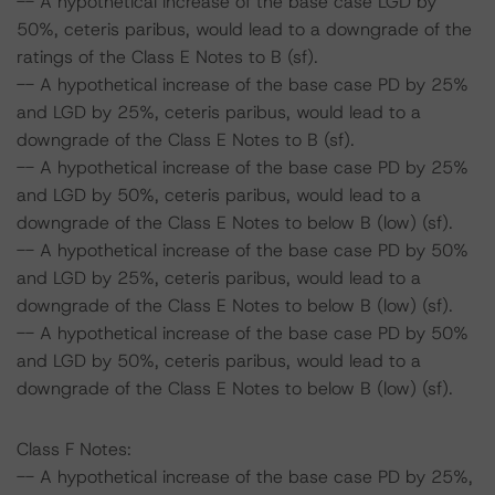
-- A hypothetical increase of the base case LGD by
50%, ceteris paribus, would lead to a downgrade of the
ratings of the Class E Notes to B (sf).
-- A hypothetical increase of the base case PD by 25%
and LGD by 25%, ceteris paribus, would lead to a
downgrade of the Class E Notes to B (sf).
-- A hypothetical increase of the base case PD by 25%
and LGD by 50%, ceteris paribus, would lead to a
downgrade of the Class E Notes to below B (low) (sf).
-- A hypothetical increase of the base case PD by 50%
and LGD by 25%, ceteris paribus, would lead to a
downgrade of the Class E Notes to below B (low) (sf).
-- A hypothetical increase of the base case PD by 50%
and LGD by 50%, ceteris paribus, would lead to a
downgrade of the Class E Notes to below B (low) (sf).
Class F Notes:
-- A hypothetical increase of the base case PD by 25%,