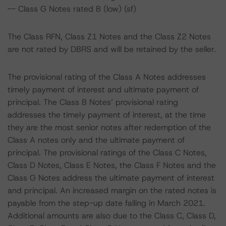
-- Class G Notes rated B (low) (sf)
The Class RFN, Class Z1 Notes and the Class Z2 Notes
are not rated by DBRS and will be retained by the seller.
The provisional rating of the Class A Notes addresses
timely payment of interest and ultimate payment of
principal. The Class B Notes’ provisional rating
addresses the timely payment of interest, at the time
they are the most senior notes after redemption of the
Class A notes only and the ultimate payment of
principal. The provisional ratings of the Class C Notes,
Class D Notes, Class E Notes, the Class F Notes and the
Class G Notes address the ultimate payment of interest
and principal. An increased margin on the rated notes is
payable from the step-up date falling in March 2021.
Additional amounts are also due to the Class C, Class D,