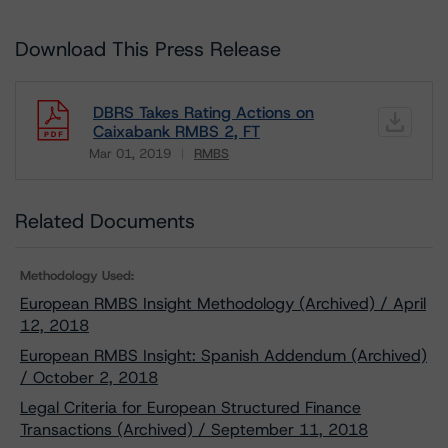
Download This Press Release
DBRS Takes Rating Actions on
Caixabank RMBS 2, FT
Mar 01, 2019
RMBS
Download
Related Documents
Methodology Used:
European RMBS Insight Methodology (Archived) / April
12, 2018
European RMBS Insight: Spanish Addendum (Archived)
/ October 2, 2018
Legal Criteria for European Structured Finance
Transactions (Archived) / September 11, 2018