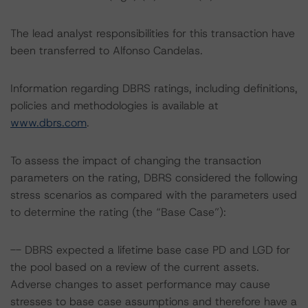
The lead analyst responsibilities for this transaction have
been transferred to Alfonso Candelas.
Information regarding DBRS ratings, including definitions,
policies and methodologies is available at
www.dbrs.com
.
To assess the impact of changing the transaction
parameters on the rating, DBRS considered the following
stress scenarios as compared with the parameters used
to determine the rating (the “Base Case”):
-- DBRS expected a lifetime base case PD and LGD for
the pool based on a review of the current assets.
Adverse changes to asset performance may cause
stresses to base case assumptions and therefore have a