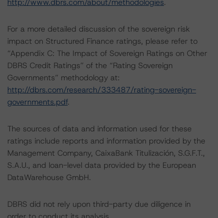
http://www.dbrs.com/about/methodologies
.
For a more detailed discussion of the sovereign risk
impact on Structured Finance ratings, please refer to
“Appendix C: The Impact of Sovereign Ratings on Other
DBRS Credit Ratings” of the “Rating Sovereign
Governments” methodology at:
http://dbrs.com/research/333487/rating-sovereign-
governments.pdf
.
The sources of data and information used for these
ratings include reports and information provided by the
Management Company, CaixaBank Titulización, S.G.F.T.,
S.A.U., and loan-level data provided by the European
DataWarehouse GmbH.
DBRS did not rely upon third-party due diligence in
order to conduct its analysis.