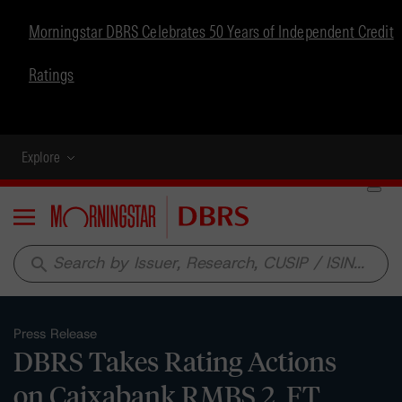
Morningstar DBRS Celebrates 50 Years of Independent Credit
Ratings
Explore
Menu
search
Press Release
DBRS Takes Rating Actions
on Caixabank RMBS 2, FT