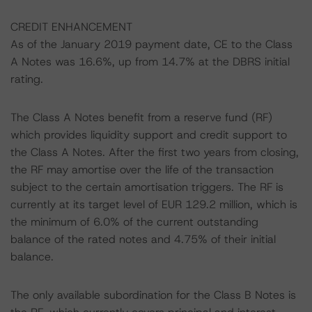
CREDIT ENHANCEMENT
As of the January 2019 payment date, CE to the Class
A Notes was 16.6%, up from 14.7% at the DBRS initial
rating.
The Class A Notes benefit from a reserve fund (RF)
which provides liquidity support and credit support to
the Class A Notes. After the first two years from closing,
the RF may amortise over the life of the transaction
subject to the certain amortisation triggers. The RF is
currently at its target level of EUR 129.2 million, which is
the minimum of 6.0% of the current outstanding
balance of the rated notes and 4.75% of their initial
balance.
The only available subordination for the Class B Notes is