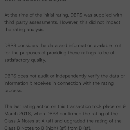
At the time of the initial rating, DBRS was supplied with
third-party assessments. However, this did not impact
the rating analysis.
DBRS considers the data and information available to it
for the purposes of providing these ratings to be of
satisfactory quality.
DBRS does not audit or independently verify the data or
information it receives in connection with the rating
process.
The last rating action on this transaction took place on 9
March 2018, when DBRS confirmed the rating of the
Class A Notes at A (sf) and upgraded the rating of the
Class B Notes to B (high) (sf) from B (sf).