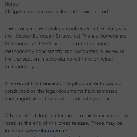
Notes:
All figures are in euros unless otherwise noted.
The principal methodology applicable to the ratings is
the “Master European Structured Finance Surveillance
Methodology”. DBRS has applied the principal
methodology consistently and conducted a review of
the transaction in accordance with the principal
methodology.
A review of the transaction legal documents was not
conducted as the legal documents have remained
unchanged since the most recent rating action.
Other methodologies referenced in this transaction are
listed at the end of this press release. These may be
found on
www.dbrs.com
at: