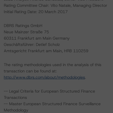
Rating Committee Chair: Vito Natale, Managing Director
Initial Rating Date: 20 March 2017
DBRS Ratings GmbH
Neue Mainzer Straße 75
60311 Frankfurt am Main Germany
Geschäftsführer: Detlef Scholz
Amtsgericht Frankfurt am Main, HRB 110259
The rating methodologies used in the analysis of this
transaction can be found at:
http://www.dbrs.com/about/methodologies
.
-- Legal Criteria for European Structured Finance
Transactions
-- Master European Structured Finance Surveillance
Methodology