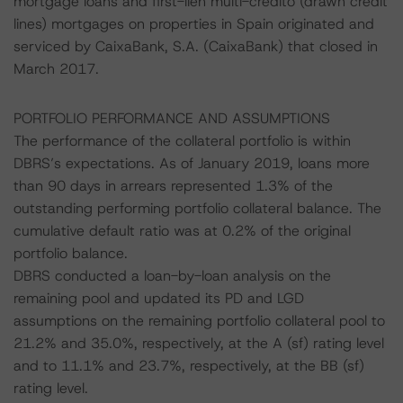
mortgage loans and first-lien multi-credito (drawn credit
lines) mortgages on properties in Spain originated and
serviced by CaixaBank, S.A. (CaixaBank) that closed in
March 2017.
PORTFOLIO PERFORMANCE AND ASSUMPTIONS
The performance of the collateral portfolio is within
DBRS’s expectations. As of January 2019, loans more
than 90 days in arrears represented 1.3% of the
outstanding performing portfolio collateral balance. The
cumulative default ratio was at 0.2% of the original
portfolio balance.
DBRS conducted a loan-by-loan analysis on the
remaining pool and updated its PD and LGD
assumptions on the remaining portfolio collateral pool to
21.2% and 35.0%, respectively, at the A (sf) rating level
and to 11.1% and 23.7%, respectively, at the BB (sf)
rating level.