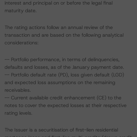
interest and principal on or before the legal final
maturity date.
The rating actions follow an annual review of the
transaction and are based on the following analytical
considerations:
-- Portfolio performance, in terms of delinquencies,
defaults and losses, as of the January payment date.
-- Portfolio default rate (PD), loss given default (LGD)
and expected loss assumptions on the remaining
receivables.
-- Current available credit enhancement (CE) to the
notes to cover the expected losses at their respective
rating levels.
The Issuer is a securitisation of first-lien residential