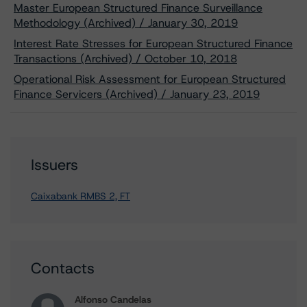
Master European Structured Finance Surveillance
Methodology (Archived) / January 30, 2019
Interest Rate Stresses for European Structured Finance
Transactions (Archived) / October 10, 2018
Operational Risk Assessment for European Structured
Finance Servicers (Archived) / January 23, 2019
Issuers
Caixabank RMBS 2, FT
Contacts
Alfonso Candelas