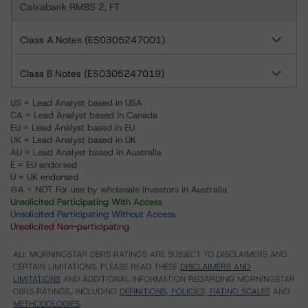
Caixabank RMBS 2, FT
Class A Notes (ES0305247001)
Class B Notes (ES0305247019)
US = Lead Analyst based in USA
CA = Lead Analyst based in Canada
EU = Lead Analyst based in EU
UK = Lead Analyst based in UK
AU = Lead Analyst based in Australia
E = EU endorsed
U = UK endorsed
⊝A = NOT For use by wholesale investors in Australia
Unsolicited Participating With Access
Unsolicited Participating Without Access
Unsolicited Non-participating
ALL MORNINGSTAR DBRS RATINGS ARE SUBJECT TO DISCLAIMERS AND
CERTAIN LIMITATIONS. PLEASE READ THESE
DISCLAIMERS AND
LIMITATIONS
AND ADDITIONAL INFORMATION REGARDING MORNINGSTAR
DBRS RATINGS, INCLUDING
DEFINITIONS, POLICIES, RATING SCALES
AND
METHODOLOGIES
.