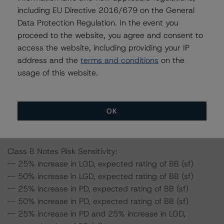
including EU Directive 2016/679 on the General
-- 25% increase in PD, expected rating of A (sf)
Data Protection Regulation. In the event you
-- 50% increase in PD, expected rating of A (low) (sf)
proceed to the website, you agree and consent to
-- 25% increase in PD and 25% increase in LGD,
access the website, including providing your IP
expected rating of A (low) (sf)
address and the
terms and conditions
on the
-- 25% increase in PD and 50% increase in LGD,
usage of this website.
expected rating of BBB (high) (sf)
-- 50% increase in PD and 25% increase in LGD,
expected rating of BBB (high) (sf)
-- 50% increase in PD and 50% increase in LGD,
OK
expected rating of BBB (high) (sf)
Class B Notes Risk Sensitivity:
-- 25% increase in LGD, expected rating of BB (sf)
-- 50% increase in LGD, expected rating of BB (sf)
-- 25% increase in PD, expected rating of BB (sf)
-- 50% increase in PD, expected rating of BB (sf)
-- 25% increase in PD and 25% increase in LGD,