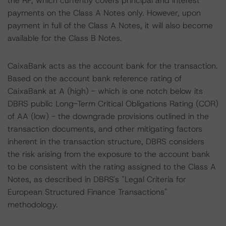
the RF, which currently covers principal and interest
payments on the Class A Notes only. However, upon
payment in full of the Class A Notes, it will also become
available for the Class B Notes.
CaixaBank acts as the account bank for the transaction.
Based on the account bank reference rating of
CaixaBank at A (high) - which is one notch below its
DBRS public Long-Term Critical Obligations Rating (COR)
of AA (low) - the downgrade provisions outlined in the
transaction documents, and other mitigating factors
inherent in the transaction structure, DBRS considers
the risk arising from the exposure to the account bank
to be consistent with the rating assigned to the Class A
Notes, as described in DBRS's "Legal Criteria for
European Structured Finance Transactions"
methodology.