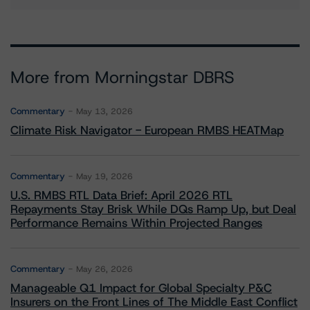
More from Morningstar DBRS
Commentary
May 13, 2026
Climate Risk Navigator - European RMBS HEATMap
Commentary
May 19, 2026
U.S. RMBS RTL Data Brief: April 2026 RTL
Repayments Stay Brisk While DQs Ramp Up, but Deal
Performance Remains Within Projected Ranges
Commentary
May 26, 2026
Manageable Q1 Impact for Global Specialty P&C
Insurers on the Front Lines of The Middle East Conflict