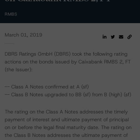
RMBS
March 01, 2019
DBRS Ratings GmbH (DBRS) took the following rating
actions on the bonds issued by Caixabank RMBS 2, FT
(the Issuer):
-- Class A Notes confirmed at A (sf)
-- Class B Notes upgraded to BB (sf) from B (high) (sf)
The rating on the Class A Notes addresses the timely
payment of interest and ultimate payment of principal
on or before the legal final maturity date. The rating on
the Class B Notes addresses the ultimate payment of