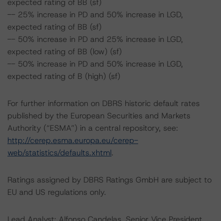
expected rating of BB (sf)
-- 25% increase in PD and 50% increase in LGD,
expected rating of BB (sf)
-- 50% increase in PD and 25% increase in LGD,
expected rating of BB (low) (sf)
-- 50% increase in PD and 50% increase in LGD,
expected rating of B (high) (sf)
For further information on DBRS historic default rates
published by the European Securities and Markets
Authority (“ESMA”) in a central repository, see:
http://cerep.esma.europa.eu/cerep-
web/statistics/defaults.xhtml
.
Ratings assigned by DBRS Ratings GmbH are subject to
EU and US regulations only.
Lead Analyst: Alfonso Candelas, Senior Vice President