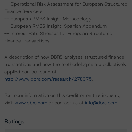
-- Operational Risk Assessment for European Structured
Finance Servicers
-- European RMBS Insight Methodology
-- European RMBS Insight: Spanish Addendum
-- Interest Rate Stresses for European Structured
Finance Transactions
A description of how DBRS analyses structured finance
transactions and how the methodologies are collectively
applied can be found at:
http://www.dbrs.com/research/278375
.
For more information on this credit or on this industry,
visit
www.dbrs.com
or contact us at
info@dbrs.com
.
Ratings