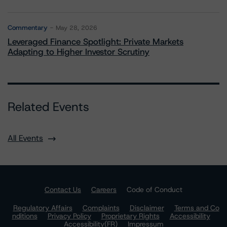
Commentary
May 28, 2026
Leveraged Finance Spotlight: Private Markets
Adapting to Higher Investor Scrutiny
Related Events
All Events
Contact Us
Careers
Code of Conduct
Regulatory Affairs
Complaints
Disclaimer
Terms and Co
nditions
Privacy Policy
Proprietary Rights
Accessibility
Accessibility(FR)
Impressum