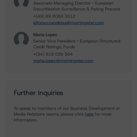
Associate Managing Director - European
Securitisation Surveillance & Rating Process
+(49) 69 8088 3512
alfonso.candelas@morningstar.com
Maria Lopez
Senior Vice President - European Structured
Credit Ratings, Funds
+(34) 919 036 504
maria.lopez@morningstar.com
Further Inquiries
To speak to members of our Business Development or
Media Relations teams, please click
here
for more
information.