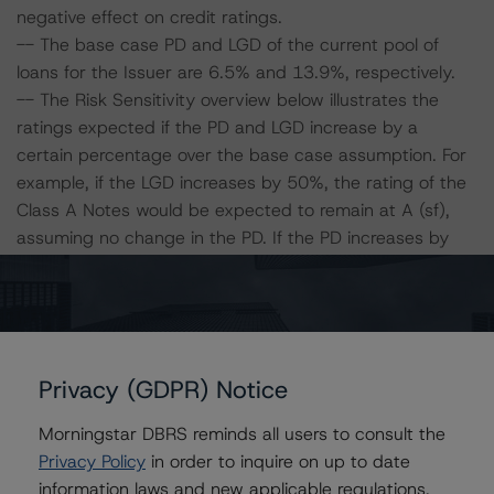
negative effect on credit ratings.
-- The base case PD and LGD of the current pool of
loans for the Issuer are 6.5% and 13.9%, respectively.
-- The Risk Sensitivity overview below illustrates the
ratings expected if the PD and LGD increase by a
certain percentage over the base case assumption. For
example, if the LGD increases by 50%, the rating of the
Class A Notes would be expected to remain at A (sf),
assuming no change in the PD. If the PD increases by
50%, the rating of the Class A Notes would be expected
to fall to A (low) (sf), assuming no change in the LGD.
Furthermore, if both the PD and LGD increase by 50%,
the rating of the Class A Notes would be expected to
fall to BBB (high) (sf).
Privacy (GDPR) Notice
Morningstar DBRS reminds all users to consult the
Class A Notes Risk Sensitivity:
Privacy Policy
in order to inquire on up to date
-- 25% increase in LGD, expected rating of A (sf)
information laws and new applicable regulations,
-- 50% increase in LGD, expected rating of A (sf)