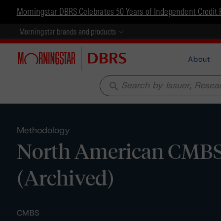
Morningstar DBRS Celebrates 50 Years of Independent Credit 
Morningstar brands and products
About
search
Methodology
North American CMBS 
(Archived)
CMBS