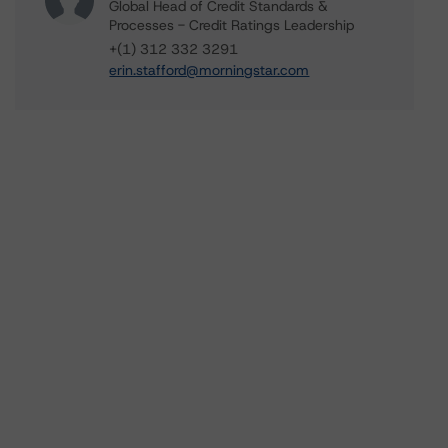
Global Head of Credit Standards &
Processes - Credit Ratings Leadership
+(1) 312 332 3291
erin.stafford@morningstar.com