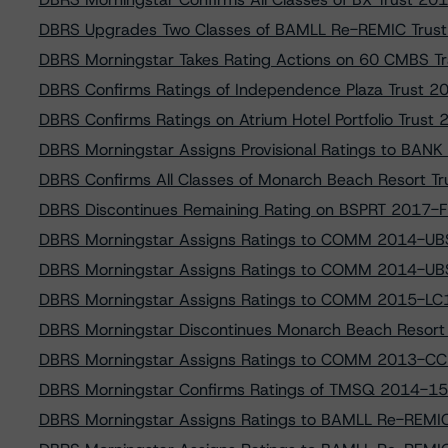
DBRS Upgrades Two Classes of BAMLL Re-REMIC Trus
DBRS Morningstar Takes Rating Actions on 60 CMBS Tr
DBRS Confirms Ratings of Independence Plaza Trust 2
DBRS Confirms Ratings on Atrium Hotel Portfolio Trus
DBRS Morningstar Assigns Provisional Ratings to BA
DBRS Confirms All Classes of Monarch Beach Resort 
DBRS Discontinues Remaining Rating on BSPRT 2017-FL1
DBRS Morningstar Assigns Ratings to COMM 2014-UB
DBRS Morningstar Assigns Ratings to COMM 2014-UB
DBRS Morningstar Assigns Ratings to COMM 2015-LC1
DBRS Morningstar Discontinues Monarch Beach Resor
DBRS Morningstar Assigns Ratings to COMM 2013-CC
DBRS Morningstar Confirms Ratings of TMSQ 2014-15
DBRS Morningstar Assigns Ratings to BAMLL Re-REMI