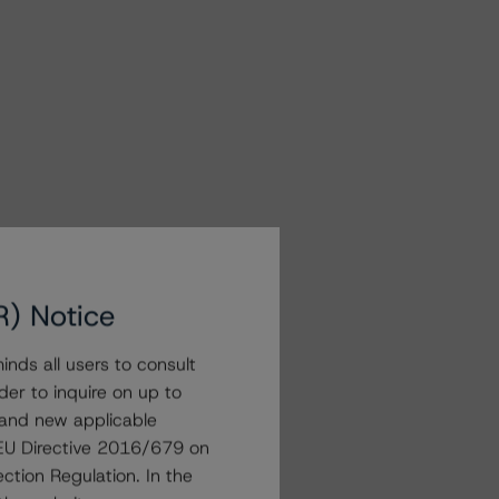
R) Notice
nds all users to consult
der to inquire on up to
 and new applicable
g EU Directive 2016/679 on
ction Regulation. In the