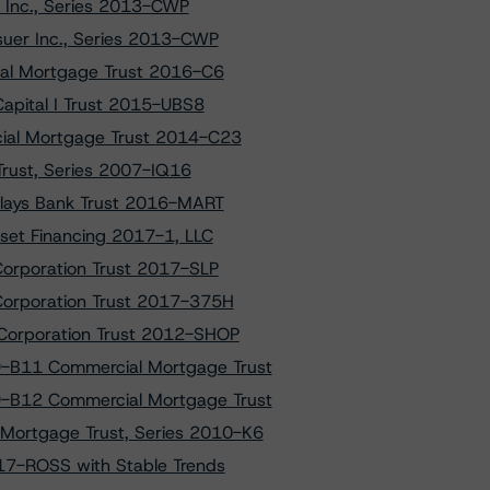
 Inc., Series 2013-CWP
uer Inc., Series 2013-CWP
al Mortgage Trust 2016-C6
apital I Trust 2015-UBS8
ial Mortgage Trust 2014-C23
 Trust, Series 2007-IQ16
clays Bank Trust 2016-MART
set Financing 2017-1, LLC
Corporation Trust 2017-SLP
 Corporation Trust 2017-375H
 Corporation Trust 2012-SHOP
9-B11 Commercial Mortgage Trust
9-B12 Commercial Mortgage Trust
Mortgage Trust, Series 2010-K6
2017-ROSS with Stable Trends