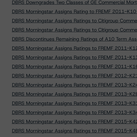
DBRS Downgrades Two Classes of GE Commercial Mort
DBRS Morningstar Assigns Rating to FREMF 2011-K10 
DBRS Morningstar Assigns Ratings to Citigroup Comm
DBRS Morningstar Assigns Ratings to Citigroup Comm
DBRS Discontinues Remaining Ratings of A10 Term Ass
DBRS Morningstar Assigns Ratings to FREMF 2011-K12
DBRS Morningstar Assigns Ratings to FREMF 2011-K13
DBRS Morningstar Assigns Ratings to FREMF 2011-K16
DBRS Morningstar Assigns Ratings to FREMF 2012-K21
DBRS Morningstar Assigns Ratings to FREMF 2013-K24
DBRS Morningstar Assigns Ratings to FREMF 2013-K28
DBRS Morningstar Assigns Ratings to FREMF 2013-K31
DBRS Morningstar Assigns Ratings to FREMF 2013-K34
DBRS Morningstar Assigns Ratings to FREMF 2015-K42
DBRS Morningstar Assigns Ratings to FREMF 2015-K48