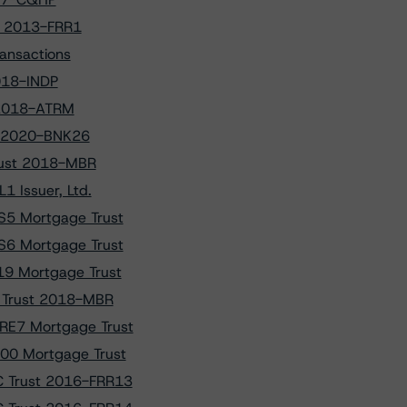
t 2013-FRR1
ansactions
018-INDP
t 2018-ATRM
NK 2020-BNK26
Trust 2018-MBR
 Issuer, Ltd.
S5 Mortgage Trust
S6 Mortgage Trust
9 Mortgage Trust
t Trust 2018-MBR
RE7 Mortgage Trust
00 Mortgage Trust
C Trust 2016-FRR13