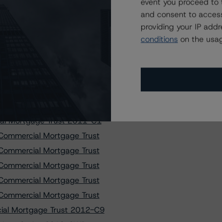
t, Series 2010-XLII
event you proceed to 
and consent to access
e Notes 2016-FL1, Ltd.
providing your IP add
curities Trust 2014-GC24
conditions
on the usag
curities Trust 2015-GC30
apital I Trust 2019-L2
poration Trust 2012-SHOP
poration Trust 2018-HULA
tality Trust 2018-KEYS
al Mortgage Trust 2011-C1
Commercial Mortgage Trust
Commercial Mortgage Trust
Commercial Mortgage Trust
Commercial Mortgage Trust
Commercial Mortgage Trust
ial Mortgage Trust 2012-C9