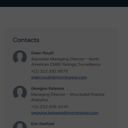
Contacts
Gwen Roush
Associate Managing Director - North
American CMBS Ratings, Surveillance
+(1) 312 332 9575
gwen.roush@morningstar.com
Georgios Katsaros
Managing Director - Structured Finance
Analytics
+(1) 212 806 3216
georgios.katsaros@morningstar.com
Erin Stafford