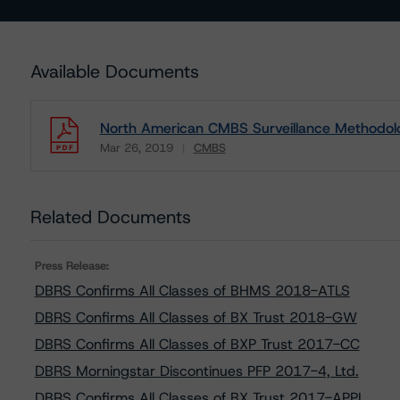
Available Documents
North American CMBS Surveillance Methodol
Mar 26, 2019
CMBS
Download
Related Documents
Press Release:
DBRS Confirms All Classes of BHMS 2018-ATLS
DBRS Confirms All Classes of BX Trust 2018-GW
DBRS Confirms All Classes of BXP Trust 2017-CC
DBRS Morningstar Discontinues PFP 2017-4, Ltd.
DBRS Confirms All Classes of BX Trust 2017-APPL