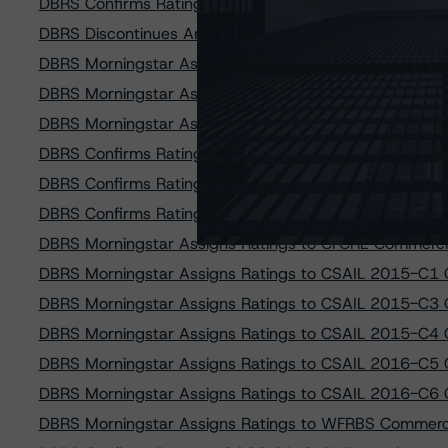
DBRS Confirms Rating of Jefferies Military Housing Trus
DBRS Discontinues Arbor Realty Commercial Real Estat
DBRS Morningstar Assigns Ratings to GS Mortgage Se
DBRS Morningstar Assigns Ratings to GS Mortgage Se
DBRS Morningstar Assigns Ratings to Morgan Stanley C
DBRS Confirms Ratings of GS Mortgage Securities Cor
DBRS Confirms Ratings of GS Mortgage Securities Cor
DBRS Confirms Ratings on All Classes of Ashford Hospi
DBRS Morningstar Assigns Ratings to CFCRE Commerci
DBRS Morningstar Assigns Ratings to CSAIL 2015-C1 
DBRS Morningstar Assigns Ratings to CSAIL 2015-C3 
DBRS Morningstar Assigns Ratings to CSAIL 2015-C4 
DBRS Morningstar Assigns Ratings to CSAIL 2016-C5 
DBRS Morningstar Assigns Ratings to CSAIL 2016-C6 
DBRS Morningstar Assigns Ratings to WFRBS Commerc