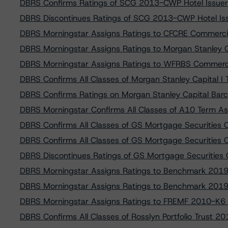
DBRS Confirms Ratings of SCG 2013-CWP Hotel Issuer
DBRS Discontinues Ratings of SCG 2013-CWP Hotel Iss
DBRS Morningstar Assigns Ratings to CFCRE Commerci
DBRS Morningstar Assigns Ratings to Morgan Stanley C
DBRS Morningstar Assigns Ratings to WFRBS Commerc
DBRS Confirms All Classes of Morgan Stanley Capital I
DBRS Confirms Ratings on Morgan Stanley Capital Bar
DBRS Morningstar Confirms All Classes of A10 Term As
DBRS Confirms All Classes of GS Mortgage Securities 
DBRS Confirms All Classes of GS Mortgage Securities
DBRS Discontinues Ratings of GS Mortgage Securities
DBRS Morningstar Assigns Ratings to Benchmark 201
DBRS Morningstar Assigns Ratings to Benchmark 201
DBRS Morningstar Assigns Ratings to FREMF 2010-K6 
DBRS Confirms All Classes of Rosslyn Portfolio Trust 