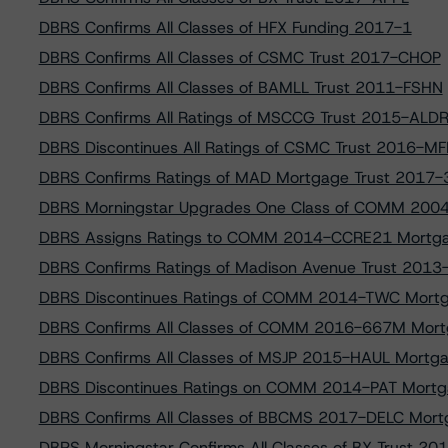
DBRS Confirms All Classes of HFX Funding 2017-1
DBRS Confirms All Classes of CSMC Trust 2017-CHOP
DBRS Confirms All Classes of BAMLL Trust 2011-FSHN
DBRS Confirms All Ratings of MSCCG Trust 2015-ALD
DBRS Discontinues All Ratings of CSMC Trust 2016-MF
DBRS Confirms Ratings of MAD Mortgage Trust 2017
DBRS Morningstar Upgrades One Class of COMM 200
DBRS Assigns Ratings to COMM 2014-CCRE21 Mortga
DBRS Confirms Ratings of Madison Avenue Trust 201
DBRS Discontinues Ratings of COMM 2014-TWC Mortg
DBRS Confirms All Classes of COMM 2016-667M Mort
DBRS Confirms All Classes of MSJP 2015-HAUL Mortga
DBRS Discontinues Ratings on COMM 2014-PAT Mortg
DBRS Confirms All Classes of BBCMS 2017-DELC Mort
DBRS Morningstar Confirms All Classes of BX Trust 2