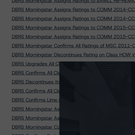
DBRS Morningstar Assigns Ratings to BAMLL Re-REMI
DBRS Morningstar Assigns Ratings to COMM 2014-CC
DBRS Morningstar Assigns Ratings to COMM 2014-CC
DBRS Morningstar Assigns Ratings to COMM 2015-CC
DBRS Morningstar Assigns Ratings to COMM 2015-CC
DBRS Morningstar Confirms All Ratings of MSC 2011-
DBRS Morningstar Discontinues Rating on Class HOW
DBRS Upgrades All Classes of LSTAR Commercial Mort
DBRS Confirms All Classes of Morgan Stanley Capital I
DBRS Discontinues Its Rating on Scotia Plaza First Mo
DBRS Confirms All Classes of Braemar Hotels & Resor
DBRS Confirms Lime Ridge Mall First Mortgage Bonds at
DBRS Morningstar Assigns Ratings to GS Mortgage Sec
DBRS Morningstar Assigns Ratings to GS Mortgage Sec
DBRS Morningstar Confirms Ratings of A10 Revolving As