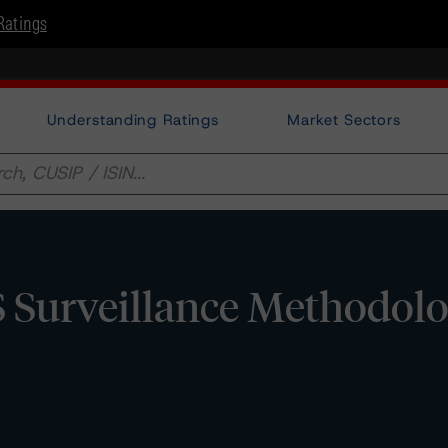
Ratings
Understanding Ratings
Market Sectors
Surveillance Methodol