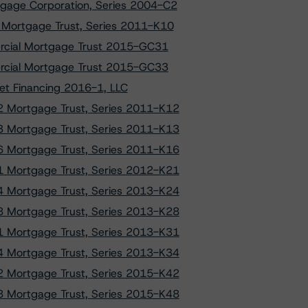
gage Corporation, Series 2004-C2
Mortgage Trust, Series 2011-K10
ercial Mortgage Trust 2015-GC31
ercial Mortgage Trust 2015-GC33
et Financing 2016-1, LLC
 Mortgage Trust, Series 2011-K12
 Mortgage Trust, Series 2011-K13
 Mortgage Trust, Series 2011-K16
 Mortgage Trust, Series 2012-K21
 Mortgage Trust, Series 2013-K24
 Mortgage Trust, Series 2013-K28
 Mortgage Trust, Series 2013-K31
 Mortgage Trust, Series 2013-K34
 Mortgage Trust, Series 2015-K42
 Mortgage Trust, Series 2015-K48