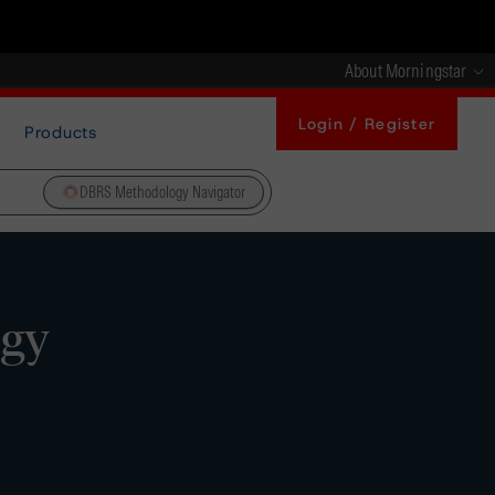
About Morningstar
Login / Register
Products
DBRS Methodology Navigator
ogy