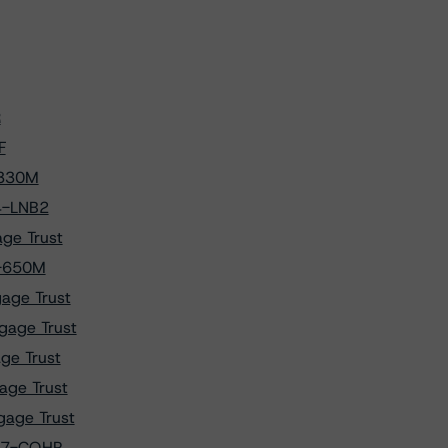
R
F
-330M
4-LNB2
ge Trust
3-650M
age Trust
gage Trust
ge Trust
age Trust
gage Trust
017-CQHP