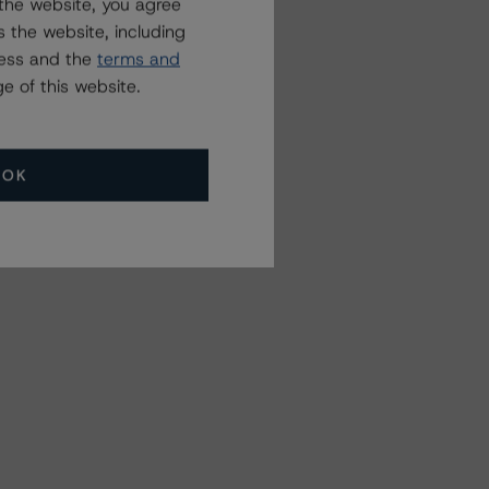
the website, you agree
 the website, including
ress and the
terms and
e of this website.
OK