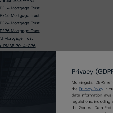
C Trust 2016-FRR14
RE14 Mortgage Trust
RE15 Mortgage Trust
RE24 Mortgage Trust
RE26 Mortgage Trust
C3 Mortgage Trust
 in JPMBB 2014-C26
gage Trust 2014-2
 Trust 2018-BOP
rtgage Bonds
Privacy (GDP
ts Trust 2018-PRME
Morningstar DBRS remi
 A (high) (sf)
the
Privacy Policy
in or
urities Trust 2011-GC5
date information laws
urities Trust 2017-GS5
regulations, includin
set Financing I, LLC
the General Data Prote