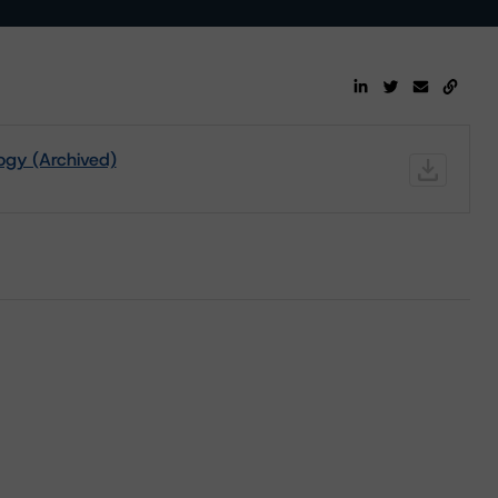
ogy (Archived)