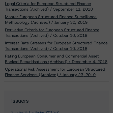
Legal Criteria for European Structured Finance
Transactions (Archived) / September 11, 2018
Master European Structured Finance Surveillance
Methodology (Archived) / January 30, 2019
Derivative Criteria for European Structured Finance
Transactions (Archived) / October 10, 2018
Interest Rate Stresses for European Structured Finance
Transactions (Archived) / October 10, 2018
Rating European Consumer and Commercial Asset-
Backed Securitisations (Archived) / December 4, 2018
Operational Risk Assessment for European Structured
Finance Servicers (Archived) / January 23, 2019
Issuers
Sunrise S.r.l. - Series 2015-2