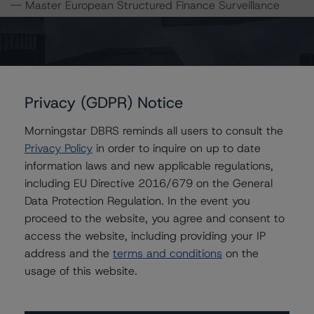
-- Master European Structured Finance Surveillance
Methodology
-- Legal Criteria for European Structured Finance
Transactions
-- Operational Risk Assessment for European Structured
Finance Servicers
Privacy (GDPR) Notice
-- Rating European Consumer and Commercial Asset-
Backed Securitisations
Morningstar DBRS reminds all users to consult the
-- Derivative Criteria for European Structured Finance
Privacy Policy
in order to inquire on up to date
Transactions
information laws and new applicable regulations,
-- Interest Rate Stresses for European Structured
including EU Directive 2016/679 on the General
Finance Transactions
Data Protection Regulation. In the event you
proceed to the website, you agree and consent to
access the website, including providing your IP
A description of how DBRS analyses structured finance
address and the
terms and conditions
on the
transactions and how the methodologies are collectively
usage of this website.
applied can be found at:
http://www.dbrs.com/research/278375
.