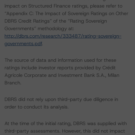
impact on Structured Finance ratings, please refer to
“Appendix C: The Impact of Sovereign Ratings on Other
DBRS Credit Ratings” of the “Rating Sovereign
Governments” methodology at:
http://dbrs.com/research/333487/rating-sovereign-
governments.pdf
.
The source of data and information used for these
ratings include investor reports provided by Crédit
Agricole Corporate and Investment Bank S.A., Milan
Branch.
DBRS did not rely upon third-party due diligence in
order to conduct its analysis.
At the time of the initial rating, DBRS was supplied with
third-party assessments. However, this did not impact