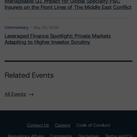
Manageable Q1 Impact for Global Specialty P&C
Insurers on the Front Lines of The Middle East Conflict
Commentary
May 28, 2026
Leveraged Finance Spotlight: Private Markets
Adapting to Higher Investor Scrutiny
Related Events
All Events
Contact Us
Careers
Code of Conduct
Regulatory Affairs
Complaints
Disclaimer
Terms and Co