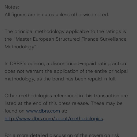
Notes:
All figures are in euros unless otherwise noted.
The principal methodology applicable to the ratings is
the “Master European Structured Finance Surveillance
Methodology”.
In DBRS’s opinion, a discontinued-repaid rating action
does not warrant the application of the entire principal
methodology, as the bond has been repaid in full.
Other methodologies referenced in this transaction are
listed at the end of this press release. These may be
found on
www.dbrs.com
at:
http://www.dbrs.com/about/methodologies
.
For a more detailed discussion of the sovereign risk