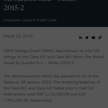
2015-2
Consumer Loans & Credit Cards
March 22, 2019
DBRS Ratings GmbH (DBRS) discontinued its AAA (sf)
ratings on the Class M1 and Class M2 Notes (the Notes)
issued by Sunrise S.r.l. – Series 2015-2.
The discontinuations reflect the payment in full of the
Notes on 28 January 2019. The remaining balances of
the Class M1 and Class M2 Notes prior to their full
redemptions were EUR 1,712,932.00 and EUR
7,451,254.20, respectively.