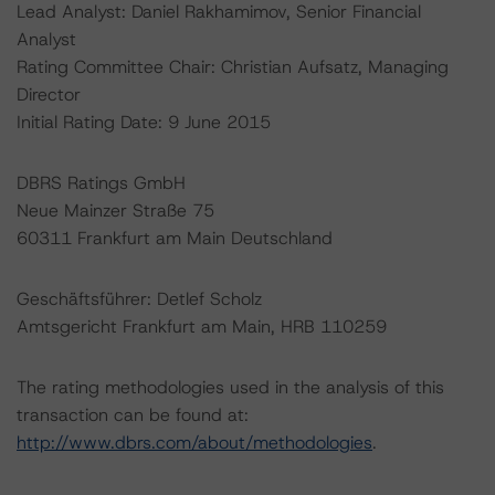
Lead Analyst: Daniel Rakhamimov, Senior Financial
Analyst
Rating Committee Chair: Christian Aufsatz, Managing
Director
Initial Rating Date: 9 June 2015
DBRS Ratings GmbH
Neue Mainzer Straße 75
60311 Frankfurt am Main Deutschland
Geschäftsführer: Detlef Scholz
Amtsgericht Frankfurt am Main, HRB 110259
The rating methodologies used in the analysis of this
transaction can be found at:
http://www.dbrs.com/about/methodologies
.