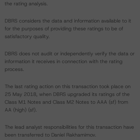
the rating analysis.
DBRS considers the data and information available to it
for the purposes of providing these ratings to be of
satisfactory quality.
DBRS does not audit or independently verify the data or
information it receives in connection with the rating
process.
The last rating action on this transaction took place on
25 May 2018, when DBRS upgraded its ratings of the
Class M1 Notes and Class M2 Notes to AAA (sf) from
AA (high) (sf).
The lead analyst responsibilities for this transaction have
been transferred to Daniel Rakhamimov.