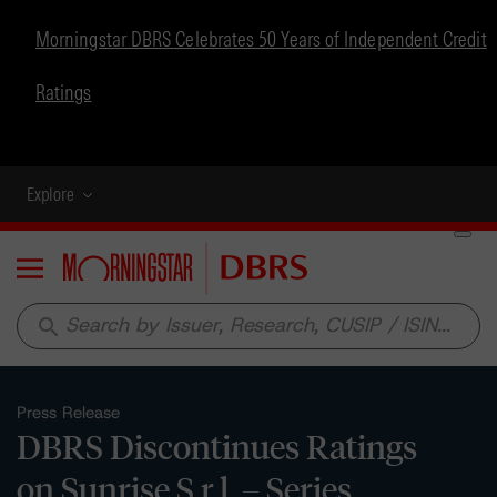
Morningstar DBRS Celebrates 50 Years of Independent Credit
Ratings
Explore
Menu
search
Press Release
DBRS Discontinues Ratings
on Sunrise S.r.l. – Series