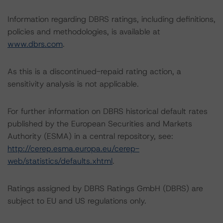
Information regarding DBRS ratings, including definitions,
policies and methodologies, is available at
www.dbrs.com
.
As this is a discontinued-repaid rating action, a
sensitivity analysis is not applicable.
For further information on DBRS historical default rates
published by the European Securities and Markets
Authority (ESMA) in a central repository, see:
http://cerep.esma.europa.eu/cerep-
web/statistics/defaults.xhtml
.
Ratings assigned by DBRS Ratings GmbH (DBRS) are
subject to EU and US regulations only.