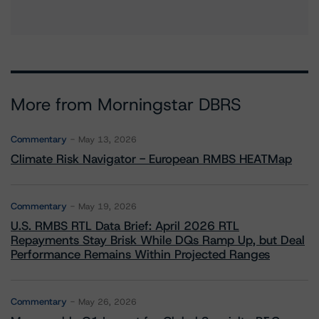
More from Morningstar DBRS
Commentary
May 13, 2026
Climate Risk Navigator - European RMBS HEATMap
Commentary
May 19, 2026
U.S. RMBS RTL Data Brief: April 2026 RTL
Repayments Stay Brisk While DQs Ramp Up, but Deal
Performance Remains Within Projected Ranges
Commentary
May 26, 2026