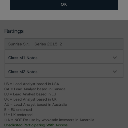
OK
For more information on this credit or on this industry,
visit
www.dbrs.com
or contact us at
info@dbrs.com
.
Ratings
Sunrise S.r.l. - Series 2015-2
Class M1 Notes
Class M2 Notes
US = Lead Analyst based in USA
CA = Lead Analyst based in Canada
EU = Lead Analyst based in EU
UK = Lead Analyst based in UK
AU = Lead Analyst based in Australia
E = EU endorsed
U = UK endorsed
⊝A = NOT For use by wholesale investors in Australia
Unsolicited Participating With Access