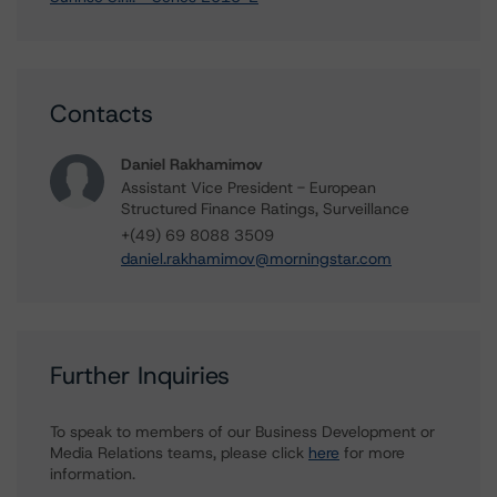
Contacts
Daniel Rakhamimov
Assistant Vice President - European
Structured Finance Ratings, Surveillance
+(49) 69 8088 3509
daniel.rakhamimov@morningstar.com
Further Inquiries
To speak to members of our Business Development or
Media Relations teams, please click
here
for more
information.