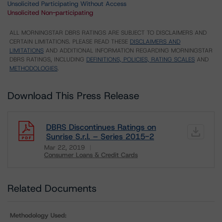
Unsolicited Participating Without Access
Unsolicited Non-participating
ALL MORNINGSTAR DBRS RATINGS ARE SUBJECT TO DISCLAIMERS AND
CERTAIN LIMITATIONS. PLEASE READ THESE
DISCLAIMERS AND
LIMITATIONS
AND ADDITIONAL INFORMATION REGARDING MORNINGSTAR
DBRS RATINGS, INCLUDING
DEFINITIONS, POLICIES, RATING SCALES
AND
METHODOLOGIES
.
Download This Press Release
DBRS Discontinues Ratings on
Sunrise S.r.l. – Series 2015-2
Mar 22, 2019
Consumer Loans & Credit Cards
Download
Related Documents
Methodology Used: