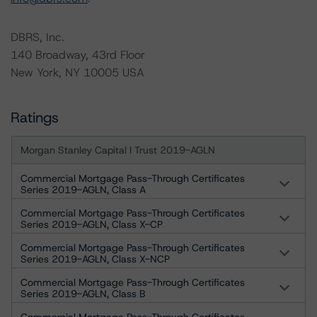
DBRS, Inc.
140 Broadway, 43rd Floor
New York, NY 10005 USA
Ratings
Morgan Stanley Capital I Trust 2019-AGLN
Commercial Mortgage Pass-Through Certificates
Series 2019-AGLN, Class A
Commercial Mortgage Pass-Through Certificates
Series 2019-AGLN, Class X-CP
Commercial Mortgage Pass-Through Certificates
Series 2019-AGLN, Class X-NCP
Commercial Mortgage Pass-Through Certificates
Series 2019-AGLN, Class B