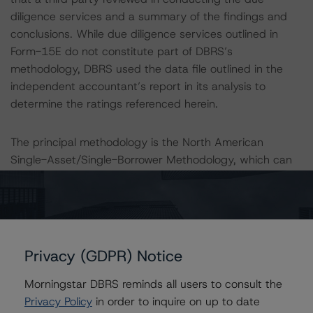
diligence services and a summary of the findings and
conclusions. While due diligence services outlined in
Form-15E do not constitute part of DBRS’s
methodology, DBRS used the data file outlined in the
independent accountant’s report in its analysis to
determine the ratings referenced herein.
The principal methodology is the North American
Single-Asset/Single-Borrower Methodology, which can
be found on
www.dbrs.com
under Methodologies &
Criteria. For a list of the structured-finance-related
methodologies that may be used during the rating
process, please see the DBRS Global Structured Finance
Related Methodologies document, which can be found
Privacy (GDPR) Notice
on
www.dbrs.com
in the Commentary tab under
Regulatory Affairs. Please note that not every related
Morningstar DBRS reminds all users to consult the
methodology listed under a principal structured finance
Privacy Policy
in order to inquire on up to date