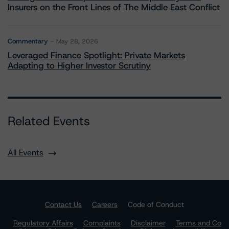
Insurers on the Front Lines of The Middle East Conflict
Commentary
May 28, 2026
Leveraged Finance Spotlight: Private Markets
Adapting to Higher Investor Scrutiny
Related Events
All Events
Contact Us
Careers
Code of Conduct
Regulatory Affairs
Complaints
Disclaimer
Terms and Co