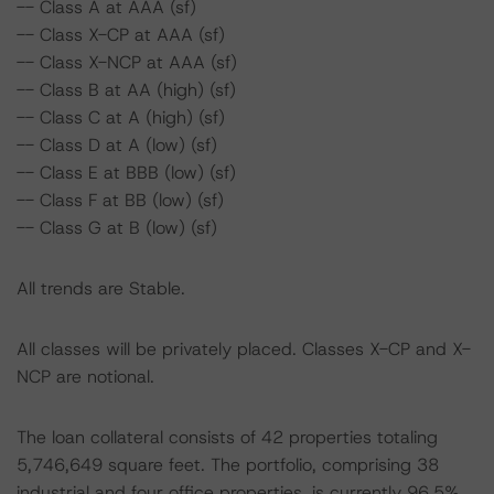
-- Class A at AAA (sf)
-- Class X-CP at AAA (sf)
-- Class X-NCP at AAA (sf)
-- Class B at AA (high) (sf)
-- Class C at A (high) (sf)
-- Class D at A (low) (sf)
-- Class E at BBB (low) (sf)
-- Class F at BB (low) (sf)
-- Class G at B (low) (sf)
All trends are Stable.
All classes will be privately placed. Classes X-CP and X-
NCP are notional.
The loan collateral consists of 42 properties totaling
5,746,649 square feet. The portfolio, comprising 38
industrial and four office properties, is currently 96.5%