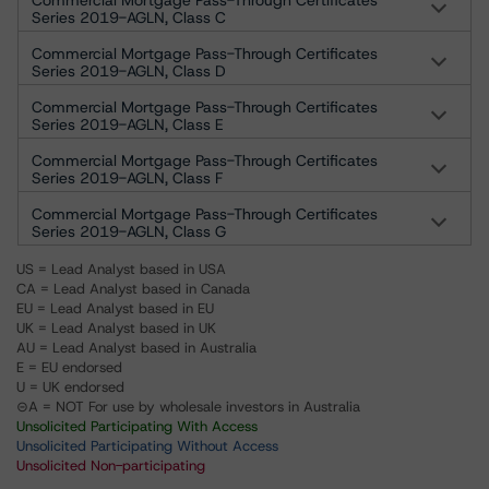
Commercial Mortgage Pass-Through Certificates
Series 2019-AGLN, Class C
Commercial Mortgage Pass-Through Certificates
Series 2019-AGLN, Class D
Commercial Mortgage Pass-Through Certificates
Series 2019-AGLN, Class E
Commercial Mortgage Pass-Through Certificates
Series 2019-AGLN, Class F
Commercial Mortgage Pass-Through Certificates
Series 2019-AGLN, Class G
US = Lead Analyst based in USA
CA = Lead Analyst based in Canada
EU = Lead Analyst based in EU
UK = Lead Analyst based in UK
AU = Lead Analyst based in Australia
E = EU endorsed
U = UK endorsed
⊝A = NOT For use by wholesale investors in Australia
Unsolicited Participating With Access
Unsolicited Participating Without Access
Unsolicited Non-participating