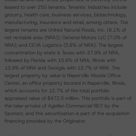
leased to over 250 tenants. Tenants’ industries include
grocery, health care, business services, biotechnology,
manufacturing, insurance and retail, among others. The
largest tenants are United Natural Foods, Inc. (8.1% of
net rentable area (NRA)); General Motors LLC (7.0% of
NRA); and CEVA Logistics (5.8% of NRA). The largest
concentration by state is Texas with 37.9% of NRA,
followed by Florida with 15.8% of NRA, Illinois with
13.9% of NRA and Georgia with 13.7% of NRA. The
largest property by value is Naperville Woods Office
Center, an office property located in Naperville, Illinois,
which accounts for 12.7% of the total portfolio
appraised value of $472.5 million. This portfolio is part of
the take-private of Agellan Commercial REIT by the
Sponsor, and this securitization is part of the acquisition
financing provided by the Originator.