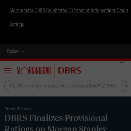
Morningstar DBRS Celebrates 50 Years of Independent Credit
Ratings
Explore
Menu
search
Press Release
DBRS Finalizes Provisional
Ratings on Morgan Stanley