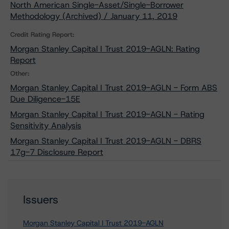
North American Single-Asset/Single-Borrower
Methodology (Archived) / January 11, 2019
Credit Rating Report:
Morgan Stanley Capital I Trust 2019-AGLN: Rating
Report
Other:
Morgan Stanley Capital I Trust 2019-AGLN - Form ABS
Due Diligence-15E
Morgan Stanley Capital I Trust 2019-AGLN - Rating
Sensitivity Analysis
Morgan Stanley Capital I Trust 2019-AGLN - DBRS
17g-7 Disclosure Report
Issuers
Morgan Stanley Capital I Trust 2019-AGLN