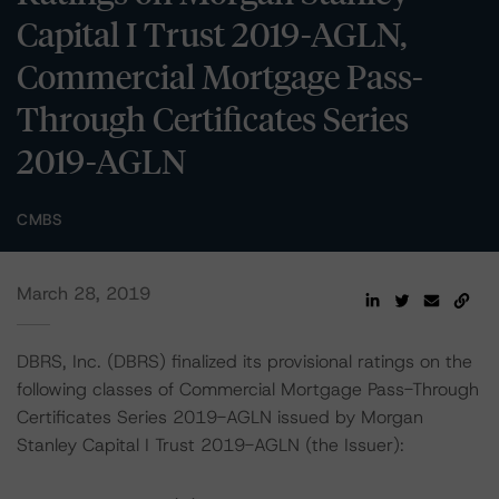
Capital I Trust 2019-AGLN,
Commercial Mortgage Pass-
Through Certificates Series
2019-AGLN
CMBS
March 28, 2019
DBRS, Inc. (DBRS) finalized its provisional ratings on the
following classes of Commercial Mortgage Pass-Through
Certificates Series 2019-AGLN issued by Morgan
Stanley Capital I Trust 2019-AGLN (the Issuer):