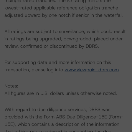
multiple rated tranches. The IO rating mirrors the
lowest-rated applicable reference obligation tranche
adjusted upward by one notch if senior in the waterfall.
All ratings are subject to surveillance, which could result
in ratings being upgraded, downgraded, placed under
review, confirmed or discontinued by DBRS.
For supporting data and more information on this
transaction, please log into
www.viewpoint.dbrs.com
.
Notes:
All figures are in U.S. dollars unless otherwise noted.
With regard to due diligence services, DBRS was
provided with the Form ABS Due Diligence-15E (Form-
15E), which contains a description of the information
that a third party reviewed in conducting the due