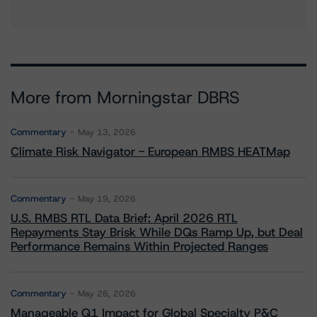
More from Morningstar DBRS
Commentary
May 13, 2026
Climate Risk Navigator - European RMBS HEATMap
Commentary
May 19, 2026
U.S. RMBS RTL Data Brief: April 2026 RTL
Repayments Stay Brisk While DQs Ramp Up, but Deal
Performance Remains Within Projected Ranges
Commentary
May 26, 2026
Manageable Q1 Impact for Global Specialty P&C