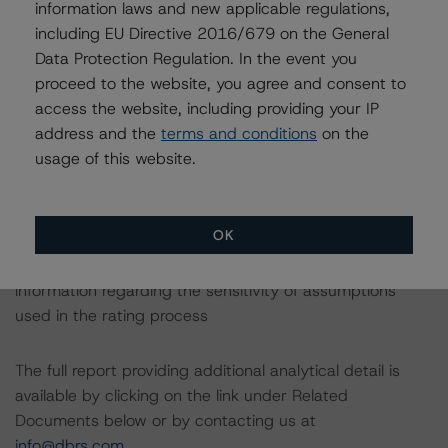
asset class methodology may be used to rate or
information laws and new applicable regulations,
monitor an individual structured finance or debt
including EU Directive 2016/679 on the General
obligation.
Data Protection Regulation. In the event you
proceed to the website, you agree and consent to
access the website, including providing your IP
The rated entity or its related entities did participate in
address and the
terms and conditions
on the
the rating process for this rating action. DBRS had
usage of this website.
access to the accounts and other relevant internal
documents of the rated entity or its related entities in
connection with this rating action.
OK
Please see the related appendix for additional
information regarding the sensitivity of assumptions
used in the rating process
The full report providing additional analytical detail is
available by clicking on the link under Related
Documents below or by contacting us at
info@dbrs.com
.