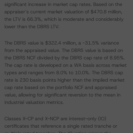
significant increase in market cap rates. Based on the
appraiser’s current market valuation of $470.8 million,
the LTV is 66.3%, which is moderate and considerably
lower than the DBRS LTV.
The DBRS value is $322.4 million, a -31.5% variance
from the appraised value. The DBRS value is based on
the DBRS NCF divided by the DBRS cap rate of 8.95%.
The cap rate is developed on a WA basis across market
types and ranges from 8.0% to 10.0%. The DBRS cap
rate is 230 basis points higher than the implied market
cap rate based on the portfolio NCF and appraised
value, allowing for significant reversion to the mean in
industrial valuation metrics.
Classes X-CP and X-NCP are interest-only (IO)
certificates that reference a single rated tranche or