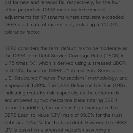
psf for new and renewal TIs, respectively, for the four
office properties. DBRS made mark-to-market
adjustments for 47 tenants where total rent exceeded
DBRS’s estimate of market rent, including a 110.0%
tolerance factor.
DBRS considers the term default risk to be moderate as
the DBRS Term Debt Service Coverage Ratio (DSCR) is
1.75 times (x), which is derived using a stressed LIBOR
of 3.24%, based on DBRS’s “Interest Rate Stresses for
U.S. Structured Finance Transactions” methodology, and
a spread of 1.89%. The DBRS Refinance DSCR is 0.98x,
indicating maturity risk, especially as the collateral is
encumbered by two mezzanine loans totaling $82.4
million. In addition, the loan has high leverage with a
DBRS Loan-to-Value (LTV) ratio of 99.6% for the trust
debt and 125.1% for the total debt. However, the DBRS
LTV is based on a stressed valuation assuming a