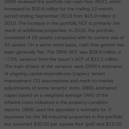
DBRS reviewed the portfolio net cash flow (NCF), which
increased to $35.6 million for the trailing 12-month
period ending September 2018 from $25.9 million in
2015. The increase in the portfolio NCF is primarily the
result of additional properties. In 2015, the portfolio
consisted of 28 assets compared with its current size of
42 assets. On a same-store basis, cash flow growth has
been generally flat. The DBRS NCF was $28.9 million, a
-7.5% variance from the Issuer’s NCF of $31.2 million.
The main drivers of the variance were DBRS’s estimates
of ongoing capital expenditures (capex), tenant
improvement (TI) assumptions and mark-to-market
adjustments of some tenants’ rents. DBRS estimated
capex based on a weighted average (WA) of the
inflated costs indicated in the property condition
reports. DBRS used the appraiser’s estimate for TI
expenses for the 38 industrial properties in the portfolio
but assumed $30.00 per square foot (psf) and $15.00