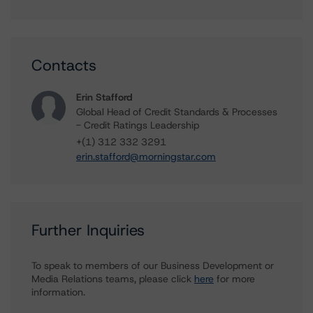
Contacts
Erin Stafford
Global Head of Credit Standards & Processes
- Credit Ratings Leadership
+(1) 312 332 3291
erin.stafford@morningstar.com
Further Inquiries
To speak to members of our Business Development or
Media Relations teams, please click
here
for more
information.