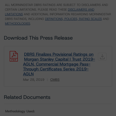
ALL MORNINGSTAR DBRS RATINGS ARE SUBJECT TO DISCLAIMERS AND
CERTAIN LIMITATIONS. PLEASE READ THESE
DISCLAIMERS AND
LIMITATIONS
AND ADDITIONAL INFORMATION REGARDING MORNINGSTAR
DBRS RATINGS, INCLUDING
DEFINITIONS, POLICIES, RATING SCALES
AND
METHODOLOGIES
.
Download This Press Release
DBRS Finalizes Provisional Ratings on
Morgan Stanley Capital I Trust 2019-
AGLN, Commercial Mortgage Pass-
Through Certificates Series 2019-
AGLN
Mar 28, 2019
CMBS
Download
Related Documents
Methodology Used: