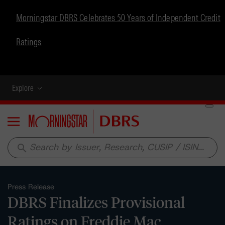
Morningstar DBRS Celebrates 50 Years of Independent Credit
Ratings
Explore
Menu
search
Press Release
DBRS Finalizes Provisional
Ratings on Freddie Mac