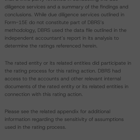
diligence services and a summary of the findings and
conclusions. While due diligence services outlined in
Form-15E do not constitute part of DBRS’s
methodology, DBRS used the data file outlined in the
independent accountant’s report in its analysis to
determine the ratings referenced herein.
The rated entity or its related entities did participate in
the rating process for this rating action. DBRS had
access to the accounts and other relevant internal
documents of the rated entity or its related entities in
connection with this rating action.
Please see the related appendix for additional
information regarding the sensitivity of assumptions
used in the rating process.