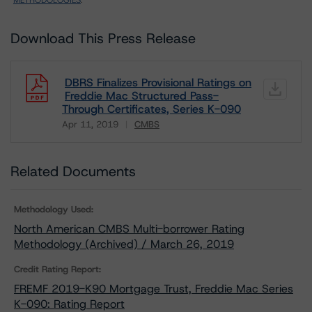
METHODOLOGIES
.
Download This Press Release
DBRS Finalizes Provisional Ratings on
Freddie Mac Structured Pass-
Through Certificates, Series K-090
Apr 11, 2019
CMBS
Download
Related Documents
Methodology Used:
North American CMBS Multi-borrower Rating
Methodology (Archived) / March 26, 2019
Credit Rating Report:
FREMF 2019-K90 Mortgage Trust, Freddie Mac Series
K-090: Rating Report