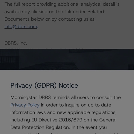
The full report providing additional analytical detail is
available by clicking on the link under Related
Documents below or by contacting us at
info@dbrs.com
.
DBRS, Inc.
333 West Wacker Drive, Suite 1800
Chicago, IL 60606 USA
Ratings
Privacy (GDPR) Notice
Freddie Mac Structured Pass-Through Certificates, Series K-
090
Morningstar DBRS reminds all users to consult the
Privacy Policy
in order to inquire on up to date
Structured Pass-Through Certificates, Series K-090,
Class A-1
information laws and new applicable regulations,
including EU Directive 2016/679 on the General
Structured Pass-Through Certificates, Series K-090,
Class A-2
Data Protection Regulation. In the event you