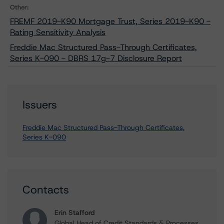
Other:
FREMF 2019-K90 Mortgage Trust, Series 2019-K90 -
Rating Sensitivity Analysis
Freddie Mac Structured Pass-Through Certificates,
Series K-090 - DBRS 17g-7 Disclosure Report
Issuers
Freddie Mac Structured Pass-Through Certificates,
Series K-090
Contacts
Erin Stafford
Global Head of Credit Standards & Processes