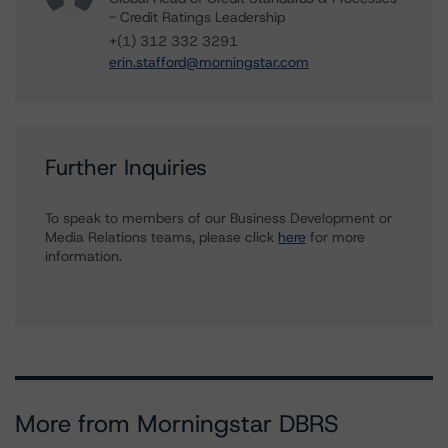
- Credit Ratings Leadership
+(1) 312 332 3291
erin.stafford@morningstar.com
Further Inquiries
To speak to members of our Business Development or
Media Relations teams, please click
here
for more
information.
More from Morningstar DBRS