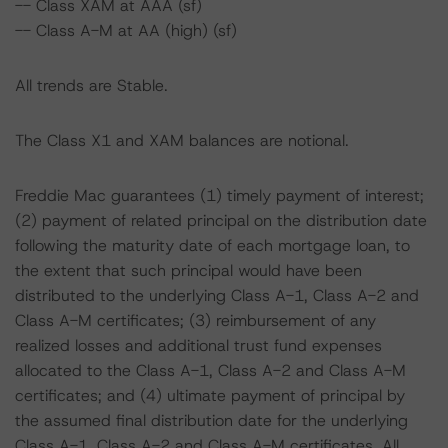
-- Class XAM at AAA (sf)
-- Class A-M at AA (high) (sf)
All trends are Stable.
The Class X1 and XAM balances are notional.
Freddie Mac guarantees (1) timely payment of interest;
(2) payment of related principal on the distribution date
following the maturity date of each mortgage loan, to
the extent that such principal would have been
distributed to the underlying Class A-1, Class A-2 and
Class A-M certificates; (3) reimbursement of any
realized losses and additional trust fund expenses
allocated to the Class A-1, Class A-2 and Class A-M
certificates; and (4) ultimate payment of principal by
the assumed final distribution date for the underlying
Class A-1, Class A-2 and Class A-M certificates. All