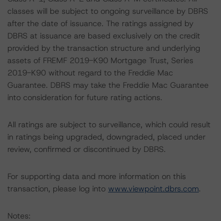
classes will be subject to ongoing surveillance by DBRS
after the date of issuance. The ratings assigned by
DBRS at issuance are based exclusively on the credit
provided by the transaction structure and underlying
assets of FREMF 2019-K90 Mortgage Trust, Series
2019-K90 without regard to the Freddie Mac
Guarantee. DBRS may take the Freddie Mac Guarantee
into consideration for future rating actions.
All ratings are subject to surveillance, which could result
in ratings being upgraded, downgraded, placed under
review, confirmed or discontinued by DBRS.
For supporting data and more information on this
transaction, please log into
www.viewpoint.dbrs.com
.
Notes: