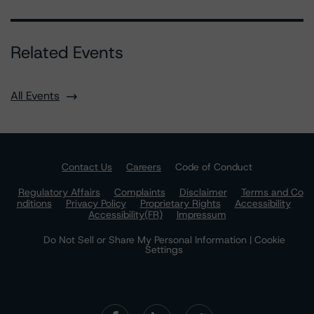
Related Events
All Events
Contact Us
Careers
Code of Conduct
Regulatory Affairs
Complaints
Disclaimer
Terms and Co
nditions
Privacy Policy
Proprietary Rights
Accessibility
Accessibility(FR)
Impressum
Do Not Sell or Share My Personal Information | Cookie
Settings