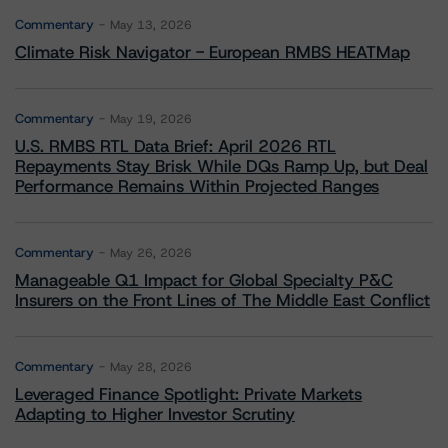
Commentary
May 13, 2026
Climate Risk Navigator - European RMBS HEATMap
Commentary
May 19, 2026
U.S. RMBS RTL Data Brief: April 2026 RTL
Repayments Stay Brisk While DQs Ramp Up, but Deal
Performance Remains Within Projected Ranges
Commentary
May 26, 2026
Manageable Q1 Impact for Global Specialty P&C
Insurers on the Front Lines of The Middle East Conflict
Commentary
May 28, 2026
Leveraged Finance Spotlight: Private Markets
Adapting to Higher Investor Scrutiny