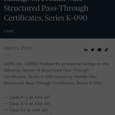
Structured Pass-Through
Certificates, Series K-090
CMBS
April 11, 2019
DBRS, Inc. (DBRS) finalized its provisional ratings on the
following classes of Structured Pass-Through
Certificates, Series K-090 issued by Freddie Mac
Structured Pass-Through Certificates, Series K-090:
-- Class A-1 at AAA (sf)
-- Class A-2 at AAA (sf)
-- Class X1 at AAA (sf)