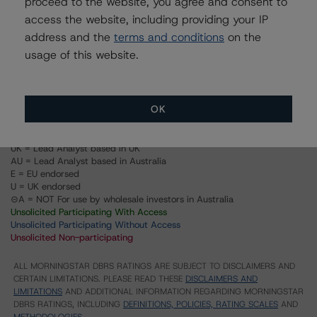
proceed to the website, you agree and consent to
Structured Pass-Through Certificates, Series K-090,
Class X1
access the website, including providing your IP
address and the
terms and conditions
on the
Structured Pass-Through Certificates, Series K-090,
Class XAM
usage of this website.
Structured Pass-Through Certificates, Series K-090,
Class A-M
OK
US = Lead Analyst based in USA
CA = Lead Analyst based in Canada
EU = Lead Analyst based in EU
UK = Lead Analyst based in UK
AU = Lead Analyst based in Australia
E = EU endorsed
U = UK endorsed
⊝A = NOT For use by wholesale investors in Australia
Unsolicited Participating With Access
Unsolicited Participating Without Access
Unsolicited Non-participating
ALL MORNINGSTAR DBRS RATINGS ARE SUBJECT TO DISCLAIMERS AND
CERTAIN LIMITATIONS. PLEASE READ THESE
DISCLAIMERS AND
LIMITATIONS
AND ADDITIONAL INFORMATION REGARDING MORNINGSTAR
DBRS RATINGS, INCLUDING
DEFINITIONS, POLICIES, RATING SCALES
AND