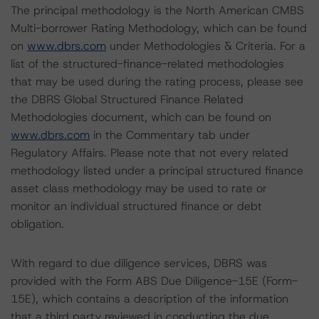
The principal methodology is the North American CMBS
Multi-borrower Rating Methodology, which can be found
on
www.dbrs.com
under Methodologies & Criteria. For a
list of the structured-finance-related methodologies
that may be used during the rating process, please see
the DBRS Global Structured Finance Related
Methodologies document, which can be found on
www.dbrs.com
in the Commentary tab under
Regulatory Affairs. Please note that not every related
methodology listed under a principal structured finance
asset class methodology may be used to rate or
monitor an individual structured finance or debt
obligation.
With regard to due diligence services, DBRS was
provided with the Form ABS Due Diligence-15E (Form-
15E), which contains a description of the information
that a third party reviewed in conducting the due