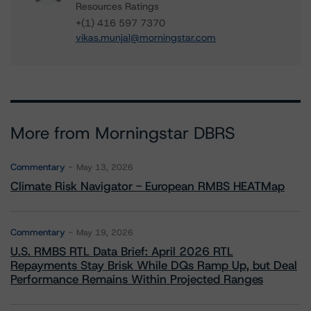
Resources Ratings
+(1) 416 597 7370
vikas.munjal@morningstar.com
More from Morningstar DBRS
Commentary
May 13, 2026
Climate Risk Navigator - European RMBS HEATMap
Commentary
May 19, 2026
U.S. RMBS RTL Data Brief: April 2026 RTL
Repayments Stay Brisk While DQs Ramp Up, but Deal
Performance Remains Within Projected Ranges