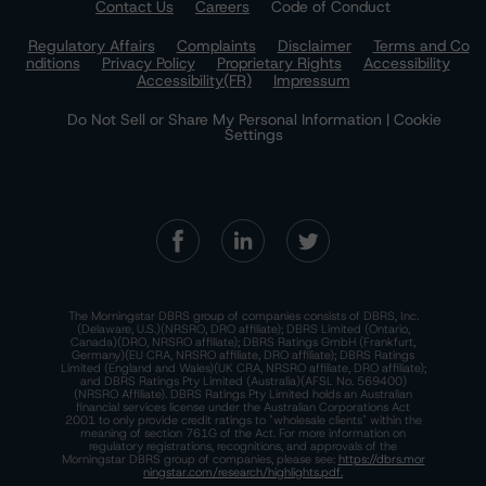
Contact Us
Careers
Code of Conduct
Regulatory Affairs
Complaints
Disclaimer
Terms and Co
nditions
Privacy Policy
Proprietary Rights
Accessibility
Accessibility(FR)
Impressum
Do Not Sell or Share My Personal Information | Cookie
Settings
The Morningstar DBRS group of companies consists of DBRS, Inc.
(Delaware, U.S.)(NRSRO, DRO affiliate); DBRS Limited (Ontario,
Canada)(DRO, NRSRO affiliate); DBRS Ratings GmbH (Frankfurt,
Germany)(EU CRA, NRSRO affiliate, DRO affiliate); DBRS Ratings
Limited (England and Wales)(UK CRA, NRSRO affiliate, DRO affiliate);
and DBRS Ratings Pty Limited (Australia)(AFSL No. 569400)
(NRSRO Affiliate). DBRS Ratings Pty Limited holds an Australian
financial services license under the Australian Corporations Act
2001 to only provide credit ratings to "wholesale clients" within the
meaning of section 761G of the Act. For more information on
regulatory registrations, recognitions, and approvals of the
Morningstar DBRS group of companies, please see:
https://dbrs.mor
ningstar.com/research/highlights.pdf.