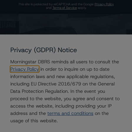
This site is protected by reCAPTCHA and the Google
Privacy Policy
and
Terms of Service
apply.
The Morningstar DBRS group of companies are wholly owned subsidiaries of
Morningstar, Inc.
© 2026 Morningstar DBRS. All Rights Reserved.
Privacy (GDPR) Notice
Morningstar DBRS reminds all users to consult the
Privacy Policy
in order to inquire on up to date
information laws and new applicable regulations,
including EU Directive 2016/679 on the General
Data Protection Regulation. In the event you
proceed to the website, you agree and consent to
access the website, including providing your IP
address and the
terms and conditions
on the
usage of this website.