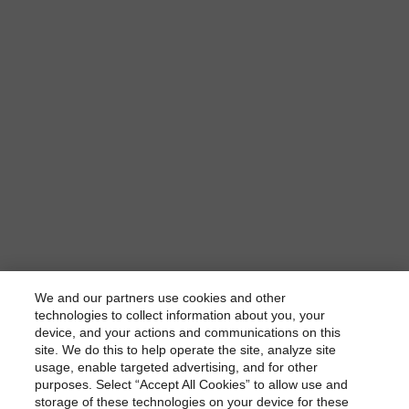
We and our partners use cookies and other
technologies to collect information about you, your
device, and your actions and communications on this
dbrs.morningstar.com Privacy Statement
site. We do this to help operate the site, analyze site
By accessing this website you agree to be bound by the
usage, enable targeted advertising, and for other
purposes. Select “Accept All Cookies” to allow use and
Morningstar DBRS
Terms and Conditions
and also the
storage of these technologies on your device for these