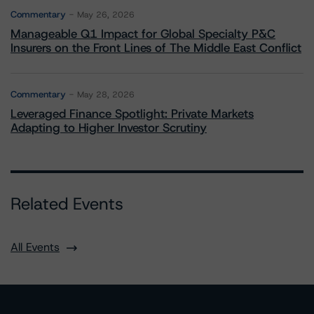
Commentary
May 26, 2026
Manageable Q1 Impact for Global Specialty P&C
Insurers on the Front Lines of The Middle East Conflict
Commentary
May 28, 2026
Leveraged Finance Spotlight: Private Markets
Adapting to Higher Investor Scrutiny
Related Events
All Events