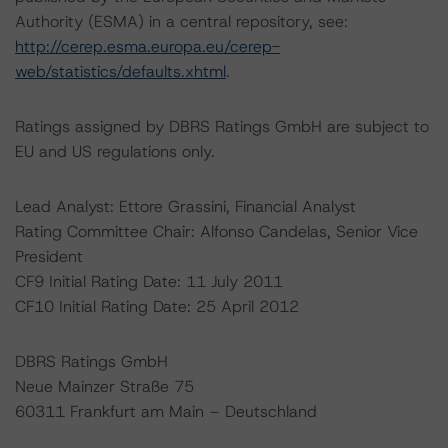
Authority (ESMA) in a central repository, see:
http://cerep.esma.europa.eu/cerep-
web/statistics/defaults.xhtml
.
Ratings assigned by DBRS Ratings GmbH are subject to
EU and US regulations only.
Lead Analyst: Ettore Grassini, Financial Analyst
Rating Committee Chair: Alfonso Candelas, Senior Vice
President
CF9 Initial Rating Date: 11 July 2011
CF10 Initial Rating Date: 25 April 2012
DBRS Ratings GmbH
Neue Mainzer Straße 75
60311 Frankfurt am Main – Deutschland