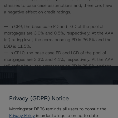
stresses to base case assumptions and, therefore, have
a negative effect on credit ratings.
-- In CF9, the base case PD and LGD of the pool of
mortgages are 3.0% and 0.5%, respectively. At the AAA
(sf) rating level, the corresponding PD is 26.6% and the
LGD is 11.5%.
-- In CF10, the base case PD and LGD of the pool of
mortgages are 3.3% and 4.1%, respectively. At the AAA
(sf) rating level, the corresponding PD is 26.8% and the
LGD is 17.5%.
-- The Risk Sensitivity overview below illustrates the
ratings expected if the PD and LGD increase by a
certain percentage over the base case assumption. For
Privacy (GDPR) Notice
example, if the LGD increases by 50%, the rating on the
Class A Notes would be expected to remain at AAA (sf),
Morningstar DBRS reminds all users to consult the
assuming no change in the PD. If the PD increases by
Privacy Policy
in order to inquire on up to date