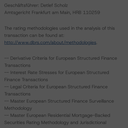
Geschäftsführer: Detlef Scholz
Amtsgericht Frankfurt am Main, HRB 110259
The rating methodologies used in the analysis of this
transaction can be found at:
http://www.dbrs.com/about/methodologies
.
-- Derivative Criteria for European Structured Finance
Transactions
-- Interest Rate Stresses for European Structured
Finance Transactions
-- Legal Criteria for European Structured Finance
Transactions
-- Master European Structured Finance Surveillance
Methodology
-- Master European Residential Mortgage-Backed
Securities Rating Methodology and Jurisdictional