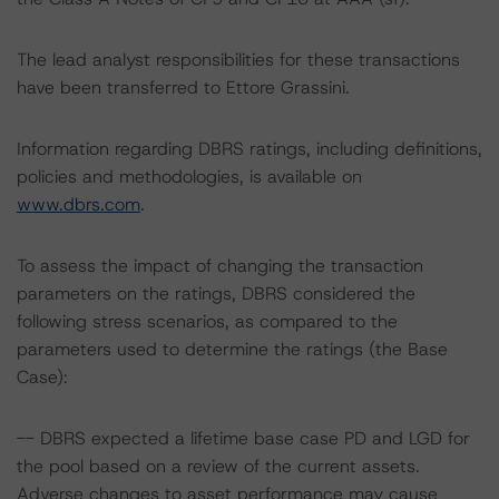
The lead analyst responsibilities for these transactions
have been transferred to Ettore Grassini.
Information regarding DBRS ratings, including definitions,
policies and methodologies, is available on
www.dbrs.com
.
To assess the impact of changing the transaction
parameters on the ratings, DBRS considered the
following stress scenarios, as compared to the
parameters used to determine the ratings (the Base
Case):
-- DBRS expected a lifetime base case PD and LGD for
the pool based on a review of the current assets.
Adverse changes to asset performance may cause