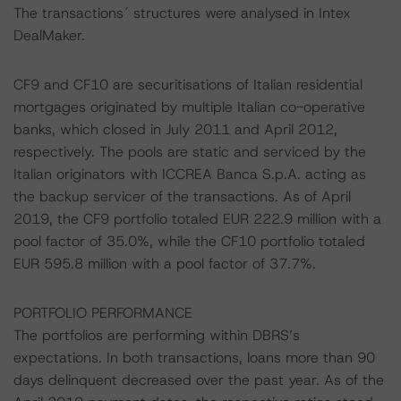
The transactions´ structures were analysed in Intex
DealMaker.
CF9 and CF10 are securitisations of Italian residential
mortgages originated by multiple Italian co-operative
banks, which closed in July 2011 and April 2012,
respectively. The pools are static and serviced by the
Italian originators with ICCREA Banca S.p.A. acting as
the backup servicer of the transactions. As of April
2019, the CF9 portfolio totaled EUR 222.9 million with a
pool factor of 35.0%, while the CF10 portfolio totaled
EUR 595.8 million with a pool factor of 37.7%.
PORTFOLIO PERFORMANCE
The portfolios are performing within DBRS’s
expectations. In both transactions, loans more than 90
days delinquent decreased over the past year. As of the