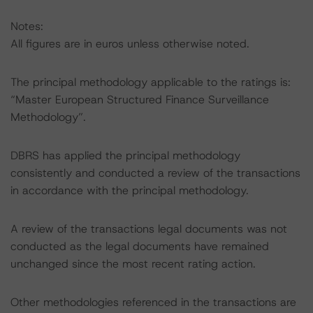
Notes:
All figures are in euros unless otherwise noted.
The principal methodology applicable to the ratings is:
“Master European Structured Finance Surveillance
Methodology”.
DBRS has applied the principal methodology
consistently and conducted a review of the transactions
in accordance with the principal methodology.
A review of the transactions legal documents was not
conducted as the legal documents have remained
unchanged since the most recent rating action.
Other methodologies referenced in the transactions are