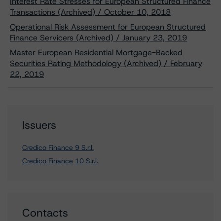
Interest Rate Stresses for European Structured Finance
Transactions (Archived) / October 10, 2018
Operational Risk Assessment for European Structured
Finance Servicers (Archived) / January 23, 2019
Master European Residential Mortgage-Backed
Securities Rating Methodology (Archived) / February
22, 2019
Issuers
Credico Finance 9 S.r.l.
Credico Finance 10 S.r.l.
Contacts