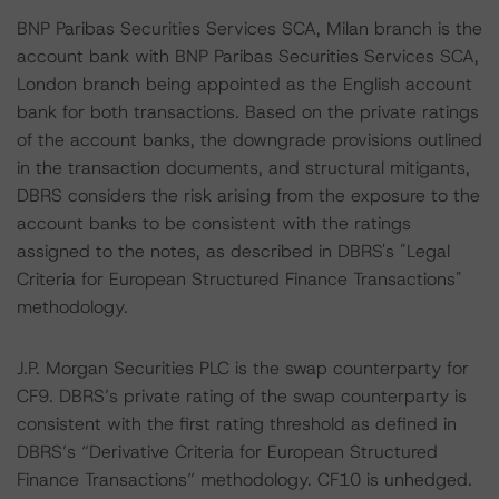
BNP Paribas Securities Services SCA, Milan branch is the
account bank with BNP Paribas Securities Services SCA,
London branch being appointed as the English account
bank for both transactions. Based on the private ratings
of the account banks, the downgrade provisions outlined
in the transaction documents, and structural mitigants,
DBRS considers the risk arising from the exposure to the
account banks to be consistent with the ratings
assigned to the notes, as described in DBRS's "Legal
Criteria for European Structured Finance Transactions"
methodology.
J.P. Morgan Securities PLC is the swap counterparty for
CF9. DBRS’s private rating of the swap counterparty is
consistent with the first rating threshold as defined in
DBRS’s “Derivative Criteria for European Structured
Finance Transactions” methodology. CF10 is unhedged.