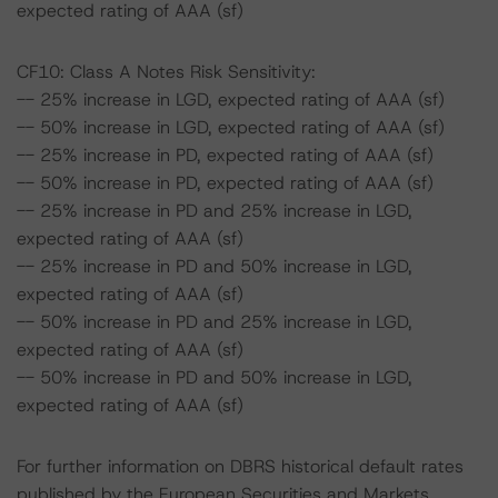
expected rating of AAA (sf)
CF10: Class A Notes Risk Sensitivity:
-- 25% increase in LGD, expected rating of AAA (sf)
-- 50% increase in LGD, expected rating of AAA (sf)
-- 25% increase in PD, expected rating of AAA (sf)
-- 50% increase in PD, expected rating of AAA (sf)
-- 25% increase in PD and 25% increase in LGD,
expected rating of AAA (sf)
-- 25% increase in PD and 50% increase in LGD,
expected rating of AAA (sf)
-- 50% increase in PD and 25% increase in LGD,
expected rating of AAA (sf)
-- 50% increase in PD and 50% increase in LGD,
expected rating of AAA (sf)
For further information on DBRS historical default rates
published by the European Securities and Markets