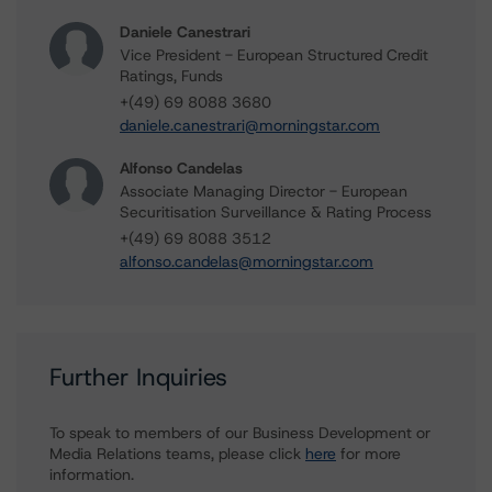
Daniele Canestrari
Vice President - European Structured Credit
Ratings, Funds
+(49) 69 8088 3680
daniele.canestrari@morningstar.com
Alfonso Candelas
Associate Managing Director - European
Securitisation Surveillance & Rating Process
+(49) 69 8088 3512
alfonso.candelas@morningstar.com
Further Inquiries
To speak to members of our Business Development or
Media Relations teams, please click
here
for more
information.