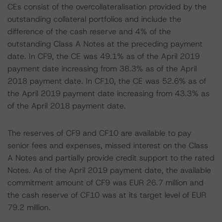
CEs consist of the overcollateralisation provided by the
outstanding collateral portfolios and include the
difference of the cash reserve and 4% of the
outstanding Class A Notes at the preceding payment
date. In CF9, the CE was 49.1% as of the April 2019
payment date increasing from 38.3% as of the April
2018 payment date. In CF10, the CE was 52.6% as of
the April 2019 payment date increasing from 43.3% as
of the April 2018 payment date.
The reserves of CF9 and CF10 are available to pay
senior fees and expenses, missed interest on the Class
A Notes and partially provide credit support to the rated
Notes. As of the April 2019 payment date, the available
commitment amount of CF9 was EUR 26.7 million and
the cash reserve of CF10 was at its target level of EUR
79.2 million.