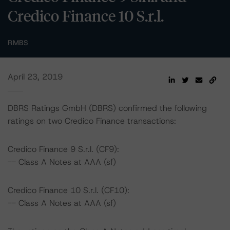
Credico Finance 10 S.r.l.
RMBS
April 23, 2019
DBRS Ratings GmbH (DBRS) confirmed the following
ratings on two Credico Finance transactions:
Credico Finance 9 S.r.l. (CF9):
-- Class A Notes at AAA (sf)
Credico Finance 10 S.r.l. (CF10):
-- Class A Notes at AAA (sf)