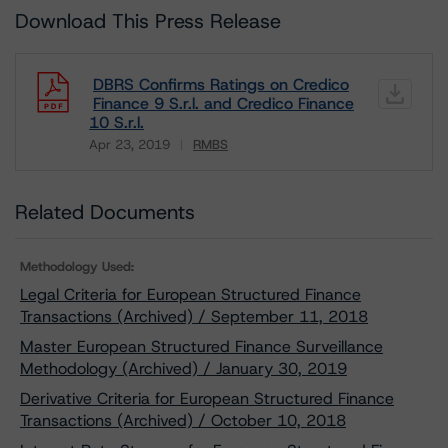
Download This Press Release
DBRS Confirms Ratings on Credico
Finance 9 S.r.l. and Credico Finance
10 S.r.l.
Apr 23, 2019
RMBS
Download
Related Documents
Methodology Used:
Legal Criteria for European Structured Finance
Transactions (Archived) / September 11, 2018
Master European Structured Finance Surveillance
Methodology (Archived) / January 30, 2019
Derivative Criteria for European Structured Finance
Transactions (Archived) / October 10, 2018