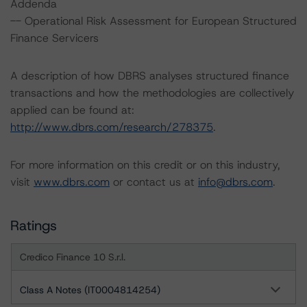
Addenda
-- Operational Risk Assessment for European Structured
Finance Servicers
A description of how DBRS analyses structured finance
transactions and how the methodologies are collectively
applied can be found at:
http://www.dbrs.com/research/278375
.
For more information on this credit or on this industry,
visit
www.dbrs.com
or contact us at
info@dbrs.com
.
Ratings
Credico Finance 10 S.r.l.
Class A Notes (IT0004814254)