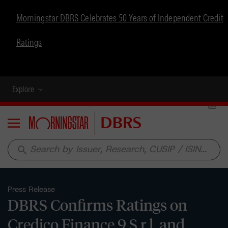
Morningstar DBRS Celebrates 50 Years of Independent Credit
Ratings
Explore
Menu
search
Press Release
DBRS Confirms Ratings on
Credico Finance 9 S.r.l. and