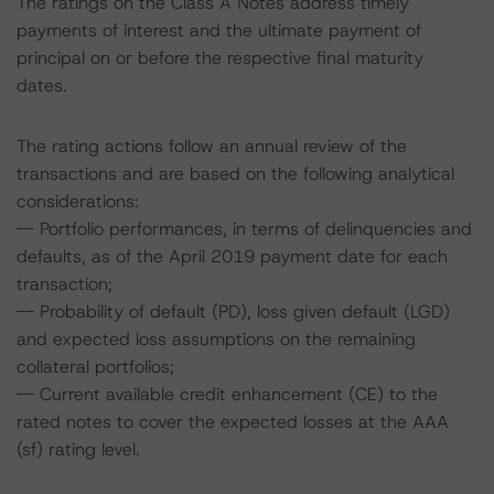
The ratings on the Class A Notes address timely
payments of interest and the ultimate payment of
principal on or before the respective final maturity
dates.
The rating actions follow an annual review of the
transactions and are based on the following analytical
considerations:
-- Portfolio performances, in terms of delinquencies and
defaults, as of the April 2019 payment date for each
transaction;
-- Probability of default (PD), loss given default (LGD)
and expected loss assumptions on the remaining
collateral portfolios;
-- Current available credit enhancement (CE) to the
rated notes to cover the expected losses at the AAA
(sf) rating level.