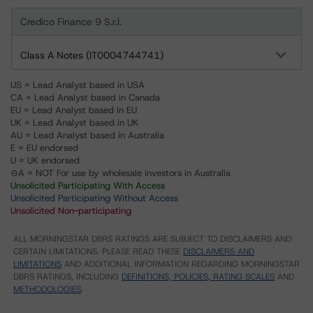
Credico Finance 9 S.r.l.
Class A Notes (IT0004744741)
US = Lead Analyst based in USA
CA = Lead Analyst based in Canada
EU = Lead Analyst based in EU
UK = Lead Analyst based in UK
AU = Lead Analyst based in Australia
E = EU endorsed
U = UK endorsed
⊝A = NOT For use by wholesale investors in Australia
Unsolicited Participating With Access
Unsolicited Participating Without Access
Unsolicited Non-participating
ALL MORNINGSTAR DBRS RATINGS ARE SUBJECT TO DISCLAIMERS AND
CERTAIN LIMITATIONS. PLEASE READ THESE
DISCLAIMERS AND
LIMITATIONS
AND ADDITIONAL INFORMATION REGARDING MORNINGSTAR
DBRS RATINGS, INCLUDING
DEFINITIONS, POLICIES, RATING SCALES
AND
METHODOLOGIES
.