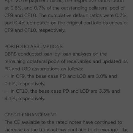
April 2019 payment dates, the respective ratios stood
at 0.6%, and 0.7% of the outstanding collateral pool of
CF9 and CF10. The cumulative default ratios were 0.7%,
and 0.4% computed on the original portfolio balances of
CF9 and CF10, respectively.
PORTFOLIO ASSUMPTIONS
DBRS conducted loan-by-loan analyses on the
remaining collateral pools of receivables and updated its
PD and LGD assumptions as follows:
-- In CF9, the base case PD and LGD are 3.0% and
0.5%, respectively,
-- In CF10, the base case PD and LGD are 3.3% and
4.1%, respectively.
CREDIT ENHANCEMENT
The CE available to the rated notes have continued to
increase as the transactions continue to deleverage. The