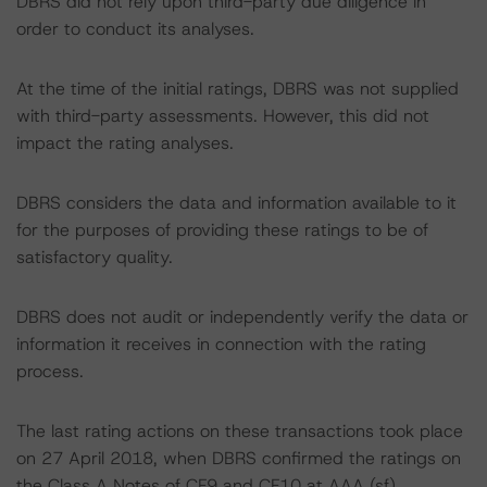
DBRS did not rely upon third-party due diligence in
order to conduct its analyses.
At the time of the initial ratings, DBRS was not supplied
with third-party assessments. However, this did not
impact the rating analyses.
DBRS considers the data and information available to it
for the purposes of providing these ratings to be of
satisfactory quality.
DBRS does not audit or independently verify the data or
information it receives in connection with the rating
process.
The last rating actions on these transactions took place
on 27 April 2018, when DBRS confirmed the ratings on
the Class A Notes of CF9 and CF10 at AAA (sf).