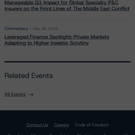
Manageable Q1 Impact for Global Specialty P&C
Insurers on the Front Lines of The Middle East Conflict
Commentary
May 28, 2026
Leveraged Finance Spotlight: Private Markets
Adapting to Higher Investor Scrutiny
Related Events
All Events
Contact Us
Careers
Code of Conduct