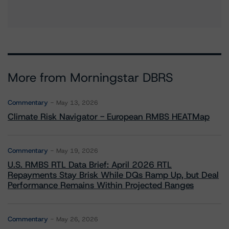
More from Morningstar DBRS
Commentary
May 13, 2026
Climate Risk Navigator - European RMBS HEATMap
Commentary
May 19, 2026
U.S. RMBS RTL Data Brief: April 2026 RTL
Repayments Stay Brisk While DQs Ramp Up, but Deal
Performance Remains Within Projected Ranges
Commentary
May 26, 2026