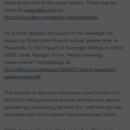
listed at the end of this press release. These may be
found on
www.dbrs.com
at:
http://www.dbrs.com/about/methodologies
.
For a more detailed discussion of the sovereign risk
impact on Structured Finance ratings, please refer to
“Appendix C: The Impact of Sovereign Ratings on Other
DBRS Credit Ratings” of the “Rating Sovereign
Governments” methodology at:
http://dbrs.com/research/333487/rating-sovereign-
governments.pdf
.
The sources of data and information used for the CF9
and CF10 ratings include investor and servicer reports
provided by Accounting Partners S.r.l. and loan-by-loan
level data from the European DataWarehouse GmbH.