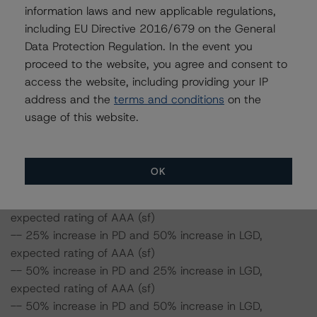
50%, the rating on the Class A Notes would be
information laws and new applicable regulations,
expected to remain at AAA (sf), assuming no change in
including EU Directive 2016/679 on the General
the PD. Furthermore, if both the PD and LGD increase by
Data Protection Regulation. In the event you
50%, the rating on the Class A Notes would be
proceed to the website, you agree and consent to
expected to remain at AAA (sf).
access the website, including providing your IP
address and the
terms and conditions
on the
CF9: Class A Notes Risk Sensitivity:
usage of this website.
-- 25% increase in LGD, expected rating of AAA (sf)
-- 50% increase in LGD, expected rating of AAA (sf)
-- 25% increase in PD, expected rating of AAA (sf)
OK
-- 50% increase in PD, expected rating of AAA (sf)
-- 25% increase in PD and 25% increase in LGD,
expected rating of AAA (sf)
-- 25% increase in PD and 50% increase in LGD,
expected rating of AAA (sf)
-- 50% increase in PD and 25% increase in LGD,
expected rating of AAA (sf)
-- 50% increase in PD and 50% increase in LGD,