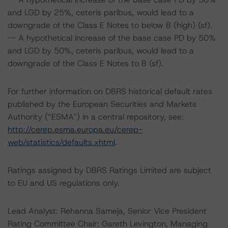
and LGD by 25%, ceteris paribus, would lead to a
downgrade of the Class E Notes to below B (high) (sf).
-- A hypothetical increase of the base case PD by 50%
and LGD by 50%, ceteris paribus, would lead to a
downgrade of the Class E Notes to B (sf).
For further information on DBRS historical default rates
published by the European Securities and Markets
Authority (“ESMA”) in a central repository, see:
http://cerep.esma.europa.eu/cerep-
web/statistics/defaults.xhtml
.
Ratings assigned by DBRS Ratings Limited are subject
to EU and US regulations only.
Lead Analyst: Rehanna Sameja, Senior Vice President
Rating Committee Chair: Gareth Levington, Managing