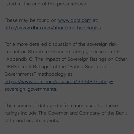
listed at the end of this press release.
These may be found on
www.dbrs.com
at:
http://www.dbrs.com/about/methodologies
.
For a more detailed discussion of the sovereign risk
impact on Structured Finance ratings, please refer to
“Appendix C: The Impact of Sovereign Ratings on Other
DBRS Credit Ratings” of the “Rating Sovereign
Governments” methodology at:
https://www.dbrs.com/research/333487/rating-
sovereign-governments
.
The sources of data and information used for these
ratings include The Governor and Company of the Bank
of Ireland and its agents.