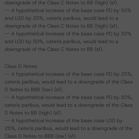
downgrade of the Class C Notes to BB (high) (sf).
-- A hypothetical increase of the base case PD by 50%
and LGD by 25%, ceteris paribus, would lead to a
downgrade of the Class C Notes to BB (high) (sf).
-- A hypothetical increase of the base case PD by 50%
and LGD by 50%, ceteris paribus, would lead to a
downgrade of the Class C Notes to BB (sf).
Class D Notes:
-- A hypothetical increase of the base case PD by 25%,
ceteris paribus, would lead to a downgrade of the Class
D Notes to BBB (low) (sf).
-- A hypothetical increase of the base case PD by 50%,
ceteris paribus, would lead to a downgrade of the Class
D Notes to BB (high) (sf).
-- A hypothetical increase of the base case LGD by
25%, ceteris paribus, would lead to a downgrade of the
Class D Notes to BBB (low) (sf).