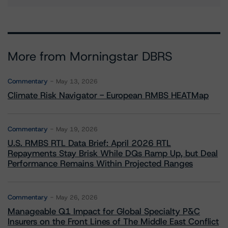
More from Morningstar DBRS
Commentary
May 13, 2026
Climate Risk Navigator - European RMBS HEATMap
Commentary
May 19, 2026
U.S. RMBS RTL Data Brief: April 2026 RTL
Repayments Stay Brisk While DQs Ramp Up, but Deal
Performance Remains Within Projected Ranges
Commentary
May 26, 2026
Manageable Q1 Impact for Global Specialty P&C
Insurers on the Front Lines of The Middle East Conflict