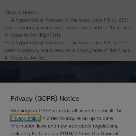
Class A Notes:
-- A hypothetical increase of the base case PD by 25%,
ceteris paribus, would lead to a downgrade of the Class
A Notes to AA (high) (sf).
-- A hypothetical increase of the base case PD by 50%,
ceteris paribus, would lead to a downgrade of the Class
A Notes to AA (sf).
-- A hypothetical increase of the base case LGD by
25%, ceteris paribus, would lead to a downgrade of the
Class A Notes at AA (high) (sf).
-- A hypothetical increase of the base case LGD by
50%, ceteris paribus, would lead to a downgrade of the
Privacy (GDPR) Notice
ratings of the Class A Notes to AA (sf).
Morningstar DBRS reminds all users to consult the
-- A hypothetical increase of the base case PD by 25%
Privacy Policy
in order to inquire on up to date
and LGD by 25%, ceteris paribus, would lead to a
information laws and new applicable regulations,
downgrade of the Class A Notes to AA (sf).
including EU Directive 2016/679 on the General
-- A hypothetical increase of the base case PD by 25%