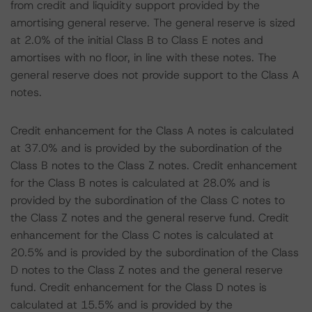
from credit and liquidity support provided by the
amortising general reserve. The general reserve is sized
at 2.0% of the initial Class B to Class E notes and
amortises with no floor, in line with these notes. The
general reserve does not provide support to the Class A
notes.
Credit enhancement for the Class A notes is calculated
at 37.0% and is provided by the subordination of the
Class B notes to the Class Z notes. Credit enhancement
for the Class B notes is calculated at 28.0% and is
provided by the subordination of the Class C notes to
the Class Z notes and the general reserve fund. Credit
enhancement for the Class C notes is calculated at
20.5% and is provided by the subordination of the Class
D notes to the Class Z notes and the general reserve
fund. Credit enhancement for the Class D notes is
calculated at 15.5% and is provided by the