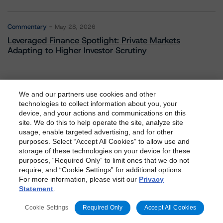
Commentary
May 28, 2026
Leveraged Finance Spotlight: Private Markets
Adapting to Higher Investor Scrutiny
We and our partners use cookies and other
Related Events
technologies to collect information about you, your
device, and your actions and communications on this
dbrs.morningstar.com Privacy Statement
site. We do this to help operate the site, analyze site
By accessing this website you agree to be bound by the
usage, enable targeted advertising, and for other
All Events
purposes. Select “Accept All Cookies” to allow use and
Morningstar DBRS
Terms and Conditions
and also the
storage of these technologies on your device for these
Privacy Policy
. These are subject to change. Any
purposes, “Required Only” to limit ones that we do not
changes will be incorporated into the
Terms and
require, and “Cookie Settings” for additional options.
For more information, please visit our
Privacy
Conditions
or
Privacy Policy
posted to this website from
Contact Us
Careers
Code of Conduct
Statement
.
time to time.
Regulatory Affairs
Complaints
Disclaimer
Terms and Co
Cookie Settings
Required Only
Accept All Cookies
nditions
Privacy Policy
Proprietary Rights
Accessibility
Accessibility(FR)
Impressum