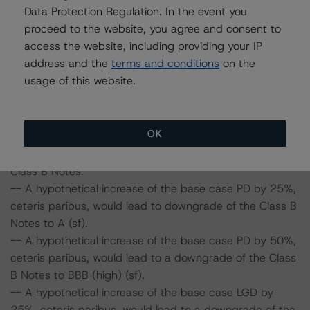
Data Protection Regulation. In the event you
and LGD by 50%, ceteris paribus, would lead to a
proceed to the website, you agree and consent to
downgrade of the Class A Notes to A (high) (sf).
access the website, including providing your IP
-- A hypothetical increase of the base case PD by 50%
address and the
terms and conditions
on the
and LGD by 25%, ceteris paribus, would lead to a
usage of this website.
downgrade of the Class A Notes to A (high) (sf).
-- A hypothetical increase of the base case PD by 50%
and LGD by 50%, ceteris paribus, would lead to a
downgrade of the Class A Notes to A (low) (sf).
OK
Class B Notes:
-- A hypothetical increase of the base case PD by 25%,
ceteris paribus, would lead to downgrade of the Class B
Notes to A (sf).
-- A hypothetical increase of the base case PD by 50%,
ceteris paribus, would lead to a downgrade of the Class
B Notes to BBB (high) (sf).
-- A hypothetical increase of the base case LGD by
25%, ceteris paribus, would lead to a downgrade of the