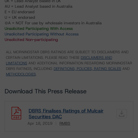
UK = Lead Analyst based in UK
AU = Lead Analyst based in Australia
E = EU endorsed
U = UK endorsed
⊝A = NOT For use by wholesale investors in Australia
Unsolicited Participating With Access
Unsolicited Participating Without Access
Unsolicited Non-participating
ALL MORNINGSTAR DBRS RATINGS ARE SUBJECT TO DISCLAIMERS AND
CERTAIN LIMITATIONS. PLEASE READ THESE
DISCLAIMERS AND
LIMITATIONS
AND ADDITIONAL INFORMATION REGARDING MORNINGSTAR
DBRS RATINGS, INCLUDING
DEFINITIONS, POLICIES, RATING SCALES
AND
METHODOLOGIES
.
Download This Press Release
DBRS Finalises Ratings of Mulcair
Securities DAC
Apr 18, 2019
RMBS
Download