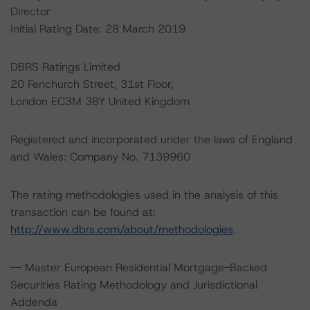
Director
Initial Rating Date: 28 March 2019
DBRS Ratings Limited
20 Fenchurch Street, 31st Floor,
London EC3M 3BY United Kingdom
Registered and incorporated under the laws of England
and Wales: Company No. 7139960
The rating methodologies used in the analysis of this
transaction can be found at:
http://www.dbrs.com/about/methodologies
.
-- Master European Residential Mortgage-Backed
Securities Rating Methodology and Jurisdictional
Addenda