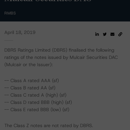
RMBS
April 18, 2019
DBRS Ratings Limited (DBRS) finalised the following
ratings of the notes issued by Mulcair Securities DAC
(Mulcair or the Issuer):
-- Class A rated AAA (sf)
-- Class B rated AA (sf)
-- Class C rated A (high) (sf)
-- Class D rated BBB (high) (sf)
-- Class E rated BBB (low) (sf)
The Class Z notes are not rated by DBRS.