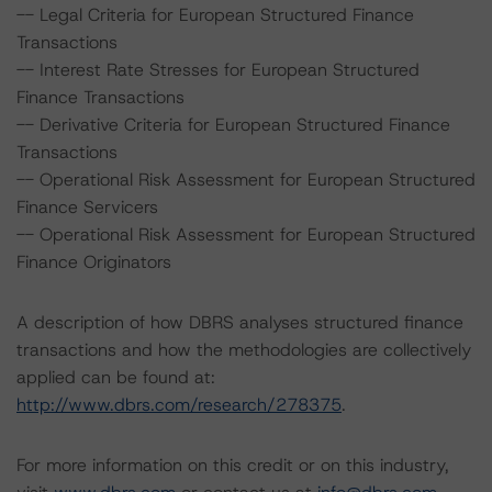
-- Legal Criteria for European Structured Finance
Transactions
-- Interest Rate Stresses for European Structured
Finance Transactions
-- Derivative Criteria for European Structured Finance
Transactions
-- Operational Risk Assessment for European Structured
Finance Servicers
-- Operational Risk Assessment for European Structured
Finance Originators
A description of how DBRS analyses structured finance
transactions and how the methodologies are collectively
applied can be found at:
http://www.dbrs.com/research/278375
.
For more information on this credit or on this industry,