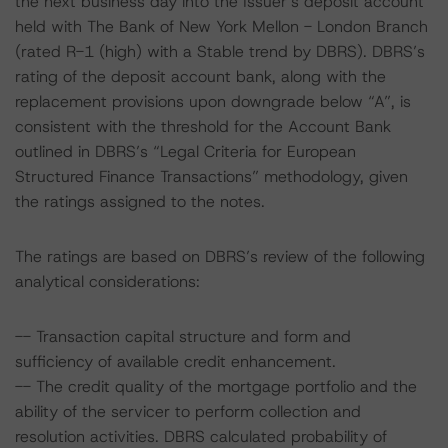
the next business day into the Issuer’s deposit account
held with The Bank of New York Mellon - London Branch
(rated R-1 (high) with a Stable trend by DBRS). DBRS’s
rating of the deposit account bank, along with the
replacement provisions upon downgrade below “A”, is
consistent with the threshold for the Account Bank
outlined in DBRS’s “Legal Criteria for European
Structured Finance Transactions” methodology, given
the ratings assigned to the notes.
The ratings are based on DBRS’s review of the following
analytical considerations:
-- Transaction capital structure and form and
sufficiency of available credit enhancement.
-- The credit quality of the mortgage portfolio and the
ability of the servicer to perform collection and
resolution activities. DBRS calculated probability of