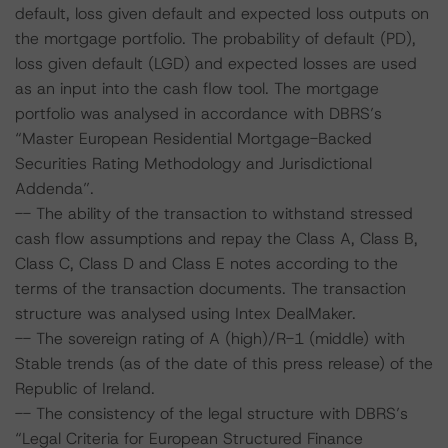
default, loss given default and expected loss outputs on
the mortgage portfolio. The probability of default (PD),
loss given default (LGD) and expected losses are used
as an input into the cash flow tool. The mortgage
portfolio was analysed in accordance with DBRS’s
“Master European Residential Mortgage-Backed
Securities Rating Methodology and Jurisdictional
Addenda”.
-- The ability of the transaction to withstand stressed
cash flow assumptions and repay the Class A, Class B,
Class C, Class D and Class E notes according to the
terms of the transaction documents. The transaction
structure was analysed using Intex DealMaker.
-- The sovereign rating of A (high)/R-1 (middle) with
Stable trends (as of the date of this press release) of the
Republic of Ireland.
-- The consistency of the legal structure with DBRS’s
“Legal Criteria for European Structured Finance