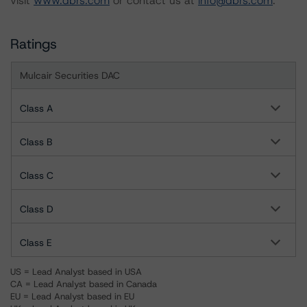
visit
www.dbrs.com
or contact us at
info@dbrs.com
.
Ratings
Mulcair Securities DAC
Class A
Class B
Class C
Class D
Class E
US = Lead Analyst based in USA
CA = Lead Analyst based in Canada
EU = Lead Analyst based in EU