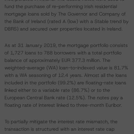
fund the purchase of re-performing Irish residential
mortgage loans sold by The Governor and Company of
the Bank of Ireland (rated A (low) with a Stable trend by
DBRS) and secured over properties located in Ireland.
As at 31 January 2019, the mortgage portfolio consists
of 1,727 loans to 788 borrowers with a total portfolio
balance of approximately EUR 377.3 million. The
weighted-average (WA) loan-to-indexed value is 81.7%
with a WA seasoning of 12.4 years. Almost all the loans
included in the portfolio (99.2%) are floating-rate loans
linked either to a variable rate (86.7%) or to the
European Central Bank rate (12.5%). The notes pay a
floating rate of interest linked to three-month Euribor.
To partially mitigate the interest rate mismatch, the
transaction is structured with an interest rate cap