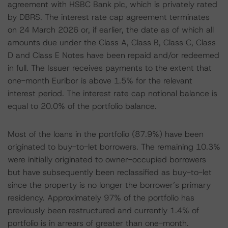
agreement with HSBC Bank plc, which is privately rated
by DBRS. The interest rate cap agreement terminates
on 24 March 2026 or, if earlier, the date as of which all
amounts due under the Class A, Class B, Class C, Class
D and Class E Notes have been repaid and/or redeemed
in full. The Issuer receives payments to the extent that
one-month Euribor is above 1.5% for the relevant
interest period. The interest rate cap notional balance is
equal to 20.0% of the portfolio balance.
Most of the loans in the portfolio (87.9%) have been
originated to buy-to-let borrowers. The remaining 10.3%
were initially originated to owner-occupied borrowers
but have subsequently been reclassified as buy-to-let
since the property is no longer the borrower’s primary
residency. Approximately 97% of the portfolio has
previously been restructured and currently 1.4% of
portfolio is in arrears of greater than one-month.