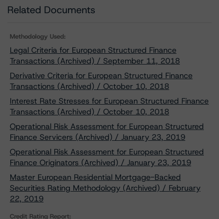
Related Documents
Methodology Used:
Legal Criteria for European Structured Finance
Transactions (Archived) / September 11, 2018
Derivative Criteria for European Structured Finance
Transactions (Archived) / October 10, 2018
Interest Rate Stresses for European Structured Finance
Transactions (Archived) / October 10, 2018
Operational Risk Assessment for European Structured
Finance Servicers (Archived) / January 23, 2019
Operational Risk Assessment for European Structured
Finance Originators (Archived) / January 23, 2019
Master European Residential Mortgage-Backed
Securities Rating Methodology (Archived) / February
22, 2019
Credit Rating Report: