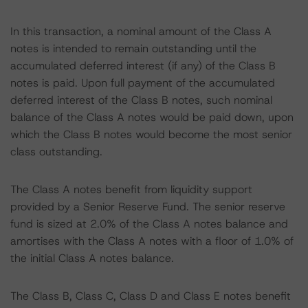
In this transaction, a nominal amount of the Class A
notes is intended to remain outstanding until the
accumulated deferred interest (if any) of the Class B
notes is paid. Upon full payment of the accumulated
deferred interest of the Class B notes, such nominal
balance of the Class A notes would be paid down, upon
which the Class B notes would become the most senior
class outstanding.
The Class A notes benefit from liquidity support
provided by a Senior Reserve Fund. The senior reserve
fund is sized at 2.0% of the Class A notes balance and
amortises with the Class A notes with a floor of 1.0% of
the initial Class A notes balance.
The Class B, Class C, Class D and Class E notes benefit