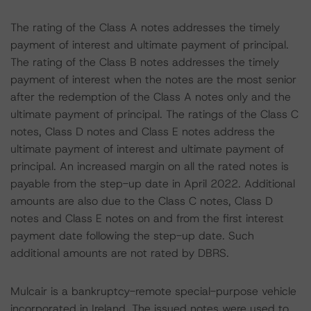
The rating of the Class A notes addresses the timely
payment of interest and ultimate payment of principal.
The rating of the Class B notes addresses the timely
payment of interest when the notes are the most senior
after the redemption of the Class A notes only and the
ultimate payment of principal. The ratings of the Class C
notes, Class D notes and Class E notes address the
ultimate payment of interest and ultimate payment of
principal. An increased margin on all the rated notes is
payable from the step-up date in April 2022. Additional
amounts are also due to the Class C notes, Class D
notes and Class E notes on and from the first interest
payment date following the step-up date. Such
additional amounts are not rated by DBRS.
Mulcair is a bankruptcy-remote special-purpose vehicle
incorporated in Ireland. The issued notes were used to