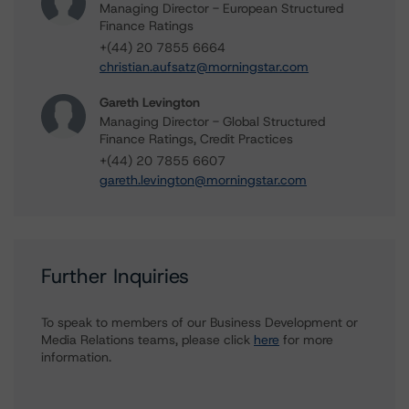
Managing Director - European Structured
Finance Ratings
+(44) 20 7855 6664
christian.aufsatz@morningstar.com
Gareth Levington
Managing Director - Global Structured
Finance Ratings, Credit Practices
+(44) 20 7855 6607
gareth.levington@morningstar.com
Further Inquiries
To speak to members of our Business Development or
Media Relations teams, please click
here
for more
information.