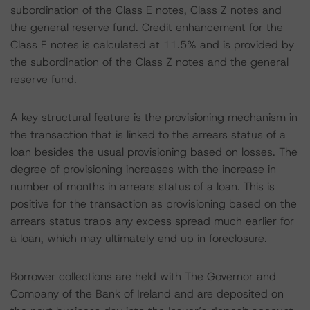
subordination of the Class E notes, Class Z notes and
the general reserve fund. Credit enhancement for the
Class E notes is calculated at 11.5% and is provided by
the subordination of the Class Z notes and the general
reserve fund.
A key structural feature is the provisioning mechanism in
the transaction that is linked to the arrears status of a
loan besides the usual provisioning based on losses. The
degree of provisioning increases with the increase in
number of months in arrears status of a loan. This is
positive for the transaction as provisioning based on the
arrears status traps any excess spread much earlier for
a loan, which may ultimately end up in foreclosure.
Borrower collections are held with The Governor and
Company of the Bank of Ireland and are deposited on