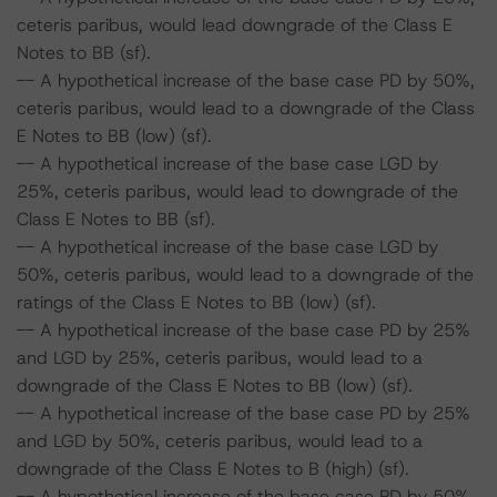
ceteris paribus, would lead downgrade of the Class E
Notes to BB (sf).
-- A hypothetical increase of the base case PD by 50%,
ceteris paribus, would lead to a downgrade of the Class
E Notes to BB (low) (sf).
-- A hypothetical increase of the base case LGD by
25%, ceteris paribus, would lead to downgrade of the
Class E Notes to BB (sf).
-- A hypothetical increase of the base case LGD by
50%, ceteris paribus, would lead to a downgrade of the
ratings of the Class E Notes to BB (low) (sf).
-- A hypothetical increase of the base case PD by 25%
and LGD by 25%, ceteris paribus, would lead to a
downgrade of the Class E Notes to BB (low) (sf).
-- A hypothetical increase of the base case PD by 25%
and LGD by 50%, ceteris paribus, would lead to a
downgrade of the Class E Notes to B (high) (sf).
-- A hypothetical increase of the base case PD by 50%