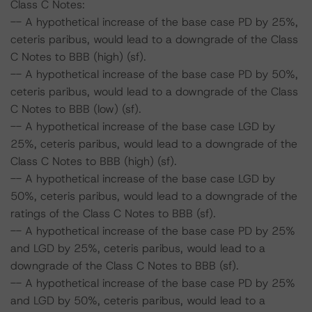
Class C Notes:
-- A hypothetical increase of the base case PD by 25%,
ceteris paribus, would lead to a downgrade of the Class
C Notes to BBB (high) (sf).
-- A hypothetical increase of the base case PD by 50%,
ceteris paribus, would lead to a downgrade of the Class
C Notes to BBB (low) (sf).
-- A hypothetical increase of the base case LGD by
25%, ceteris paribus, would lead to a downgrade of the
Class C Notes to BBB (high) (sf).
-- A hypothetical increase of the base case LGD by
50%, ceteris paribus, would lead to a downgrade of the
ratings of the Class C Notes to BBB (sf).
-- A hypothetical increase of the base case PD by 25%
and LGD by 25%, ceteris paribus, would lead to a
downgrade of the Class C Notes to BBB (sf).
-- A hypothetical increase of the base case PD by 25%
and LGD by 50%, ceteris paribus, would lead to a