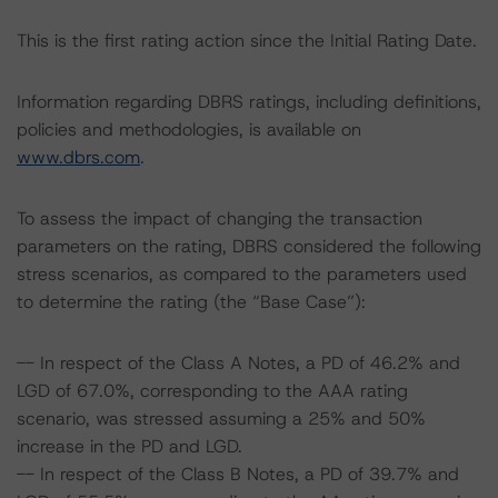
This is the first rating action since the Initial Rating Date.
Information regarding DBRS ratings, including definitions,
policies and methodologies, is available on
www.dbrs.com
.
To assess the impact of changing the transaction
parameters on the rating, DBRS considered the following
stress scenarios, as compared to the parameters used
to determine the rating (the “Base Case”):
-- In respect of the Class A Notes, a PD of 46.2% and
LGD of 67.0%, corresponding to the AAA rating
scenario, was stressed assuming a 25% and 50%
increase in the PD and LGD.
-- In respect of the Class B Notes, a PD of 39.7% and