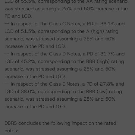
LGD of 55.5%, corresponding to the AA rating scenario,
was stressed assuming a 25% and 50% increase in the
PD and LGD.
-- In respect of the Class C Notes, a PD of 36.1% and
LGD of 51.5%, corresponding to the A (high) rating
scenario, was stressed assuming a 25% and 50%
increase in the PD and LGD.
-- In respect of the Class D Notes, a PD of 31.7% and
LGD of 45.2%, corresponding to the BBB (high) rating
scenario, was stressed assuming a 25% and 50%
increase in the PD and LGD.
-- In respect of the Class E Notes, a PD of 27.8% and
LGD of 38.0%, corresponding to the BBB (low) rating
scenario, was stressed assuming a 25% and 50%
increase in the PD and LGD.
DBRS concludes the following impact on the rated
notes: