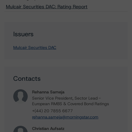
Mulcair Securities DAC: Rating Report
Issuers
Mulcair Securities DAC
Contacts
Rehanna Sameja
Senior Vice President, Sector Lead -
European RMBS & Covered Bond Ratings
+(44) 20 7855 6677
rehanna.sameja@morningstar.com
Christian Aufsatz