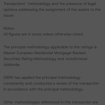
Transactions” methodology and the presence of legal
opinions addressing the assignment of the assets to the
Issuer.
Notes:
All figures are in euros unless otherwise noted.
The principal methodology applicable to the ratings is:
Master European Residential Mortgage-Backed
Securities Rating Methodology and Jurisdictional
Addenda.
DBRS has applied the principal methodology
consistently and conducted a review of the transaction
in accordance with the principal methodology.
Other methodologies referenced in this transaction are