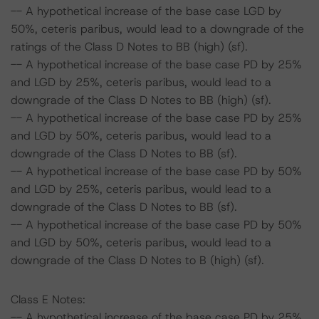
-- A hypothetical increase of the base case LGD by
50%, ceteris paribus, would lead to a downgrade of the
ratings of the Class D Notes to BB (high) (sf).
-- A hypothetical increase of the base case PD by 25%
and LGD by 25%, ceteris paribus, would lead to a
downgrade of the Class D Notes to BB (high) (sf).
-- A hypothetical increase of the base case PD by 25%
and LGD by 50%, ceteris paribus, would lead to a
downgrade of the Class D Notes to BB (sf).
-- A hypothetical increase of the base case PD by 50%
and LGD by 25%, ceteris paribus, would lead to a
downgrade of the Class D Notes to BB (sf).
-- A hypothetical increase of the base case PD by 50%
and LGD by 50%, ceteris paribus, would lead to a
downgrade of the Class D Notes to B (high) (sf).
Class E Notes:
-- A hypothetical increase of the base case PD by 25%,