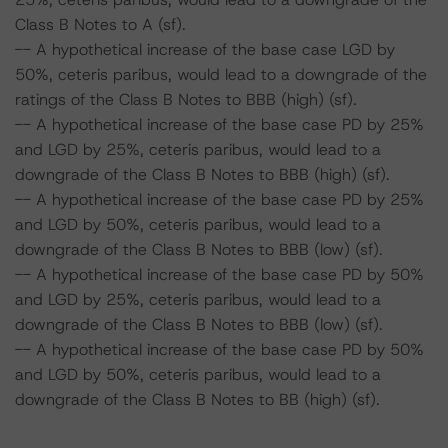
Class B Notes to A (sf).
-- A hypothetical increase of the base case LGD by
50%, ceteris paribus, would lead to a downgrade of the
ratings of the Class B Notes to BBB (high) (sf).
-- A hypothetical increase of the base case PD by 25%
and LGD by 25%, ceteris paribus, would lead to a
downgrade of the Class B Notes to BBB (high) (sf).
-- A hypothetical increase of the base case PD by 25%
and LGD by 50%, ceteris paribus, would lead to a
downgrade of the Class B Notes to BBB (low) (sf).
-- A hypothetical increase of the base case PD by 50%
and LGD by 25%, ceteris paribus, would lead to a
downgrade of the Class B Notes to BBB (low) (sf).
-- A hypothetical increase of the base case PD by 50%
and LGD by 50%, ceteris paribus, would lead to a
downgrade of the Class B Notes to BB (high) (sf).