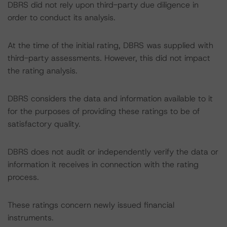
DBRS did not rely upon third-party due diligence in
order to conduct its analysis.
At the time of the initial rating, DBRS was supplied with
third-party assessments. However, this did not impact
the rating analysis.
DBRS considers the data and information available to it
for the purposes of providing these ratings to be of
satisfactory quality.
DBRS does not audit or independently verify the data or
information it receives in connection with the rating
process.
These ratings concern newly issued financial
instruments.