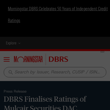
Morningstar DBRS Celebrates 50 Years of Independent Credit
Ratings
Explore
Menu
search
Press Release
DBRS Finalises Ratings of
Mulcair Securities DAC