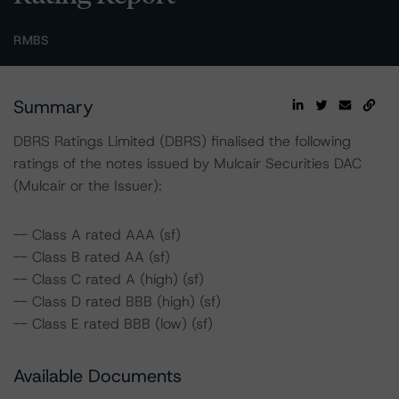
RMBS
Summary
DBRS Ratings Limited (DBRS) finalised the following
ratings of the notes issued by Mulcair Securities DAC
(Mulcair or the Issuer):
-- Class A rated AAA (sf)
-- Class B rated AA (sf)
-- Class C rated A (high) (sf)
-- Class D rated BBB (high) (sf)
-- Class E rated BBB (low) (sf)
Available Documents