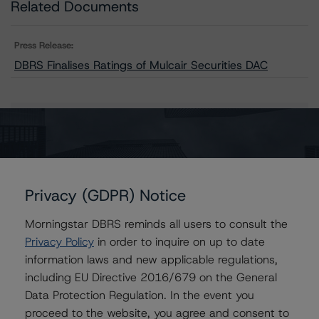
Related Documents
Press Release:
DBRS Finalises Ratings of Mulcair Securities DAC
Issuers
Mulcair Securities DAC
Privacy (GDPR) Notice
Morningstar DBRS reminds all users to consult the
Contacts
Privacy Policy
in order to inquire on up to date
information laws and new applicable regulations,
Rehanna Sameja
including EU Directive 2016/679 on the General
Senior Vice President, Sector Lead -
Data Protection Regulation. In the event you
European RMBS & Covered Bond Ratings
proceed to the website, you agree and consent to
+(44) 20 7855 6677