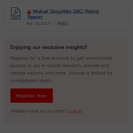
Mulcair Securities DAC: Rating
Report
Apr 18, 2019
RMBS
Download
Enjoying our exclusive insights?
Register for a free account to get unrestricted
access to our in-depth research, presale and
ratings reports, and more. Access is limited for
unregistered users.
Register Now
Already have an account?
Log In