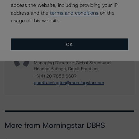
access the website, including providing your IP
rehanna.sameja@morningstar.com
address and the
terms and conditions
on the
Mark Wilder
usage of this website.
Senior Vice President, Lead - European
Structured Finance Ratings, Operational Risk
+(44) 20 7855 6638
mark.wilder@morningstar.com
OK
Gareth Levington
Managing Director - Global Structured
Finance Ratings, Credit Practices
+(44) 20 7855 6607
gareth.levington@morningstar.com
More from Morningstar DBRS