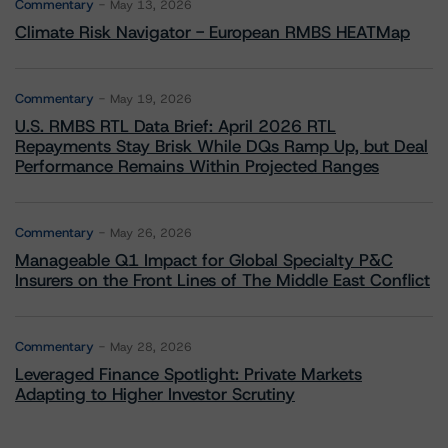
Commentary
May 13, 2026
Climate Risk Navigator - European RMBS HEATMap
Commentary
May 19, 2026
U.S. RMBS RTL Data Brief: April 2026 RTL
Repayments Stay Brisk While DQs Ramp Up, but Deal
Performance Remains Within Projected Ranges
Commentary
May 26, 2026
Manageable Q1 Impact for Global Specialty P&C
Insurers on the Front Lines of The Middle East Conflict
Commentary
May 28, 2026
Leveraged Finance Spotlight: Private Markets
Adapting to Higher Investor Scrutiny