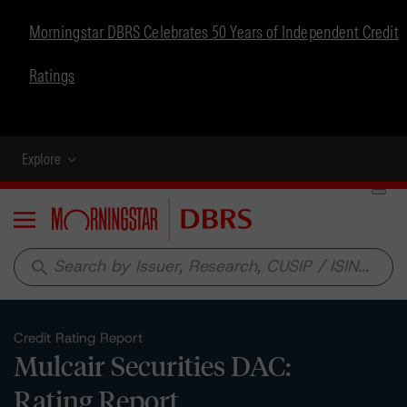
Morningstar DBRS Celebrates 50 Years of Independent Credit
Ratings
Explore
Menu
search
Credit Rating Report
Mulcair Securities DAC:
Rating Report