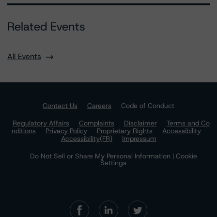
Related Events
All Events
Contact Us
Careers
Code of Conduct
Regulatory Affairs
Complaints
Disclaimer
Terms and Co
nditions
Privacy Policy
Proprietary Rights
Accessibility
Accessibility(FR)
Impressum
Do Not Sell or Share My Personal Information | Cookie
Settings