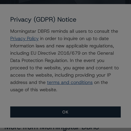
Contacts
Privacy (GDPR) Notice
Sonja Förster
Morningstar DBRS reminds all users to consult the
Senior Vice President - European Financial
Institution Ratings
Privacy Policy
in order to inquire on up to date
+(49) 69 8088 3510
information laws and new applicable regulations,
sonja.forster@morningstar.com
including EU Directive 2016/679 on the General
Data Protection Regulation. In the event you
Elisabeth Rudman
proceed to the website, you agree and consent to
Managing Director - Global Financial
Institution & Sovereign Ratings
access the website, including providing your IP
+(44) 20 7855 6655
address and the
terms and conditions
on the
elisabeth.rudman@morningstar.com
usage of this website.
OK
More from Morningstar DBRS