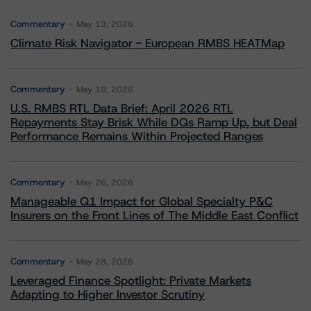
Commentary
May 13, 2026
Climate Risk Navigator - European RMBS HEATMap
Commentary
May 19, 2026
U.S. RMBS RTL Data Brief: April 2026 RTL
Repayments Stay Brisk While DQs Ramp Up, but Deal
Performance Remains Within Projected Ranges
Commentary
May 26, 2026
Manageable Q1 Impact for Global Specialty P&C
Insurers on the Front Lines of The Middle East Conflict
Commentary
May 28, 2026
Leveraged Finance Spotlight: Private Markets
Adapting to Higher Investor Scrutiny