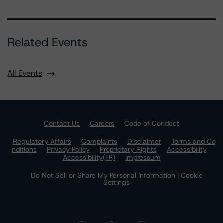
Related Events
All Events
Contact Us
Careers
Code of Conduct
Regulatory Affairs
Complaints
Disclaimer
Terms and Co
nditions
Privacy Policy
Proprietary Rights
Accessibility
Accessibility(FR)
Impressum
Do Not Sell or Share My Personal Information | Cookie
Settings