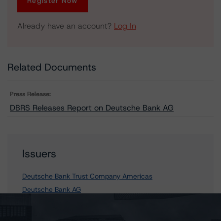
Register Now
Already have an account?
Log In
Related Documents
Press Release:
DBRS Releases Report on Deutsche Bank AG
Issuers
Deutsche Bank Trust Company Americas
Deutsche Bank AG