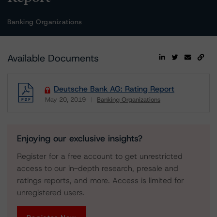
Banking Organizations
Available Documents
Deutsche Bank AG: Rating Report
May 20, 2019
Banking Organizations
Download
Enjoying our exclusive insights?
Register for a free account to get unrestricted
access to our in-depth research, presale and
ratings reports, and more. Access is limited for
unregistered users.