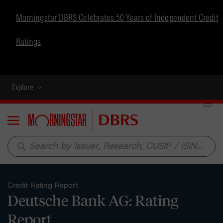
Morningstar DBRS Celebrates 50 Years of Independent Credit
Ratings
Explore
Menu
search
Credit Rating Report
Deutsche Bank AG: Rating
Report