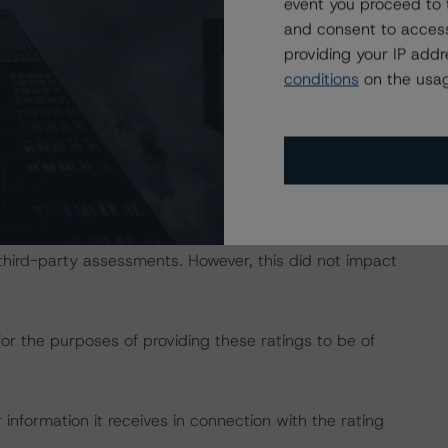
event you proceed to 
DBRS Credit Ratings” of the “Rating Sovereign
and consent to access
ch/333487/rating-sovereign-governments.pdf
.
providing your IP add
conditions
on the usag
gs include investor reports provided by Haya Titulización,
evel data provided by the European DataWarehouse
 to conduct its analysis.
h third-party assessments. However, this did not impact
for the purposes of providing these ratings to be of
information it receives in connection with the rating