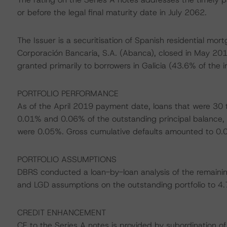
or before the legal final maturity date in July 2062.
The Issuer is a securitisation of Spanish residential m
Corporación Bancaria, S.A. (Abanca), closed in May 2016.
granted primarily to borrowers in Galicia (43.6% of the i
PORTFOLIO PERFORMANCE
As of the April 2019 payment date, loans that were 30
0.01% and 0.06% of the outstanding principal balance, 
were 0.05%. Gross cumulative defaults amounted to 0.02
PORTFOLIO ASSUMPTIONS
DBRS conducted a loan-by-loan analysis of the remainin
and LGD assumptions on the outstanding portfolio to 4.
CREDIT ENHANCEMENT
CE to the Series A notes is provided by subordination of