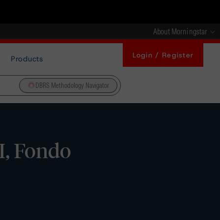
About Morningstar
Login / Register
Products
DBRS Methodology Navigator
, Fondo