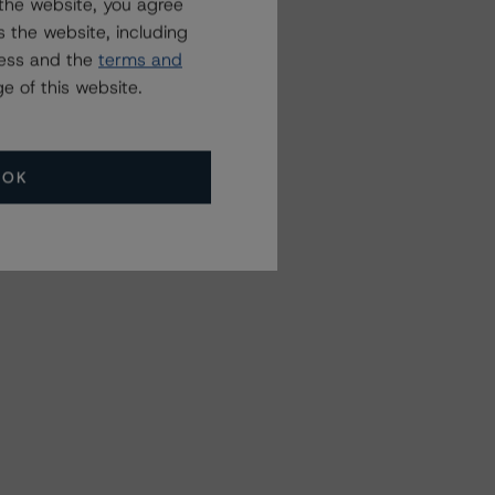
the website, you agree
 the website, including
ress and the
terms and
e of this website.
OK