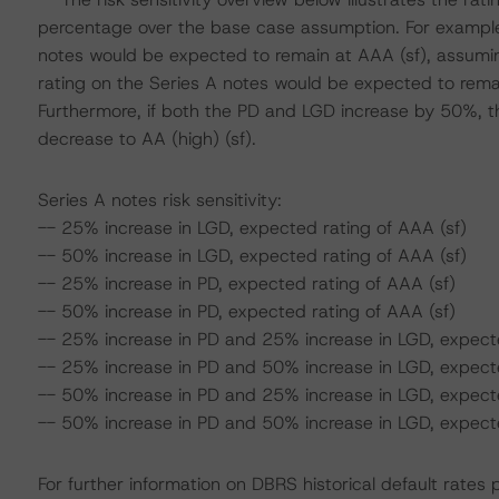
percentage over the base case assumption. For example,
notes would be expected to remain at AAA (sf), assumin
rating on the Series A notes would be expected to rema
Furthermore, if both the PD and LGD increase by 50%, t
decrease to AA (high) (sf).
Series A notes risk sensitivity:
-- 25% increase in LGD, expected rating of AAA (sf)
-- 50% increase in LGD, expected rating of AAA (sf)
-- 25% increase in PD, expected rating of AAA (sf)
-- 50% increase in PD, expected rating of AAA (sf)
-- 25% increase in PD and 25% increase in LGD, expecte
-- 25% increase in PD and 50% increase in LGD, expecte
-- 50% increase in PD and 25% increase in LGD, expecte
-- 50% increase in PD and 50% increase in LGD, expected
For further information on DBRS historical default rate