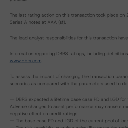
The last rating action on this transaction took place o
Series A notes at AAA (sf).
The lead analyst responsibilities for this transaction ha
Information regarding DBRS ratings, including definitions
www.dbrs.com
.
To assess the impact of changing the transaction param
scenarios as compared with the parameters used to det
-- DBRS expected a lifetime base case PD and LGD for t
Adverse changes to asset performance may cause stres
negative effect on credit ratings.
-- The base case PD and LGD of the current pool of loan
-- The risk sensitivity overview below illustrates the ra