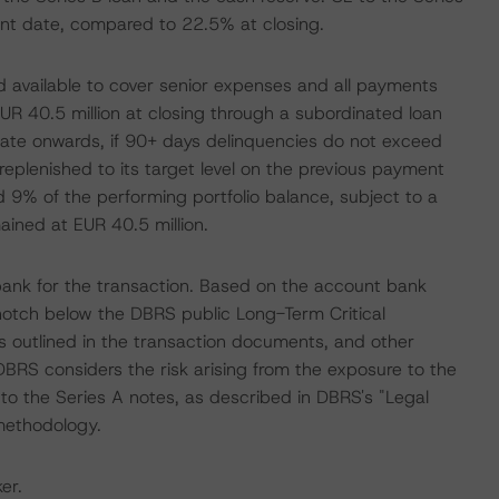
nt date, compared to 22.5% at closing.
d available to cover senior expenses and all payments
UR 40.5 million at closing through a subordinated loan
e onwards, if 90+ days delinquencies do not exceed
eplenished to its target level on the previous payment
nd 9% of the performing portfolio balance, subject to a
mained at EUR 40.5 million.
nk for the transaction. Based on the account bank
 notch below the DBRS public Long-Term Critical
s outlined in the transaction documents, and other
 DBRS considers the risk arising from the exposure to the
to the Series A notes, as described in DBRS's "Legal
 methodology.
er.