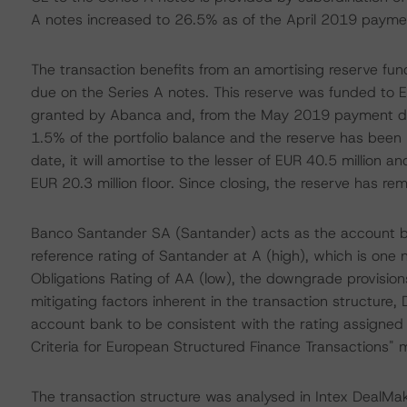
A notes increased to 26.5% as of the April 2019 payme
The transaction benefits from an amortising reserve fun
due on the Series A notes. This reserve was funded to E
granted by Abanca and, from the May 2019 payment dat
1.5% of the portfolio balance and the reserve has been r
date, it will amortise to the lesser of EUR 40.5 million a
EUR 20.3 million floor. Since closing, the reserve has re
Banco Santander SA (Santander) acts as the account ba
reference rating of Santander at A (high), which is one
Obligations Rating of AA (low), the downgrade provision
mitigating factors inherent in the transaction structure,
account bank to be consistent with the rating assigned 
Criteria for European Structured Finance Transactions"
The transaction structure was analysed in Intex DealMak