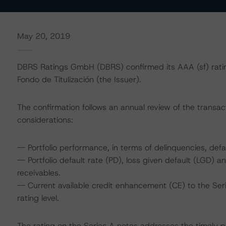
May 20, 2019
DBRS Ratings GmbH (DBRS) confirmed its AAA (sf) rati
Fondo de Titulización (the Issuer).
The confirmation follows an annual review of the transact
considerations:
-- Portfolio performance, in terms of delinquencies, defa
-- Portfolio default rate (PD), loss given default (LGD)
receivables.
-- Current available credit enhancement (CE) to the Ser
rating level.
The rating on the Series A notes addresses the timely p