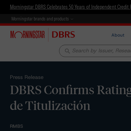
Morningstar DBRS Celebrates 50 Years of Independent Credit 
Morningstar brands and products
About
search
Press Release
DBRS Confirms Ratin
de Titulización
RMBS