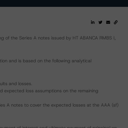
ng of the Series A notes issued by HT ABANCA RMBS I,
ion and is based on the following analytical
ults and losses.
 and expected loss assumptions on the remaining
ies A notes to cover the expected losses at the AAA (sf)
ayment of interest and ultimate payment of principal on