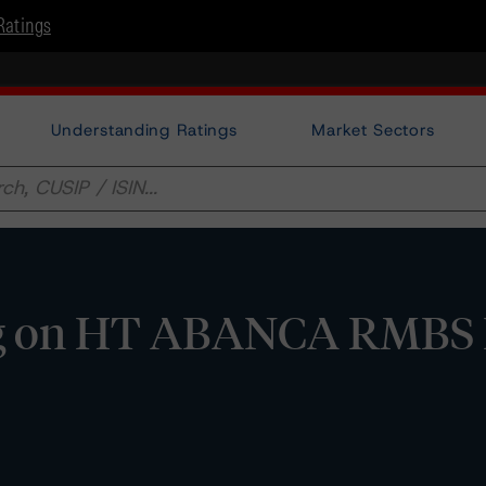
Ratings
Understanding Ratings
Market Sectors
g on HT ABANCA RMBS I