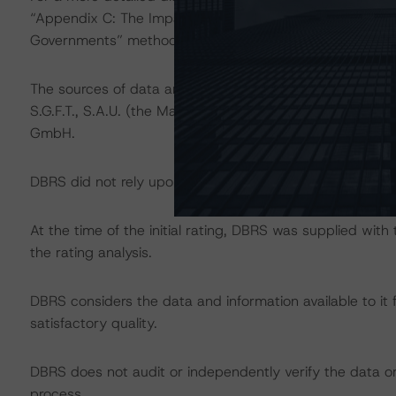
“Appendix C: The Impact of Sovereign Ratings on Other 
Governments” methodology at:
http://dbrs.com/resear
The sources of data and information used for these ratin
S.G.F.T., S.A.U. (the Management Company) and loan-l
GmbH.
DBRS did not rely upon third-party due diligence in order
At the time of the initial rating, DBRS was supplied wit
the rating analysis.
DBRS considers the data and information available to it 
satisfactory quality.
DBRS does not audit or independently verify the data or 
process.