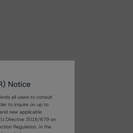
R) Notice
nds all users to consult
der to inquire on up to
 and new applicable
g EU Directive 2016/679 on
ction Regulation. In the