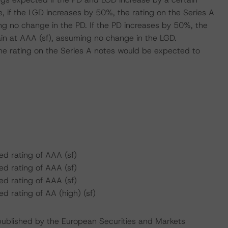
 if the LGD increases by 50%, the rating on the Series A
g no change in the PD. If the PD increases by 50%, the
in at AAA (sf), assuming no change in the LGD.
he rating on the Series A notes would be expected to
d rating of AAA (sf)
d rating of AAA (sf)
d rating of AAA (sf)
 rating of AA (high) (sf)
s published by the European Securities and Markets