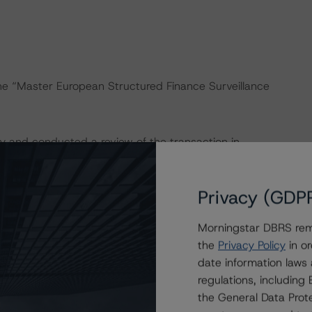
the “Master European Structured Finance Surveillance
y and conducted a review of the transaction in
Privacy (GDP
onducted as the legal documents have remained
Morningstar DBRS remi
the
Privacy Policy
in or
isted at the end of this press release. These may be
date information laws
t/methodologies
.
regulations, includin
the General Data Prote
act on Structured Finance ratings, please refer to