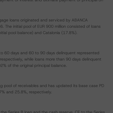
ortgage loans originated and serviced by ABANCA
 The initial pool of EUR 900 million consisted of loans
nitial pool balance) and Catalonia (17.8%).
 to 60 days and 60 to 90 days delinquent represented
respectively, while loans more than 90 days delinquent
% of the original principal balance.
g pool of receivables and has updated its base case PD
7% and 25.8%, respectively.
 the Series B loan and the cash reserve. CE to the Series