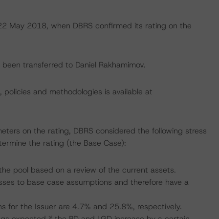
n 22 May 2018, when DBRS confirmed its rating on the
ve been transferred to Daniel Rakhamimov.
, policies and methodologies is available at
eters on the rating, DBRS considered the following stress
ermine the rating (the Base Case):
he pool based on a review of the current assets.
ses to base case assumptions and therefore have a
s for the Issuer are 4.7% and 25.8%, respectively.
tings expected if the PD and LGD increase by a certain