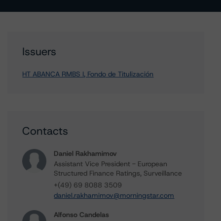
Issuers
HT ABANCA RMBS I, Fondo de Titulización
Contacts
Daniel Rakhamimov
Assistant Vice President - European
Structured Finance Ratings, Surveillance
+(49) 69 8088 3509
daniel.rakhamimov@morningstar.com
Alfonso Candelas