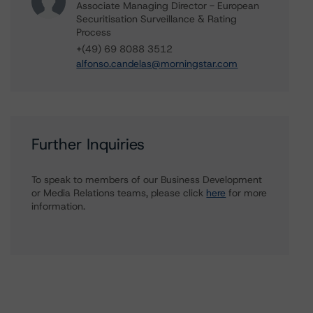
Associate Managing Director - European
Securitisation Surveillance & Rating
Process
+(49) 69 8088 3512
alfonso.candelas@morningstar.com
Further Inquiries
To speak to members of our Business Development
or Media Relations teams, please click
here
for more
information.