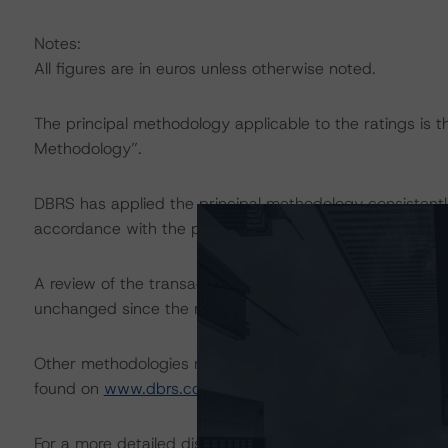
Notes:
All figures are in euros unless otherwise noted.
The principal methodology applicable to the ratings is 
Methodology”.
DBRS has applied the principal methodology consistentl
accordance with the principal methodology.
A review of the transaction legal documents was not c
unchanged since the most recent rating action.
Other methodologies referenced in this transaction are l
found on
www.dbrs.com
at:
http://www.dbrs.com/abou
For a more detailed discussion of the sovereign risk imp