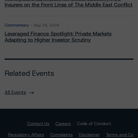
Insurers on the Front Lines of The Middle East Conflict
Commentary
May 28, 2026
Leveraged Finance Spotlight: Private Markets
Adapting to Higher Investor Scrutiny
Related Events
All Events
Contact Us
Careers
Code of Conduct
Regulatory Affairs
Complaints
Disclaimer
Terms and Co