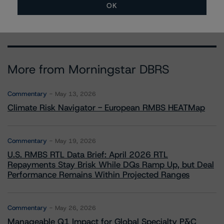
OK
More from Morningstar DBRS
Commentary
May 13, 2026
Climate Risk Navigator - European RMBS HEATMap
Commentary
May 19, 2026
U.S. RMBS RTL Data Brief: April 2026 RTL
Repayments Stay Brisk While DQs Ramp Up, but Deal
Performance Remains Within Projected Ranges
Commentary
May 26, 2026
Manageable Q1 Impact for Global Specialty P&C