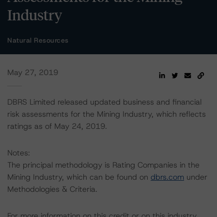
Industry
Natural Resources
May 27, 2019
DBRS Limited released updated business and financial
risk assessments for the Mining Industry, which reflects
ratings as of May 24, 2019.
Notes:
The principal methodology is Rating Companies in the
Mining Industry, which can be found on
dbrs.com
under
Methodologies & Criteria.
For more information on this credit or on this industry,