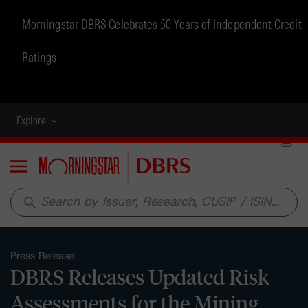
Morningstar DBRS Celebrates 50 Years of Independent Credit
Ratings
Explore
Menu
search
Press Release
DBRS Releases Updated Risk
Assessments for the Mining