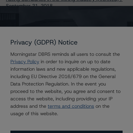
September 21, 2018
Other:
Corporate Risk Assessment Scorecard for the Mining
Industry
Privacy (GDPR) Notice
Morningstar DBRS reminds all users to consult the
Contacts
Privacy Policy
in order to inquire on up to date
information laws and new applicable regulations,
including EU Directive 2016/679 on the General
Data Protection Regulation. In the event you
proceed to the website, you agree and consent to
Further Inquiries
access the website, including providing your IP
address and the
terms and conditions
on the
usage of this website.
To speak to members of our Business Development or
Media Relations teams, please click
here
for more
information.