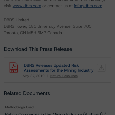
visit
www.dbrs.com
or contact us at
info@dbrs.com
.
DBRS Limited
DBRS Tower, 181 University Avenue, Suite 700
Toronto, ON M5H 3M7 Canada
Download This Press Release
DBRS Releases Updated Risk
Assessments for the Mining Industry
May 27, 2019
Natural Resources
Download
Related Documents
Methodology Used:
Rating Companies in the Mining Industry (Archived) /