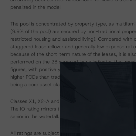
penalized in the model.
The pool is concentrated by property type, as multifamil
(9.9% of the pool) are secured by non-traditional prope
restricted housing and assisted living). Compared with o
staggered lease rollover and generally low expense ratio
because of the short-term nature of the leases, it is al
performed on the 28 sampled loans indicates that most
figures, with positive year-over-year trends being esta
higher PODs than traditional multifamily properties, and
being a core asset class.
Classes X1, X2-A and XAM are IO certificates that refer
The IO rating mirrors the lowest-rated applicable refere
senior in the waterfall.
All ratings are subject to surveillance, which could res