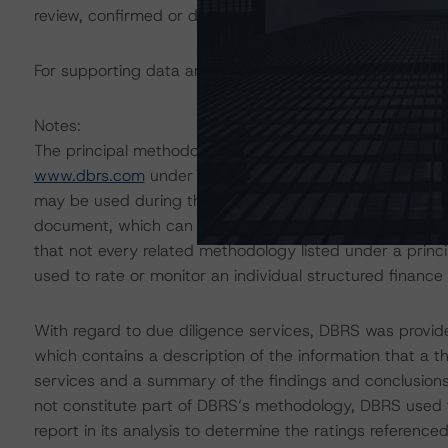
review, confirmed or discontinued by DBRS.
For supporting data and more information on this transa
Notes:
The principal methodology is North American CMBS Mul
www.dbrs.com
under Methodologies & Criteria. For a li
may be used during the rating process, please see the
document, which can be found on
www.dbrs.com
in th
that not every related methodology listed under a prin
used to rate or monitor an individual structured finance 
With regard to due diligence services, DBRS was provi
which contains a description of the information that a t
services and a summary of the findings and conclusions
not constitute part of DBRS’s methodology, DBRS used t
report in its analysis to determine the ratings referenced