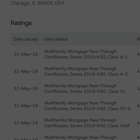
Chicago, IL 60606 USA
Ratings
Date Issued
Debt Rated
R
Ratings table showing debt ratings, trends, and actio
Multifamily Mortgage Pass-Through
31-May-19
A
Certificates, Series 2019-K92, Class A-1
Multifamily Mortgage Pass-Through
31-May-19
A
Certificates, Series 2019-K92, Class A-2
Multifamily Mortgage Pass-Through
31-May-19
A
Certificates, Series 2019-K92, Class X1
Multifamily Mortgage Pass-Through
31-May-19
A
Certificates, Series 2019-K92, Class X2-A
Multifamily Mortgage Pass-Through
31-May-19
A
Certificates, Series 2019-K92, Class XAM
Multifamily Mortgage Pass-Through
A