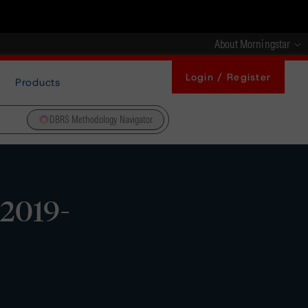
About Morningstar
Login / Register
Products
DBRS Methodology Navigator
 2019-