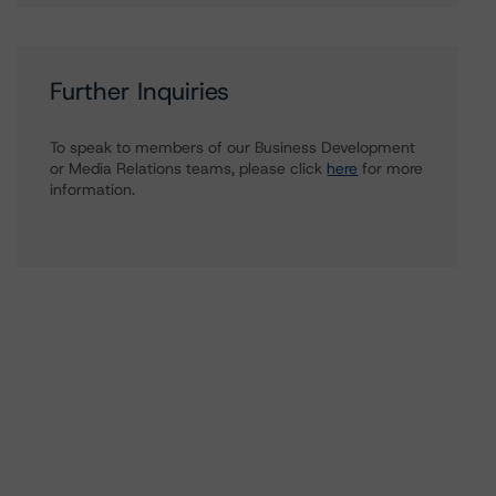
Further Inquiries
To speak to members of our Business Development
or Media Relations teams, please click
here
for more
information.