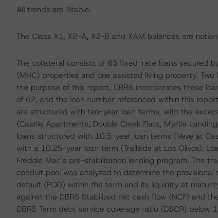
All trends are Stable.
The Class X1, X2-A, X2-B and XAM balances are notiona
The collateral consists of 63 fixed-rate loans secured
(MHC) properties and one assisted living property. Two l
the purpose of this report, DBRS incorporates these loans
of 62, and the loan number referenced within this report r
are structured with ten-year loan terms, with the excep
(Castile Apartments, Double Creek Flats, Myrtle Landing
loans structured with 10.5-year loan terms (Veve at Cas
with a 10.25-year loan term (Trailside at Los Olivos). Lo
Freddie Mac’s pre-stabilization lending program. The tr
conduit pool was analyzed to determine the provisional ra
default (POD) within the term and its liquidity at matu
against the DBRS Stabilized net cash flow (NCF) and the
DBRS Term debt service coverage ratio (DSCR) below 1.15 