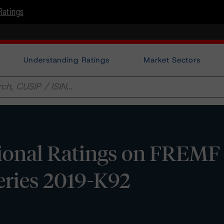
Ratings
Understanding Ratings
Market Sectors
ional Ratings on FREMF
eries 2019-K92