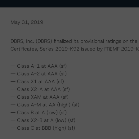
May 31, 2019
DBRS, Inc. (DBRS) finalized its provisional ratings on th
Certificates, Series 2019-K92 issued by FREMF 2019-
-- Class A-1 at AAA (sf)
-- Class A-2 at AAA (sf)
-- Class X1 at AAA (sf)
-- Class X2-A at AAA (sf)
-- Class XAM at AAA (sf)
-- Class A-M at AA (high) (sf)
-- Class B at A (low) (sf)
-- Class X2-B at A (low) (sf)
-- Class C at BBB (high) (sf)