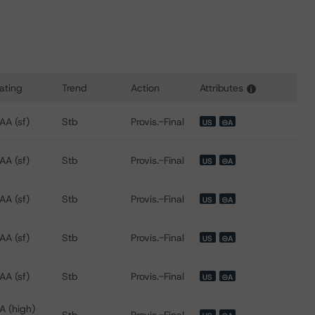
ating
Trend
Action
Attributes
i
ns for FREMF 2019-K92 Mortgage Trust, Series 2019-K92
AA (sf)
Stb
Provis.-Final
US
⊝A
AA (sf)
Stb
Provis.-Final
US
⊝A
AA (sf)
Stb
Provis.-Final
US
⊝A
AA (sf)
Stb
Provis.-Final
US
⊝A
AA (sf)
Stb
Provis.-Final
US
⊝A
A (high)