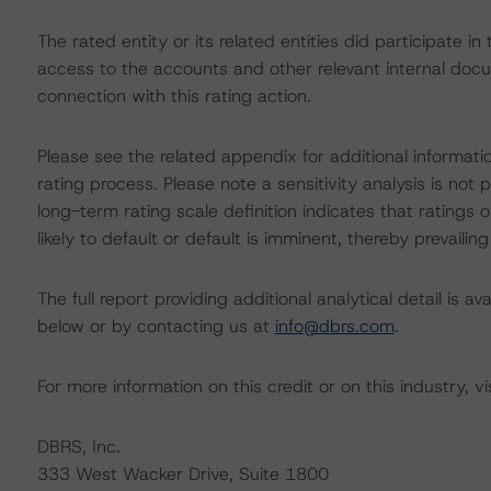
The rated entity or its related entities did participate i
access to the accounts and other relevant internal docume
connection with this rating action.
Please see the related appendix for additional informati
rating process. Please note a sensitivity analysis is n
long-term rating scale definition indicates that ratings
likely to default or default is imminent, thereby prevailing
The full report providing additional analytical detail is 
below or by contacting us at
info@dbrs.com
.
For more information on this credit or on this industry, vi
DBRS, Inc.
333 West Wacker Drive, Suite 1800