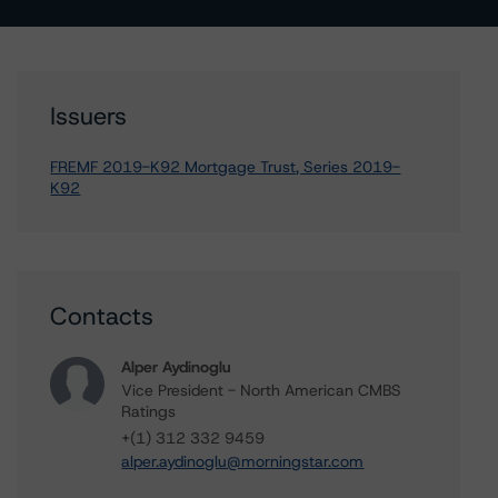
Issuers
FREMF 2019-K92 Mortgage Trust, Series 2019-
K92
Contacts
Alper Aydinoglu
Vice President - North American CMBS
Ratings
+(1) 312 332 9459
alper.aydinoglu@morningstar.com