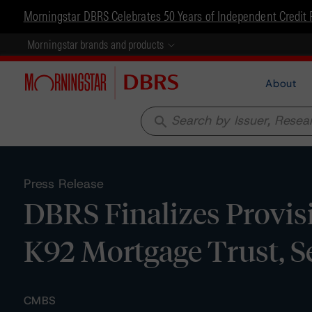
Morningstar DBRS Celebrates 50 Years of Independent Credit 
Morningstar brands and products
About
search
Press Release
DBRS Finalizes Provis
K92 Mortgage Trust, S
CMBS