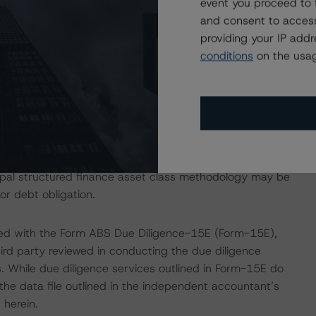
event you proceed to 
and consent to access
providing your IP add
ction, please log into
www.viewpoint.dbrs.com
.
conditions
on the usag
ti-borrower Rating Methodology, which can be found on
st of the structured-finance-related methodologies that
 DBRS Global Structured Finance Related Methodologies
e Commentary tab under Regulatory Affairs. Please note
cipal structured finance asset class methodology may be
or debt obligation.
ded with the Form ABS Due Diligence-15E (Form-15E),
hird party reviewed in conducting the due diligence
. While due diligence services outlined in Form-15E do
he data file outlined in the independent accountant’s
 herein.