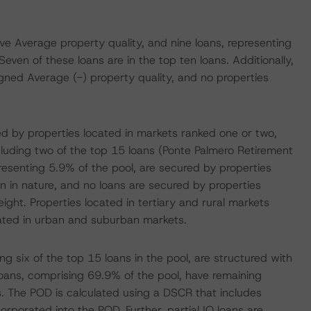
ve Average property quality, and nine loans, representing
Seven of these loans are in the top ten loans. Additionally,
igned Average (-) property quality, and no properties
ed by properties located in markets ranked one or two,
ncluding two of the top 15 loans (Ponte Palmero Retirement
epresenting 5.9% of the pool, are secured by properties
ban in nature, and no loans are secured by properties
ight. Properties located in tertiary and rural markets
cated in urban and suburban markets.
g six of the top 15 loans in the pool, are structured with
loans, comprising 69.9% of the pool, have remaining
. The POD is calculated using a DSCR that includes
orporated into the POD. Further, partial IO loans are