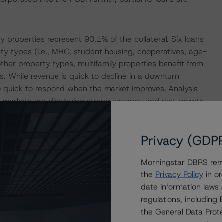
y properties represent 90.1% of the collateral. Six loans
rty types (i.e., MHC, student housing, cooperatives, age-
ther property types, multifamily properties benefit from
s. While revenue is quick to decline in a downturn
so quick to respond when the market improves. Analysis
 markets are displaying strong vacancy and rent growth
blished. Student-housing properties are modeled with
 MHCs have historically performed very well, despite not
Privacy (GDP
Morningstar DBRS remi
ence a single rated tranche or multiple rated tranches.
the
Privacy Policy
in or
nce obligation tranche adjusted upward by one notch if
date information laws
regulations, includin
the General Data Prote
ult in ratings being upgraded, downgraded, placed under