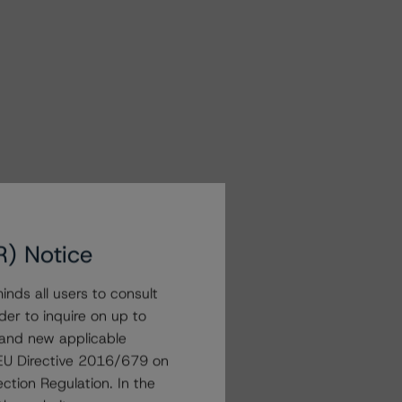
R) Notice
nds all users to consult
der to inquire on up to
 and new applicable
g EU Directive 2016/679 on
ction Regulation. In the