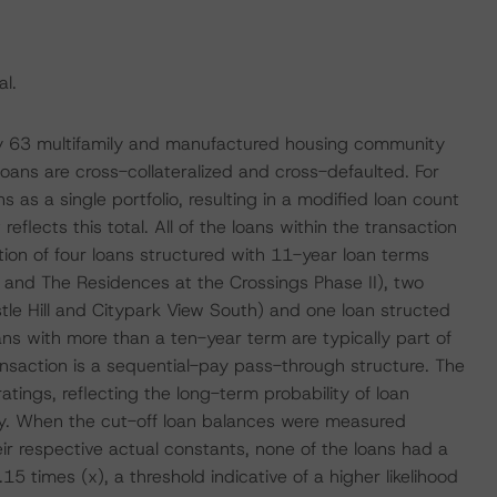
l.
 by 63 multifamily and manufactured housing community
oans are cross-collateralized and cross-defaulted. For
 as a single portfolio, resulting in a modified loan count
eflects this total. All of the loans within the transaction
tion of four loans structured with 11-year loan terms
 and The Residences at the Crossings Phase II), two
tle Hill and Citypark View South) and one loan structed
ans with more than a ten-year term are typically part of
ansaction is a sequential-pay pass-through structure. The
tings, reflecting the long-term probability of loan
rity. When the cut-off loan balances were measured
ir respective actual constants, none of the loans had a
times (x), a threshold indicative of a higher likelihood