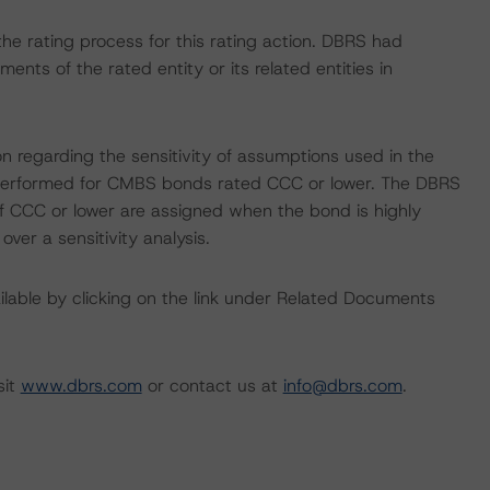
n the rating process for this rating action. DBRS had
nts of the rated entity or its related entities in
on regarding the sensitivity of assumptions used in the
ot performed for CMBS bonds rated CCC or lower. The DBRS
 of CCC or lower are assigned when the bond is highly
 over a sensitivity analysis.
available by clicking on the link under Related Documents
sit
www.dbrs.com
or contact us at
info@dbrs.com
.