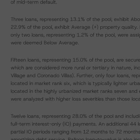
of mid-term default.
Three loans, representing 13.1% of the pool, exhibit Abo
22.9% of the pool, exhibit Average (+) property quality. 
only two loans, representing 1.2% of the pool, were ass
were deemed Below Average.
Fifteen loans, representing 15.0% of the pool, are secur
which are considered more rural or tertiary in nature, i
Village and Coronado Villas). Further, only four loans, r
located in market rank six, which is typically lighter ur
located in the highly urbanized market ranks seven and e
were analyzed with higher loss severities than those lo
Twelve loans, representing 28.0% of the pool and includin
full-term interest-only (IO) payments. An additional 44 
partial IO periods ranging from 12 months to 72 months
amortizing debt service. Balloon loan-to-value is also inc