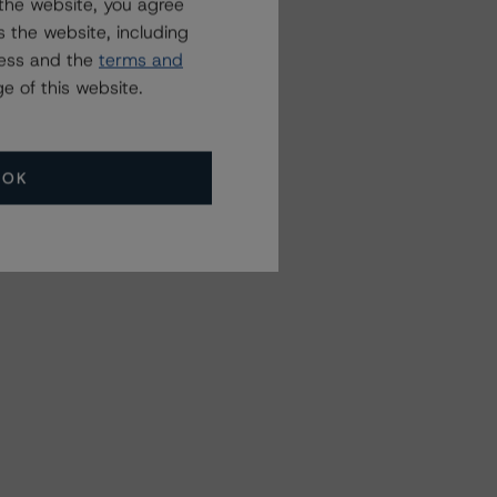
the website, you agree
 the website, including
ress and the
terms and
e of this website.
OK