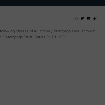
e following classes of Multifamily Mortgage Pass-Through
K92 Mortgage Trust, Series 2019-K92: