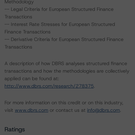
Methodology
-- Legal Criteria for European Structured Finance
Transactions
-- Interest Rate Stresses for European Structured
Finance Transactions
-- Derivative Criteria for European Structured Finance
Transactions
A description of how DBRS analyses structured finance
transactions and how the methodologies are collectively
applied can be found at:
http://www.dbrs.com/research/278375
.
For more information on this credit or on this industry,
visit
www.dbrs.com
or contact us at
info@dbrs.com
.
Ratings