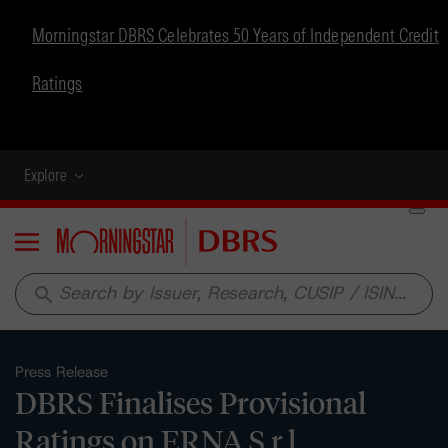
Morningstar DBRS Celebrates 50 Years of Independent Credit
Ratings
Explore
Menu
search
Press Release
DBRS Finalises Provisional
Ratings on ERNA S.r.l.