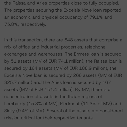
the Raissa and Aries properties close to fully occupied.
The properties securing the Excelsia Nove loan reported
an economic and physical occupancy of 79.1% and
75.8%, respectively.
In this transaction, there are 648 assets that comprise a
mix of office and industrial properties, telephone
exchanges and warehouses. The Ermete loan is secured
by 51 assets (MV of EUR 74.1 million), the Raissa loan is
secured by 164 assets (MV of EUR 188.9 million), the
Excelsia Nove loan is secured by 266 assets (MV of EUR
325.7 million) and the Aries loan is secured by 167
assets (MV of EUR 151.4 million). By MV, there is a
concentration of assets in the Italian regions of
Lombardy (15.8% of MV), Piedmont (11.3% of MV) and
Sicily (9.4% of MV). Several of the assets are considered
mission critical for their respective tenants.