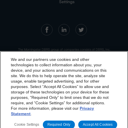
Settings
The Morningstar DBRS group of companies consists of DBRS, Inc.
(Delaware, U.S.)(NRSRO, DRO affiliate); DBRS Limited (Ontario,
Canada)(DRO, NRSRO affiliate); DBRS Ratings GmbH (Frankfurt,
We and our partners use cookies and other
Germany)(EU CRA, NRSRO affiliate, DRO affiliate); DBRS Ratings
Limited (England and Wales)(UK CRA, NRSRO affiliate, DRO affiliate);
technologies to collect information about you, your
and DBRS Ratings Pty Limited (Australia)(AFSL No. 569400)
device, and your actions and communications on this
(NRSRO Affiliate). DBRS Ratings Pty Limited holds an Australian
dbrs.morningstar.com Privacy Statement
financial services license under the Australian Corporations Act
site. We do this to help operate the site, analyze site
2001 to only provide credit ratings to "wholesale clients" within the
By accessing this website you agree to be bound by the
meaning of section 761G of the Act. For more information on
usage, enable targeted advertising, and for other
regulatory registrations, recognitions, and approvals of the
purposes. Select “Accept All Cookies” to allow use and
Morningstar DBRS group of companies, please see:
https://dbrs.mor
Morningstar DBRS
Terms and Conditions
and also the
ningstar.com/research/highlights.pdf.
storage of these technologies on your device for these
Privacy Policy
. These are subject to change. Any
purposes, “Required Only” to limit ones that we do not
This site is protected by reCAPTCHA and the Google
Privacy Policy
changes will be incorporated into the
and
Terms of Service
apply.
Terms and
require, and “Cookie Settings” for additional options.
For more information, please visit our
Privacy
Conditions
or
Privacy Policy
posted to this website from
Statement
.
time to time.
The Morningstar DBRS group of companies are wholly owned subsidiaries of
Morningstar, Inc.
Cookie Settings
Required Only
Accept All Cookies
© 2026 Morningstar DBRS. All Rights Reserved.