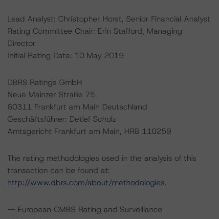
Lead Analyst: Christopher Horst, Senior Financial Analyst
Rating Committee Chair: Erin Stafford, Managing
Director
Initial Rating Date: 10 May 2019
DBRS Ratings GmbH
Neue Mainzer Straße 75
60311 Frankfurt am Main Deutschland
Geschäftsführer: Detlef Scholz
Amtsgericht Frankfurt am Main, HRB 110259
The rating methodologies used in the analysis of this
transaction can be found at:
http://www.dbrs.com/about/methodologies
.
-- European CMBS Rating and Surveillance