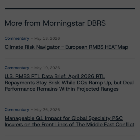
More from Morningstar DBRS
Commentary
May 13, 2026
Climate Risk Navigator - European RMBS HEATMap
Commentary
May 19, 2026
U.S. RMBS RTL Data Brief: April 2026 RTL
Repayments Stay Brisk While DQs Ramp Up, but Deal
Performance Remains Within Projected Ranges
Commentary
May 26, 2026
Manageable Q1 Impact for Global Specialty P&C
Insurers on the Front Lines of The Middle East Conflict