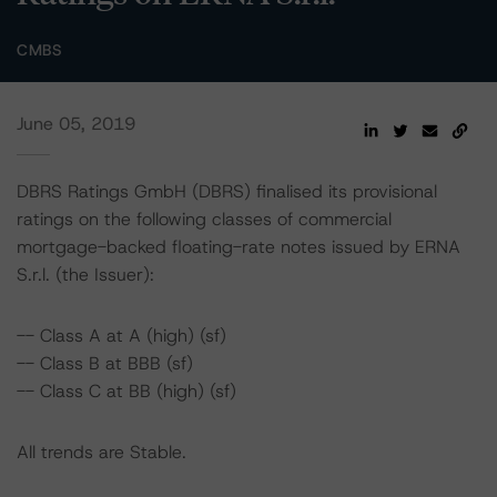
CMBS
June 05, 2019
DBRS Ratings GmbH (DBRS) finalised its provisional
ratings on the following classes of commercial
mortgage-backed floating-rate notes issued by ERNA
S.r.l. (the Issuer):
-- Class A at A (high) (sf)
-- Class B at BBB (sf)
-- Class C at BB (high) (sf)
All trends are Stable.