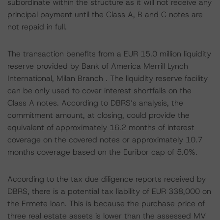
subordinate within the structure as it will not receive any
principal payment until the Class A, B and C notes are
not repaid in full.
The transaction benefits from a EUR 15.0 million liquidity
reserve provided by Bank of America Merrill Lynch
International, Milan Branch . The liquidity reserve facility
can be only used to cover interest shortfalls on the
Class A notes. According to DBRS’s analysis, the
commitment amount, at closing, could provide the
equivalent of approximately 16.2 months of interest
coverage on the covered notes or approximately 10.7
months coverage based on the Euribor cap of 5.0%.
According to the tax due diligence reports received by
DBRS, there is a potential tax liability of EUR 338,000 on
the Ermete loan. This is because the purchase price of
three real estate assets is lower than the assessed MV