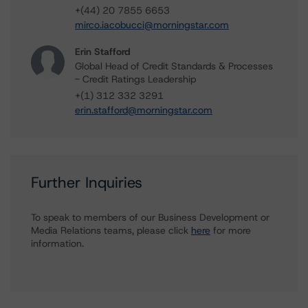
+(44) 20 7855 6653
mirco.iacobucci@morningstar.com
Erin Stafford
Global Head of Credit Standards & Processes
- Credit Ratings Leadership
+(1) 312 332 3291
erin.stafford@morningstar.com
Further Inquiries
To speak to members of our Business Development or
Media Relations teams, please click
here
for more
information.