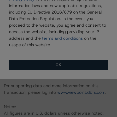
loans, five, representing 26.7% of the pool, have a
information laws and new applicable regulations,
current occupancy of less than 80.0%, and none of
including EU Directive 2016/679 on the General
these are structured with future funding. This suggests
Data Protection Regulation. In the event you
that a large majority of the refinance loans have already
proceed to the website, you agree and consent to
executed business plans and are closer to stabilization,
access the website, including providing your IP
which would partially mitigate the higher risk associated
address and the
terms and conditions
on the
with a sponsor’s lower cost basis.
usage of this website.
All ratings are subject to surveillance, which could result
in ratings being upgraded, downgraded, placed under
OK
review, confirmed or discontinued by DBRS.
For supporting data and more information on this
transaction, please log into
www.viewpoint.dbrs.com
.
Notes:
All figures are in U.S. dollars unless otherwise noted.