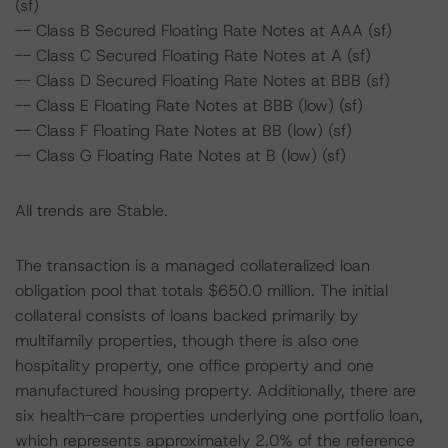
(sf)
-- Class B Secured Floating Rate Notes at AAA (sf)
-- Class C Secured Floating Rate Notes at A (sf)
-- Class D Secured Floating Rate Notes at BBB (sf)
-- Class E Floating Rate Notes at BBB (low) (sf)
-- Class F Floating Rate Notes at BB (low) (sf)
-- Class G Floating Rate Notes at B (low) (sf)
All trends are Stable.
The transaction is a managed collateralized loan
obligation pool that totals $650.0 million. The initial
collateral consists of loans backed primarily by
multifamily properties, though there is also one
hospitality property, one office property and one
manufactured housing property. Additionally, there are
six health-care properties underlying one portfolio loan,
which represents approximately 2.0% of the reference