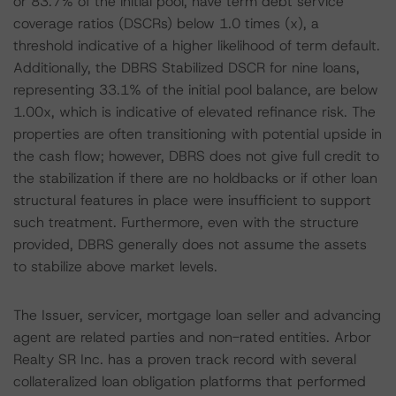
or 83.7% of the initial pool, have term debt service
coverage ratios (DSCRs) below 1.0 times (x), a
threshold indicative of a higher likelihood of term default.
Additionally, the DBRS Stabilized DSCR for nine loans,
representing 33.1% of the initial pool balance, are below
1.00x, which is indicative of elevated refinance risk. The
properties are often transitioning with potential upside in
the cash flow; however, DBRS does not give full credit to
the stabilization if there are no holdbacks or if other loan
structural features in place were insufficient to support
such treatment. Furthermore, even with the structure
provided, DBRS generally does not assume the assets
to stabilize above market levels.
The Issuer, servicer, mortgage loan seller and advancing
agent are related parties and non-rated entities. Arbor
Realty SR Inc. has a proven track record with several
collateralized loan obligation platforms that performed