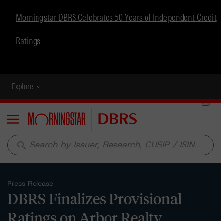
Morningstar DBRS Celebrates 50 Years of Independent Credit
Ratings
Explore
Menu
search
Press Release
DBRS Finalizes Provisional
Ratings on Arbor Realty