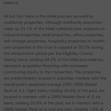
balance.
All but four loans in the initial pool are secured by
multifamily properties. Although multifamily properties
make up 81.1% of the initial collateral pool, exposure to
industrial properties, retail properties, office properties,
self-storage properties, hospitality properties or health-
care properties in the trust is capped at 30.0% during
the reinvestment period per the Eligibility Criteria.
Twenty loans, totaling 64.2% of the initial pool balance,
represent acquisition financing with borrowers
contributing equity to the transaction. The properties
are predominately located in suburban markets with the
overall pool’s weighted-average (WA) DBRS Market
Rank at 4.1. Eight loans, totaling 34.6% of the pool, are
located in markets with a DBRS Market Rank of 3; six
loans, totaling 20.9% of the pool, are in markets with a
DBRS Market Rank of 4; and one loan, totaling 7.6% of