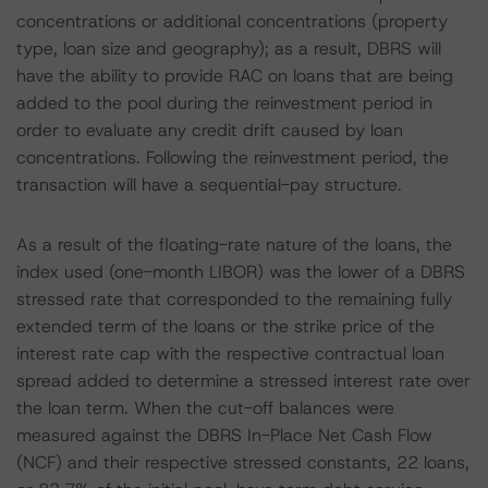
concentrations or additional concentrations (property
type, loan size and geography); as a result, DBRS will
have the ability to provide RAC on loans that are being
added to the pool during the reinvestment period in
order to evaluate any credit drift caused by loan
concentrations. Following the reinvestment period, the
transaction will have a sequential-pay structure.
As a result of the floating-rate nature of the loans, the
index used (one-month LIBOR) was the lower of a DBRS
stressed rate that corresponded to the remaining fully
extended term of the loans or the strike price of the
interest rate cap with the respective contractual loan
spread added to determine a stressed interest rate over
the loan term. When the cut-off balances were
measured against the DBRS In-Place Net Cash Flow
(NCF) and their respective stressed constants, 22 loans,