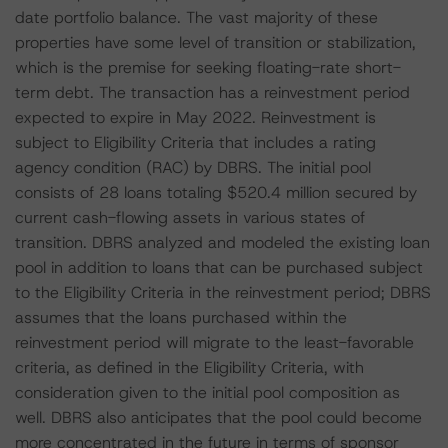
date portfolio balance. The vast majority of these
properties have some level of transition or stabilization,
which is the premise for seeking floating-rate short-
term debt. The transaction has a reinvestment period
expected to expire in May 2022. Reinvestment is
subject to Eligibility Criteria that includes a rating
agency condition (RAC) by DBRS. The initial pool
consists of 28 loans totaling $520.4 million secured by
current cash-flowing assets in various states of
transition. DBRS analyzed and modeled the existing loan
pool in addition to loans that can be purchased subject
to the Eligibility Criteria in the reinvestment period; DBRS
assumes that the loans purchased within the
reinvestment period will migrate to the least-favorable
criteria, as defined in the Eligibility Criteria, with
consideration given to the initial pool composition as
well. DBRS also anticipates that the pool could become
more concentrated in the future in terms of sponsor