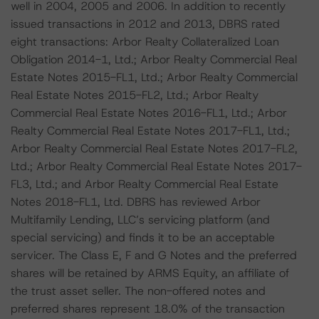
well in 2004, 2005 and 2006. In addition to recently
issued transactions in 2012 and 2013, DBRS rated
eight transactions: Arbor Realty Collateralized Loan
Obligation 2014-1, Ltd.; Arbor Realty Commercial Real
Estate Notes 2015-FL1, Ltd.; Arbor Realty Commercial
Real Estate Notes 2015-FL2, Ltd.; Arbor Realty
Commercial Real Estate Notes 2016-FL1, Ltd.; Arbor
Realty Commercial Real Estate Notes 2017-FL1, Ltd.;
Arbor Realty Commercial Real Estate Notes 2017-FL2,
Ltd.; Arbor Realty Commercial Real Estate Notes 2017-
FL3, Ltd.; and Arbor Realty Commercial Real Estate
Notes 2018-FL1, Ltd. DBRS has reviewed Arbor
Multifamily Lending, LLC’s servicing platform (and
special servicing) and finds it to be an acceptable
servicer. The Class E, F and G Notes and the preferred
shares will be retained by ARMS Equity, an affiliate of
the trust asset seller. The non-offered notes and
preferred shares represent 18.0% of the transaction