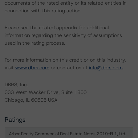
documents of the rated entity or its related entities in
connection with this rating action.
Please see the related appendix for additional
information regarding the sensitivity of assumptions
used in the rating process.
For more information on this credit or on this industry,
visit
www.dbrs.com
or contact us at
info@dbrs.com
.
DBRS, Inc.
333 West Wacker Drive, Suite 1800
Chicago, IL 60606 USA
Ratings
Arbor Realty Commercial Real Estate Notes 2019-FL1, Ltd.