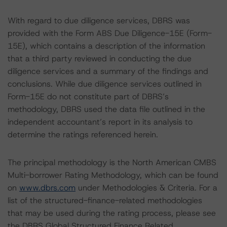
With regard to due diligence services, DBRS was
provided with the Form ABS Due Diligence-15E (Form-
15E), which contains a description of the information
that a third party reviewed in conducting the due
diligence services and a summary of the findings and
conclusions. While due diligence services outlined in
Form-15E do not constitute part of DBRS’s
methodology, DBRS used the data file outlined in the
independent accountant’s report in its analysis to
determine the ratings referenced herein.
The principal methodology is the North American CMBS
Multi-borrower Rating Methodology, which can be found
on
www.dbrs.com
under Methodologies & Criteria. For a
list of the structured-finance-related methodologies
that may be used during the rating process, please see
the DBRS Global Structured Finance Related