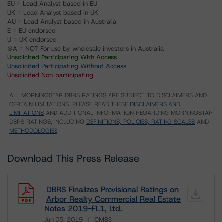
EU = Lead Analyst based in EU
UK = Lead Analyst based in UK
AU = Lead Analyst based in Australia
E = EU endorsed
U = UK endorsed
⊝A = NOT For use by wholesale investors in Australia
Unsolicited Participating With Access
Unsolicited Participating Without Access
Unsolicited Non-participating
ALL MORNINGSTAR DBRS RATINGS ARE SUBJECT TO DISCLAIMERS AND
CERTAIN LIMITATIONS. PLEASE READ THESE
DISCLAIMERS AND
LIMITATIONS
AND ADDITIONAL INFORMATION REGARDING MORNINGSTAR
DBRS RATINGS, INCLUDING
DEFINITIONS, POLICIES, RATING SCALES
AND
METHODOLOGIES
.
Download This Press Release
DBRS Finalizes Provisional Ratings on
Arbor Realty Commercial Real Estate
Notes 2019-FL1, Ltd.
Jun 05, 2019
CMBS