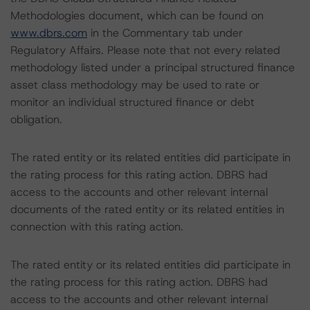
Methodologies document, which can be found on
www.dbrs.com
in the Commentary tab under
Regulatory Affairs. Please note that not every related
methodology listed under a principal structured finance
asset class methodology may be used to rate or
monitor an individual structured finance or debt
obligation.
The rated entity or its related entities did participate in
the rating process for this rating action. DBRS had
access to the accounts and other relevant internal
documents of the rated entity or its related entities in
connection with this rating action.
The rated entity or its related entities did participate in
the rating process for this rating action. DBRS had
access to the accounts and other relevant internal