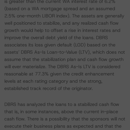
is greater than the current WA interest rate of 6.2%
(based on a WA mortgage spread and an assumed
2.5% one-month LIBOR index). The assets are generally
well positioned to stabilize, and any realized cash flow
growth would help to offset a rise in interest rates and
improve the overall debt yield of the loans. DBRS
associates its loss given default (LGD) based on the
assets’ DBRS As-Is Loan-to-Value (LTV), which does not
assume that the stabilization plan and cash flow growth
will ever materialize. The DBRS As-Is LTV is considered
reasonable at 77.3% given the credit enhancement
levels at each rating category and the strong,
established track record of the originator.
DBRS has analyzed the loans to a stabilized cash flow
that is, in some instances, above the current in-place
cash flow. There is a possibility that the sponsors will not
execute their business plans as expected and that the