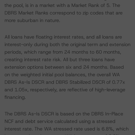
the pool, is in a market with a Market Rank of 5. The
DBRS Market Ranks correspond to zip codes that are
more suburban in nature.
All loans have floating interest rates, and all loans are
interest-only during both the original term and extension
periods, which range from 24 months to 60 months,
creating interest rate risk. All but three loans have
extension options between six and 24 months. Based
on the weighted initial pool balances, the overall WA
DBRS As-Is DSCR and DBRS Stabilized DSCR of 0.77x
and 1.05x, respectively, are reflective of high-leverage
financing.
The DBRS As-Is DSCR is based on the DBRS In-Place
NCF and debt service calculated using a stressed
interest rate. The WA stressed rate used is 6.8%, which