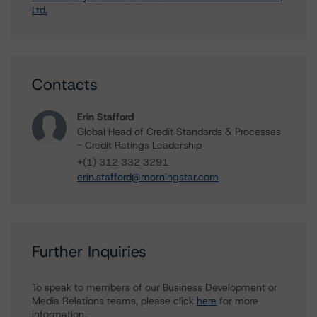
Ltd.
Contacts
Erin Stafford
Global Head of Credit Standards & Processes
- Credit Ratings Leadership
+(1) 312 332 3291
erin.stafford@morningstar.com
Further Inquiries
To speak to members of our Business Development or
Media Relations teams, please click
here
for more
information.