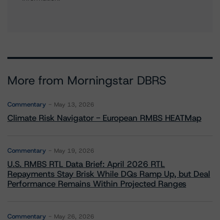
More from Morningstar DBRS
Commentary
May 13, 2026
Climate Risk Navigator - European RMBS HEATMap
Commentary
May 19, 2026
U.S. RMBS RTL Data Brief: April 2026 RTL
Repayments Stay Brisk While DQs Ramp Up, but Deal
Performance Remains Within Projected Ranges
Commentary
May 26, 2026