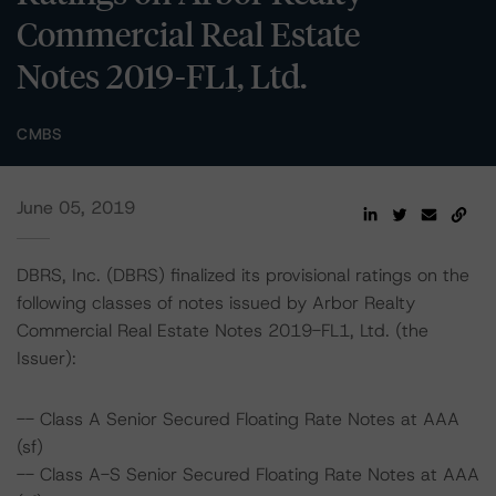
Commercial Real Estate
Notes 2019-FL1, Ltd.
CMBS
June 05, 2019
DBRS, Inc. (DBRS) finalized its provisional ratings on the
following classes of notes issued by Arbor Realty
Commercial Real Estate Notes 2019-FL1, Ltd. (the
Issuer):
-- Class A Senior Secured Floating Rate Notes at AAA
(sf)
-- Class A-S Senior Secured Floating Rate Notes at AAA