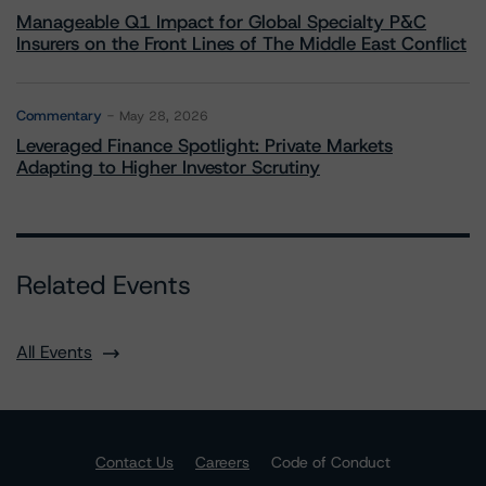
Manageable Q1 Impact for Global Specialty P&C
Insurers on the Front Lines of The Middle East Conflict
Commentary
May 28, 2026
Leveraged Finance Spotlight: Private Markets
Adapting to Higher Investor Scrutiny
Related Events
All Events
Contact Us
Careers
Code of Conduct