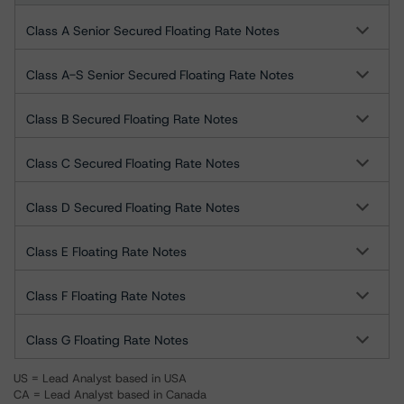
Class A Senior Secured Floating Rate Notes
Class A-S Senior Secured Floating Rate Notes
Class B Secured Floating Rate Notes
Class C Secured Floating Rate Notes
Class D Secured Floating Rate Notes
Class E Floating Rate Notes
Class F Floating Rate Notes
Class G Floating Rate Notes
US = Lead Analyst based in USA
CA = Lead Analyst based in Canada