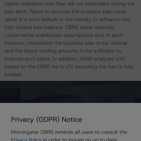
higher stabilized cash flow will not materialize during the
loan term. Failure to execute the business plan could
result in a term default or the inability to refinance the
fully funded loan balance. DBRS made relatively
conservative stabilization assumptions and, in each
instance, considered the business plan to be rational
and the future funding amounts to be sufficient to
execute such plans. In addition, DBRS analyzes LGD
based on the DBRS As-Is LTV assuming the loan is fully
funded.
Eight loans, totaling only 35.8% of the initial pool
balance, represent refinance financing. The refinance
financings within this securitization generally do not
require the respective sponsor(s) to contribute material
Privacy (GDPR) Notice
cash equity as a source of funding in conjunction with
the mortgage loan, resulting in a lower sponsor cost
Morningstar DBRS reminds all users to consult the
basis in the underlying collateral. Of the eight refinance
Privacy Policy
in order to inquire on up to date