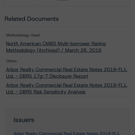
Download
Related Documents
Methodology Used:
North American CMBS Multi-borrower Rating
Methodology (Archived) / March 26, 2019
Other:
Arbor Realty Commercial Real Estate Notes 2019-FL1,
Ltd. - DBRS 17g-7 Disclosure Report
Arbor Realty Commercial Real Estate Notes 2019-FL1,
Ltd. - DBRS Risk Sensitivity Analysis
Issuers
Arbor Realty Commercial Real Estate Notes 2019-FL1,