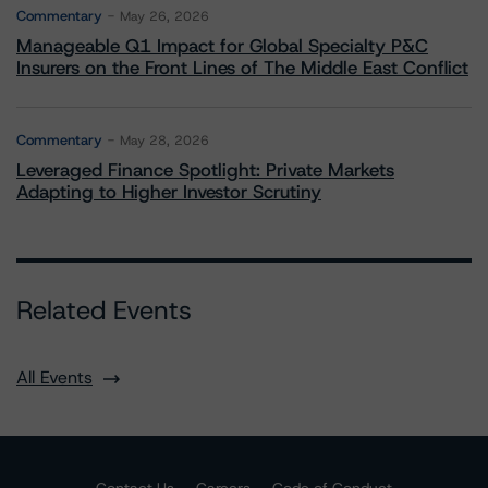
Commentary
May 26, 2026
Manageable Q1 Impact for Global Specialty P&C
Insurers on the Front Lines of The Middle East Conflict
Commentary
May 28, 2026
Leveraged Finance Spotlight: Private Markets
Adapting to Higher Investor Scrutiny
Related Events
All Events