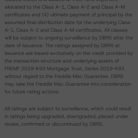
allocated to the Class A-1, Class A-2 and Class A-M
certificates and (4) ultimate payment of principal by the
assumed final distribution date for the underlying Class
A-1, Class A-2 and Class A-M certificates. All classes
will be subject to ongoing surveillance by DBRS after the
date of issuance. The ratings assigned by DBRS at
issuance are based exclusively on the credit provided by
the transaction structure and underlying assets of
FREMF 2019-K93 Mortgage Trust, Series 2019-K93
without regard to the Freddie Mac Guarantee. DBRS
may take the Freddie Mac Guarantee into consideration
for future rating actions.
All ratings are subject to surveillance, which could result
in ratings being upgraded, downgraded, placed under
review, confirmed or discontinued by DBRS.