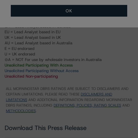
Structured Pass-Through Certificates, Series K-093,
Class A-M
OK
US = Lead Analyst based in USA
CA = Lead Analyst based in Canada
EU = Lead Analyst based in EU
UK = Lead Analyst based in UK
AU = Lead Analyst based in Australia
E = EU endorsed
U = UK endorsed
⊝A = NOT For use by wholesale investors in Australia
Unsolicited Participating With Access
Unsolicited Participating Without Access
Unsolicited Non-participating
ALL MORNINGSTAR DBRS RATINGS ARE SUBJECT TO DISCLAIMERS AND
CERTAIN LIMITATIONS. PLEASE READ THESE
DISCLAIMERS AND
LIMITATIONS
AND ADDITIONAL INFORMATION REGARDING MORNINGSTAR
DBRS RATINGS, INCLUDING
DEFINITIONS, POLICIES, RATING SCALES
AND
METHODOLOGIES
.
Download This Press Release