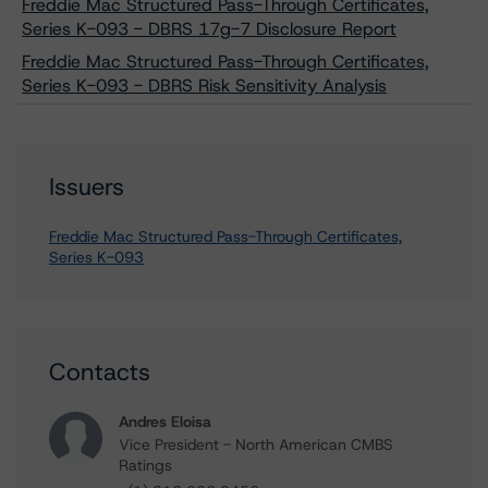
Freddie Mac Structured Pass-Through Certificates,
Series K-093 - DBRS 17g-7 Disclosure Report
Freddie Mac Structured Pass-Through Certificates,
Series K-093 - DBRS Risk Sensitivity Analysis
Issuers
Freddie Mac Structured Pass-Through Certificates,
Series K-093
Contacts
Andres Eloisa
Vice President - North American CMBS
Ratings