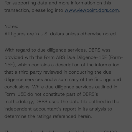
For supporting data and more information on this
transaction, please log into
www.viewpoint.dbrs.com
.
Notes:
All figures are in U.S. dollars unless otherwise noted.
With regard to due diligence services, DBRS was
provided with the Form ABS Due Diligence-15E (Form-
15E), which contains a description of the information
that a third party reviewed in conducting the due
diligence services and a summary of the findings and
conclusions. While due diligence services outlined in
Form-15E do not constitute part of DBRS’s
methodology, DBRS used the data file outlined in the
independent accountant’s report in its analysis to
determine the ratings referenced herein.