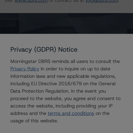
visit
www.dbrs.com
or contact us at
info@dbrs.com
.
DBRS, Inc.
333 West Wacker Drive, Suite 1800
Chicago, IL 60606 USA
Privacy (GDPR) Notice
Ratings
Morningstar DBRS reminds all users to consult the
Freddie Mac Structured Pass-Through Certificates, Series K-
093
Privacy Policy
in order to inquire on up to date
information laws and new applicable regulations,
Structured Pass-Through Certificates, Series K-093,
including EU Directive 2016/679 on the General
Class A-1
Data Protection Regulation. In the event you
Structured Pass-Through Certificates, Series K-093,
proceed to the website, you agree and consent to
Class A-2
access the website, including providing your IP
Structured Pass-Through Certificates, Series K-093,
address and the
terms and conditions
on the
Class X1
usage of this website.
Structured Pass-Through Certificates, Series K-093,
Class XAM