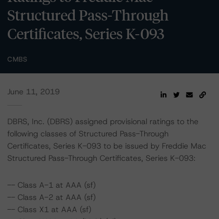
Structured Pass-Through
Certificates, Series K-093
CMBS
June 11, 2019
DBRS, Inc. (DBRS) assigned provisional ratings to the
following classes of Structured Pass-Through
Certificates, Series K-093 to be issued by Freddie Mac
Structured Pass-Through Certificates, Series K-093:
-- Class A-1 at AAA (sf)
-- Class A-2 at AAA (sf)
-- Class X1 at AAA (sf)