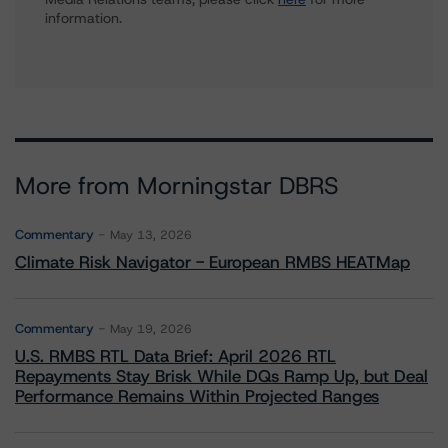
information.
More from Morningstar DBRS
Commentary
May 13, 2026
Climate Risk Navigator - European RMBS HEATMap
Commentary
May 19, 2026
U.S. RMBS RTL Data Brief: April 2026 RTL
Repayments Stay Brisk While DQs Ramp Up, but Deal
Performance Remains Within Projected Ranges