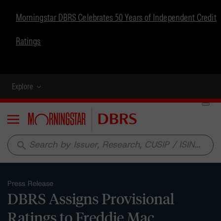
Morningstar DBRS Celebrates 50 Years of Independent Credit
Ratings
Explore
Menu
search
Press Release
DBRS Assigns Provisional
Ratings to Freddie Mac