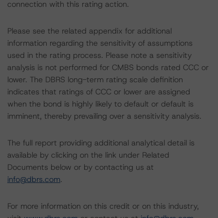
connection with this rating action.
Please see the related appendix for additional
information regarding the sensitivity of assumptions
used in the rating process. Please note a sensitivity
analysis is not performed for CMBS bonds rated CCC or
lower. The DBRS long-term rating scale definition
indicates that ratings of CCC or lower are assigned
when the bond is highly likely to default or default is
imminent, thereby prevailing over a sensitivity analysis.
The full report providing additional analytical detail is
available by clicking on the link under Related
Documents below or by contacting us at
info@dbrs.com
.
For more information on this credit or on this industry,