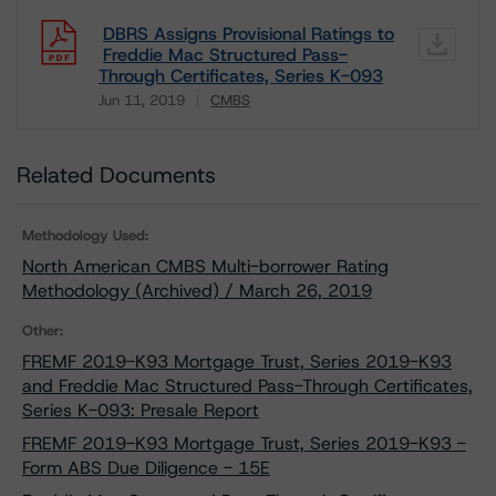
DBRS Assigns Provisional Ratings to
Freddie Mac Structured Pass-
Through Certificates, Series K-093
Jun 11, 2019
CMBS
Download
Related Documents
Methodology Used:
North American CMBS Multi-borrower Rating
Methodology (Archived) / March 26, 2019
Other:
FREMF 2019-K93 Mortgage Trust, Series 2019-K93
and Freddie Mac Structured Pass-Through Certificates,
Series K-093: Presale Report
FREMF 2019-K93 Mortgage Trust, Series 2019-K93 -
Form ABS Due Diligence - 15E