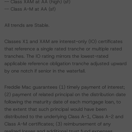
-- Class XAM at AA (high) (sf)
-- Class A-M at AA (sf)
All trends are Stable.
Classes X1 and XAM are interest-only (IO) certificates
that reference a single rated tranche or multiple rated
tranches. The IO rating mirrors the lowest-rated
applicable reference obligation tranche adjusted upward
by one notch if senior in the waterfall.
Freddie Mac guarantees (1) timely payment of interest;
(2) payment of related principal on the distribution date
following the maturity date of each mortgage loan, to
the extent that such principal would have been
distributed to the underlying Class A-1, Class A-2 and
Class A-M certificates; (3) reimbursement of any
realized losses and additional trust fund expenses