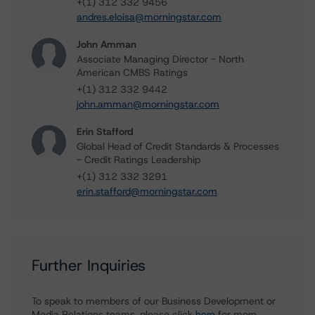
+(1) 312 332 9456
andres.eloisa@morningstar.com
John Amman
Associate Managing Director - North
American CMBS Ratings
+(1) 312 332 9442
john.amman@morningstar.com
Erin Stafford
Global Head of Credit Standards & Processes
- Credit Ratings Leadership
+(1) 312 332 3291
erin.stafford@morningstar.com
Further Inquiries
To speak to members of our Business Development or
Media Relations teams, please click
here
for more