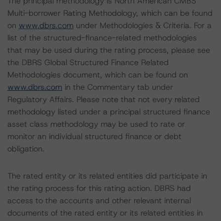
The principal methodology is North American CMBS
Multi-borrower Rating Methodology, which can be found
on
www.dbrs.com
under Methodologies & Criteria. For a
list of the structured-finance-related methodologies
that may be used during the rating process, please see
the DBRS Global Structured Finance Related
Methodologies document, which can be found on
www.dbrs.com
in the Commentary tab under
Regulatory Affairs. Please note that not every related
methodology listed under a principal structured finance
asset class methodology may be used to rate or
monitor an individual structured finance or debt
obligation.
The rated entity or its related entities did participate in
the rating process for this rating action. DBRS had
access to the accounts and other relevant internal
documents of the rated entity or its related entities in