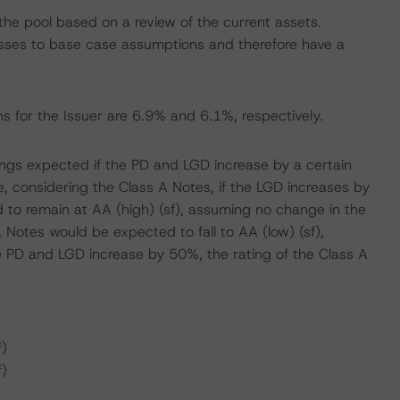
he pool based on a review of the current assets.
ses to base case assumptions and therefore have a
s for the Issuer are 6.9% and 6.1%, respectively.
atings expected if the PD and LGD increase by a certain
 considering the Class A Notes, if the LGD increases by
 to remain at AA (high) (sf), assuming no change in the
 Notes would be expected to fall to AA (low) (sf),
e PD and LGD increase by 50%, the rating of the Class A
f)
f)