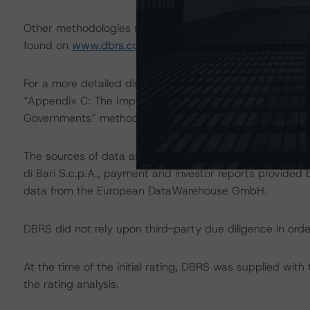
Other methodologies referenced in this transaction are l
found on
www.dbrs.com
at:
http://www.dbrs.com/abou
For a more detailed discussion of the sovereign risk imp
“Appendix C: The Impact of Sovereign Ratings on Other 
Governments” methodology at:
http://dbrs.com/resear
The sources of data and information used for these rati
di Bari S.c.p.A., payment and investor reports provided b
data from the European DataWarehouse GmbH.
DBRS did not rely upon third-party due diligence in order
At the time of the initial rating, DBRS was supplied wit
the rating analysis.