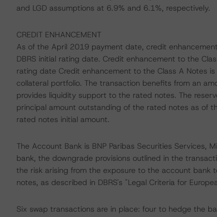
and LGD assumptions at 6.9% and 6.1%, respectively.
CREDIT ENHANCEMENT
As of the April 2019 payment date, credit enhancement
DBRS initial rating date. Credit enhancement to the Cla
rating date Credit enhancement to the Class A Notes is p
collateral portfolio. The transaction benefits from an amo
provides liquidity support to the rated notes. The reser
principal amount outstanding of the rated notes as of t
rated notes initial amount.
The Account Bank is BNP Paribas Securities Services, Mi
bank, the downgrade provisions outlined in the transac
the risk arising from the exposure to the account bank t
notes, as described in DBRS's "Legal Criteria for Europ
Six swap transactions are in place: four to hedge the bas