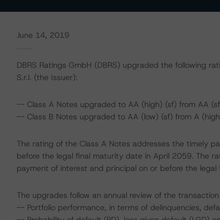
June 14, 2019
DBRS Ratings GmbH (DBRS) upgraded the following rati
S.r.l. (the Issuer):
-- Class A Notes upgraded to AA (high) (sf) from AA (sf
-- Class B Notes upgraded to AA (low) (sf) from A (high)
The rating of the Class A Notes addresses the timely pa
before the legal final maturity date in April 2059. The r
payment of interest and principal on or before the legal 
The upgrades follow an annual review of the transaction 
-- Portfolio performance, in terms of delinquencies, def
-- Probability of default (PD), loss given default (LGD)