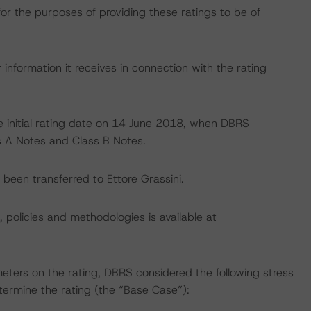
for the purposes of providing these ratings to be of
information it receives in connection with the rating
 the initial rating date on 14 June 2018, when DBRS
ss A Notes and Class B Notes.
e been transferred to Ettore Grassini.
, policies and methodologies is available at
eters on the rating, DBRS considered the following stress
ermine the rating (the “Base Case”):