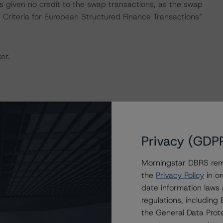
 given no credit to the swap transactions, as the swap
 Criteria for European Structured Finance Transactions”
er.
the “Master European Structured Finance Surveillance
Privacy (GDP
Morningstar DBRS remi
y and conducted a review of the transaction in
the
Privacy Policy
in or
date information laws
regulations, includin
onducted as the legal documents have remained
the General Data Prote