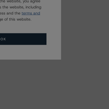
the website, you agree
 the website, including
ress and the
terms and
e of this website.
OK