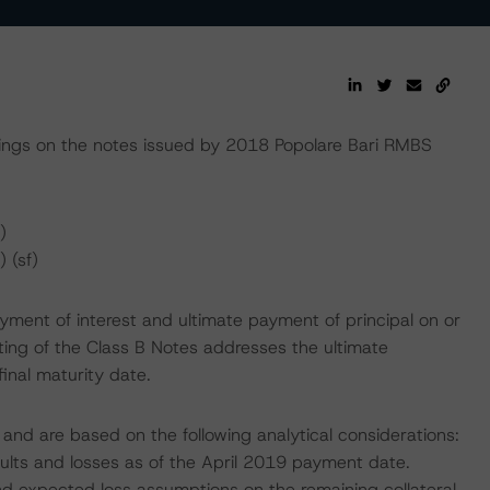
ngs on the notes issued by 2018 Popolare Bari RMBS
)
 (sf)
yment of interest and ultimate payment of principal on or
ating of the Class B Notes addresses the ultimate
final maturity date.
and are based on the following analytical considerations:
aults and losses as of the April 2019 payment date.
 and expected loss assumptions on the remaining collateral