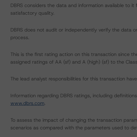
DBRS considers the data and information available to it 
satisfactory quality.
DBRS does not audit or independently verify the data or 
process.
This is the first rating action on this transaction since
assigned ratings of AA (sf) and A (high) (sf) to the Cla
The lead analyst responsibilities for this transaction hav
Information regarding DBRS ratings, including definitions
www.dbrs.com
.
To assess the impact of changing the transaction param
scenarios as compared with the parameters used to det