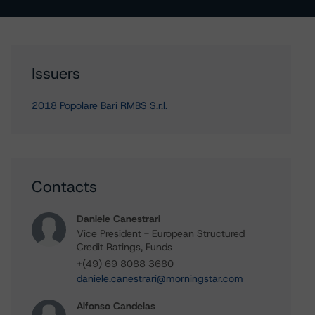
Issuers
2018 Popolare Bari RMBS S.r.l.
Contacts
Daniele Canestrari
Vice President - European Structured
Credit Ratings, Funds
+(49) 69 8088 3680
daniele.canestrari@morningstar.com
Alfonso Candelas