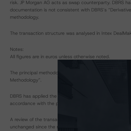
risk. JP Morgan AG acts as swap counterparty. DBRS has
documentation is not consistent with DBRS’s “Derivative
methodology.
The transaction structure was analysed in Intex DealMak
Notes:
All figures are in euros unless otherwise noted.
The principal methodology applicable to the ratings is 
Methodology”.
DBRS has applied the principal methodology consistentl
accordance with the principal methodology.
A review of the transaction legal documents was not c
unchanged since the most recent rating action.