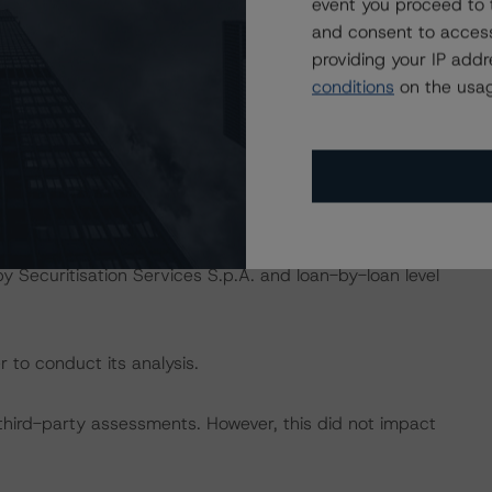
event you proceed to 
and consent to access
isted at the end of this press release. These may be
providing your IP add
t/methodologies
.
conditions
on the usag
act on Structured Finance ratings, please refer to
DBRS Credit Ratings” of the “Rating Sovereign
ch/333487/rating-sovereign-governments.pdf
.
ngs include servicer reports provided by Banca Popolare
y Securitisation Services S.p.A. and loan-by-loan level
 to conduct its analysis.
h third-party assessments. However, this did not impact