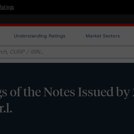
Ratings
Understanding Ratings
Market Sectors
 of the Notes Issued by
.l.