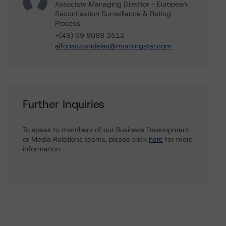
Associate Managing Director - European
Securitisation Surveillance & Rating
Process
+(49) 69 8088 3512
alfonso.candelas@morningstar.com
Further Inquiries
To speak to members of our Business Development
or Media Relations teams, please click
here
for more
information.