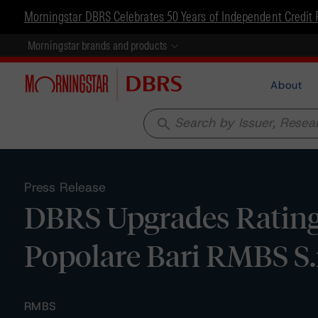
Morningstar DBRS Celebrates 50 Years of Independent Credit 
Morningstar brands and products
About
search
Press Release
DBRS Upgrades Ratings
Popolare Bari RMBS S.r
RMBS