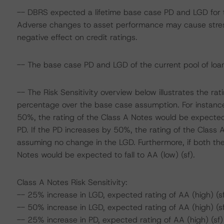
-- DBRS expected a lifetime base case PD and LGD for t
Adverse changes to asset performance may cause stres
negative effect on credit ratings.
-- The base case PD and LGD of the current pool of loan
-- The Risk Sensitivity overview below illustrates the r
percentage over the base case assumption. For instance,
50%, the rating of the Class A Notes would be expected
PD. If the PD increases by 50%, the rating of the Class A
assuming no change in the LGD. Furthermore, if both th
Notes would be expected to fall to AA (low) (sf).
Class A Notes Risk Sensitivity:
-- 25% increase in LGD, expected rating of AA (high) (s
-- 50% increase in LGD, expected rating of AA (high) (s
-- 25% increase in PD, expected rating of AA (high) (sf)