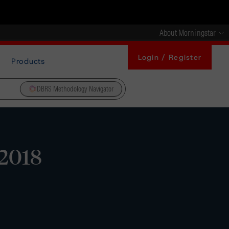
About Morningstar
Login / Register
Products
DBRS Methodology Navigator
 2018