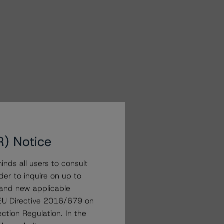
R) Notice
nds all users to consult
der to inquire on up to
 and new applicable
g EU Directive 2016/679 on
ction Regulation. In the