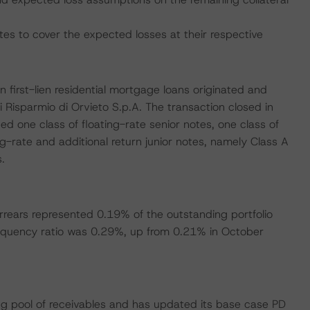
tes to cover the expected losses at their respective
an first-lien residential mortgage loans originated and
 Risparmio di Orvieto S.p.A. The transaction closed in
d one class of floating-rate senior notes, one class of
g-rate and additional return junior notes, namely Class A
.
rrears represented 0.19% of the outstanding portfolio
nquency ratio was 0.29%, up from 0.21% in October
g pool of receivables and has updated its base case PD