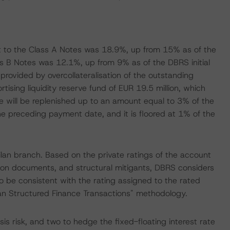
 to the Class A Notes was 18.9%, up from 15% as of the
ss B Notes was 12.1%, up from 9% as of the DBRS initial
rovided by overcollateralisation of the outstanding
rtising liquidity reserve fund of EUR 19.5 million, which
ve will be replenished up to an amount equal to 3% of the
he preceding payment date, and it is floored at 1% of the
lan branch. Based on the private ratings of the account
tion documents, and structural mitigants, DBRS considers
o be consistent with the rating assigned to the rated
ean Structured Finance Transactions" methodology.
is risk, and two to hedge the fixed-floating interest rate