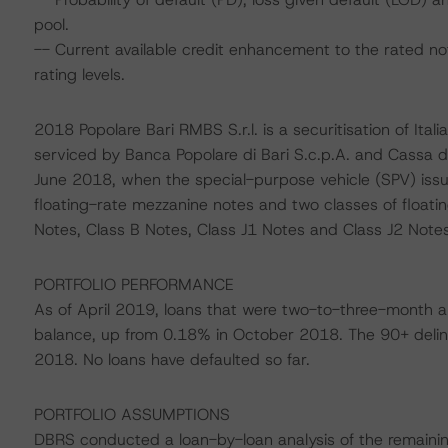
pool.
-- Current available credit enhancement to the rated no
rating levels.
2018 Popolare Bari RMBS S.r.l. is a securitisation of Itali
serviced by Banca Popolare di Bari S.c.p.A. and Cassa di
June 2018, when the special-purpose vehicle (SPV) issue
floating-rate mezzanine notes and two classes of floatin
Notes, Class B Notes, Class J1 Notes and Class J2 Notes
PORTFOLIO PERFORMANCE
As of April 2019, loans that were two-to-three-month a
balance, up from 0.18% in October 2018. The 90+ deli
2018. No loans have defaulted so far.
PORTFOLIO ASSUMPTIONS
DBRS conducted a loan-by-loan analysis of the remainin